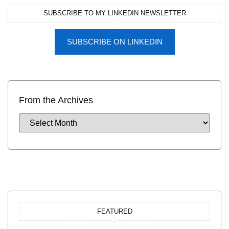
SUBSCRIBE TO MY LINKEDIN NEWSLETTER
SUBSCRIBE ON LINKEDIN
From the Archives
FEATURED