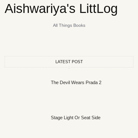
Aishwariya's LittLog
All Things Books
LATEST POST
The Devil Wears Prada 2
Stage Light Or Seat Side