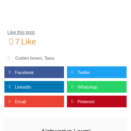
Like this post
7
Like
Golden brown
,
Tawa
Facebook
Twitter
LinkedIn
WhatsApp
Email
Pinterest