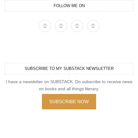
FOLLOW ME ON
SUBSCRIBE TO MY SUBSTACK NEWSLETTER
I have a newsletter on SUBSTACK. Do subscribe to receive news
on books and all things literary.
SUBSCRIBE NOW