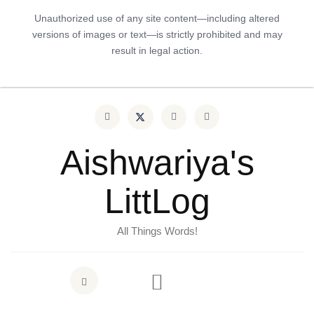
Unauthorized use of any site content—including altered
versions of images or text—is strictly prohibited and may
result in legal action.
Aishwariya's
LittLog
All Things Words!