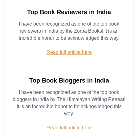
Top Book Reviewers in India
I have been recognized as one of the top book
reviewers in India by the Zorba Books! It is an
incredible honor to be acknowledged this way.
Read full article here
Top Book Bloggers in India
I have been recognized as one of the top book
bloggers in India by The Himalayan Writing Retreat!
It is an incredible honor to be acknowledged this
way.
Read full article here