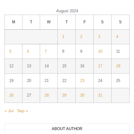
August 2024
M
T
W
T
F
S
S
1
2
3
4
5
6
7
8
9
10
11
12
13
14
15
16
17
18
19
20
21
22
23
24
25
26
27
28
29
30
31
« Jul
Sep »
ABOUT AUTHOR