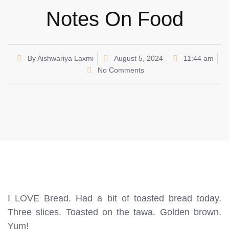
Notes On Food
By
Aishwariya Laxmi
August 5, 2024
11:44 am
No Comments
I LOVE Bread. Had a bit of toasted bread today.
Three slices. Toasted on the tawa. Golden brown.
Yum!