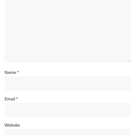
Name
*
Email
*
Website