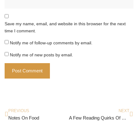
Save my name, email, and website in this browser for the next
time I comment.
Notify me of follow-up comments by email.
Notify me of new posts by email.
PREVIOUS
NEXT
Notes On Food
A Few Reading Quirks Of Mine