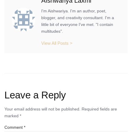
Aishwariya Laxmi
I'm Aishwariya. I'm an author, poet,
blogger, and creativity consultant. I'm a
little bit of everyone I've met. "I contain
multitudes".
View All Posts >
Leave a Reply
Your email address will not be published.
Required fields are
marked
*
Comment
*