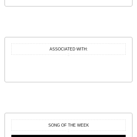
ASSOCIATED WITH:
SONG OF THE WEEK