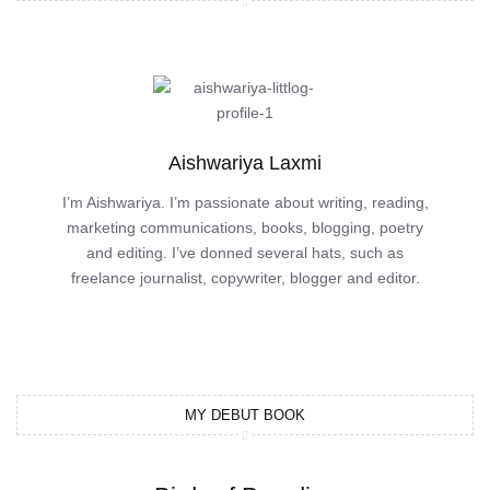
Aishwariya Laxmi
I’m Aishwariya. I’m passionate about writing, reading,
marketing communications, books, blogging, poetry
and editing. I’ve donned several hats, such as
freelance journalist, copywriter, blogger and editor.
MY DEBUT BOOK