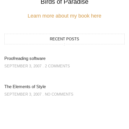
Birds of Paradise
Learn more about my book here
RECENT POSTS
Proofreading software
SEPTEMBER 3, 2007
2 COMMENTS
The Elements of Style
SEPTEMBER 3, 2007
NO COMMENTS