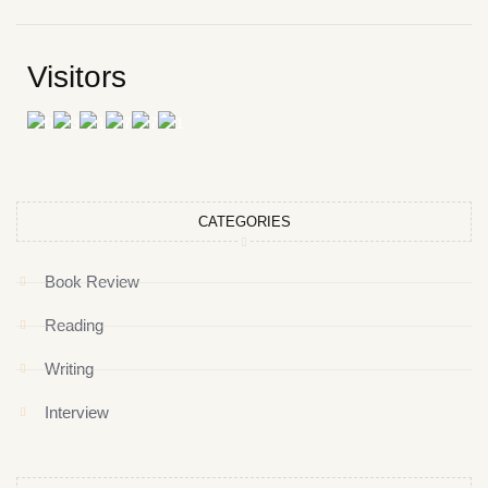
Visitors
CATEGORIES
Book Review
Reading
Writing
Interview