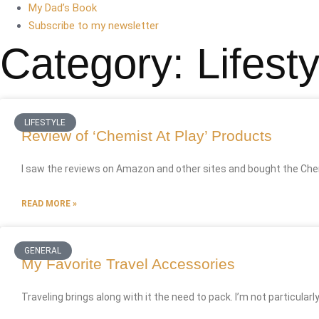
My Dad’s Book
Subscribe to my newsletter
Category: Lifesty
LIFESTYLE
Review of ‘Chemist At Play’ Products
I saw the reviews on Amazon and other sites and bought the Chem
READ MORE »
GENERAL
My Favorite Travel Accessories
Traveling brings along with it the need to pack. I’m not particularly a