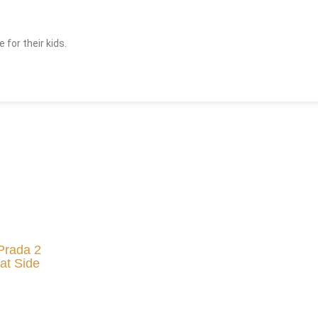
for their kids.
Prada 2
at Side