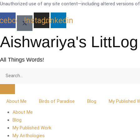
Skip
Unauthorized use of any site content—including altered versions of i
to
cebook
Instagram
Linkedin
content
Aishwariya's LittLog
All Things Words!
About Me
Birds of Paradise
Blog
My Published 
About Me
Blog
My Published Work
My Anthologies