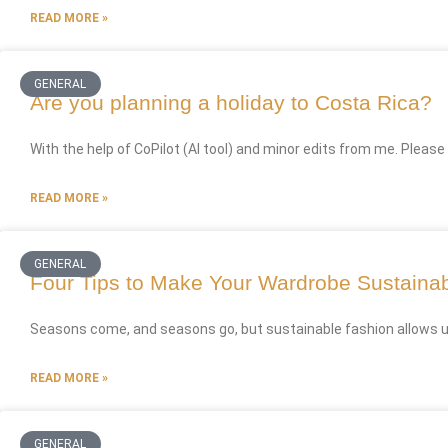
READ MORE »
GENERAL
Are you planning a holiday to Costa Rica?
With the help of CoPilot (AI tool) and minor edits from me. Please
READ MORE »
GENERAL
Four Tips to Make Your Wardrobe Sustaina
Seasons come, and seasons go, but sustainable fashion allows us t
READ MORE »
GENERAL