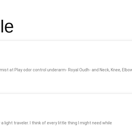
le
ist at Play odor control underarm- Royal Oudh- and Neck, Knee, Elbo
 light traveler. I think of every little thing I might need while