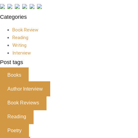
Categories
Book Review
Reading
Writing
Interview
Post tags
Books
Author Interview
Book Reviews
Reading
Poetry