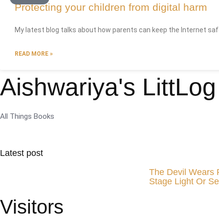
Protecting your children from digital harm
My latest blog talks about how parents can keep the Internet safe 
READ MORE »
Aishwariya's LittLog
All Things Books
Latest post
The Devil Wears 
Stage Light Or Se
Visitors