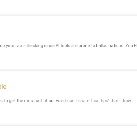
 do your fact-checking since AI tools are prone to hallucinations. You H
ble
o get the most out of our wardrobe. I share four ‘tips’ that I draw