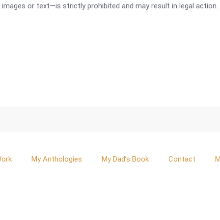
mages or text—is strictly prohibited and may result in legal action.
Work
My Anthologies
My Dad’s Book
Contact
M