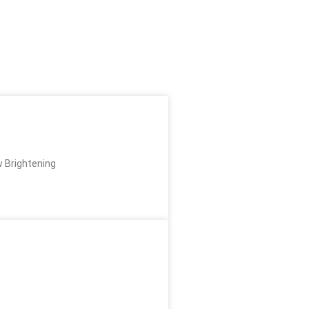
w Brightening