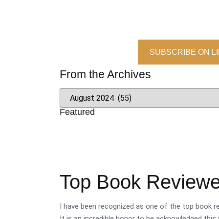
SUBSCRIBE ON L
From the Archives
Featured
Top Book Reviewer
I have been recognized as one of the top book re
It is an incredible honor to be acknowledged this 