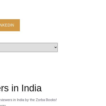
INKEDIN
s in India
viewers in India by the Zorba Books!
way.