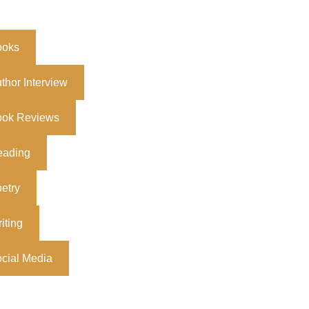
ooks
thor Interview
ook Reviews
eading
etry
iting
cial Media