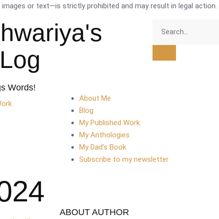
mages or text—is strictly prohibited and may result in legal action.
shwariya's
tLog
gs Words!
About Me
Work
Blog
My Published Work
My Anthologies
My Dad’s Book
Subscribe to my newsletter
2024
ABOUT AUTHOR