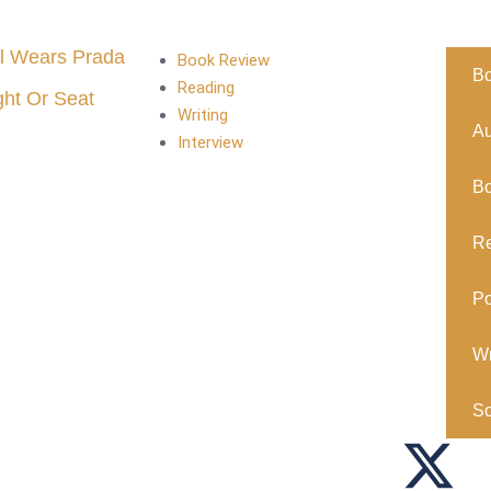
l Wears Prada
Book Review
B
Reading
ght Or Seat
Writing
Au
Interview
B
R
Po
Wr
So