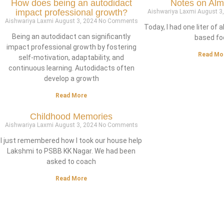
How does being an autodidact
Notes on Alm
impact professional growth?
Aishwariya Laxmi
August 3
Aishwariya Laxmi
August 3, 2024
No Comments
Today, I had one liter of 
Being an autodidact can significantly
based fo
impact professional growth by fostering
Read Mo
self-motivation, adaptability, and
continuous learning. Autodidacts often
develop a growth
Read More
Childhood Memories
Aishwariya Laxmi
August 3, 2024
No Comments
I just remembered how I took our house help
Lakshmi to PSBB KK Nagar. We had been
asked to coach
Read More