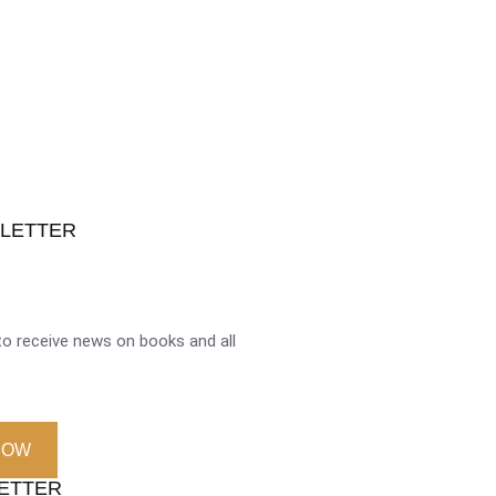
SLETTER
o receive news on books and all
NOW
LETTER