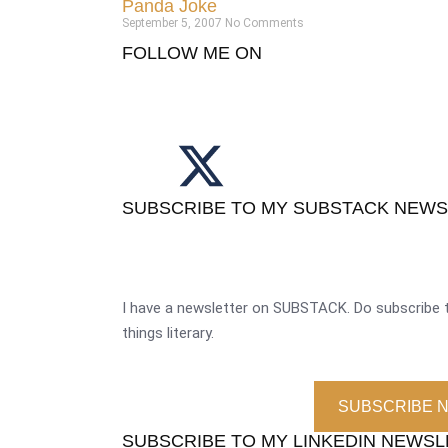
Panda Joke
September 5, 2007
No Comments
FOLLOW ME ON
SUBSCRIBE TO MY SUBSTACK NEW
I have a newsletter on SUBSTACK. Do subscribe t
things literary.
SUBSCRIBE 
SUBSCRIBE TO MY LINKEDIN NEWS