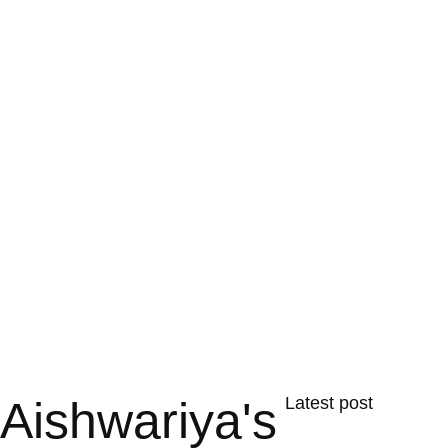
Aishwariya's
Latest post