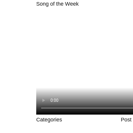
Song of the Week
Categories
Post