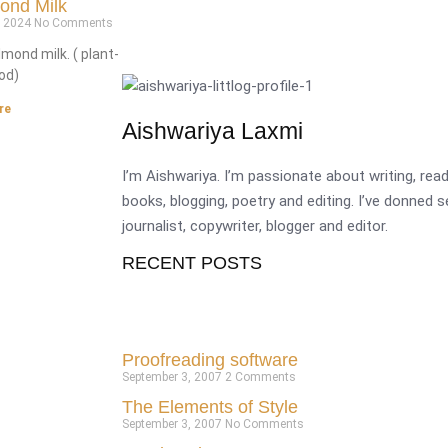
ond Milk
, 2024
No Comments
almond milk. ( plant-
od)
re
Aishwariya Laxmi
I’m Aishwariya. I’m passionate about writing, re
books, blogging, poetry and editing. I’ve donned 
journalist, copywriter, blogger and editor.
RECENT POSTS
Proofreading software
September 3, 2007
2 Comments
The Elements of Style
September 3, 2007
No Comments