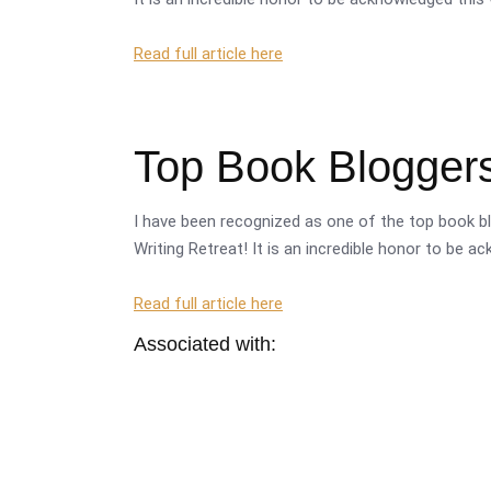
Read full article here
Top Book Bloggers
I have been recognized as one of the top book bl
Writing Retreat! It is an incredible honor to be a
Read full article here
Associated with: