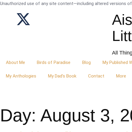
Unauthorized use of any site content—including altered versions of i
Ai
Lit
All Thin
About Me
Birds of Paradise
Blog
My Published 
My Anthologies
My Dad’s Book
Contact
More
Day: August 3, 