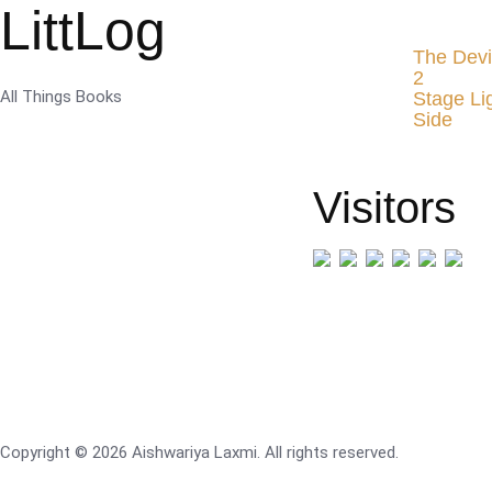
LittLog
The Devi
2
All Things Books
Stage Li
Side
Visitors
Copyright © 2026 Aishwariya Laxmi. All rights reserved.