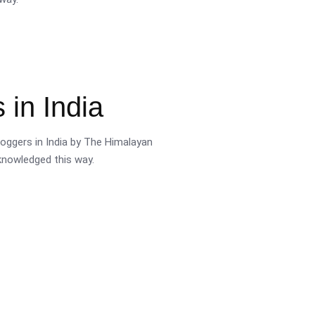
 in India
oggers in India by The Himalayan
cknowledged this way.