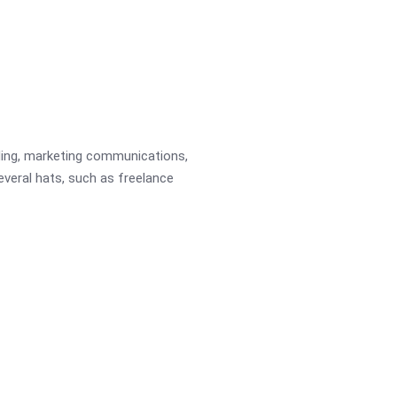
ading, marketing communications,
several hats, such as freelance