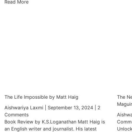
Read More
The Life Impossible by Matt Haig
The Ne
Magui
Aishwariya Laxmi
September 13, 2024
2
Comments
Aishwa
Book Review by K.S.Loganathan Matt Haig is
Comme
an English writer and journalist. His latest
Unlock