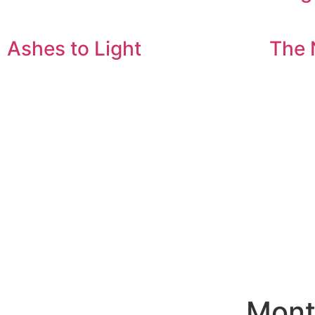
Ashes to Light
The 
Mont