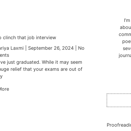
I’m
abou
commu
 clinch that job interview
poe
riya Laxmi
September 26, 2024
No
sev
nts
journ
ve just graduated. While it may seem
 huge relief that your exams are out of
y
More
Proofreadi