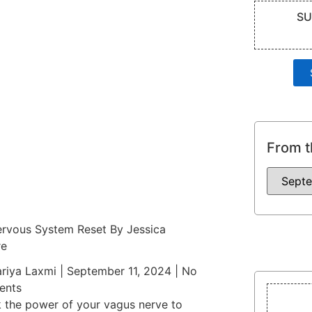
SU
From t
rvous System Reset By Jessica
re
riya Laxmi
September 11, 2024
No
nts
 the power of your vagus nerve to