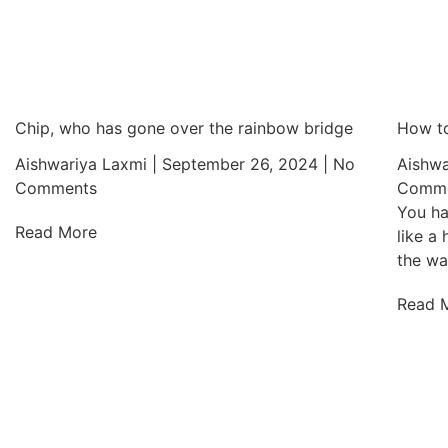
Chip, who has gone over the rainbow bridge
How to
Aishwariya Laxmi
September 26, 2024
No
Aishwa
Comments
Comme
You ha
Read More
like a
the wa
Read 