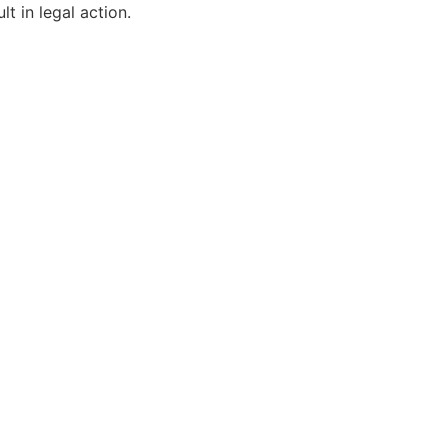
t in legal action.