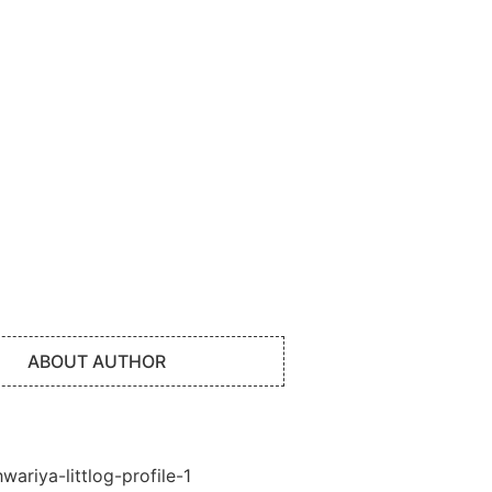
ABOUT AUTHOR