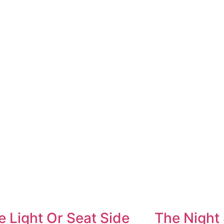
e Light Or Seat Side
The Night