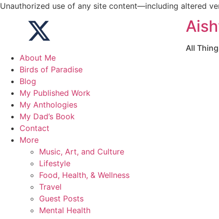
Unauthorized use of any site content—including altered vers
Aish
All Thin
About Me
Birds of Paradise
Blog
My Published Work
My Anthologies
My Dad’s Book
Contact
More
Music, Art, and Culture
Lifestyle
Food, Health, & Wellness
Travel
Guest Posts
Mental Health