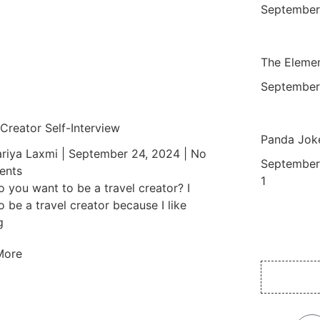
September
The Elemen
September
 Creator Self-Interview
Panda Jok
riya Laxmi
September 24, 2024
No
September
nts
 you want to be a travel creator? I
o be a travel creator because I like
g
More