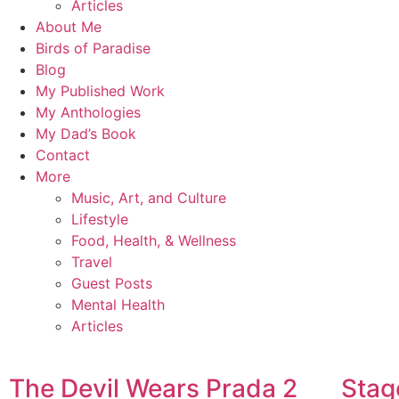
Articles
About Me
Birds of Paradise
Blog
My Published Work
My Anthologies
My Dad’s Book
Contact
More
Music, Art, and Culture
Lifestyle
Food, Health, & Wellness
Travel
Guest Posts
Mental Health
Articles
The Devil Wears Prada 2
Stag