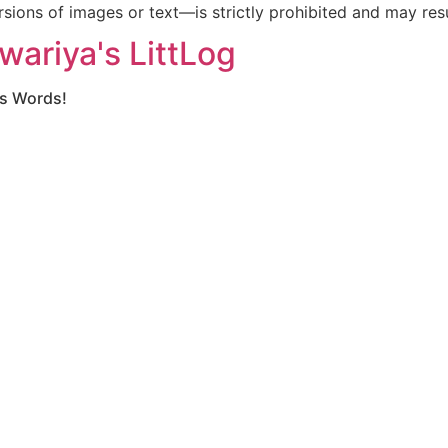
ions of images or text—is strictly prohibited and may resul
wariya's LittLog
gs Words!