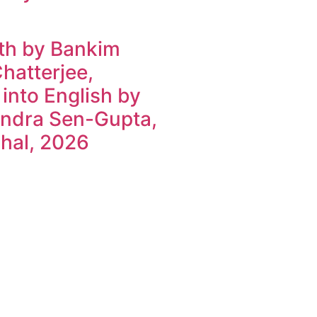
h by Bankim
hatterjee,
 into English by
ndra Sen-Gupta,
hal, 2026