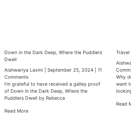
Down in the Dark Deep, Where the Puddlers
Travel
Dwell
Aishwa
Aishwariya Laxmi
September 25, 2024
11
Comme
Comments
Why do
I’m grateful to have received a galley proof
want t
of Down in the Dark Deep, Where the
lookin
Puddlers Dwell by Rebecca
Read 
Read More