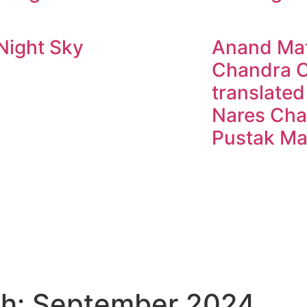
Night Sky
Anand Mat
Chandra C
translated
Nares Cha
Pustak Ma
h: September 2024