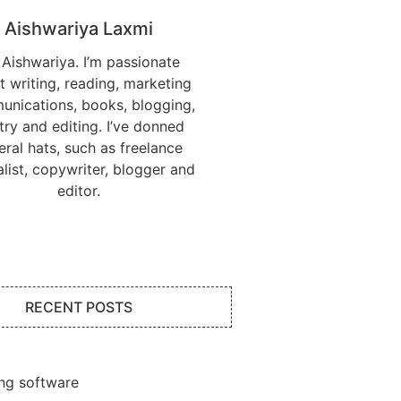
Aishwariya Laxmi
 Aishwariya. I’m passionate
t writing, reading, marketing
nications, books, blogging,
try and editing. I’ve donned
eral hats, such as freelance
alist, copywriter, blogger and
editor.
RECENT POSTS
ng software