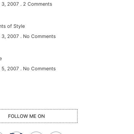
 3, 2007
2 Comments
ts of Style
 3, 2007
No Comments
e
 5, 2007
No Comments
FOLLOW ME ON