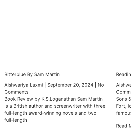
Bitterblue By Sam Martin
Readin
Aishwariya Laxmi
September 20, 2024
No
Aishwa
Comments
Comme
Book Review by K.S.Loganathan Sam Martin
Sons &
is a British author and screenwriter with three
Fort, l
full-length award-winning novels and two
famous
full-length
Read 