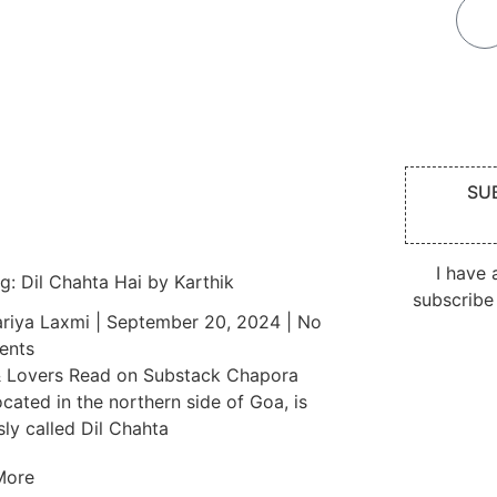
SU
I have
g: Dil Chahta Hai by Karthik
subscribe
riya Laxmi
September 20, 2024
No
nts
 Lovers Read on Substack Chapora
ocated in the northern side of Goa, is
ly called Dil Chahta
More