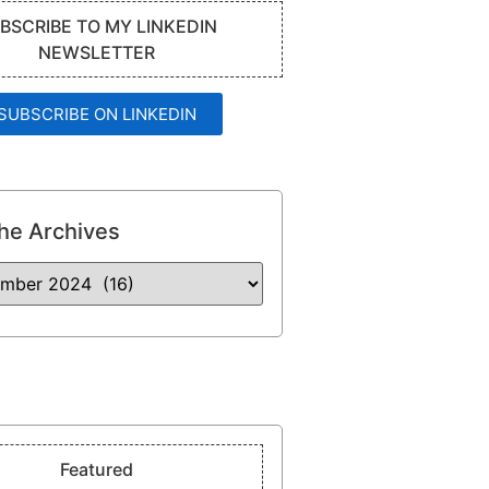
BSCRIBE TO MY LINKEDIN
NEWSLETTER
SUBSCRIBE ON LINKEDIN
he Archives
Featured