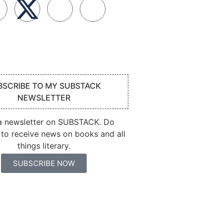
BSCRIBE TO MY SUBSTACK
NEWSLETTER
 a newsletter on SUBSTACK. Do
 to receive news on books and all
things literary.
SUBSCRIBE NOW