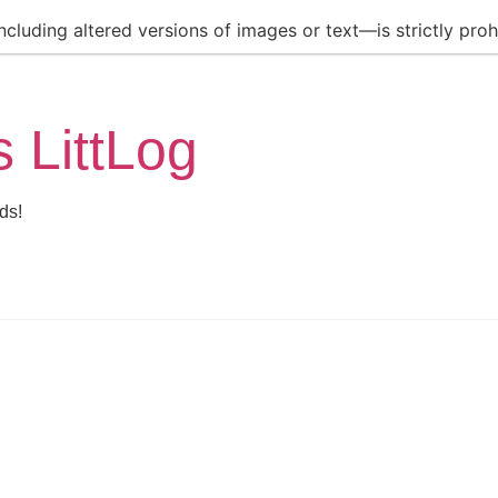
luding altered versions of images or text—is strictly prohi
s LittLog
ds!