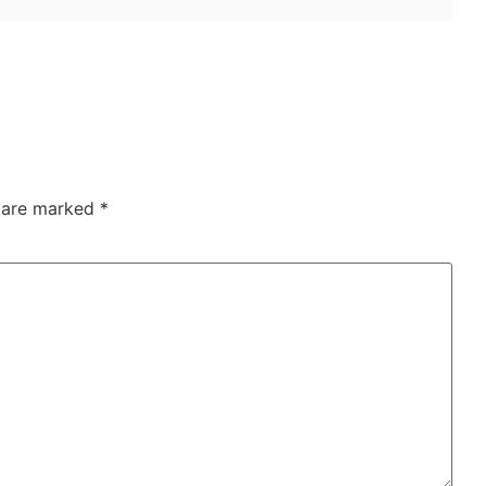
s are marked
*