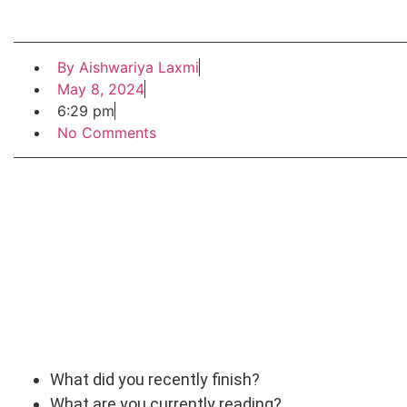
By
Aishwariya Laxmi
May 8, 2024
6:29 pm
No Comments
What did you recently finish?
What are you currently reading?