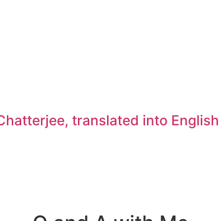
atterjee, translated into Englis