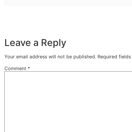
Leave a Reply
Your email address will not be published.
Required field
Comment
*