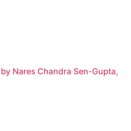
h by Nares Chandra Sen-Gupta,