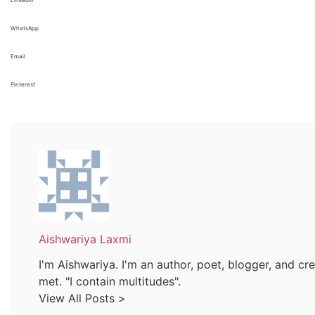
WhatsApp
Email
Pinterest
Aishwariya Laxmi
I'm Aishwariya. I'm an author, poet, blogger, and crea
met. "I contain multitudes".
View All Posts >