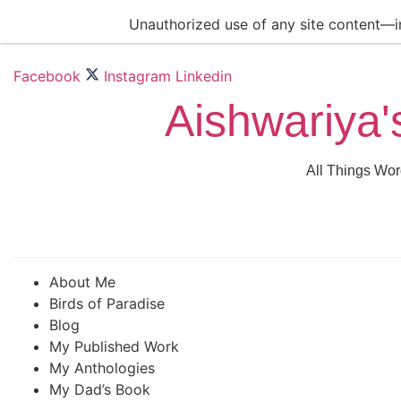
Skip
Unauthorized use of any site content—inc
to
content
Facebook
Instagram
Linkedin
Aishwariya'
All Things Wor
About Me
Birds of Paradise
Blog
My Published Work
My Anthologies
My Dad’s Book