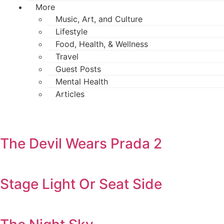
More
Music, Art, and Culture
Lifestyle
Food, Health, & Wellness
Travel
Guest Posts
Mental Health
Articles
The Devil Wears Prada 2
Stage Light Or Seat Side