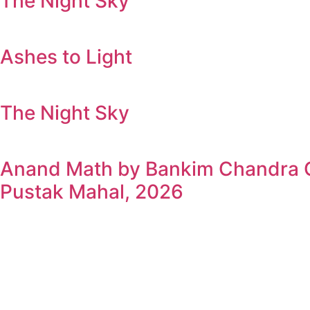
The Night Sky
Ashes to Light
The Night Sky
Anand Math by Bankim Chandra Ch
Pustak Mahal, 2026