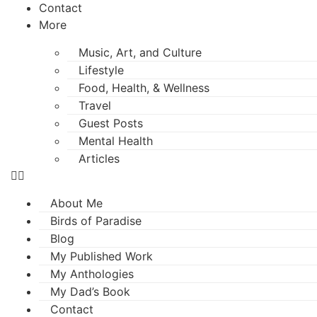
Contact
More
Music, Art, and Culture
Lifestyle
Food, Health, & Wellness
Travel
Guest Posts
Mental Health
Articles
About Me
Birds of Paradise
Blog
My Published Work
My Anthologies
My Dad’s Book
Contact