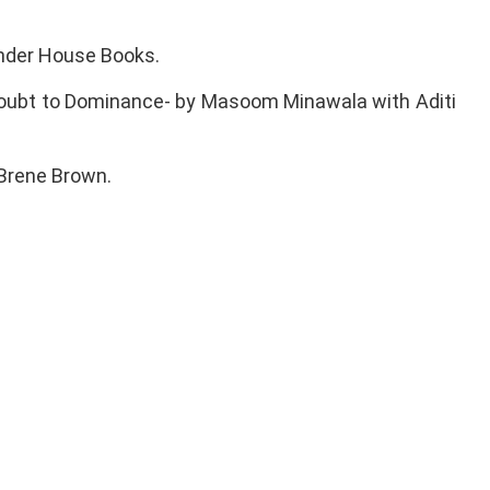
onder House Books.
m Doubt to Dominance- by Masoom Minawala with Aditi
y Brene Brown.