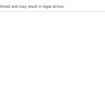
bited and may result in legal action.