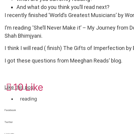
And what do you think you’ll read next?
I recently finished ‘World’s Greatest Musicians’ by W
I’m reading ‘She’ll Never Make it’ – My Journey fro
Shah Bhimjyani.
I think I will read ( finish) The Gifts of Imperfection b
I got these questions from Meeghan Reads’ blog.
10
Like
Like this post
reading
Facebook
Twitter
LinkedIn