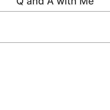
Q and A with Me