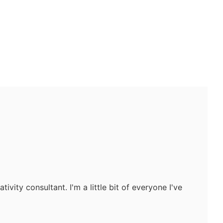
tivity consultant. I'm a little bit of everyone I've