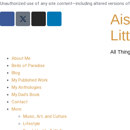
Unauthorized use of any site content—including altered versions of i
Ai
Lit
All Thin
About Me
Birds of Paradise
Blog
My Published Work
My Anthologies
My Dad’s Book
Contact
More
Music, Art, and Culture
Lifestyle