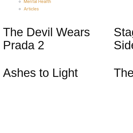
Mental Health
Articles
The Devil Wears
Sta
Prada 2
Sid
Ashes to Light
The