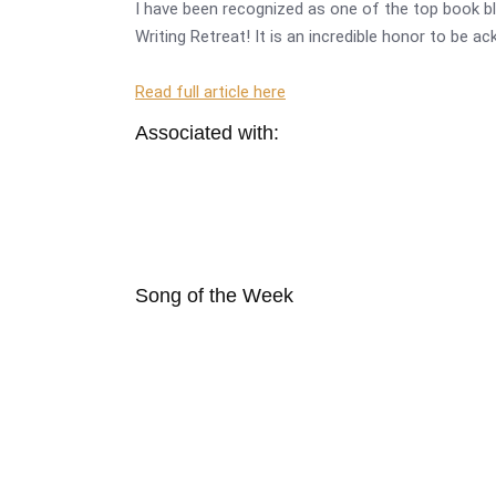
I have been recognized as one of the top book bl
Writing Retreat! It is an incredible honor to be a
Read full article here
Associated with:
Song of the Week