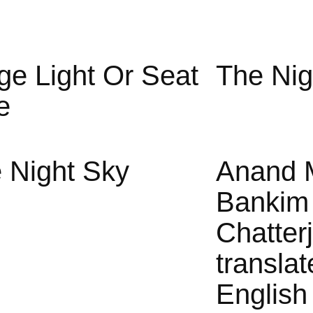
ge Light Or Seat
The Nig
e
 Night Sky
Anand 
Bankim
Chatter
translat
English