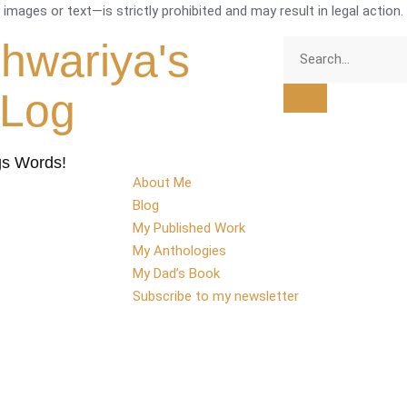
mages or text—is strictly prohibited and may result in legal action.
shwariya's
tLog
gs Words!
About Me
Blog
My Published Work
My Anthologies
My Dad’s Book
Subscribe to my newsletter