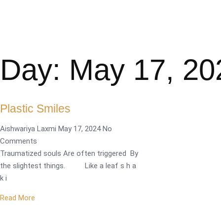
Day: May 17, 20
Plastic Smiles
Aishwariya Laxmi
May 17, 2024
No
Comments
Traumatized souls Are often triggered By
the slightest things. Like a leaf s h a
k i
Read More