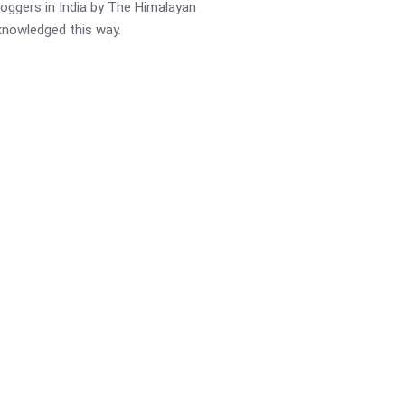
oggers in India by The Himalayan
cknowledged this way.