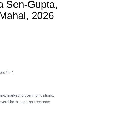
a Sen-Gupta,
Mahal, 2026
ading, marketing communications,
several hats, such as freelance