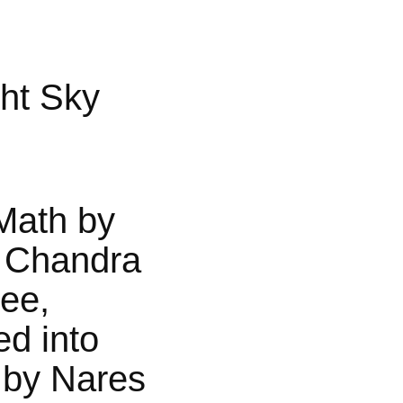
ht Sky
Math by
 Chandra
jee,
ed into
 by Nares