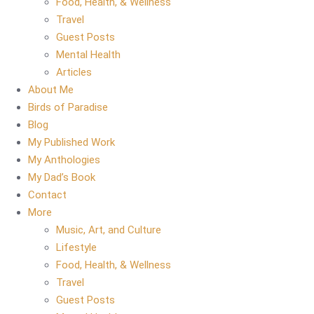
Food, Health, & Wellness
Travel
Guest Posts
Mental Health
Articles
About Me
Birds of Paradise
Blog
My Published Work
My Anthologies
My Dad’s Book
Contact
More
Music, Art, and Culture
Lifestyle
Food, Health, & Wellness
Travel
Guest Posts