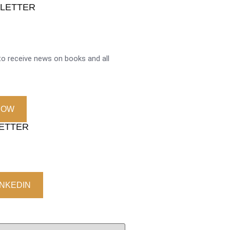
SLETTER
o receive news on books and all
NOW
LETTER
INKEDIN