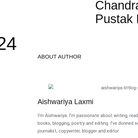
Chandr
Pustak 
24
ABOUT AUTHOR
Aishwariya Laxmi
I’m Aishwariya. I’m passionate about writing, re
books, blogging, poetry and editing. I’ve donned 
journalist, copywriter, blogger and editor.