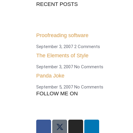
RECENT POSTS
Proofreading software
September 3, 2007
2 Comments
The Elements of Style
September 3, 2007
No Comments
Panda Joke
September 5, 2007
No Comments
FOLLOW ME ON