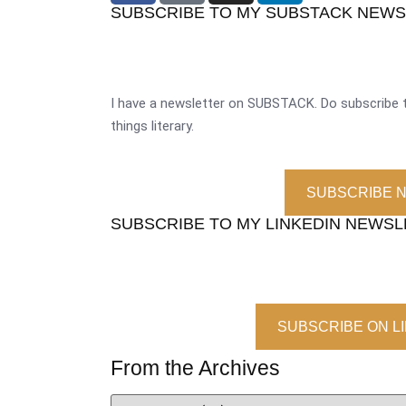
SUBSCRIBE TO MY SUBSTACK NEW
I have a newsletter on SUBSTACK. Do subscribe t
things literary.
SUBSCRIBE 
SUBSCRIBE TO MY LINKEDIN NEWS
SUBSCRIBE ON L
From the Archives