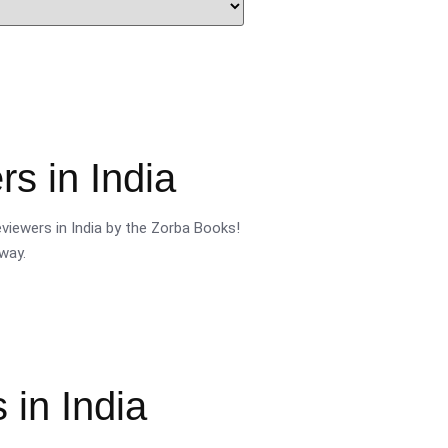
s in India
viewers in India by the Zorba Books!
way.
 in India