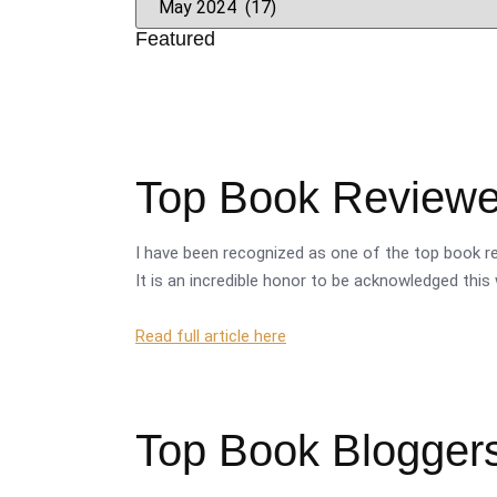
Featured
Top Book Reviewer
I have been recognized as one of the top book re
It is an incredible honor to be acknowledged this 
Read full article here
Top Book Bloggers