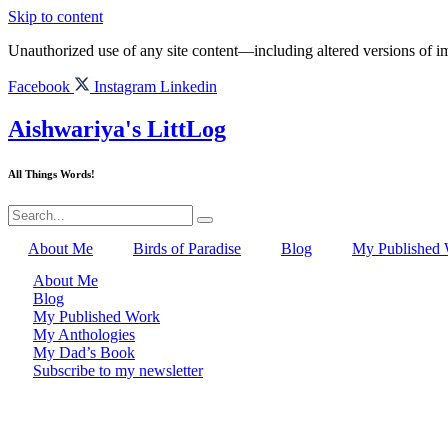
Skip to content
Unauthorized use of any site content—including altered versions of ima
Facebook
Instagram
Linkedin
Aishwariya's LittLog
All Things Words!
About Me
Birds of Paradise
Blog
My Published
About Me
Blog
My Published Work
My Anthologies
My Dad’s Book
Subscribe to my newsletter