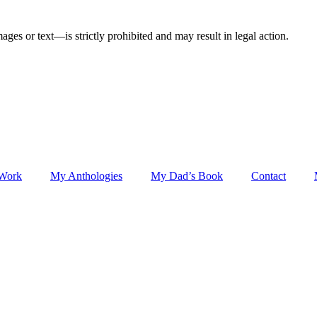
ges or text—is strictly prohibited and may result in legal action.
 Work
My Anthologies
My Dad’s Book
Contact