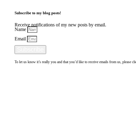
Subscribe to my blog posts!
Receive notifications of my new posts by email.
Name
Email
Subscribe
To let us know it’s really you and that you’d like to receive emails from us, please c