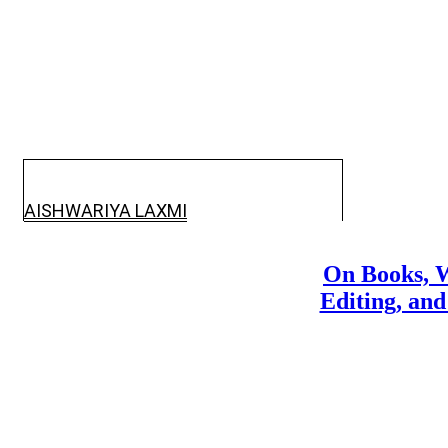
AISHWARIYA LAXMI
On Books, W
Editing, and