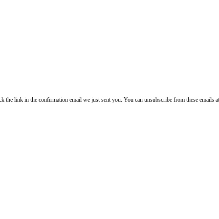
lick the link in the confirmation email we just sent you. You can unsubscribe from these emails a