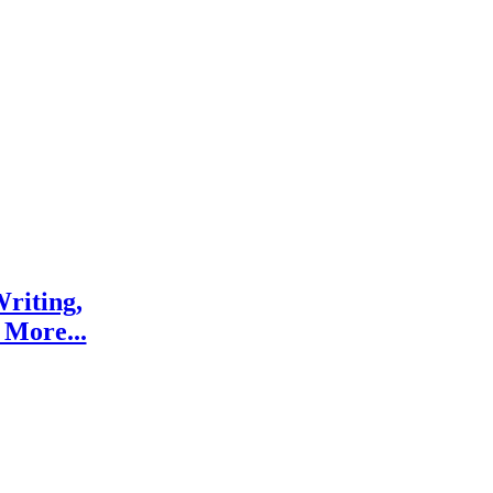
riting,
 More...