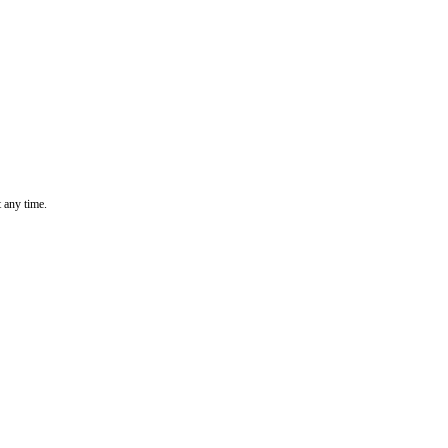
t any time.