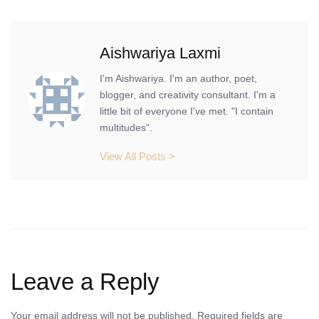
Aishwariya Laxmi
I'm Aishwariya. I'm an author, poet,
blogger, and creativity consultant. I'm a
little bit of everyone I've met. "I contain
multitudes".
View All Posts >
Leave a Reply
Your email address will not be published.
Required fields are