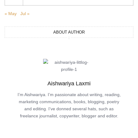
« May
Jul »
ABOUT AUTHOR
Aishwariya Laxmi
I’m Aishwariya. I’m passionate about writing, reading,
marketing communications, books, blogging, poetry
and editing. I’ve donned several hats, such as
freelance journalist, copywriter, blogger and editor.