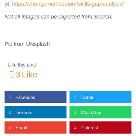
[4]
https://changemethod.com/skills-gap-analysis/
Not all images can be exported from Search.
Pic from UNsplash
Like this post
3
Like
Facebook
Twitter
LinkedIn
WhatsApp
Email
Pinterest