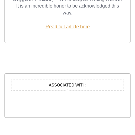
It is an incredible honor to be acknowledged this
way.
Read full article here
ASSOCIATED WITH: