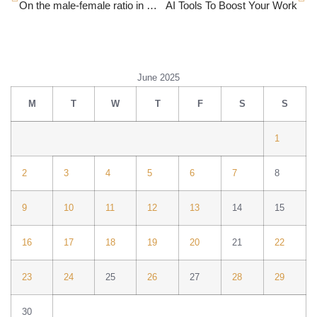
On the male-female ratio in workplaces
AI Tools To Boost Your Work
June 2025
M
T
W
T
F
S
S
1
2
3
4
5
6
7
8
9
10
11
12
13
14
15
16
17
18
19
20
21
22
23
24
25
26
27
28
29
30