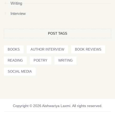
Writing
Interview
POST TAGS
BOOKS
AUTHOR INTERVIEW
BOOK REVIEWS
READING
POETRY
WRITING
SOCIAL MEDIA
Copyright © 2026 Aishwariya Laxmi. All rights reserved.