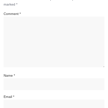
marked
*
Comment
*
Name
*
Email
*