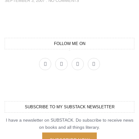
SEPTEMBER 3, 2007
NO COMMENTS
FOLLOW ME ON
SUBSCRIBE TO MY SUBSTACK NEWSLETTER
I have a newsletter on SUBSTACK. Do subscribe to receive news
on books and all things literary.