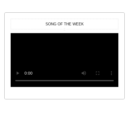
SONG OF THE WEEK