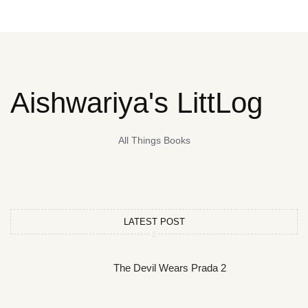
Aishwariya's LittLog
All Things Books
LATEST POST
The Devil Wears Prada 2