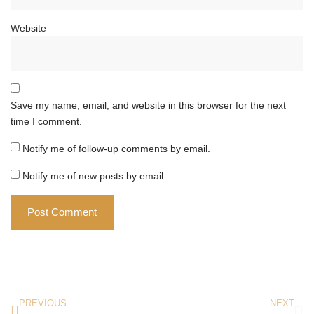
Website
Save my name, email, and website in this browser for the next
time I comment.
Notify me of follow-up comments by email.
Notify me of new posts by email.
PREVIOUS
NEXT