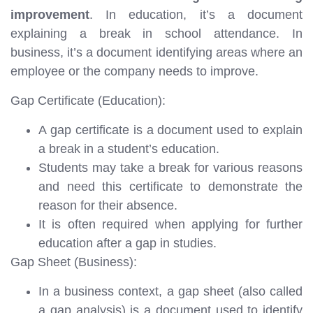
improvement
. In education, it’s a document
explaining a break in school attendance. In
business, it’s a document identifying areas where an
employee or the company needs to improve.
Gap Certificate (Education):
A gap certificate is a document used to explain
a break in a student’s education.
Students may take a break for various reasons
and need this certificate to demonstrate the
reason for their absence.
It is often required when applying for further
education after a gap in studies.
Gap Sheet (Business):
In a business context, a gap sheet (also called
a gap analysis) is a document used to identify