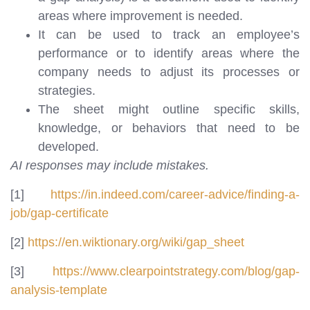
areas where improvement is needed.
It can be used to track an employee’s
performance or to identify areas where the
company needs to adjust its processes or
strategies.
The sheet might outline specific skills,
knowledge, or behaviors that need to be
developed.
AI responses may include mistakes.
[1]
https://in.indeed.com/career-advice/finding-a-
job/gap-certificate
[2]
https://en.wiktionary.org/wiki/gap_sheet
[3]
https://www.clearpointstrategy.com/blog/gap-
analysis-template