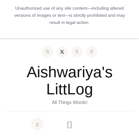
Unauthorized use of any site content—including altered
versions of images or text—is strictly prohibited and may
result in legal action.
Aishwariya's
LittLog
All Things Words!