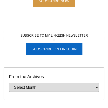
SUBSCRIBE NOW
SUBSCRIBE TO MY LINKEDIN NEWSLETTER
SUBSCRIBE ON LINKEDIN
From the Archives