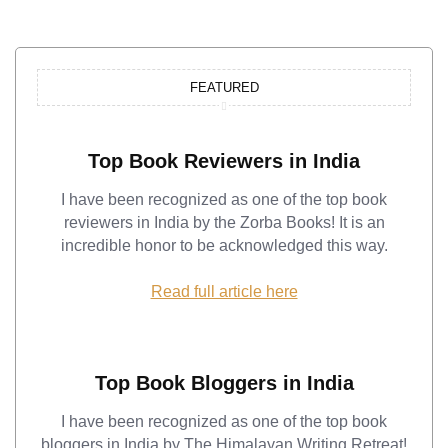
FEATURED
Top Book Reviewers in India
I have been recognized as one of the top book
reviewers in India by the Zorba Books! It is an
incredible honor to be acknowledged this way.
Read full article here
Top Book Bloggers in India
I have been recognized as one of the top book
bloggers in India by The Himalayan Writing Retreat!