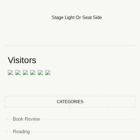
Stage Light Or Seat Side
Visitors
CATEGORIES
Book Review
Reading