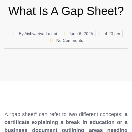
What Is A Gap Sheet?
By
Aishwariya Laxmi
June 6, 2025
4:23 pm
No Comments
A “gap sheet” can refer to two different concepts:
a
certificate explaining a break in education or a
business document outlining areas needing