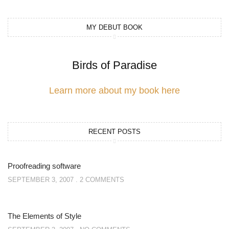
MY DEBUT BOOK
Birds of Paradise
Learn more about my book here
RECENT POSTS
Proofreading software
SEPTEMBER 3, 2007
2 COMMENTS
The Elements of Style