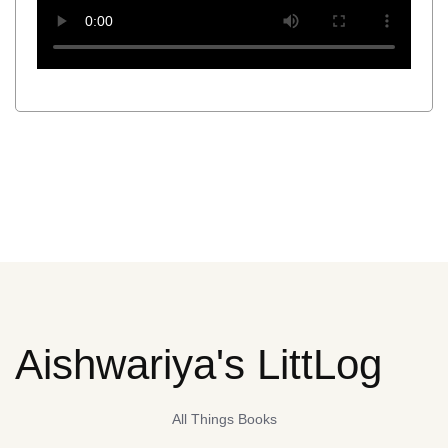
Aishwariya's LittLog
All Things Books