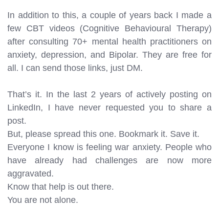
In addition to this, a couple of years back I made a
few CBT videos (Cognitive Behavioural Therapy)
after consulting 70+ mental health practitioners on
anxiety, depression, and Bipolar. They are free for
all. I can send those links, just DM.
That’s it. In the last 2 years of actively posting on
LinkedIn, I have never requested you to share a
post.
But, please spread this one. Bookmark it. Save it.
Everyone I know is feeling war anxiety. People who
have already had challenges are now more
aggravated.
Know that help is out there.
You are not alone.