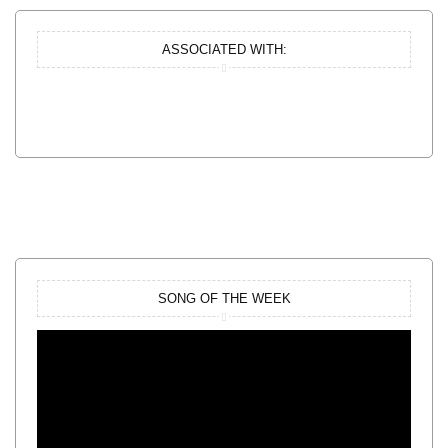
ASSOCIATED WITH:
SONG OF THE WEEK