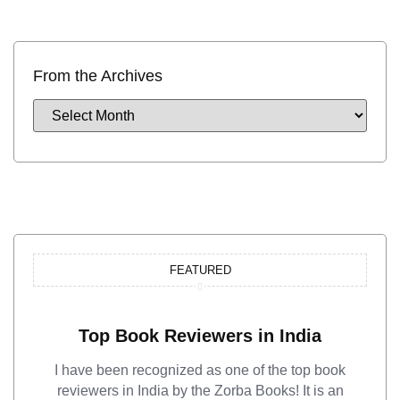
From the Archives
FEATURED
Top Book Reviewers in India
I have been recognized as one of the top book
reviewers in India by the Zorba Books! It is an