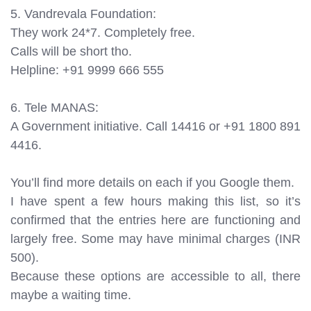
5. Vandrevala Foundation:
They work 24*7. Completely free.
Calls will be short tho.
Helpline: +91 9999 666 555
6. Tele MANAS:
A Government initiative. Call 14416 or +91 1800 891
4416.
You’ll find more details on each if you Google them.
I have spent a few hours making this list, so it’s
confirmed that the entries here are functioning and
largely free. Some may have minimal charges (INR
500).
Because these options are accessible to all, there
maybe a waiting time.