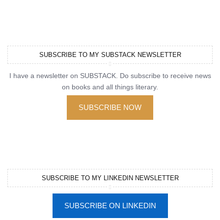
SUBSCRIBE TO MY SUBSTACK NEWSLETTER
I have a newsletter on SUBSTACK. Do subscribe to receive news
on books and all things literary.
SUBSCRIBE NOW
SUBSCRIBE TO MY LINKEDIN NEWSLETTER
SUBSCRIBE ON LINKEDIN