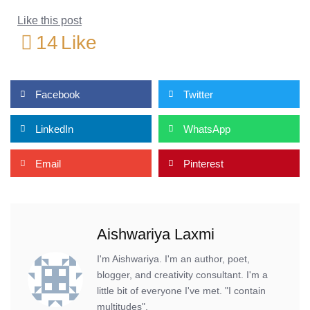
Like this post
14
Like
Facebook
Twitter
LinkedIn
WhatsApp
Email
Pinterest
Aishwariya Laxmi
I'm Aishwariya. I'm an author, poet,
blogger, and creativity consultant. I'm a
little bit of everyone I've met. "I contain
multitudes".