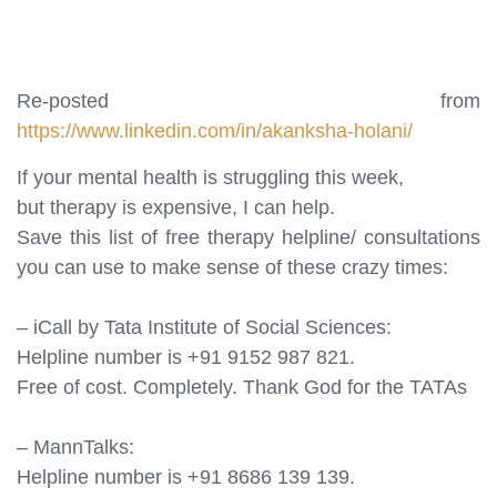
Re-posted from
https://www.linkedin.com/in/akanksha-holani/
If your mental health is struggling this week,
but therapy is expensive, I can help.
Save this list of free therapy helpline/ consultations
you can use to make sense of these crazy times:
– iCall by Tata Institute of Social Sciences:
Helpline number is +91 9152 987 821.
Free of cost. Completely. Thank God for the TATAs
– MannTalks:
Helpline number is +91 8686 139 139.