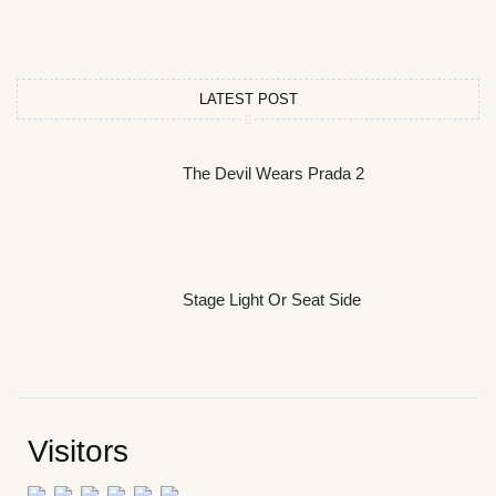
LATEST POST
The Devil Wears Prada 2
Stage Light Or Seat Side
Visitors