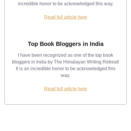
incredible honor to be acknowledged this way.
Read full article here
Top Book Bloggers in India
I have been recognized as one of the top book
bloggers in India by The Himalayan Writing Retreat!
It is an incredible honor to be acknowledged this
way.
Read full article here