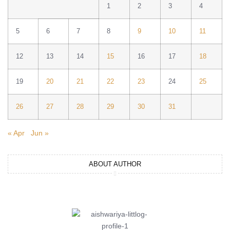
1
2
3
4
5
6
7
8
9
10
11
12
13
14
15
16
17
18
19
20
21
22
23
24
25
26
27
28
29
30
31
« Apr
Jun »
ABOUT AUTHOR