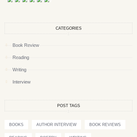
CATEGORIES
Book Review
Reading
Writing
Interview
POST TAGS
BOOKS
AUTHOR INTERVIEW
BOOK REVIEWS