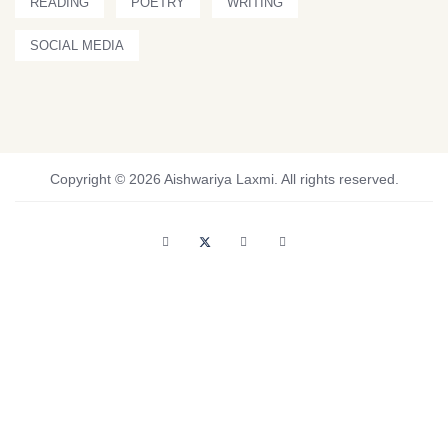
READING
POETRY
WRITING
SOCIAL MEDIA
Copyright © 2026 Aishwariya Laxmi. All rights reserved.