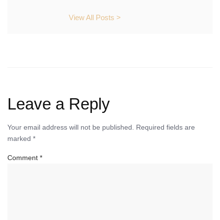
View All Posts >
Leave a Reply
Your email address will not be published.
Required fields are
marked
*
Comment
*