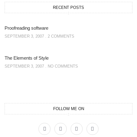
RECENT POSTS
Proofreading software
SEPTEMBER 3, 2007
2 COMMENTS
The Elements of Style
SEPTEMBER 3, 2007
NO COMMENTS
FOLLOW ME ON