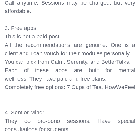
Call anytime. Sessions may be charged, but very
affordable.
3. Free apps:
This is not a paid post.
All the recommendations are genuine. One is a
client and I can vouch for their modules personally.
You can pick from Calm, Serenity, and BetterTalks.
Each of these apps are built for mental
wellness. They have paid and free plans.
Completely free options: 7 Cups of Tea, HowWeFeel
4. Sentier Mind:
They do pro-bono sessions. Have special
consultations for students.