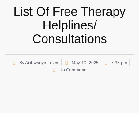
List Of Free Therapy
Helplines/
Consultations
By
Aishwariya Laxmi
May 10, 2025
7:35 pm
No Comments