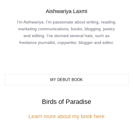
Aishwariya Laxmi
I’m Aishwariya. I’m passionate about writing, reading,
marketing communications, books, blogging, poetry
and editing. I’ve donned several hats, such as
freelance journalist, copywriter, blogger and editor.
MY DEBUT BOOK
Birds of Paradise
Learn more about my book here