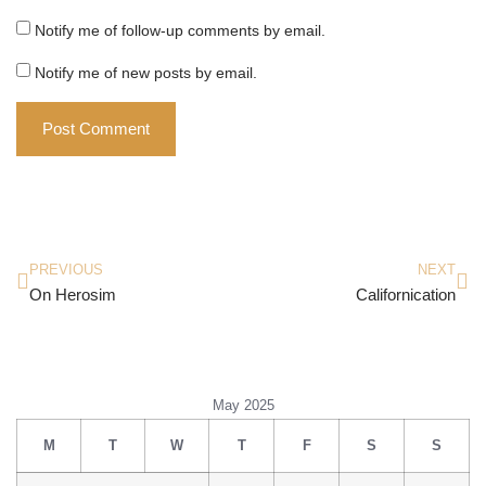
Notify me of follow-up comments by email.
Notify me of new posts by email.
PREVIOUS
NEXT
On Herosim
Californication
May 2025
M
T
W
T
F
S
S