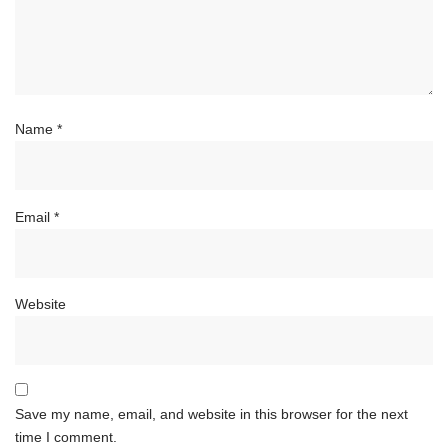
Name
*
Email
*
Website
Save my name, email, and website in this browser for the next
time I comment.