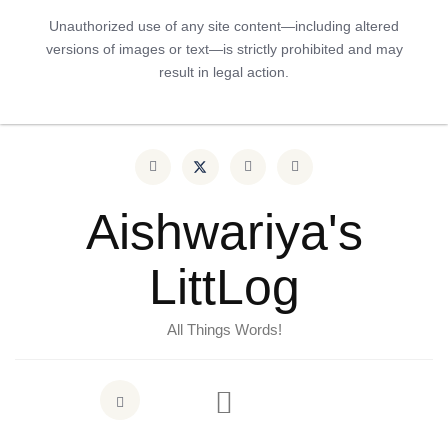
Unauthorized use of any site content—including altered
versions of images or text—is strictly prohibited and may
result in legal action.
Aishwariya's
LittLog
All Things Words!