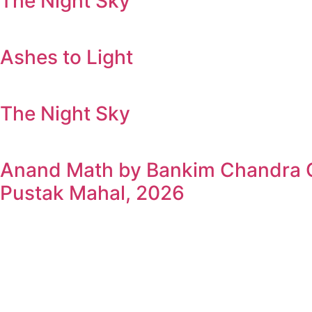
The Night Sky
Ashes to Light
The Night Sky
Anand Math by Bankim Chandra Ch
Pustak Mahal, 2026