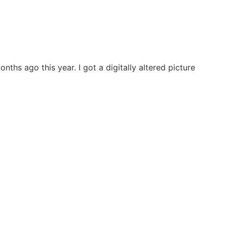
hs ago this year. I got a digitally altered picture