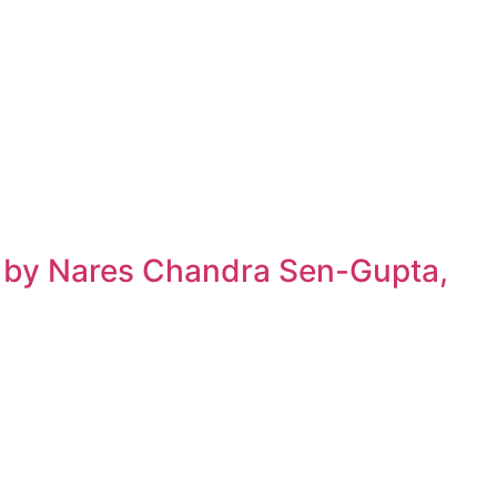
h by Nares Chandra Sen-Gupta,