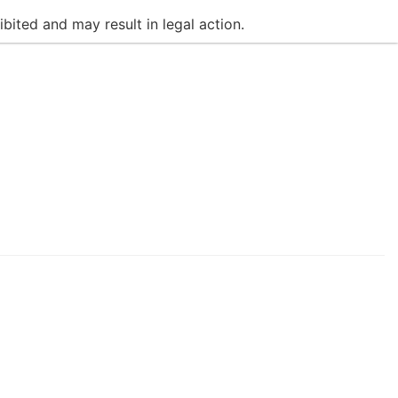
bited and may result in legal action.