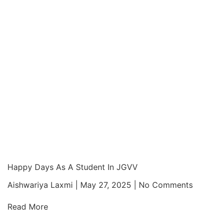
Happy Days As A Student In JGVV
Aishwariya Laxmi
May 27, 2025
No Comments
Read More