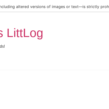
luding altered versions of images or text—is strictly prohi
s LittLog
ds!