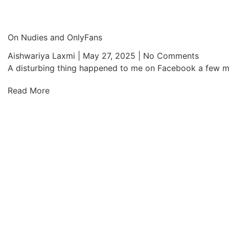
On Nudies and OnlyFans
Aishwariya Laxmi
May 27, 2025
No Comments
A disturbing thing happened to me on Facebook a few mont
Read More