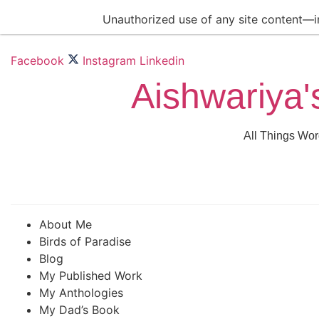
Skip
Unauthorized use of any site content—inc
to
content
Facebook
Instagram
Linkedin
Aishwariya'
All Things Wor
About Me
Birds of Paradise
Blog
My Published Work
My Anthologies
My Dad’s Book