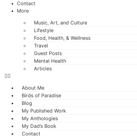
Contact
More
Music, Art, and Culture
Lifestyle
Food, Health, & Wellness
Travel
Guest Posts
Mental Health
Articles
About Me
Birds of Paradise
Blog
My Published Work
My Anthologies
My Dad’s Book
Contact