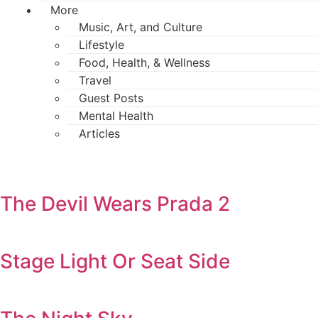
More
Music, Art, and Culture
Lifestyle
Food, Health, & Wellness
Travel
Guest Posts
Mental Health
Articles
The Devil Wears Prada 2
Stage Light Or Seat Side