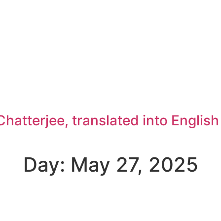
atterjee, translated into Englis
Day: May 27, 2025