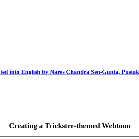
ted into English by Nares Chandra Sen-Gupta, Pusta
Creating a Trickster-themed Webtoon