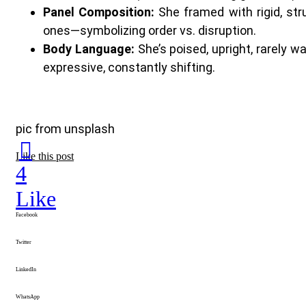
Panel Composition:
She framed with rigid, str
ones—symbolizing order vs. disruption.
Body Language:
She’s poised, upright, rarely 
expressive, constantly shifting.
pic from unsplash
Like this post
4
Like
Facebook
Twitter
LinkedIn
WhatsApp