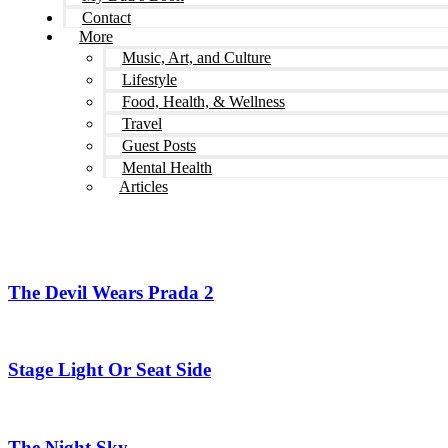
Contact
More
Music, Art, and Culture
Lifestyle
Food, Health, & Wellness
Travel
Guest Posts
Mental Health
Articles
The Devil Wears Prada 2
Stage Light Or Seat Side
The Night Sky