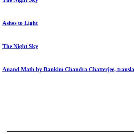
Ashes to Light
The Night Sky
Anand Math by Bankim Chandra Chatterjee, transla