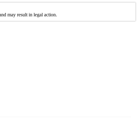
nd may result in legal action.