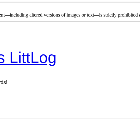
nt—including altered versions of images or text—is strictly prohibited a
s LittLog
rds!