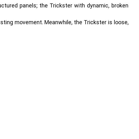
uctured panels; the Trickster with dynamic, broken
wasting movement. Meanwhile, the Trickster is loose,