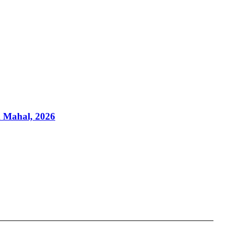
k Mahal, 2026