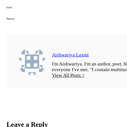
Email
Pinterest
Aishwariya Laxmi
I'm Aishwariya. I'm an author, poet, bl
everyone I've met. "I contain multitu
View All Posts >
Leave a Reply