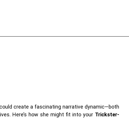
could create a fascinating narrative dynamic—both
ives. Here’s how she might fit into your
Trickster-