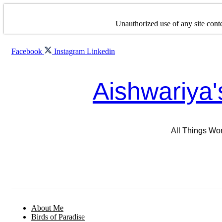
Skip
to
Unauthorized use of any site conte
content
Facebook
Instagram
Linkedin
Aishwariya'
All Things Wo
About Me
Birds of Paradise