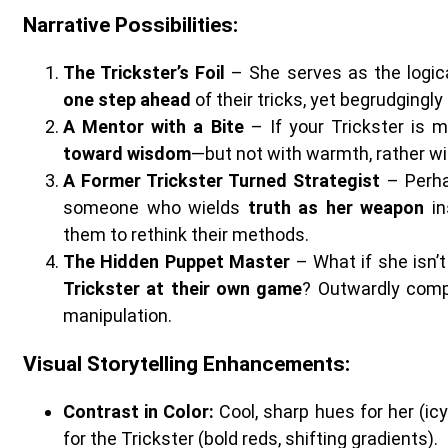
Narrative Possibilities
:
The Trickster’s Foil
– She serves as the logica
one step ahead
of their tricks, yet begrudgingl
A Mentor with a Bite
– If your Trickster is 
toward wisdom
—but not with warmth, rather wit
A Former Trickster Turned Strategist
– Perha
someone who wields
truth as her weapon
in
them to rethink their methods.
The Hidden Puppet Master
– What if she isn’
Trickster at their own game
? Outwardly comp
manipulation.
Visual Storytelling Enhancements
:
Contrast in Color:
Cool, sharp hues for her (icy
for the Trickster (bold reds, shifting gradients).