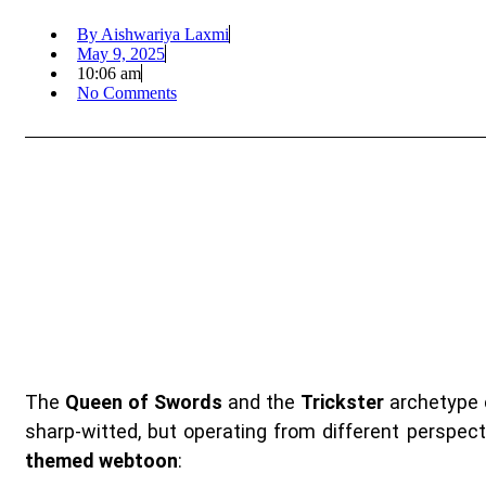
By
Aishwariya Laxmi
May 9, 2025
10:06 am
No Comments
The
Queen of Swords
and the
Trickster
archetype 
sharp-witted, but operating from different perspect
themed webtoon
: