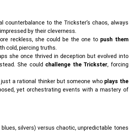
l counterbalance to the Trickster’s chaos, always
y impressed by their cleverness.
more reckless, she could be the one to
push them
h cold, piercing truths.
ps she once thrived in deception but evolved into
stead. She could
challenge the Trickster
, forcing
t just a rational thinker but someone who
plays the
osed, yet orchestrating events with a mastery of
 blues, silvers) versus chaotic, unpredictable tones