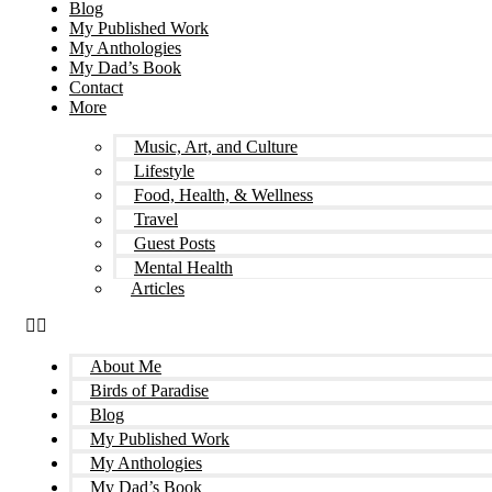
Blog
My Published Work
My Anthologies
My Dad’s Book
Contact
More
Music, Art, and Culture
Lifestyle
Food, Health, & Wellness
Travel
Guest Posts
Mental Health
Articles
About Me
Birds of Paradise
Blog
My Published Work
My Anthologies
My Dad’s Book