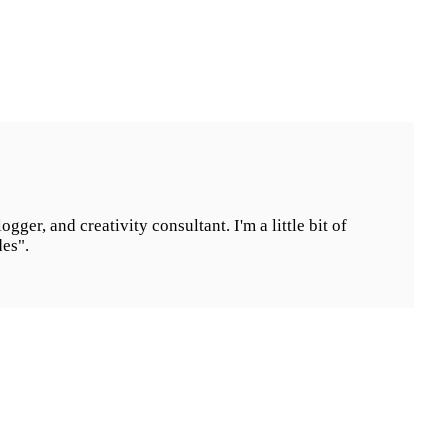
ogger, and creativity consultant. I'm a little bit of
des".