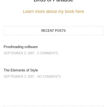
Learn more about my book here
RECENT POSTS
Proofreading software
SEPTEMBER 3, 2007
2 COMMENTS
The Elements of Style
SEPTEMBER 3, 2007
NO COMMENTS