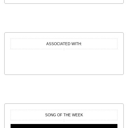
ASSOCIATED WITH:
SONG OF THE WEEK