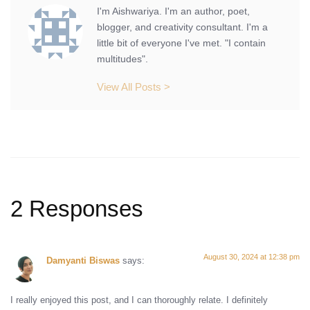
I'm Aishwariya. I'm an author, poet,
blogger, and creativity consultant. I'm a
little bit of everyone I've met. "I contain
multitudes".
View All Posts >
2 Responses
August 30, 2024 at 12:38 pm
Damyanti Biswas
says:
I really enjoyed this post, and I can thoroughly relate. I definitely