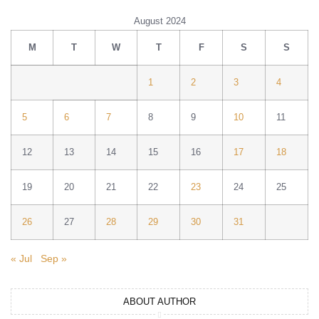
August 2024
M
T
W
T
F
S
S
1
2
3
4
5
6
7
8
9
10
11
12
13
14
15
16
17
18
19
20
21
22
23
24
25
26
27
28
29
30
31
« Jul
Sep »
ABOUT AUTHOR