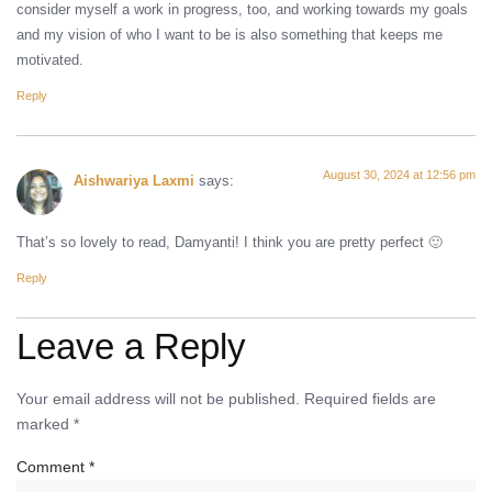
consider myself a work in progress, too, and working towards my goals
and my vision of who I want to be is also something that keeps me
motivated.
Reply
August 30, 2024 at 12:56 pm
Aishwariya Laxmi
says:
That’s so lovely to read, Damyanti! I think you are pretty perfect 🙂
Reply
Leave a Reply
Your email address will not be published.
Required fields are
marked
*
Comment
*