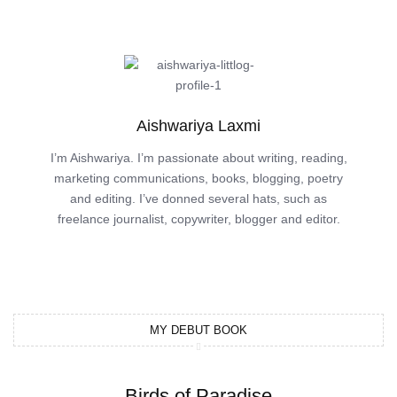
Aishwariya Laxmi
I’m Aishwariya. I’m passionate about writing, reading,
marketing communications, books, blogging, poetry
and editing. I’ve donned several hats, such as
freelance journalist, copywriter, blogger and editor.
MY DEBUT BOOK
Birds of Paradise