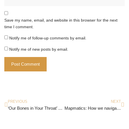
Save my name, email, and website in this browser for the next
time I comment.
Notify me of follow-up comments by email.
Notify me of new posts by email.
PREVIOUS
NEXT
‘Our Bones in Your Throat’ By Megha Rao
Mapmatics: How we navigate the world through numbers by Paulina Rowinska