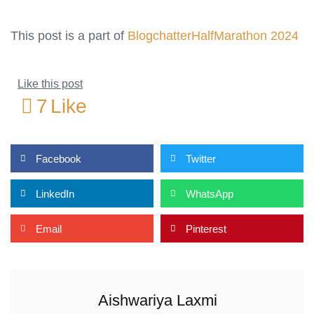
This post is a part of
BlogchatterHalfMarathon 2024
Like this post
7
Like
Facebook
Twitter
LinkedIn
WhatsApp
Email
Pinterest
Aishwariya Laxmi