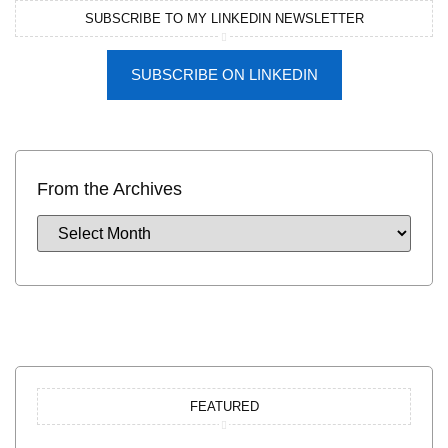
SUBSCRIBE TO MY LINKEDIN NEWSLETTER
SUBSCRIBE ON LINKEDIN
From the Archives
FEATURED