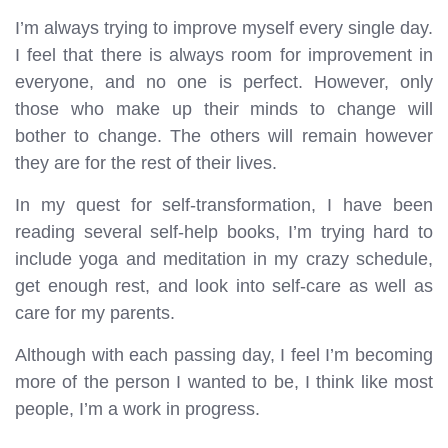
I’m always trying to improve myself every single day.
I feel that there is always room for improvement in
everyone, and no one is perfect. However, only
those who make up their minds to change will
bother to change. The others will remain however
they are for the rest of their lives.
In my quest for self-transformation, I have been
reading several self-help books, I’m trying hard to
include yoga and meditation in my crazy schedule,
get enough rest, and look into self-care as well as
care for my parents.
Although with each passing day, I feel I’m becoming
more of the person I wanted to be, I think like most
people, I’m a work in progress.