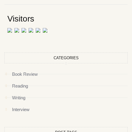
Visitors
CATEGORIES
Book Review
Reading
Writing
Interview