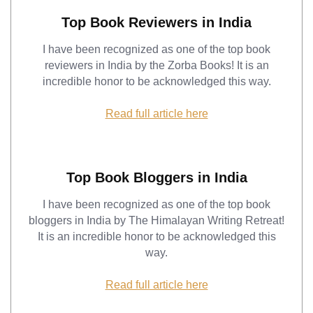
Top Book Reviewers in India
I have been recognized as one of the top book
reviewers in India by the Zorba Books! It is an
incredible honor to be acknowledged this way.
Read full article here
Top Book Bloggers in India
I have been recognized as one of the top book
bloggers in India by The Himalayan Writing Retreat!
It is an incredible honor to be acknowledged this
way.
Read full article here