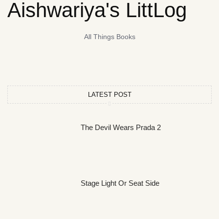
Aishwariya's LittLog
All Things Books
LATEST POST
The Devil Wears Prada 2
Stage Light Or Seat Side