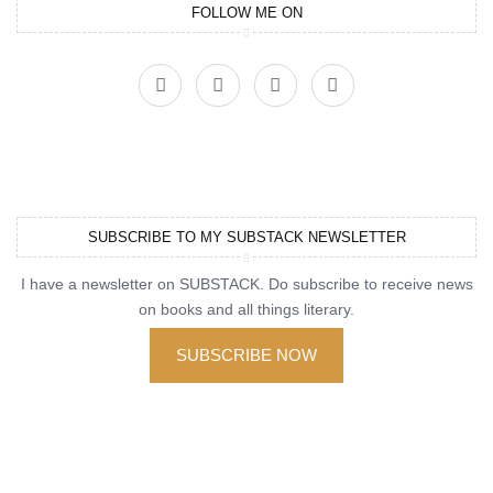
FOLLOW ME ON
SUBSCRIBE TO MY SUBSTACK NEWSLETTER
I have a newsletter on SUBSTACK. Do subscribe to receive news
on books and all things literary.
SUBSCRIBE NOW