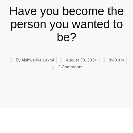
Have you become the
person you wanted to
be?
By
Aishwariya Laxmi
August 30, 2024
8:40 am
2 Comments