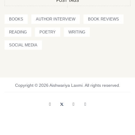
POST TAGS
BOOKS
AUTHOR INTERVIEW
BOOK REVIEWS
READING
POETRY
WRITING
SOCIAL MEDIA
Copyright © 2026 Aishwariya Laxmi. All rights reserved.