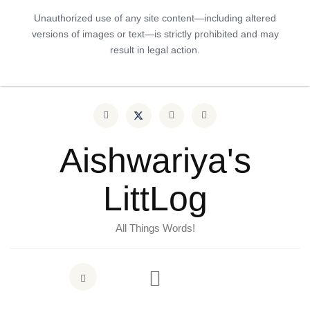
Unauthorized use of any site content—including altered
versions of images or text—is strictly prohibited and may
result in legal action.
Aishwariya's
LittLog
All Things Words!