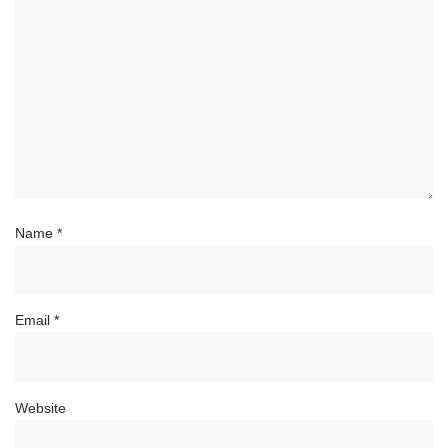
Name
*
Email
*
Website