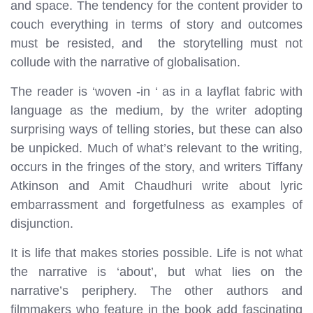
and space. The tendency for the content provider to
couch everything in terms of story and outcomes
must be resisted, and the storytelling must not
collude with the narrative of globalisation.
The reader is ‘woven -in ‘ as in a layflat fabric with
language as the medium, by the writer adopting
surprising ways of telling stories, but these can also
be unpicked. Much of what’s relevant to the writing,
occurs in the fringes of the story, and writers Tiffany
Atkinson and Amit Chaudhuri write about lyric
embarrassment and forgetfulness as examples of
disjunction.
It is life that makes stories possible. Life is not what
the narrative is ‘about’, but what lies on the
narrative’s periphery. The other authors and
filmmakers who feature in the book add fascinating