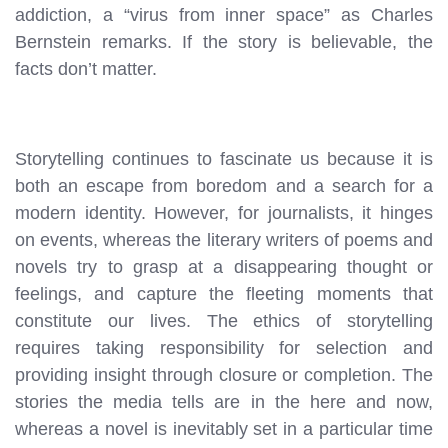
addiction, a “virus from inner space” as Charles
Bernstein remarks. If the story is believable, the
facts don’t matter.
Storytelling continues to fascinate us because it is
both an escape from boredom and a search for a
modern identity. However, for journalists, it hinges
on events, whereas the literary writers of poems and
novels try to grasp at a disappearing thought or
feelings, and capture the fleeting moments that
constitute our lives. The ethics of storytelling
requires taking responsibility for selection and
providing insight through closure or completion. The
stories the media tells are in the here and now,
whereas a novel is inevitably set in a particular time