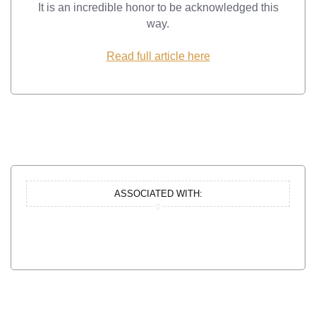
It is an incredible honor to be acknowledged this
way.
Read full article here
ASSOCIATED WITH: