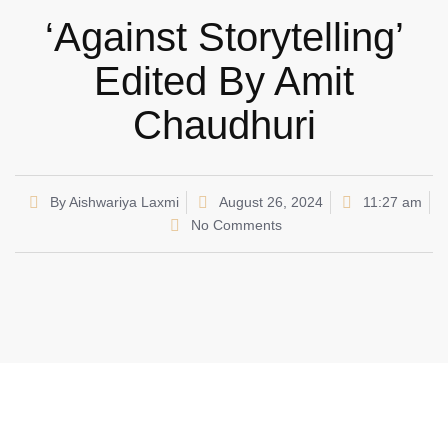
‘Against Storytelling’
Edited By Amit
Chaudhuri
By
Aishwariya Laxmi
August 26, 2024
11:27 am
No Comments