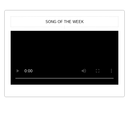
SONG OF THE WEEK