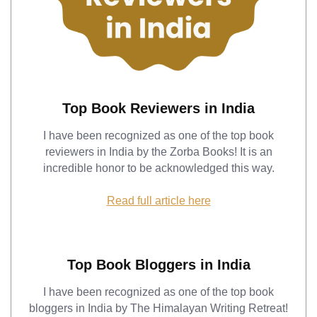
Top Book Reviewers in India
I have been recognized as one of the top book
reviewers in India by the Zorba Books! It is an
incredible honor to be acknowledged this way.
Read full article here
Top Book Bloggers in India
I have been recognized as one of the top book
bloggers in India by The Himalayan Writing Retreat!