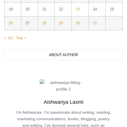
19
20
21
22
23
24
25
26
27
28
29
30
31
« Jul
Sep »
ABOUT AUTHOR
Aishwariya Laxmi
I’m Aishwariya. I’m passionate about writing, reading,
marketing communications, books, blogging, poetry
and editing. I’ve donned several hats, such as