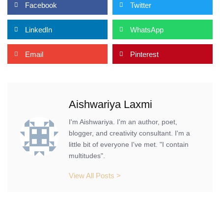
Facebook
Twitter
LinkedIn
WhatsApp
Email
Pinterest
Aishwariya Laxmi
I'm Aishwariya. I'm an author, poet,
blogger, and creativity consultant. I'm a
little bit of everyone I've met. "I contain
multitudes".
View All Posts >