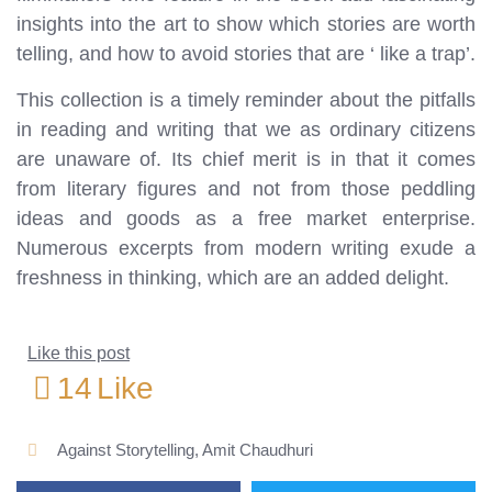
insights into the art to show which stories are worth
telling, and how to avoid stories that are ‘ like a trap’.
This collection is a timely reminder about the pitfalls
in reading and writing that we as ordinary citizens
are unaware of. Its chief merit is in that it comes
from literary figures and not from those peddling
ideas and goods as a free market enterprise.
Numerous excerpts from modern writing exude a
freshness in thinking, which are an added delight.
Like this post
14
Like
Against Storytelling
,
Amit Chaudhuri