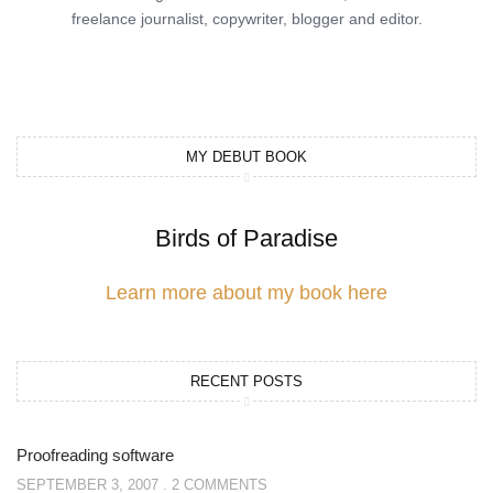
freelance journalist, copywriter, blogger and editor.
MY DEBUT BOOK
Birds of Paradise
Learn more about my book here
RECENT POSTS
Proofreading software
SEPTEMBER 3, 2007
2 COMMENTS