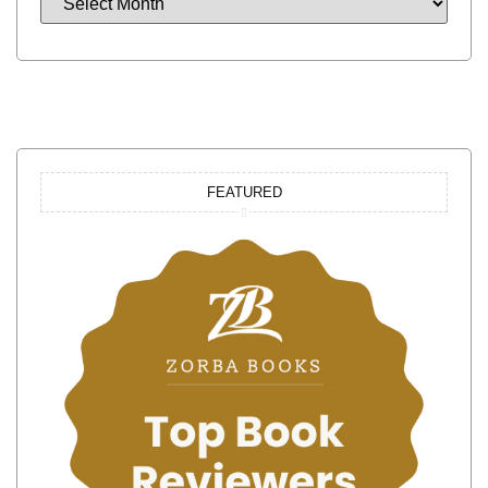
FEATURED