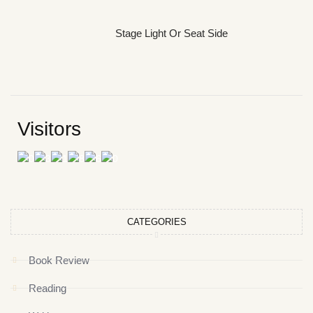
Stage Light Or Seat Side
Visitors
CATEGORIES
Book Review
Reading