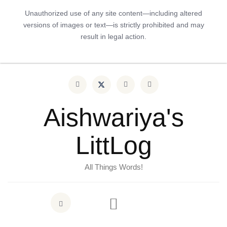
Unauthorized use of any site content—including altered
versions of images or text—is strictly prohibited and may
result in legal action.
Aishwariya's
LittLog
All Things Words!