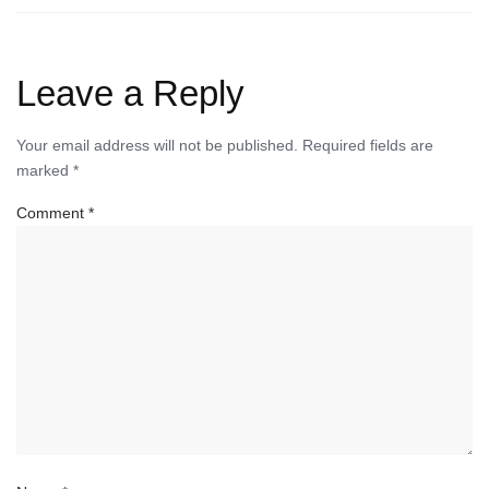
Leave a Reply
Your email address will not be published.
Required fields are
marked
*
Comment
*