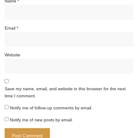
Name
*
Email
*
Website
Save my name, email, and website in this browser for the next
time I comment.
Notify me of follow-up comments by email.
Notify me of new posts by email.