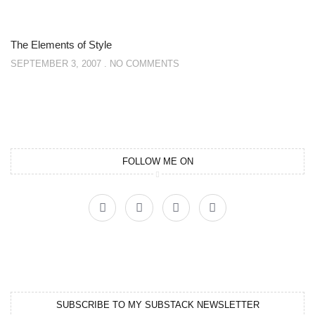
The Elements of Style
SEPTEMBER 3, 2007
NO COMMENTS
FOLLOW ME ON
SUBSCRIBE TO MY SUBSTACK NEWSLETTER