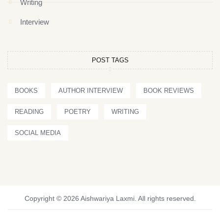
Writing
Interview
POST TAGS
BOOKS
AUTHOR INTERVIEW
BOOK REVIEWS
READING
POETRY
WRITING
SOCIAL MEDIA
Copyright © 2026 Aishwariya Laxmi. All rights reserved.