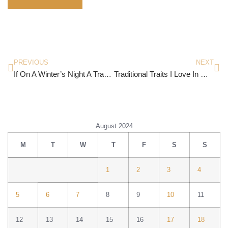
PREVIOUS
NEXT
If On A Winter’s Night A Traveller By Italo Calvino
Traditional Traits I Love In Myself
August 2024
M
T
W
T
F
S
S
1
2
3
4
5
6
7
8
9
10
11
12
13
14
15
16
17
18