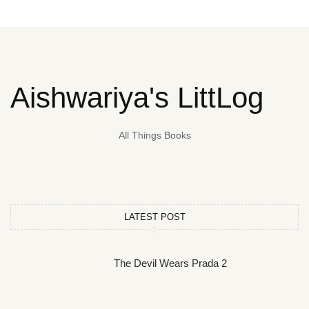
Aishwariya's LittLog
All Things Books
LATEST POST
The Devil Wears Prada 2