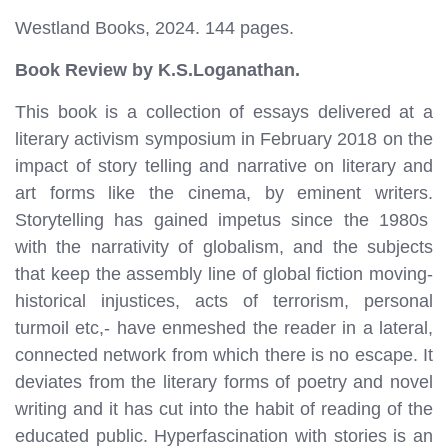
Westland Books, 2024. 144 pages.
Book Review by K.S.Loganathan.
This book is a collection of essays delivered at a
literary activism symposium in February 2018 on the
impact of story telling and narrative on literary and
art forms like the cinema, by eminent writers.
Storytelling has gained impetus since the 1980s
with the narrativity of globalism, and the subjects
that keep the assembly line of global fiction moving-
historical injustices, acts of terrorism, personal
turmoil etc,- have enmeshed the reader in a lateral,
connected network from which there is no escape. It
deviates from the literary forms of poetry and novel
writing and it has cut into the habit of reading of the
educated public. Hyperfascination with stories is an