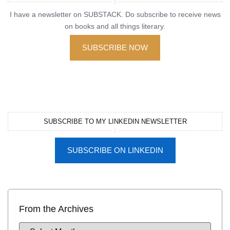
I have a newsletter on SUBSTACK. Do subscribe to receive news
on books and all things literary.
SUBSCRIBE NOW
SUBSCRIBE TO MY LINKEDIN NEWSLETTER
SUBSCRIBE ON LINKEDIN
From the Archives