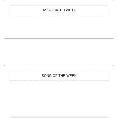
ASSOCIATED WITH:
SONG OF THE WEEK