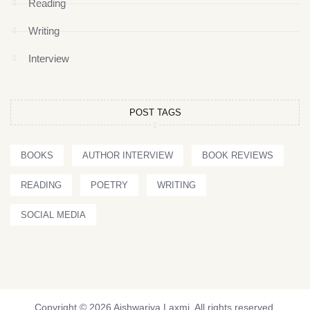
Reading
Writing
Interview
POST TAGS
BOOKS
AUTHOR INTERVIEW
BOOK REVIEWS
READING
POETRY
WRITING
SOCIAL MEDIA
Copyright © 2026 Aishwariya Laxmi. All rights reserved.