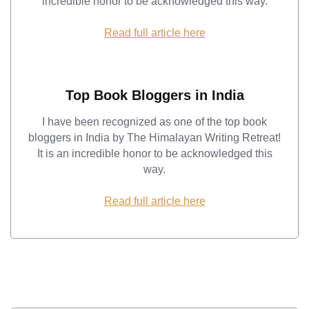
incredible honor to be acknowledged this way.
Read full article here
Top Book Bloggers in India
I have been recognized as one of the top book
bloggers in India by The Himalayan Writing Retreat!
It is an incredible honor to be acknowledged this
way.
Read full article here