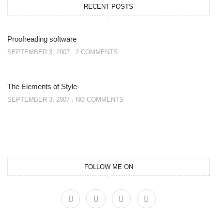
RECENT POSTS
Proofreading software
SEPTEMBER 3, 2007
2 COMMENTS
The Elements of Style
SEPTEMBER 3, 2007
NO COMMENTS
FOLLOW ME ON