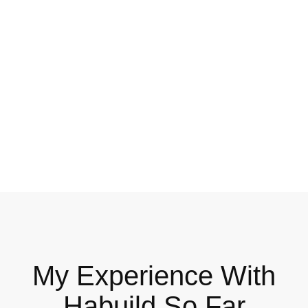
My Experience With
Habuild So Far