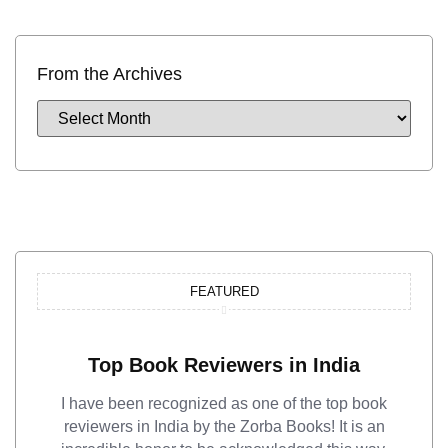
From the Archives
FEATURED
Top Book Reviewers in India
I have been recognized as one of the top book
reviewers in India by the Zorba Books! It is an