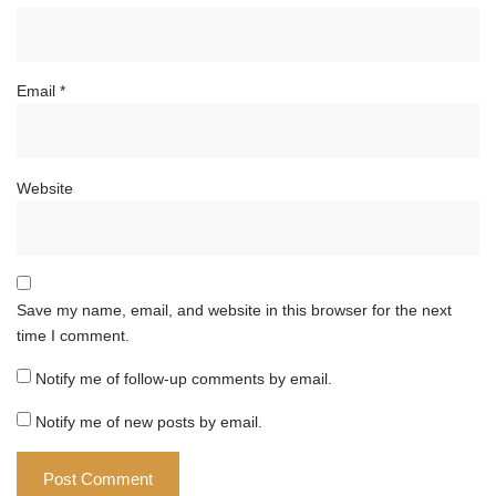
Email
*
Website
Save my name, email, and website in this browser for the next
time I comment.
Notify me of follow-up comments by email.
Notify me of new posts by email.