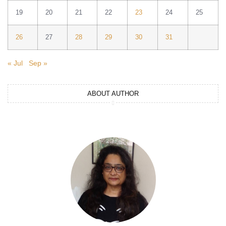
19
20
21
22
23
24
25
26
27
28
29
30
31
« Jul
Sep »
ABOUT AUTHOR