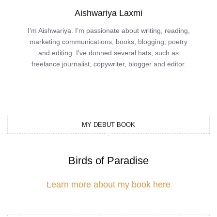
Aishwariya Laxmi
I’m Aishwariya. I’m passionate about writing, reading,
marketing communications, books, blogging, poetry
and editing. I’ve donned several hats, such as
freelance journalist, copywriter, blogger and editor.
MY DEBUT BOOK
Birds of Paradise
Learn more about my book here