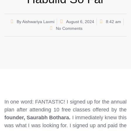
By
Aishwariya Laxmi
August 6, 2024
8:42 am
No Comments
In one word: FANTASTIC! I signed up for the annual
plan after attending 10 free classes offered by the
founder, Saurabh Bothara.
I immediately knew this
was what I was looking for. I signed up and paid the