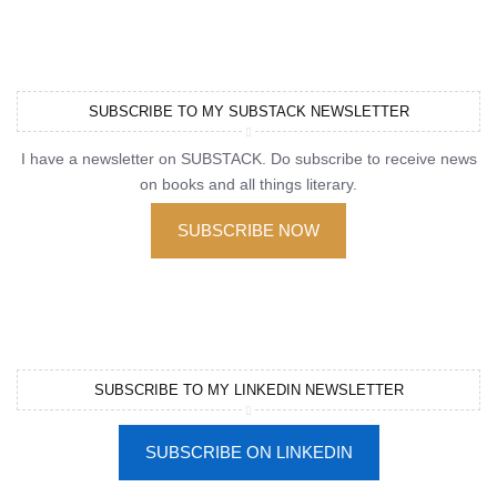
SUBSCRIBE TO MY SUBSTACK NEWSLETTER
I have a newsletter on SUBSTACK. Do subscribe to receive news
on books and all things literary.
SUBSCRIBE NOW
SUBSCRIBE TO MY LINKEDIN NEWSLETTER
SUBSCRIBE ON LINKEDIN