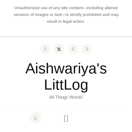
Unauthorized use of any site content—including altered
versions of images or text—is strictly prohibited and may
result in legal action.
Aishwariya's
LittLog
All Things Words!