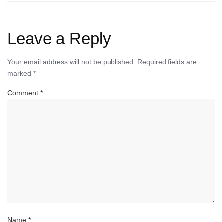
Leave a Reply
Your email address will not be published.
Required fields are
marked
*
Comment
*
Name
*