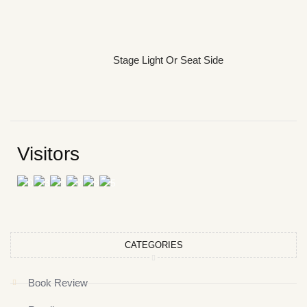
Stage Light Or Seat Side
Visitors
CATEGORIES
Book Review