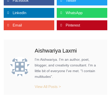
Facebook
Twitter
LinkedIn
WhatsApp
Email
Pinterest
Aishwariya Laxmi
I'm Aishwariya. I'm an author, poet,
blogger, and creativity consultant. I'm a
little bit of everyone I've met. "I contain
multitudes".
View All Posts >