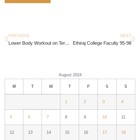
PREVIOUS
NEXT
Lower Body Workout on Terrific Tuesdays
Ethiraj College Faculty 95-98
August 2024
M
T
W
T
F
S
S
1
2
3
4
5
6
7
8
9
10
11
12
13
14
15
16
17
18