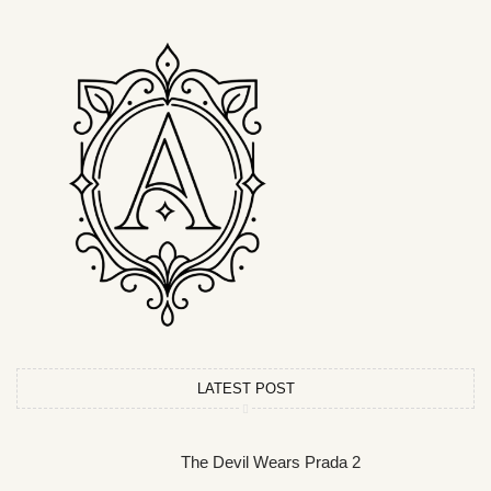
LATEST POST
The Devil Wears Prada 2