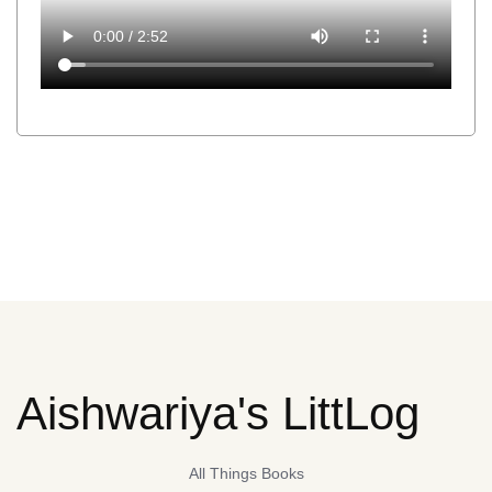
Aishwariya's LittLog
All Things Books