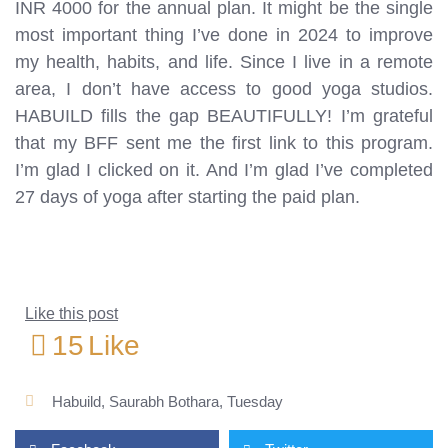
INR 4000 for the annual plan. It might be the single
most important thing I’ve done in 2024 to improve
my health, habits, and life. Since I live in a remote
area, I don’t have access to good yoga studios.
HABUILD fills the gap BEAUTIFULLY! I’m grateful
that my BFF sent me the first link to this program.
I’m glad I clicked on it. And I’m glad I’ve completed
27 days of yoga after starting the paid plan.
Like this post
15
Like
Habuild
,
Saurabh Bothara
,
Tuesday