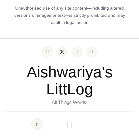
Unauthorized use of any site content—including altered
versions of images or text—is strictly prohibited and may
result in legal action.
Aishwariya's
LittLog
All Things Words!