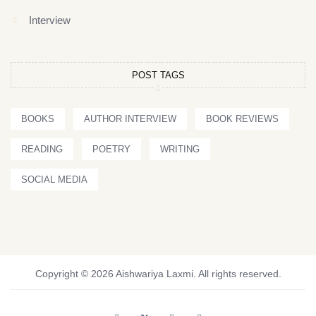
Interview
POST TAGS
BOOKS
AUTHOR INTERVIEW
BOOK REVIEWS
READING
POETRY
WRITING
SOCIAL MEDIA
Copyright © 2026 Aishwariya Laxmi. All rights reserved.