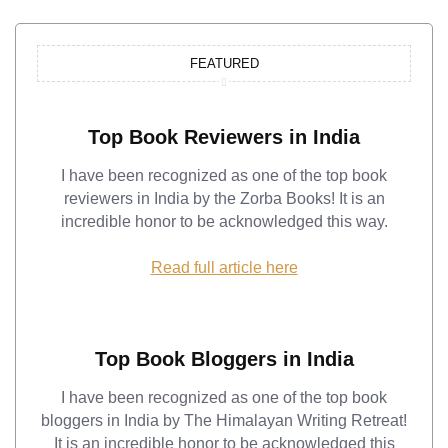
FEATURED
Top Book Reviewers in India
I have been recognized as one of the top book
reviewers in India by the Zorba Books! It is an
incredible honor to be acknowledged this way.
Read full article here
Top Book Bloggers in India
I have been recognized as one of the top book
bloggers in India by The Himalayan Writing Retreat!
It is an incredible honor to be acknowledged this