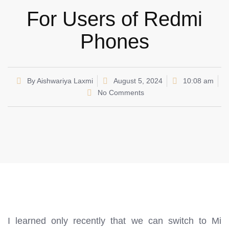
For Users of Redmi
Phones
By
Aishwariya Laxmi
August 5, 2024
10:08 am
No Comments
I learned only recently that we can switch to Mi