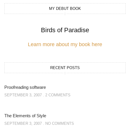
MY DEBUT BOOK
Birds of Paradise
Learn more about my book here
RECENT POSTS
Proofreading software
SEPTEMBER 3, 2007
2 COMMENTS
The Elements of Style
SEPTEMBER 3, 2007
NO COMMENTS