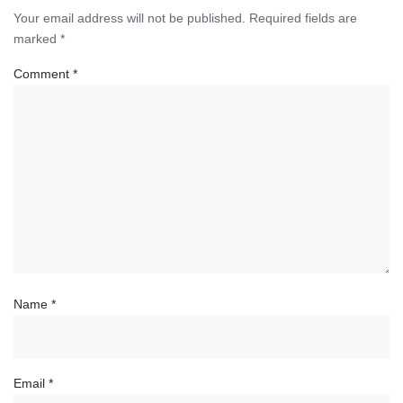
Your email address will not be published.
Required fields are
marked
*
Comment
*
Name
*
Email
*