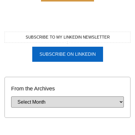
SUBSCRIBE TO MY LINKEDIN NEWSLETTER
SUBSCRIBE ON LINKEDIN
From the Archives