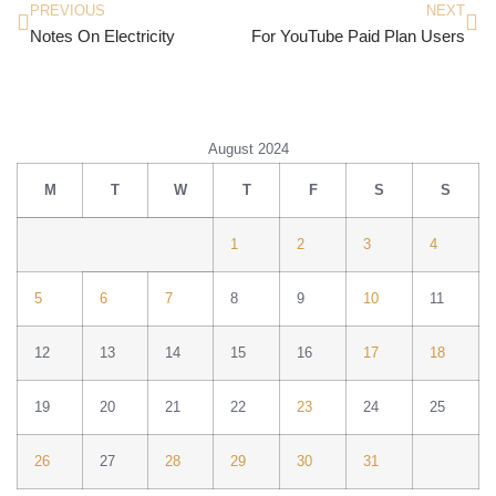
PREVIOUS
NEXT
Notes On Electricity
For YouTube Paid Plan Users
August 2024
M
T
W
T
F
S
S
1
2
3
4
5
6
7
8
9
10
11
12
13
14
15
16
17
18
19
20
21
22
23
24
25
26
27
28
29
30
31