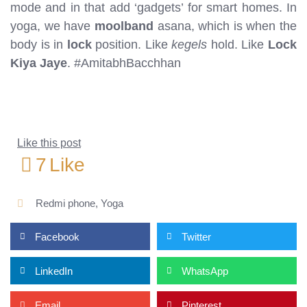
mode and in that add ‘gadgets’ for smart homes. In
yoga, we have
moolband
asana, which is when the
body is in
lock
position. Like
kegels
hold. Like
Lock
Kiya Jaye
. #AmitabhBacchhan
Like this post
7
Like
Redmi phone
,
Yoga
Facebook
Twitter
LinkedIn
WhatsApp
Email
Pinterest