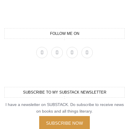
FOLLOW ME ON
SUBSCRIBE TO MY SUBSTACK NEWSLETTER
I have a newsletter on SUBSTACK. Do subscribe to receive news
on books and all things literary.
SUBSCRIBE NOW