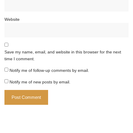
Website
Save my name, email, and website in this browser for the next
time I comment.
Notify me of follow-up comments by email.
Notify me of new posts by email.