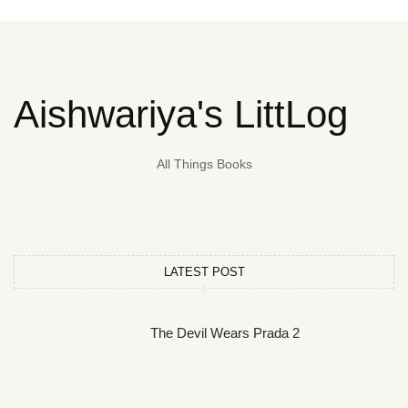
Aishwariya's LittLog
All Things Books
LATEST POST
The Devil Wears Prada 2