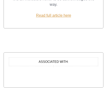
way.
Read full article here
ASSOCIATED WITH: