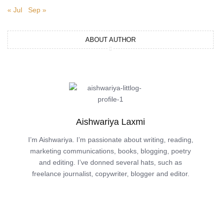
« Jul
Sep »
ABOUT AUTHOR
Aishwariya Laxmi
I’m Aishwariya. I’m passionate about writing, reading,
marketing communications, books, blogging, poetry
and editing. I’ve donned several hats, such as
freelance journalist, copywriter, blogger and editor.