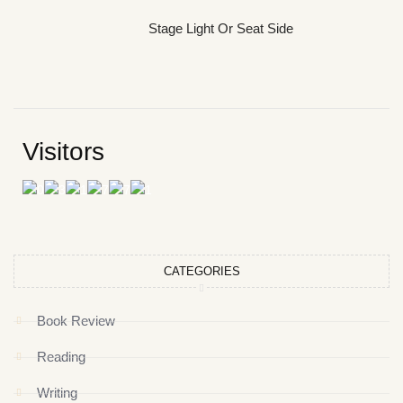
Stage Light Or Seat Side
Visitors
CATEGORIES
Book Review
Reading
Writing