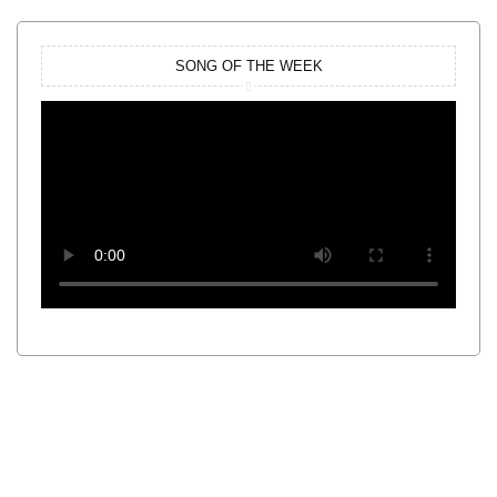
SONG OF THE WEEK