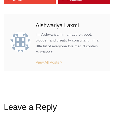
Aishwariya Laxmi
I'm Aishwariya. I'm an author, poet,
blogger, and creativity consultant. I'm a
little bit of everyone I've met. "I contain
multitudes".
View All Posts >
Leave a Reply