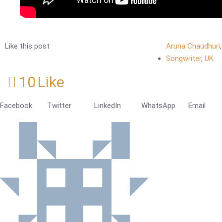
Like this post
Aruna Chaudhuri
Songwriter
,
UK
10
Like
Facebook
Twitter
LinkedIn
WhatsApp
Email