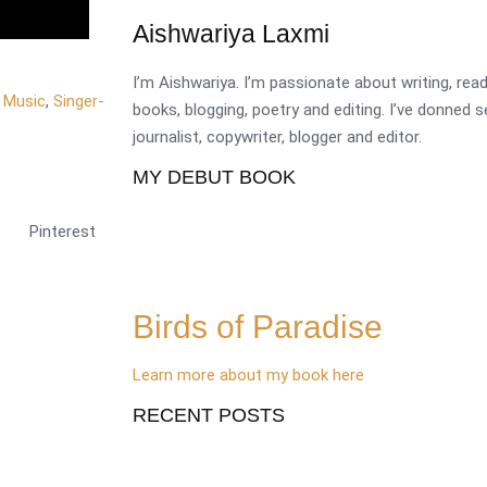
Aishwariya Laxmi
I’m Aishwariya. I’m passionate about writing, re
,
Music
,
Singer-
books, blogging, poetry and editing. I’ve donned 
journalist, copywriter, blogger and editor.
MY DEBUT BOOK
Pinterest
Birds of Paradise
Learn more about my book here
RECENT POSTS