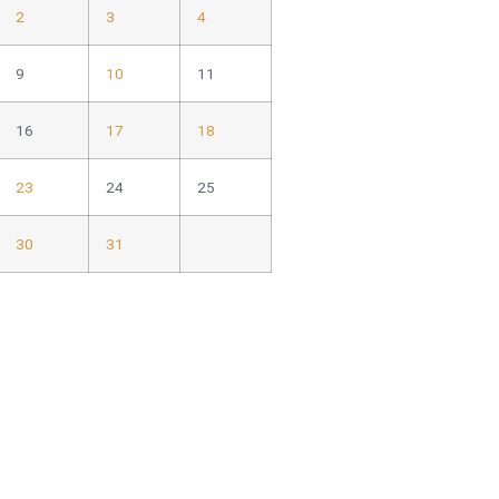
2
3
4
9
10
11
16
17
18
23
24
25
30
31