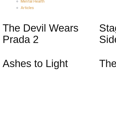
Mental Health
Articles
The Devil Wears
Sta
Prada 2
Sid
Ashes to Light
The