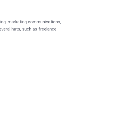
ading, marketing communications,
several hats, such as freelance