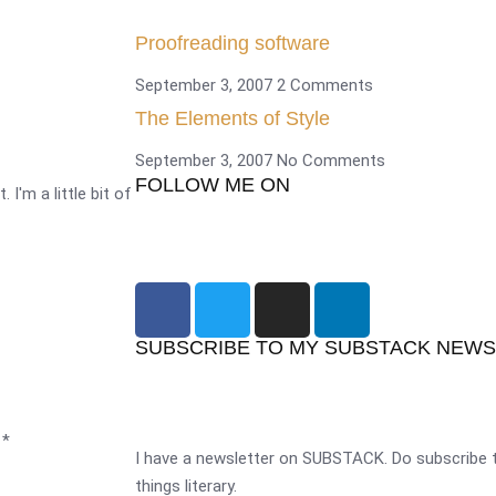
Proofreading software
September 3, 2007
2 Comments
The Elements of Style
September 3, 2007
No Comments
FOLLOW ME ON
 I'm a little bit of
SUBSCRIBE TO MY SUBSTACK NEW
d
*
I have a newsletter on SUBSTACK. Do subscribe t
things literary.