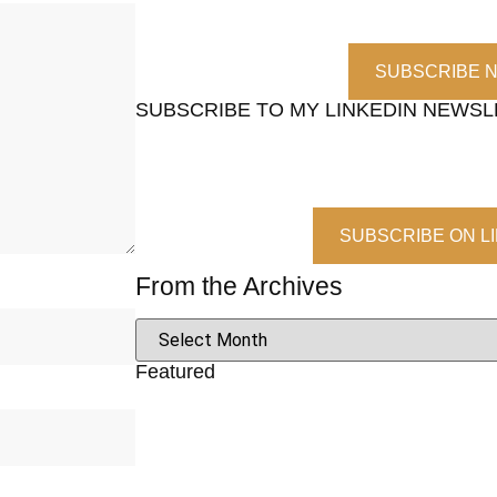
SUBSCRIBE 
SUBSCRIBE TO MY LINKEDIN NEWS
SUBSCRIBE ON L
From the Archives
Featured