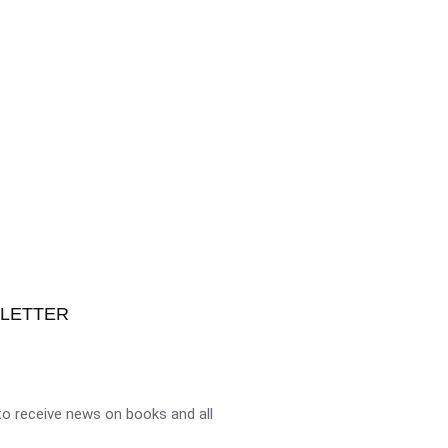
SLETTER
o receive news on books and all