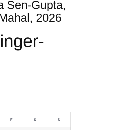
a Sen-Gupta,
Mahal, 2026
inger-
F
S
S