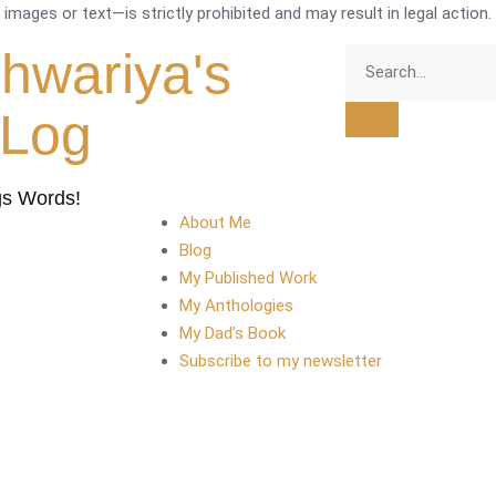
mages or text—is strictly prohibited and may result in legal action.
shwariya's
tLog
gs Words!
About Me
Blog
My Published Work
My Anthologies
My Dad’s Book
Subscribe to my newsletter