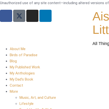
Unauthorized use of any site content—including altered versions of i
Ai
Lit
All Thin
About Me
Birds of Paradise
Blog
My Published Work
My Anthologies
My Dad’s Book
Contact
More
Music, Art, and Culture
Lifestyle