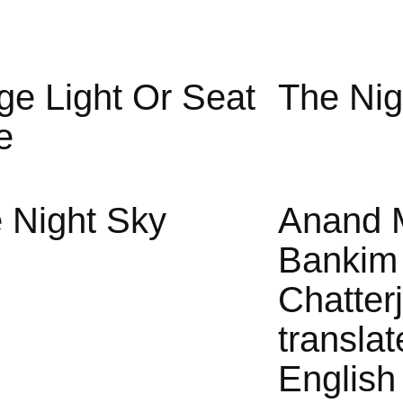
ge Light Or Seat
The Nig
e
 Night Sky
Anand 
Bankim
Chatter
translat
English