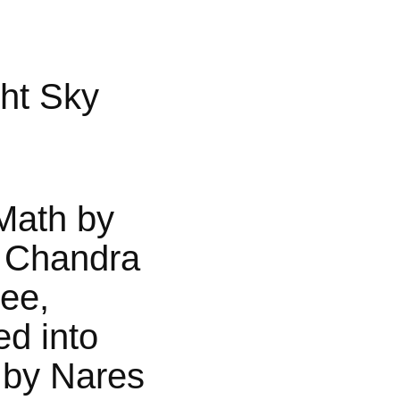
ht Sky
Math by
 Chandra
jee,
ed into
 by Nares