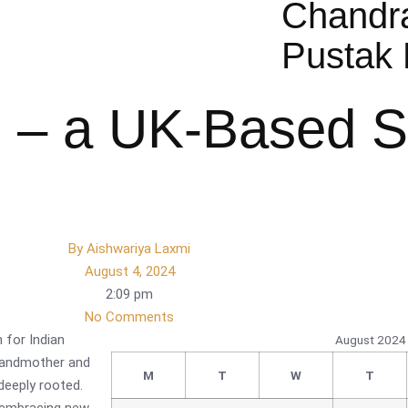
Chandr
Pustak 
 – a UK-Based S
By
Aishwariya Laxmi
August 4, 2024
2:09 pm
No Comments
 for Indian
August 2024
grandmother and
M
T
W
T
deeply rooted.