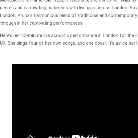
Alongside a full-time role in public relations, she hones her skills 
genres and captivating audiences with live gigs across London. An
London, Aruna’s harmonious blend of traditional and contemporary 
through in her captivating performances.
Here’s her 22-minute live acoustic performance in London for the c
UK. She sings four of her own songs, and one cover. It’s a nice set!