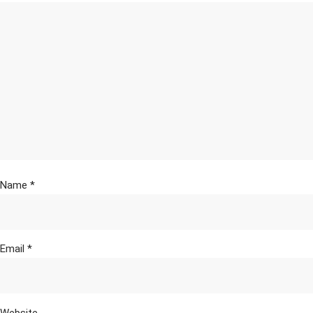
Name
*
Email
*
Website