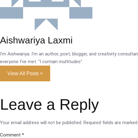
Aishwariya Laxmi
I'm Aishwariya. I'm an author, poet, blogger, and creativity consultant.
everyone I've met. "I contain multitudes".
View All Posts >
Leave a Reply
Your email address will not be published.
Required fields are marke
Comment
*