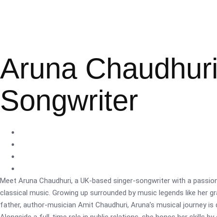
Aruna Chaudhuri
Songwriter
Meet Aruna Chaudhuri, a UK-based singer-songwriter with a passion
classical music. Growing up surrounded by music legends like her 
father, author-musician Amit Chaudhuri, Aruna’s musical journey is 