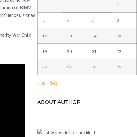
by embracing new
1
 alumna of BIMM
influences shines
5
6
7
8
harity War Child
12
13
14
15
19
20
21
22
26
27
28
29
« Jul
Sep »
ABOUT AUTHOR