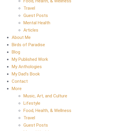
Food, Health, & Wellness
Travel
Guest Posts
Mental Health
Articles
About Me
Birds of Paradise
Blog
My Published Work
My Anthologies
My Dad’s Book
Contact
More
Music, Art, and Culture
Lifestyle
Food, Health, & Wellness
Travel
Guest Posts