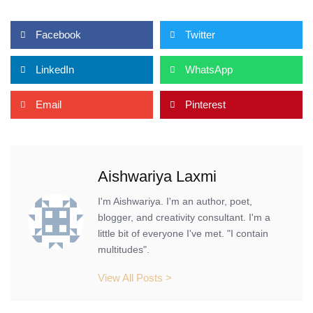
Facebook
Twitter
LinkedIn
WhatsApp
Email
Pinterest
Aishwariya Laxmi
I'm Aishwariya. I'm an author, poet,
blogger, and creativity consultant. I'm a
little bit of everyone I've met. "I contain
multitudes".
View All Posts >