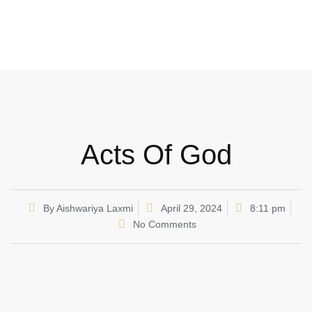
Acts Of God
By
Aishwariya Laxmi
April 29, 2024
8:11 pm
No Comments