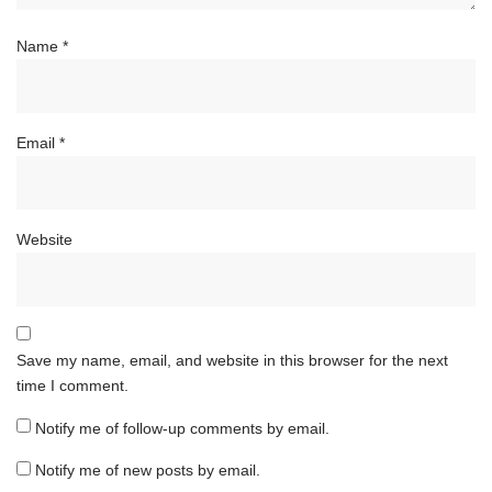
Name
*
Email
*
Website
Save my name, email, and website in this browser for the next
time I comment.
Notify me of follow-up comments by email.
Notify me of new posts by email.