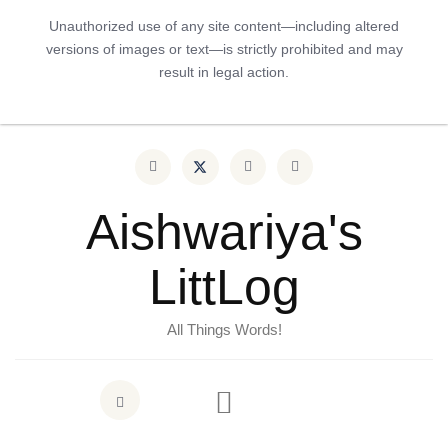
Unauthorized use of any site content—including altered
versions of images or text—is strictly prohibited and may
result in legal action.
Aishwariya's
LittLog
All Things Words!