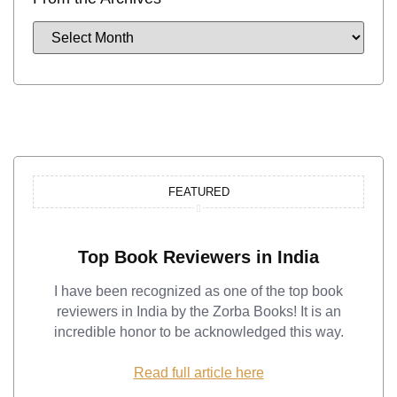
FEATURED
Top Book Reviewers in India
I have been recognized as one of the top book
reviewers in India by the Zorba Books! It is an
incredible honor to be acknowledged this way.
Read full article here