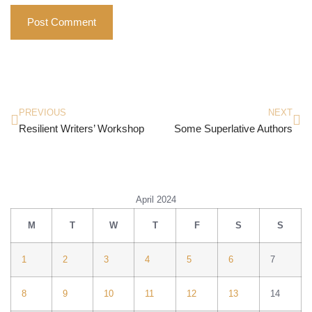
PREVIOUS
NEXT
Resilient Writers’ Workshop
Some Superlative Authors
April 2024
M
T
W
T
F
S
S
1
2
3
4
5
6
7
8
9
10
11
12
13
14