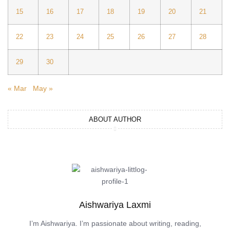
15
16
17
18
19
20
21
22
23
24
25
26
27
28
29
30
« Mar
May »
ABOUT AUTHOR
Aishwariya Laxmi
I’m Aishwariya. I’m passionate about writing, reading,