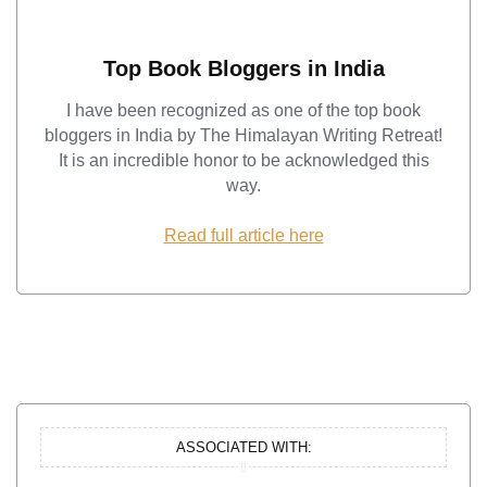
Top Book Bloggers in India
I have been recognized as one of the top book
bloggers in India by The Himalayan Writing Retreat!
It is an incredible honor to be acknowledged this
way.
Read full article here
ASSOCIATED WITH: