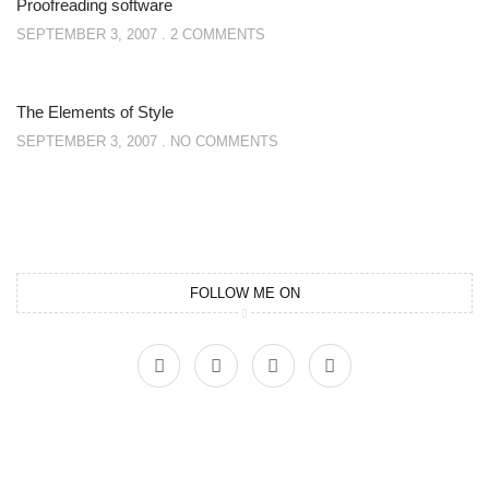
Proofreading software
SEPTEMBER 3, 2007
2 COMMENTS
The Elements of Style
SEPTEMBER 3, 2007
NO COMMENTS
FOLLOW ME ON