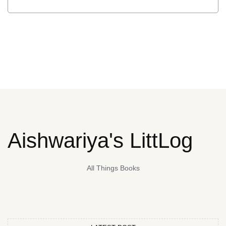
Aishwariya's LittLog
All Things Books