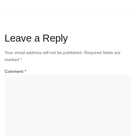
Leave a Reply
Your email address will not be published.
Required fields are
marked
*
Comment
*