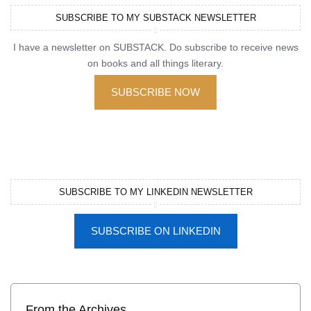
SUBSCRIBE TO MY SUBSTACK NEWSLETTER
I have a newsletter on SUBSTACK. Do subscribe to receive news
on books and all things literary.
SUBSCRIBE NOW
SUBSCRIBE TO MY LINKEDIN NEWSLETTER
SUBSCRIBE ON LINKEDIN
From the Archives