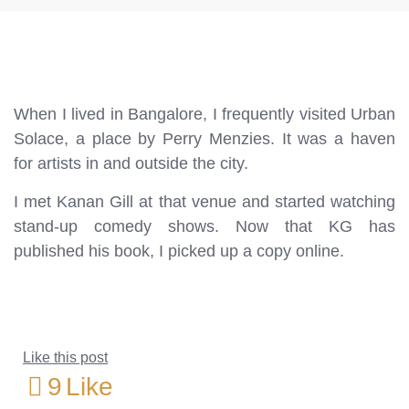
When I lived in Bangalore, I frequently visited Urban
Solace, a place by Perry Menzies. It was a haven
for artists in and outside the city.
I met Kanan Gill at that venue and started watching
stand-up comedy shows. Now that KG has
published his book, I picked up a copy online.
Like this post
9
Like