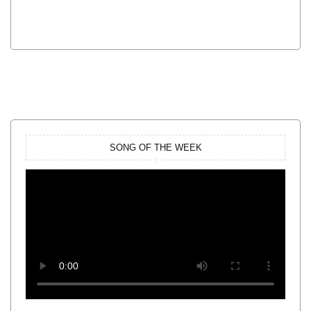
SONG OF THE WEEK