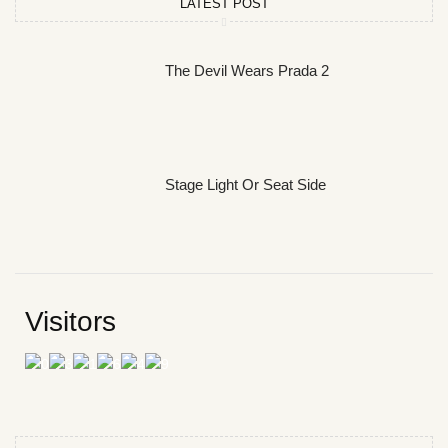
LATEST POST
The Devil Wears Prada 2
Stage Light Or Seat Side
Visitors