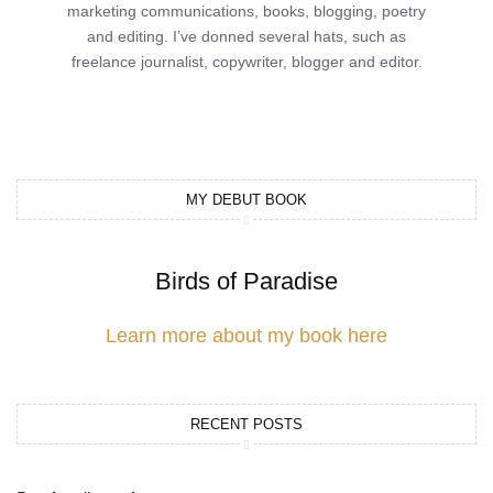
marketing communications, books, blogging, poetry
and editing. I’ve donned several hats, such as
freelance journalist, copywriter, blogger and editor.
MY DEBUT BOOK
Birds of Paradise
Learn more about my book here
RECENT POSTS