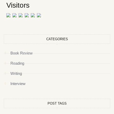
Visitors
CATEGORIES
Book Review
Reading
Writing
Interview
POST TAGS