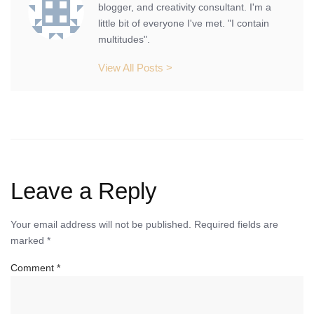
blogger, and creativity consultant. I'm a
little bit of everyone I've met. "I contain
multitudes".
View All Posts >
Leave a Reply
Your email address will not be published.
Required fields are
marked
*
Comment
*