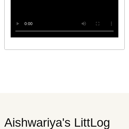
Aishwariya's LittLog