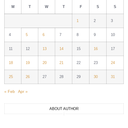
M
T
W
T
F
S
S
1
2
3
4
5
6
7
8
9
10
11
12
13
14
15
16
17
18
19
20
21
22
23
24
25
26
27
28
29
30
31
« Feb
Apr »
ABOUT AUTHOR