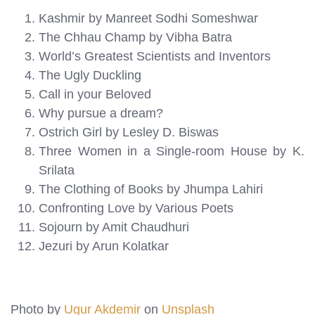
Kashmir by Manreet Sodhi Someshwar
The Chhau Champ by Vibha Batra
World’s Greatest Scientists and Inventors
The Ugly Duckling
Call in your Beloved
Why pursue a dream?
Ostrich Girl by Lesley D. Biswas
Three Women in a Single-room House by K.
Srilata
The Clothing of Books by Jhumpa Lahiri
Confronting Love by Various Poets
Sojourn by Amit Chaudhuri
Jezuri by Arun Kolatkar
Photo by
Ugur Akdemir
on
Unsplash