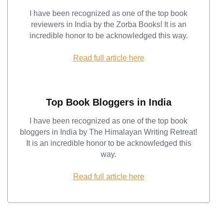
I have been recognized as one of the top book
reviewers in India by the Zorba Books! It is an
incredible honor to be acknowledged this way.
Read full article here
Top Book Bloggers in India
I have been recognized as one of the top book
bloggers in India by The Himalayan Writing Retreat!
It is an incredible honor to be acknowledged this
way.
Read full article here