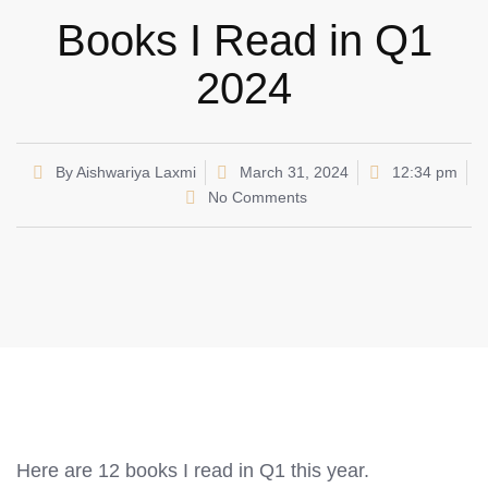
Books I Read in Q1
2024
By
Aishwariya Laxmi
March 31, 2024
12:34 pm
No Comments
Here are 12 books I read in Q1 this year.