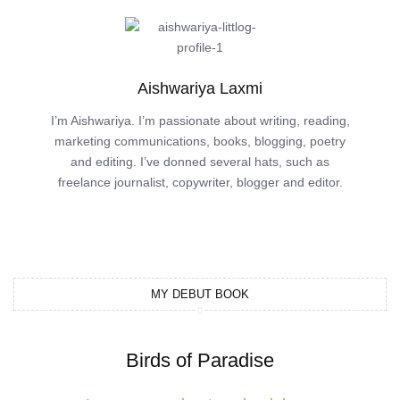
Aishwariya Laxmi
I’m Aishwariya. I’m passionate about writing, reading,
marketing communications, books, blogging, poetry
and editing. I’ve donned several hats, such as
freelance journalist, copywriter, blogger and editor.
MY DEBUT BOOK
Birds of Paradise