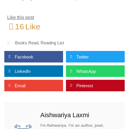
Like this post
16
Like
Books Read
,
Reading List
Facebook
Twitter
LinkedIn
WhatsApp
Email
Pinterest
Aishwariya Laxmi
I'm Aishwariya. I'm an author, poet,