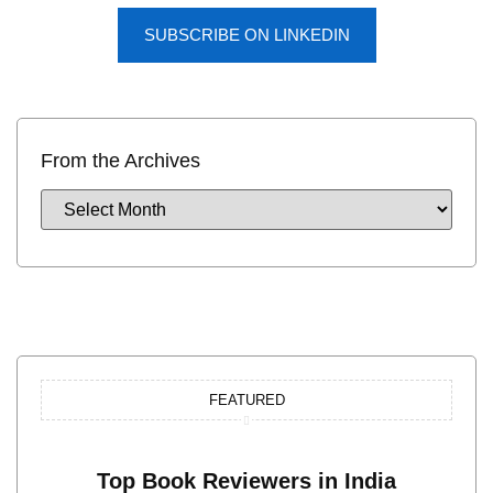
SUBSCRIBE ON LINKEDIN
From the Archives
FEATURED
Top Book Reviewers in India