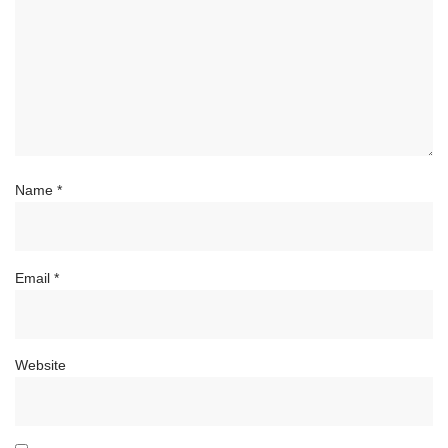
Name
*
Email
*
Website