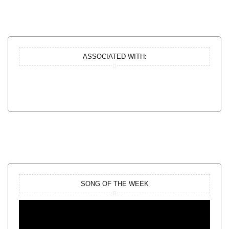
ASSOCIATED WITH:
SONG OF THE WEEK