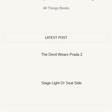
All Things Books
LATEST POST
The Devil Wears Prada 2
Stage Light Or Seat Side