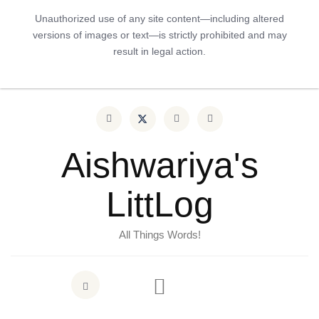
Unauthorized use of any site content—including altered
versions of images or text—is strictly prohibited and may
result in legal action.
Aishwariya's
LittLog
All Things Words!