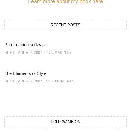
Learn more about my book here
RECENT POSTS
Proofreading software
SEPTEMBER 3, 2007
2 COMMENTS
The Elements of Style
SEPTEMBER 3, 2007
NO COMMENTS
FOLLOW ME ON