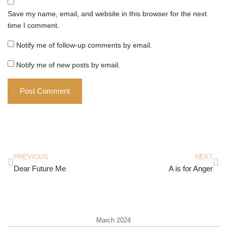
Save my name, email, and website in this browser for the next
time I comment.
Notify me of follow-up comments by email.
Notify me of new posts by email.
PREVIOUS
NEXT
Dear Future Me
A is for Anger
March 2024