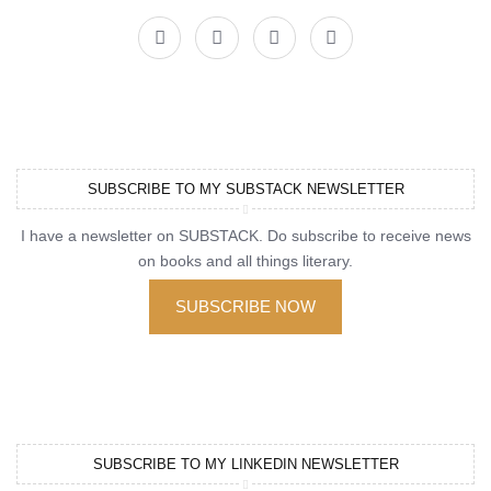
SUBSCRIBE TO MY SUBSTACK NEWSLETTER
I have a newsletter on SUBSTACK. Do subscribe to receive news
on books and all things literary.
SUBSCRIBE NOW
SUBSCRIBE TO MY LINKEDIN NEWSLETTER