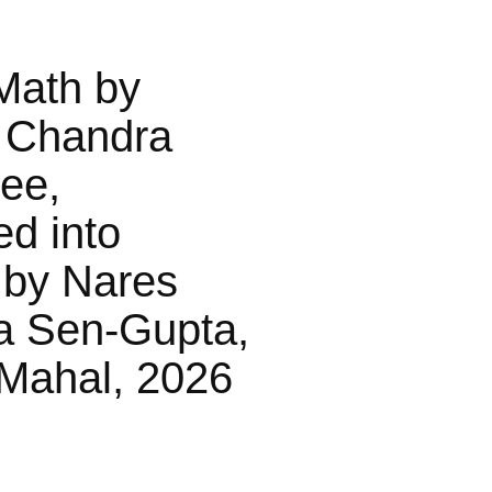
Math by
 Chandra
jee,
ed into
 by Nares
a Sen-Gupta,
Mahal, 2026