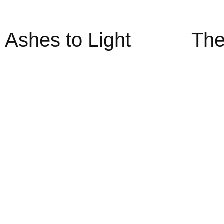
Ashes to Light
The