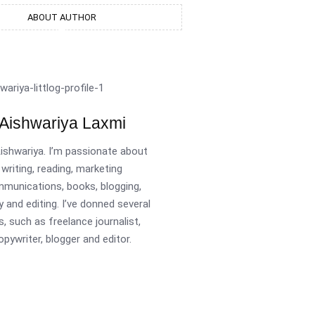
ABOUT AUTHOR
Aishwariya Laxmi
Aishwariya. I’m passionate about
writing, reading, marketing
munications, books, blogging,
y and editing. I’ve donned several
s, such as freelance journalist,
opywriter, blogger and editor.