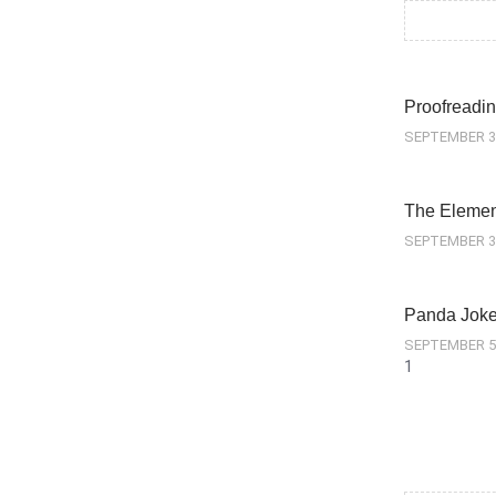
Proofreadin
SEPTEMBER 3
The Element
SEPTEMBER 3
Panda Jok
SEPTEMBER 5