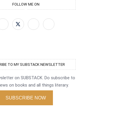
FOLLOW ME ON
IBE TO MY SUBSTACK NEWSLETTER
wsletter on SUBSTACK. Do subscribe to
ews on books and all things literary.
SUBSCRIBE NOW