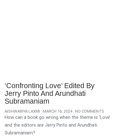
‘Confronting Love’ Edited By
Jerry Pinto And Arundhati
Subramaniam
AISHWARIYA LAXMI
MARCH 16, 2024
NO COMMENTS
How can a book go wrong when the theme is ‘Love’
and the editors are Jerry Pinto and Arundhati
Subramaniam?