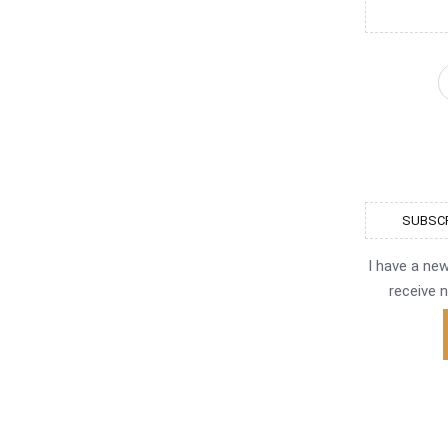
SUBSCR
I have a ne
receive n