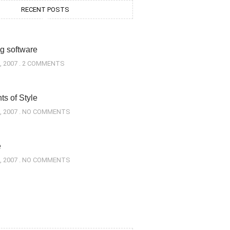
RECENT POSTS
g software
, 2007
2 COMMENTS
s of Style
, 2007
NO COMMENTS
e
, 2007
NO COMMENTS