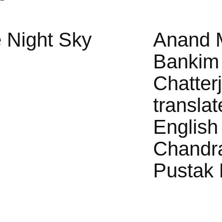
 Night Sky
Anand 
Bankim
Chatter
translat
English
Chandr
Pustak 