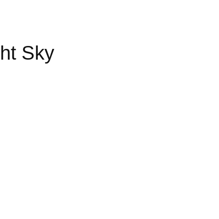
ht Sky