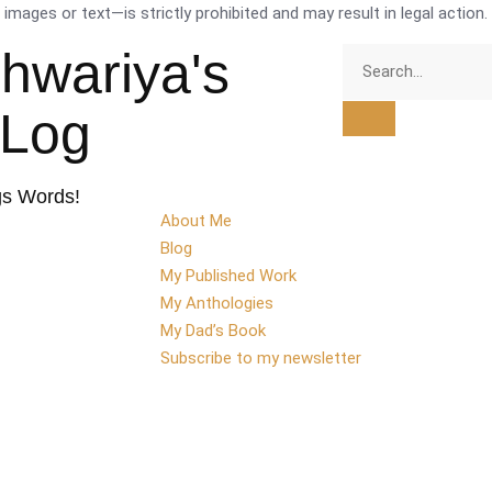
mages or text—is strictly prohibited and may result in legal action.
shwariya's
tLog
gs Words!
About Me
Blog
My Published Work
My Anthologies
My Dad’s Book
Subscribe to my newsletter