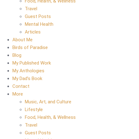
Food, Health, & Wellness
Travel
Guest Posts
Mental Health
Articles
About Me
Birds of Paradise
Blog
My Published Work
My Anthologies
My Dad’s Book
Contact
More
Music, Art, and Culture
Lifestyle
Food, Health, & Wellness
Travel
Guest Posts