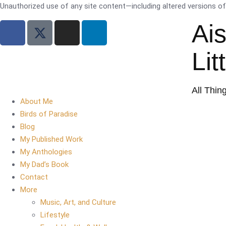
Unauthorized use of any site content—including altered versions of i
Ai
Lit
All Thin
About Me
Birds of Paradise
Blog
My Published Work
My Anthologies
My Dad’s Book
Contact
More
Music, Art, and Culture
Lifestyle