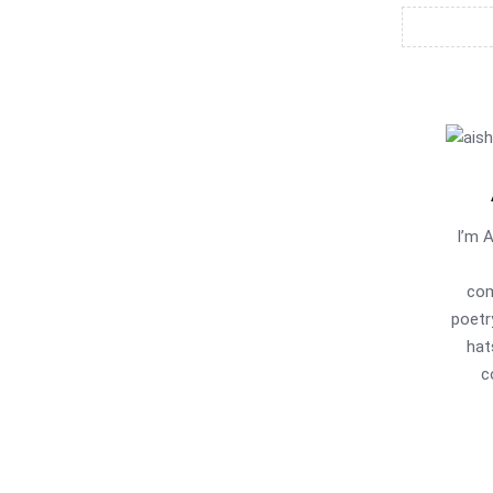
I’m 
com
poetr
hat
c