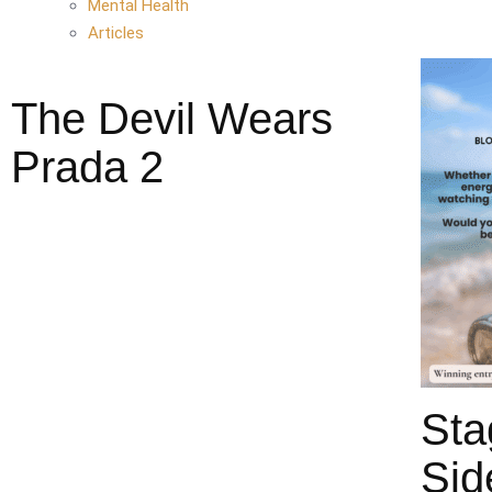
Mental Health
Articles
The Devil Wears
Prada 2
Sta
Sid