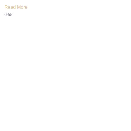
Read More