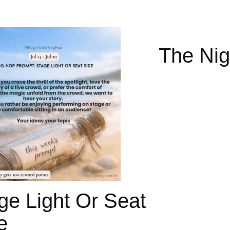
The Nig
ge Light Or Seat
e