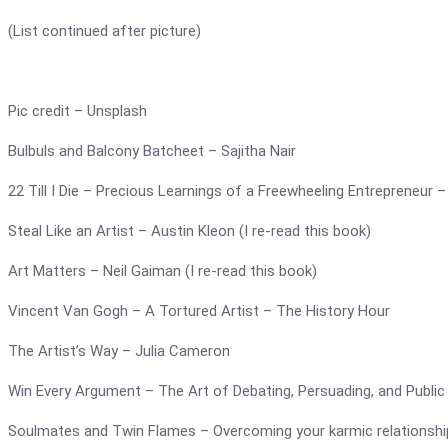
(List continued after picture)
Pic credit – Unsplash
Bulbuls and Balcony Batcheet – Sajitha Nair
22 Till I Die – Precious Learnings of a Freewheeling Entrepreneu
Steal Like an Artist – Austin Kleon (I re-read this book)
Art Matters – Neil Gaiman (I re-read this book)
Vincent Van Gogh – A Tortured Artist – The History Hour
The Artist’s Way – Julia Cameron
Win Every Argument – The Art of Debating, Persuading, and Publi
Soulmates and Twin Flames – Overcoming your karmic relationshi