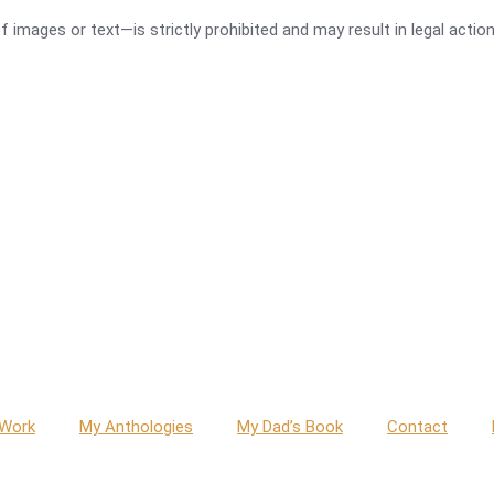
images or text—is strictly prohibited and may result in legal action
g
 Work
My Anthologies
My Dad’s Book
Contact