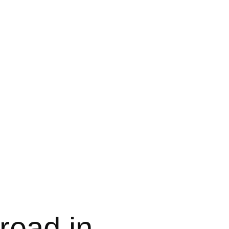
read in