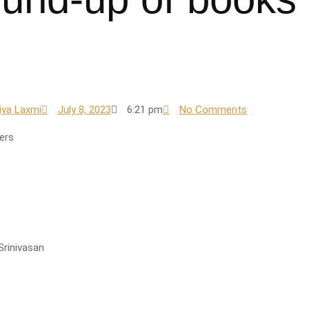
iya Laxmi
July 8, 2023
6:21 pm
No Comments
ers
Srinivasan