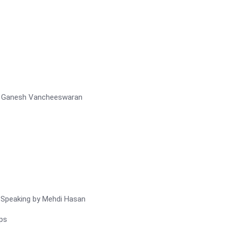
r – Ganesh Vancheeswaran
c Speaking by Mehdi Hasan
ps