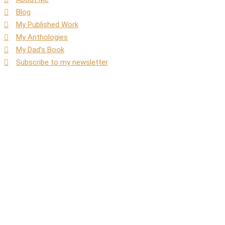
Blog
My Published Work
My Anthologies
My Dad’s Book
Subscribe to my newsletter