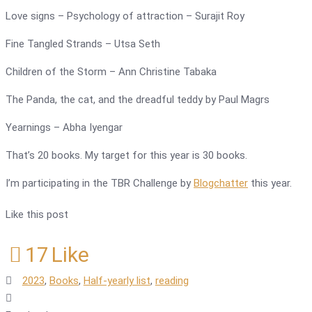
Love signs – Psychology of attraction – Surajit Roy
Fine Tangled Strands – Utsa Seth
Children of the Storm – Ann Christine Tabaka
The Panda, the cat, and the dreadful teddy by Paul Magrs
Yearnings – Abha Iyengar
That’s 20 books. My target for this year is 30 books.
I’m participating in the TBR Challenge by
Blogchatter
this year.
Like this post
17
Like
2023
,
Books
,
Half-yearly list
,
reading