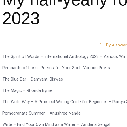
2023
By
Aishwar
The Spirit of Words – International Anthology 2023 – Various Writ
Remnants of Loss- Poems for Your Soul- Various Poets
The Blue Bar – Damyanti Biswas
The Magic – Rhonda Byrne
The Write Way – A Practical Writing Guide for Beginners – Ramya 
Pomegranate Summer – Anushree Nande
Write – Find Your Own Mind as a Writer – Vandana Sehgal