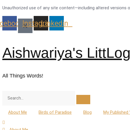
Skip
Unauthorized use of any site content—including altered versions of 
to
cebook
Instagram
Linkedin
content
Aishwariya's LittLo
All Things Words!
About Me
Birds of Paradise
Blog
My Published
About Me