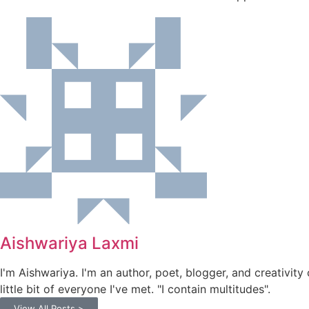
Aishwariya Laxmi
I'm Aishwariya. I'm an author, poet, blogger, and creativity 
little bit of everyone I've met. "I contain multitudes".
View All Posts >