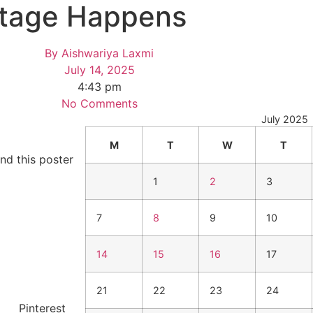
ttage Happens
By
Aishwariya Laxmi
July 14, 2025
4:43 pm
No Comments
July 2025
M
T
W
T
nd this poster
1
2
3
7
8
9
10
14
15
16
17
21
22
23
24
Pinterest