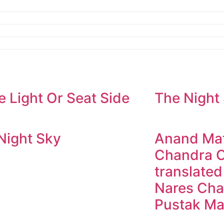
e Light Or Seat Side
The Night
Night Sky
Anand Mat
Chandra C
translated
Nares Cha
Pustak Ma