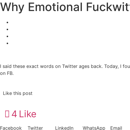
Why Emotional Fuckwi
I said these exact words on Twitter ages back. Today, I fou
on FB.
Like this post
4
Like
Facebook
Twitter
LinkedIn
WhatsApp
Email