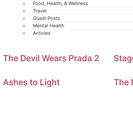
Food, Health, & Wellness
Travel
Guest Posts
Mental Health
Articles
The Devil Wears Prada 2
Stag
Ashes to Light
The 