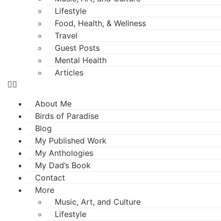
Lifestyle
Food, Health, & Wellness
Travel
Guest Posts
Mental Health
Articles
About Me
Birds of Paradise
Blog
My Published Work
My Anthologies
My Dad’s Book
Contact
More
Music, Art, and Culture
Lifestyle