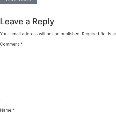
Leave a Reply
Your email address will not be published.
Required fields 
Comment
*
Name
*