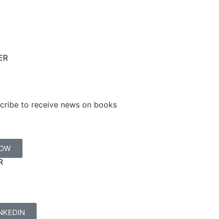
ER
cribe to receive news on books
NOW
R
NKEDIN