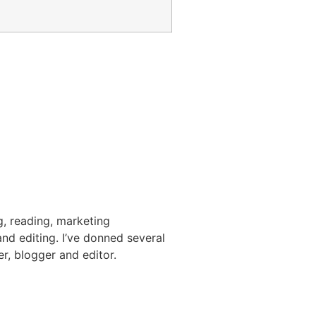
g, reading, marketing
nd editing. I’ve donned several
er, blogger and editor.