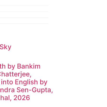
 Sky
h by Bankim
hatterjee,
 into English by
ndra Sen-Gupta,
hal, 2026