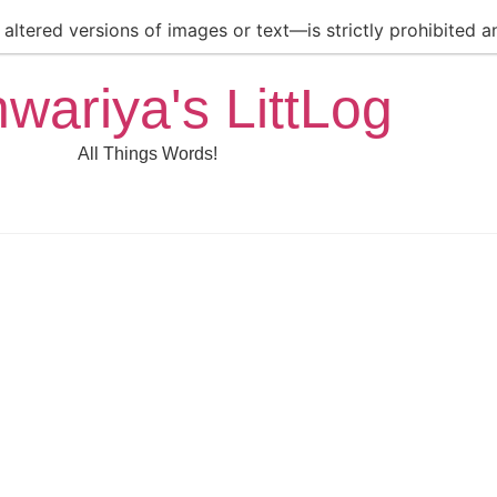
ltered versions of images or text—is strictly prohibited an
hwariya's LittLog
All Things Words!