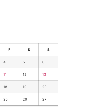
F
S
S
4
5
6
11
12
13
18
19
20
25
26
27