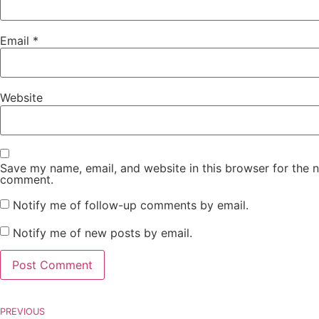
Email
*
Website
Save my name, email, and website in this browser for the n
comment.
Notify me of follow-up comments by email.
Notify me of new posts by email.
PREVIOUS