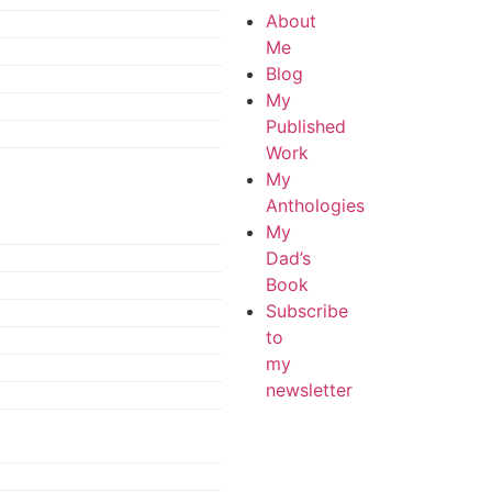
About
Me
Blog
My
Published
Work
My
Anthologies
My
Dad’s
Book
Subscribe
to
my
newsletter