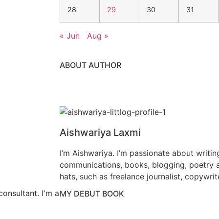
28
29
30
31
« Jun
Aug »
ABOUT AUTHOR
Aishwariya Laxmi
I’m Aishwariya. I’m passionate about writin
communications, books, blogging, poetry a
hats, such as freelance journalist, copywrit
consultant. I'm a
MY DEBUT BOOK