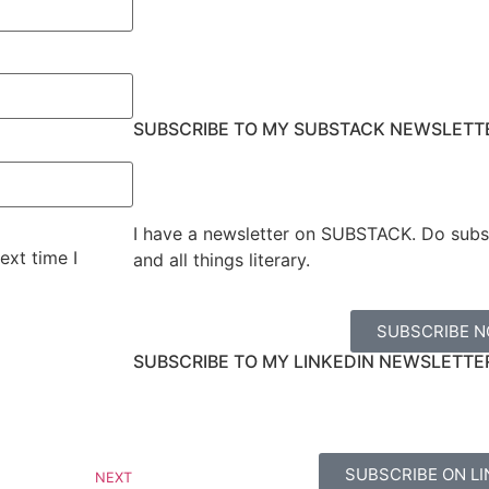
SUBSCRIBE TO MY SUBSTACK NEWSLETT
I have a newsletter on SUBSTACK. Do subs
ext time I
and all things literary.
SUBSCRIBE 
SUBSCRIBE TO MY LINKEDIN NEWSLETTE
SUBSCRIBE ON LI
NEXT