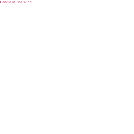
Candle In The Wind