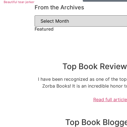
Beautiful tear-jerker
From the Archives
Featured
Top Book Reviewe
I have been recognized as one of the top
Zorba Books! It is an incredible honor
Read full articl
Top Book Blogger