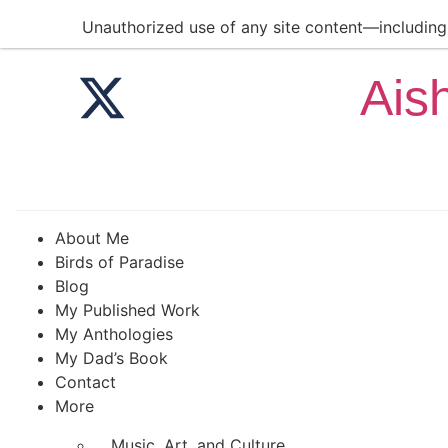
Unauthorized use of any site content—including a
Ais
About Me
Birds of Paradise
Blog
My Published Work
My Anthologies
My Dad’s Book
Contact
More
Music, Art, and Culture