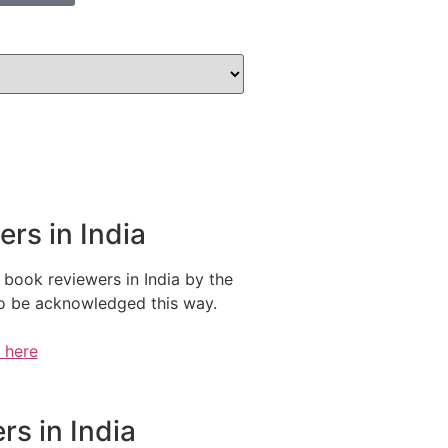
rs in India
 book reviewers in India by the
 to be acknowledged this way.
e here
s in India