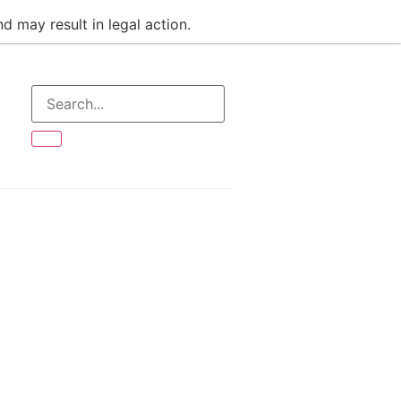
d may result in legal action.