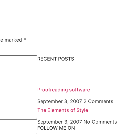
are marked
*
RECENT POSTS
Proofreading software
September 3, 2007
2 Comments
The Elements of Style
September 3, 2007
No Comments
FOLLOW ME ON