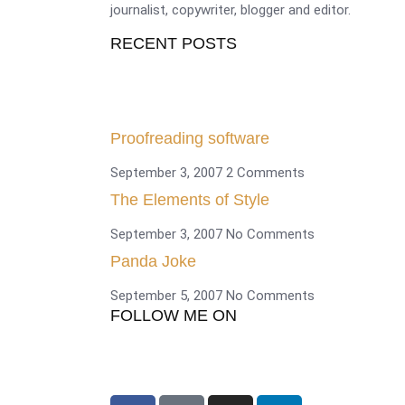
journalist, copywriter, blogger and editor.
RECENT POSTS
Proofreading software
September 3, 2007
2 Comments
The Elements of Style
September 3, 2007
No Comments
Panda Joke
September 5, 2007
No Comments
FOLLOW ME ON