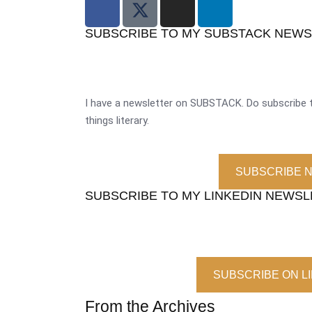
SUBSCRIBE TO MY SUBSTACK NEW
I have a newsletter on SUBSTACK. Do subscribe t
things literary.
SUBSCRIBE 
SUBSCRIBE TO MY LINKEDIN NEWS
SUBSCRIBE ON L
From the Archives