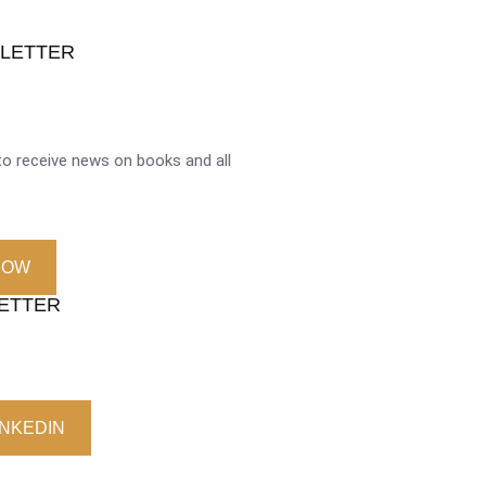
SLETTER
o receive news on books and all
NOW
LETTER
INKEDIN