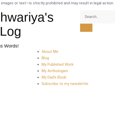
mages or text—is strictly prohibited and may result in legal action.
shwariya's
tLog
gs Words!
About Me
Blog
My Published Work
My Anthologies
My Dad’s Book
Subscribe to my newsletter