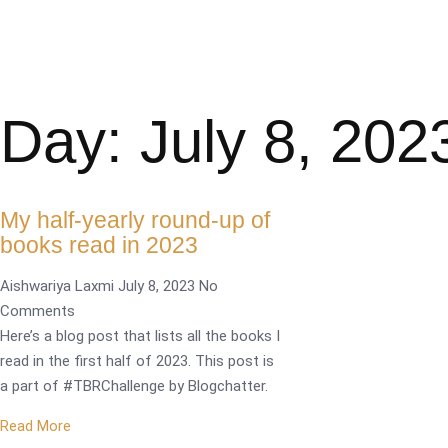
Day: July 8, 202
My half-yearly round-up of
books read in 2023
Aishwariya Laxmi
July 8, 2023
No
Comments
Here’s a blog post that lists all the books I
read in the first half of 2023. This post is
a part of #TBRChallenge by Blogchatter.
Read More