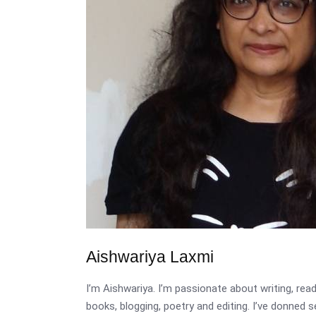
Aishwariya Laxmi
I’m Aishwariya. I’m passionate about writing, re
books, blogging, poetry and editing. I’ve donned 