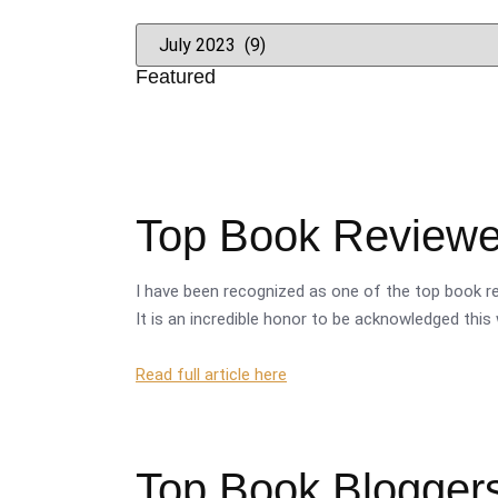
Featured
Top Book Reviewer
I have been recognized as one of the top book re
It is an incredible honor to be acknowledged this 
Read full article here
Top Book Bloggers