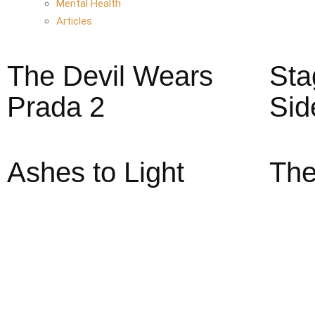
Mental Health
Articles
The Devil Wears
Sta
Prada 2
Sid
Ashes to Light
The