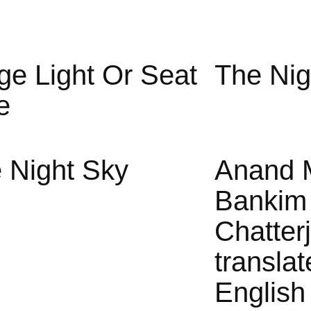
ge Light Or Seat
The Nig
e
 Night Sky
Anand 
Bankim
Chatter
translat
English