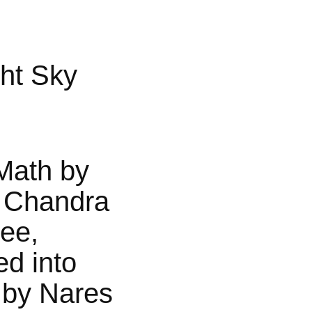
ht Sky
Math by
 Chandra
jee,
ed into
 by Nares