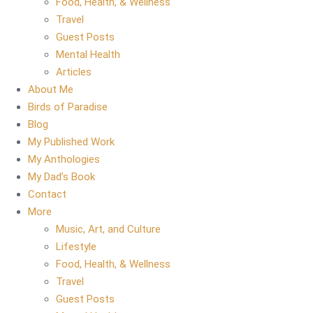
Food, Health, & Wellness
Travel
Guest Posts
Mental Health
Articles
About Me
Birds of Paradise
Blog
My Published Work
My Anthologies
My Dad’s Book
Contact
More
Music, Art, and Culture
Lifestyle
Food, Health, & Wellness
Travel
Guest Posts