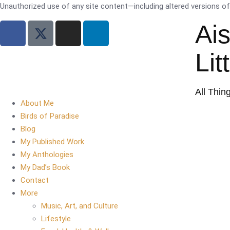
Unauthorized use of any site content—including altered versions of i
Ai
Lit
All Thin
About Me
Birds of Paradise
Blog
My Published Work
My Anthologies
My Dad’s Book
Contact
More
Music, Art, and Culture
Lifestyle