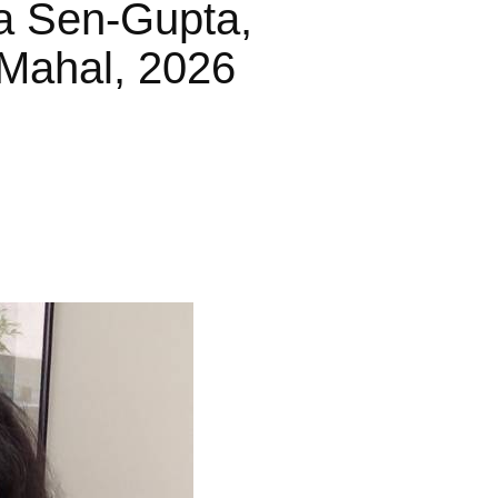
a Sen-Gupta,
Mahal, 2026