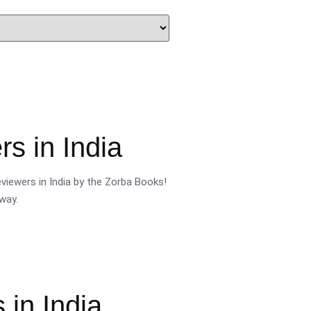
s in India
viewers in India by the Zorba Books!
way.
 in India