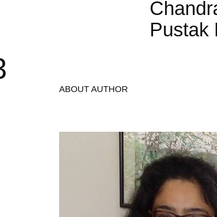
Chandr
Pustak 
3
ABOUT AUTHOR