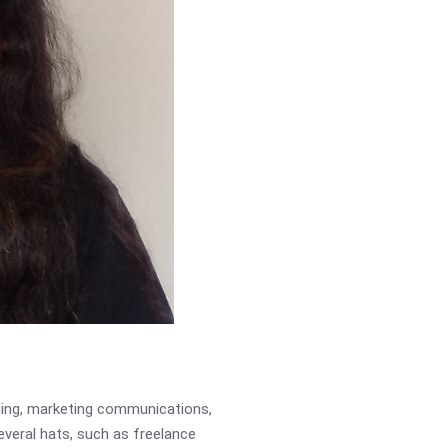
ading, marketing communications,
several hats, such as freelance