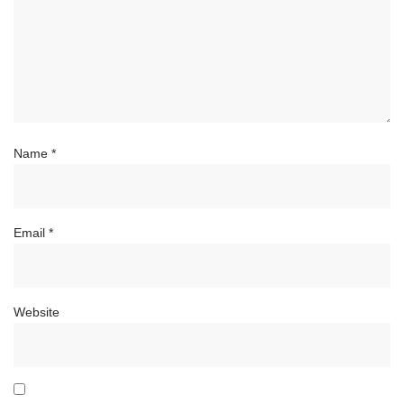
Name
*
Email
*
Website