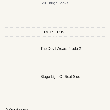
All Things Books
LATEST POST
The Devil Wears Prada 2
Stage Light Or Seat Side