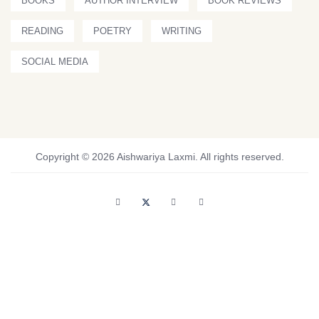
BOOKS
AUTHOR INTERVIEW
BOOK REVIEWS
READING
POETRY
WRITING
SOCIAL MEDIA
Copyright © 2026 Aishwariya Laxmi. All rights reserved.