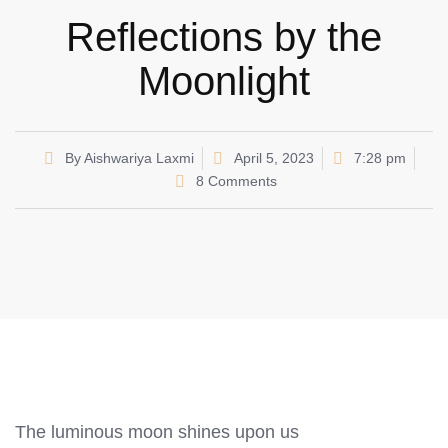
Reflections by the
Moonlight
By
Aishwariya Laxmi
April 5, 2023
7:28 pm
8 Comments
The luminous moon shines upon us