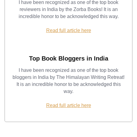
I have been recognized as one of the top book
reviewers in India by the Zorba Books! It is an
incredible honor to be acknowledged this way.
Read full article here
Top Book Bloggers in India
I have been recognized as one of the top book
bloggers in India by The Himalayan Writing Retreat!
It is an incredible honor to be acknowledged this
way.
Read full article here