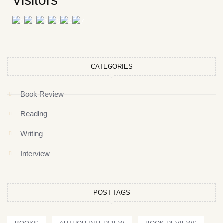
Visitors
CATEGORIES
Book Review
Reading
Writing
Interview
POST TAGS