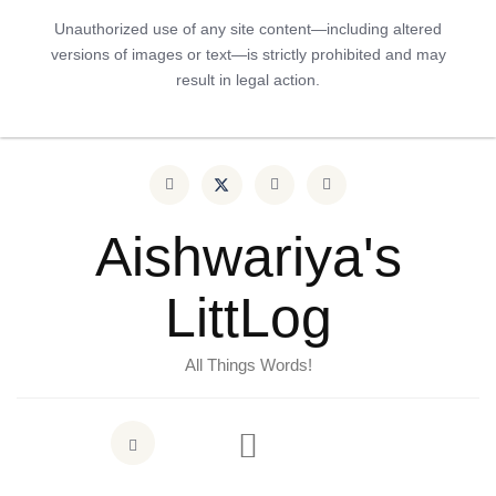
Unauthorized use of any site content—including altered
versions of images or text—is strictly prohibited and may
result in legal action.
Aishwariya's
LittLog
All Things Words!