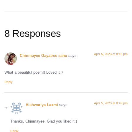
8 Responses
April 5, 2023 at 8:15 pm
Chinmayee Gayatree sahu
says:
What a beautiful poem!! Loved it ?
Reply
April 5, 2023 at 8:49 pm
Aishwariya Laxmi
says:
Thanks, Chinmayee. Glad you liked it:)
Reply