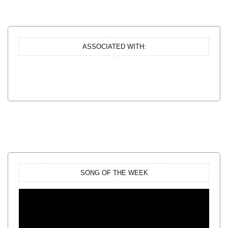
ASSOCIATED WITH:
SONG OF THE WEEK