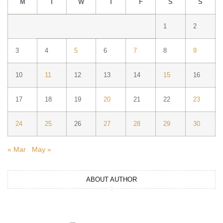
M
T
W
T
F
S
S
1
2
3
4
5
6
7
8
9
10
11
12
13
14
15
16
17
18
19
20
21
22
23
24
25
26
27
28
29
30
« Mar
May »
ABOUT AUTHOR