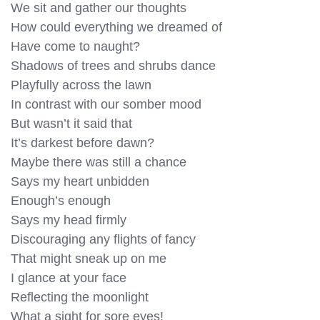
We sit and gather our thoughts
How could everything we dreamed of
Have come to naught?
Shadows of trees and shrubs dance
Playfully across the lawn
In contrast with our somber mood
But wasn’t it said that
It’s darkest before dawn?
Maybe there was still a chance
Says my heart unbidden
Enough’s enough
Says my head firmly
Discouraging any flights of fancy
That might sneak up on me
I glance at your face
Reflecting the moonlight
What a sight for sore eyes!