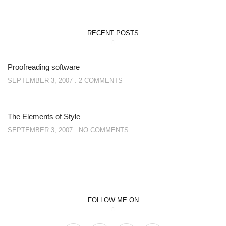
RECENT POSTS
Proofreading software
SEPTEMBER 3, 2007
2 COMMENTS
The Elements of Style
SEPTEMBER 3, 2007
NO COMMENTS
FOLLOW ME ON