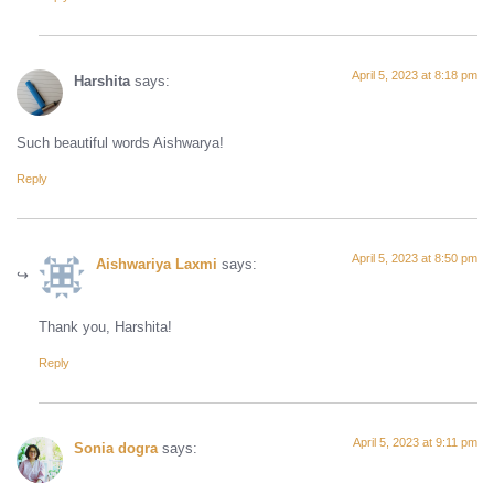
April 5, 2023 at 8:18 pm
Harshita
says:
Such beautiful words Aishwarya!
Reply
April 5, 2023 at 8:50 pm
Aishwariya Laxmi
says:
Thank you, Harshita!
Reply
April 5, 2023 at 9:11 pm
Sonia dogra
says: