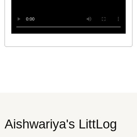
Aishwariya's LittLog