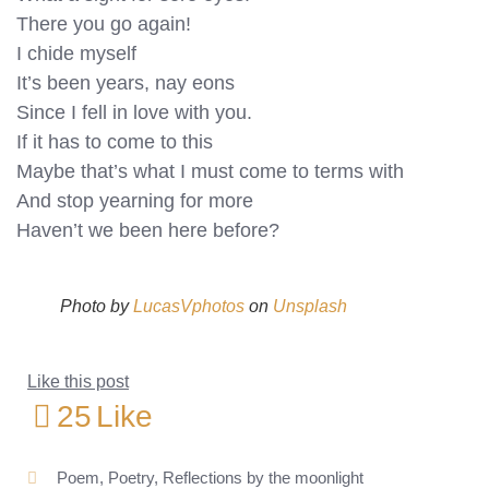
There you go again!
I chide myself
It’s been years, nay eons
Since I fell in love with you.
If it has to come to this
Maybe that’s what I must come to terms with
And stop yearning for more
Haven’t we been here before?
Photo by
LucasVphotos
on
Unsplash
Like this post
25
Like
Poem
,
Poetry
,
Reflections by the moonlight