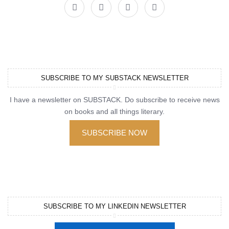
SUBSCRIBE TO MY SUBSTACK NEWSLETTER
I have a newsletter on SUBSTACK. Do subscribe to receive news
on books and all things literary.
SUBSCRIBE NOW
SUBSCRIBE TO MY LINKEDIN NEWSLETTER