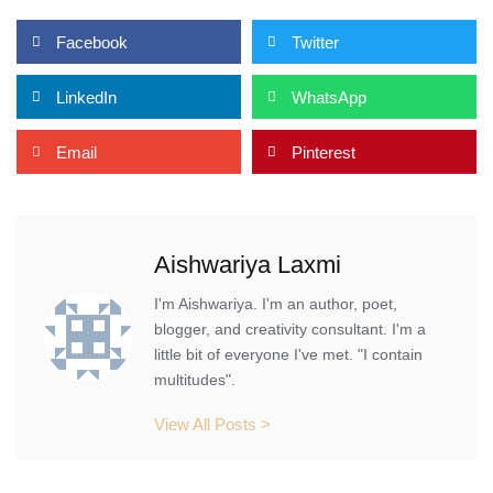
Facebook
Twitter
LinkedIn
WhatsApp
Email
Pinterest
Aishwariya Laxmi
I'm Aishwariya. I'm an author, poet,
blogger, and creativity consultant. I'm a
little bit of everyone I've met. "I contain
multitudes".
View All Posts >