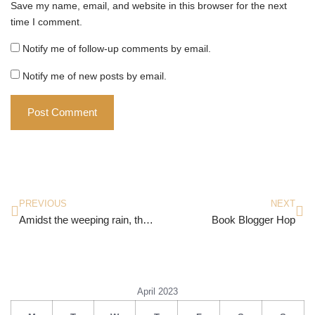
Save my name, email, and website in this browser for the next
time I comment.
Notify me of follow-up comments by email.
Notify me of new posts by email.
PREVIOUS
NEXT
Amidst the weeping rain, the hours refused to move
Book Blogger Hop
April 2023