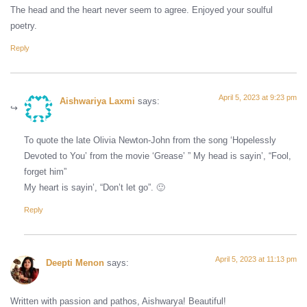
The head and the heart never seem to agree. Enjoyed your soulful
poetry.
Reply
April 5, 2023 at 9:23 pm
Aishwariya Laxmi
says:
To quote the late Olivia Newton-John from the song ‘Hopelessly
Devoted to You’ from the movie ‘Grease’ ” My head is sayin’, “Fool,
forget him”
My heart is sayin’, “Don’t let go”. 🙂
Reply
April 5, 2023 at 11:13 pm
Deepti Menon
says:
Written with passion and pathos, Aishwarya! Beautiful!