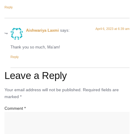
Reply
April 6, 2023 at 6:39 am
Aishwariya Laxmi
says:
Thank you so much, Ma’am!
Reply
Leave a Reply
Your email address will not be published.
Required fields are
marked
*
Comment
*