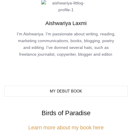
Aishwariya Laxmi
I’m Aishwariya. I’m passionate about writing, reading,
marketing communications, books, blogging, poetry
and editing. I’ve donned several hats, such as
freelance journalist, copywriter, blogger and editor.
MY DEBUT BOOK
Birds of Paradise
Learn more about my book here