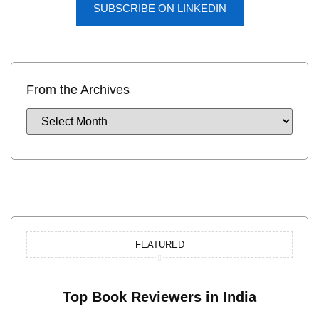
SUBSCRIBE ON LINKEDIN
From the Archives
FEATURED
Top Book Reviewers in India