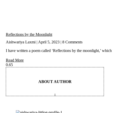
Reflections by the Moonlight
Aishwariya Laxmi
April 5, 2023
8 Comments
I have written a poem called ‘Reflections by the moonlight,’ which 
Read More
ABOUT AUTHOR