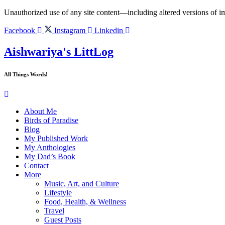
Skip
Unauthorized use of any site content—including altered versions of ima
to
content
Facebook
Instagram
Linkedin
Aishwariya's LittLog
All Things Words!
About Me
Birds of Paradise
Blog
My Published Work
My Anthologies
My Dad’s Book
Contact
More
Music, Art, and Culture
Lifestyle
Food, Health, & Wellness
Travel
Guest Posts