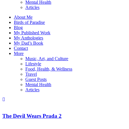
Mental Health
Articles
About Me
Birds of Paradise
Blog
My Published Work
My Anthologies
My Dad’s Book
Contact
More
Music, Art, and Culture
Lifestyle
Food, Health, & Wellness
Travel
Guest Posts
Mental Health
Articles
The Devil Wears Prada 2