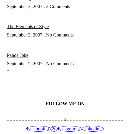
September 3, 2007
2 Comments
The Elements of Style
September 3, 2007
No Comments
Panda Joke
September 5, 2007
No Comments
FOLLOW ME ON
Facebook
Instagram
Linkedin