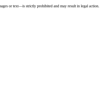
ges or text—is strictly prohibited and may result in legal action.