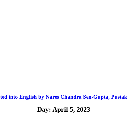
ted into English by Nares Chandra Sen-Gupta, Pusta
Day: April 5, 2023