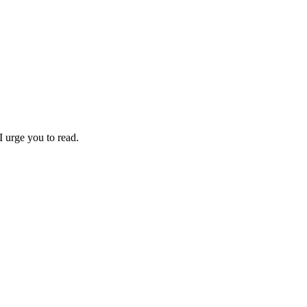
I urge you to read.