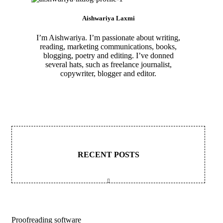
Aishwariya Laxmi
I’m Aishwariya. I’m passionate about writing,
reading, marketing communications, books,
blogging, poetry and editing. I’ve donned
several hats, such as freelance journalist,
copywriter, blogger and editor.
RECENT POSTS
Proofreading software