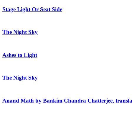
Stage Light Or Seat Side
The Night Sky
Ashes to Light
The Night Sky
Anand Math by Bankim Chandra Chatterjee, transla