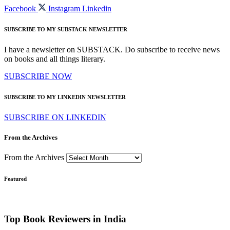
Facebook
Instagram
Linkedin
SUBSCRIBE TO MY SUBSTACK NEWSLETTER
I have a newsletter on SUBSTACK. Do subscribe to receive news
on books and all things literary.
SUBSCRIBE NOW
SUBSCRIBE TO MY LINKEDIN NEWSLETTER
SUBSCRIBE ON LINKEDIN
From the Archives
From the Archives
Featured
Top Book Reviewers in India