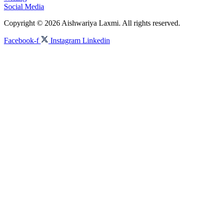
Social Media
Copyright © 2026 Aishwariya Laxmi. All rights reserved.
Facebook-f
Instagram
Linkedin