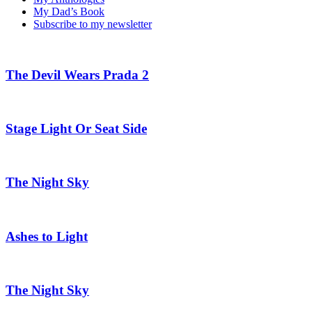
My Dad’s Book
Subscribe to my newsletter
The Devil Wears Prada 2
Stage Light Or Seat Side
The Night Sky
Ashes to Light
The Night Sky