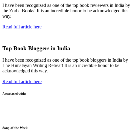
I have been recognized as one of the top book reviewers in India by
the Zorba Books! It is an incredible honor to be acknowledged this
way.
Read full article here
Top Book Bloggers in India
I have been recognized as one of the top book bloggers in India by
The Himalayan Writing Retreat! It is an incredible honor to be
acknowledged this way.
Read full article here
Associated with:
Song of the Week