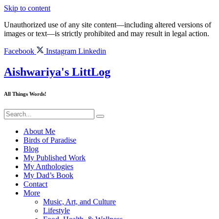
Skip to content
Unauthorized use of any site content—including altered versions of
images or text—is strictly prohibited and may result in legal action.
Facebook
Instagram
Linkedin
Aishwariya's LittLog
All Things Words!
About Me
Birds of Paradise
Blog
My Published Work
My Anthologies
My Dad’s Book
Contact
More
Music, Art, and Culture
Lifestyle