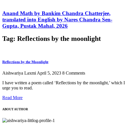
Anand Math by Bankim Chandra Chatterjee,
translated into English by Nares Chandra Sen-
Gupta, Pustak Mahal, 2026
Tag: Reflections by the moonlight
Reflections by the Moonlight
Aishwariya Laxmi
April 5, 2023
8 Comments
I have written a poem called ‘Reflections by the moonlight,’ which I
urge you to read.
Read More
ABOUT AUTHOR