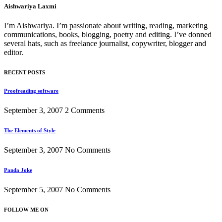
Aishwariya Laxmi
I’m Aishwariya. I’m passionate about writing, reading, marketing
communications, books, blogging, poetry and editing. I’ve donned
several hats, such as freelance journalist, copywriter, blogger and
editor.
RECENT POSTS
Proofreading software
September 3, 2007
2 Comments
The Elements of Style
September 3, 2007
No Comments
Panda Joke
September 5, 2007
No Comments
FOLLOW ME ON