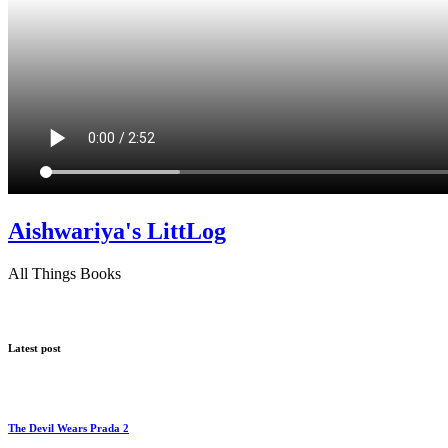
Aishwariya's LittLog
All Things Books
Latest post
The Devil Wears Prada 2