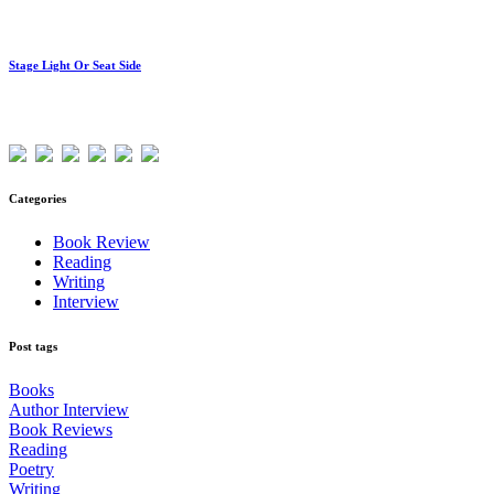
Stage Light Or Seat Side
Visitors
Categories
Book Review
Reading
Writing
Interview
Post tags
Books
Author Interview
Book Reviews
Reading
Poetry
Writing