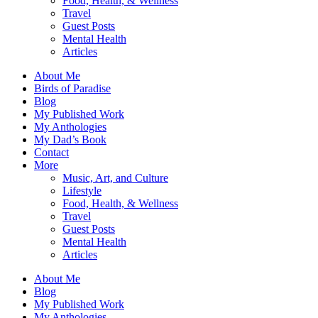
Food, Health, & Wellness
Travel
Guest Posts
Mental Health
Articles
About Me
Birds of Paradise
Blog
My Published Work
My Anthologies
My Dad’s Book
Contact
More
Music, Art, and Culture
Lifestyle
Food, Health, & Wellness
Travel
Guest Posts
Mental Health
Articles
About Me
Blog
My Published Work
My Anthologies