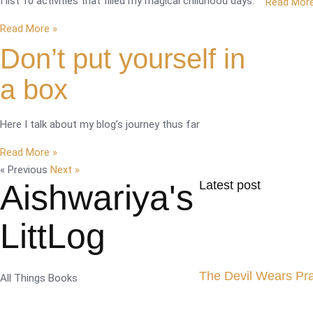
I list 10 activities that filled my magical childhood days.
Read More
Read More »
Don’t put yourself in
a box
Here I talk about my blog’s journey thus far
Read More »
« Previous
Next »
Aishwariya's
Latest post
LittLog
The Devil Wears Pr
All Things Books