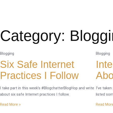
Category: Blogg
Blogging
Blogging
Six Safe Internet
Int
Practices I Follow
Abo
I take part in this week’s #BlogchatterBlogHop and write
I’ve taken
about six safe Internet practices I follow.
listed som
Read More »
Read More