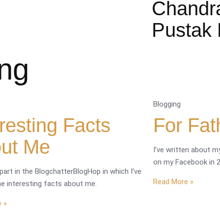
Chandr
Pustak 
ing
Blogging
eresting Facts
For Fat
ut Me
I’ve written about my
on my Facebook in 2
 part in the BlogchatterBlogHop in which I’ve
Read More »
e interesting facts about me.
 »