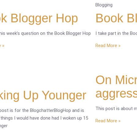
Blogging
k Blogger Hop
Book B
this week’s question on the Book Blogger Hop
I take part in the B
 »
Read More »
On Micr
aggres
ing Up Younger
This post is about 
post is for the BlogchatterBlogHop and is
 things I would have done had I woken up 15
Read More »
nger