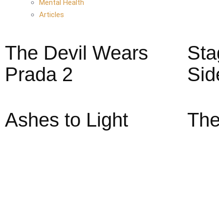
Mental Health
Articles
The Devil Wears
Sta
Prada 2
Sid
Ashes to Light
The