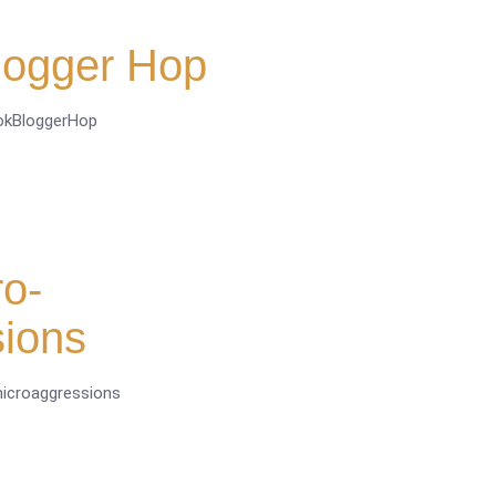
logger Hop
ookBloggerHop
o-
sions
microaggressions