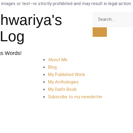
mages or text—is strictly prohibited and may result in legal action.
shwariya's
tLog
gs Words!
About Me
Blog
My Published Work
My Anthologies
My Dad’s Book
Subscribe to my newsletter