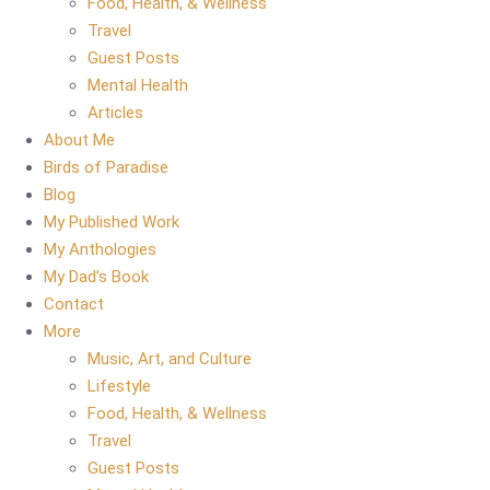
Food, Health, & Wellness
Travel
Guest Posts
Mental Health
Articles
About Me
Birds of Paradise
Blog
My Published Work
My Anthologies
My Dad’s Book
Contact
More
Music, Art, and Culture
Lifestyle
Food, Health, & Wellness
Travel
Guest Posts