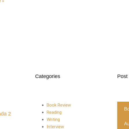
 »
Categories
Post
Book Review
B
Reading
ada 2
Writing
Au
Interview