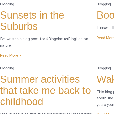
Blogging
Blogging
Sunsets in the
Boo
Suburbs
I answer 
Read More
I’ve written a blog post for #BlogchatterBlogHop on
nature.
Read More »
Blogging
Blogging
Summer activities
Wak
that take me back to
This blog 
childhood
about the
years you