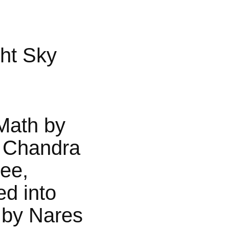
ht Sky
Math by
 Chandra
jee,
ed into
 by Nares