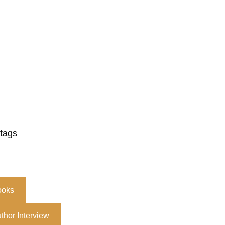
 tags
ooks
thor Interview