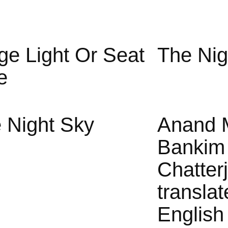
ge Light Or Seat
The Nig
e
 Night Sky
Anand 
Bankim
Chatter
translat
English