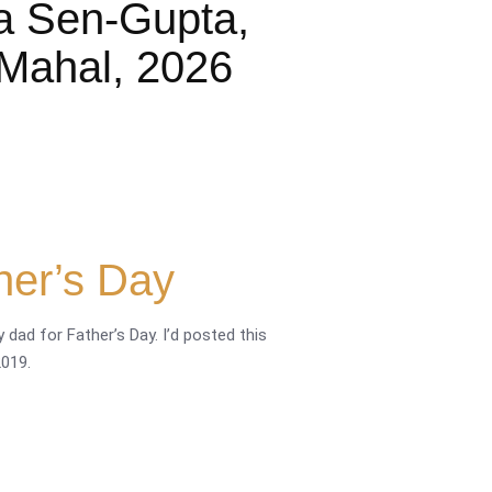
a Sen-Gupta,
Mahal, 2026
her’s Day
 dad for Father’s Day. I’d posted this
019.