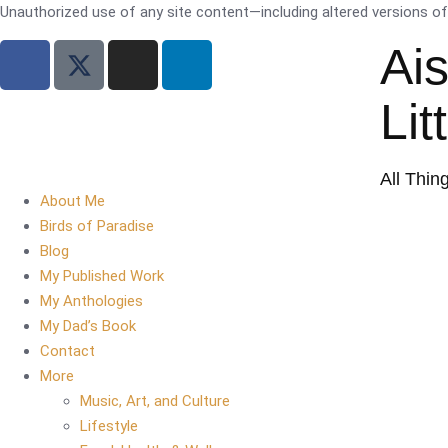
Unauthorized use of any site content—including altered versions of i
Ai
Lit
All Thin
About Me
Birds of Paradise
Blog
My Published Work
My Anthologies
My Dad’s Book
Contact
More
Music, Art, and Culture
Lifestyle