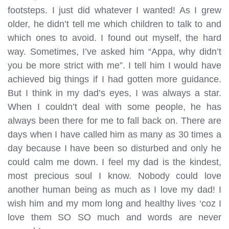
footsteps. I just did whatever I wanted! As I grew
older, he didn’t tell me which children to talk to and
which ones to avoid. I found out myself, the hard
way. Sometimes, I’ve asked him “Appa, why didn’t
you be more strict with me”. I tell him I would have
achieved big things if I had gotten more guidance.
But I think in my dad’s eyes, I was always a star.
When I couldn’t deal with some people, he has
always been there for me to fall back on. There are
days when I have called him as many as 30 times a
day because I have been so disturbed and only he
could calm me down. I feel my dad is the kindest,
most precious soul I know. Nobody could love
another human being as much as I love my dad! I
wish him and my mom long and healthy lives ‘coz I
love them SO SO much and words are never