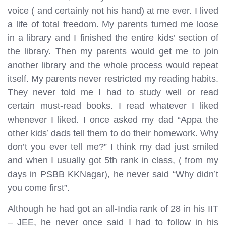
voice ( and certainly not his hand) at me ever. I lived
a life of total freedom. My parents turned me loose
in a library and I finished the entire kids’ section of
the library. Then my parents would get me to join
another library and the whole process would repeat
itself. My parents never restricted my reading habits.
They never told me I had to study well or read
certain must-read books. I read whatever I liked
whenever I liked. I once asked my dad “Appa the
other kids’ dads tell them to do their homework. Why
don’t you ever tell me?” I think my dad just smiled
and when I usually got 5th rank in class, ( from my
days in PSBB KKNagar), he never said “Why didn’t
you come first”.
Although he had got an all-India rank of 28 in his IIT
– JEE, he never once said I had to follow in his