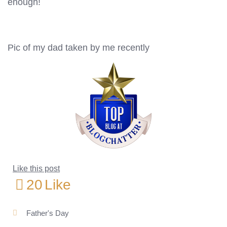
enough!
Pic of my dad taken by me recently
Like this post
20
Like
Father's Day