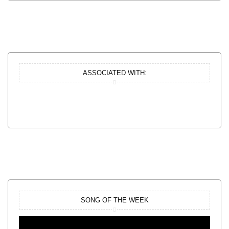
ASSOCIATED WITH:
SONG OF THE WEEK