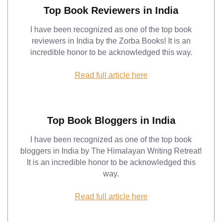
Top Book Reviewers in India
I have been recognized as one of the top book
reviewers in India by the Zorba Books! It is an
incredible honor to be acknowledged this way.
Read full article here
Top Book Bloggers in India
I have been recognized as one of the top book
bloggers in India by The Himalayan Writing Retreat!
It is an incredible honor to be acknowledged this
way.
Read full article here