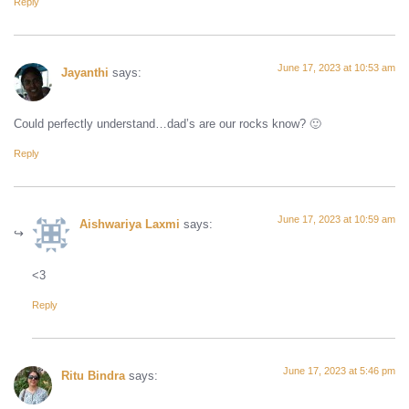
Reply
June 17, 2023 at 10:53 am
Jayanthi
says:
Could perfectly understand…dad’s are our rocks know? 🙂
Reply
June 17, 2023 at 10:59 am
Aishwariya Laxmi
says:
<3
Reply
June 17, 2023 at 5:46 pm
Ritu Bindra
says: