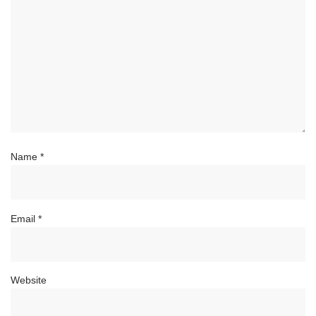
Name
*
Email
*
Website