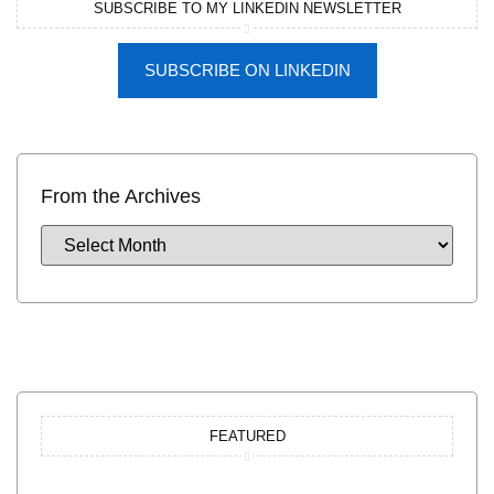
SUBSCRIBE TO MY LINKEDIN NEWSLETTER
SUBSCRIBE ON LINKEDIN
From the Archives
FEATURED