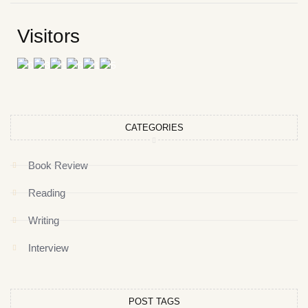
Visitors
CATEGORIES
Book Review
Reading
Writing
Interview
POST TAGS