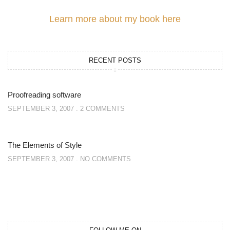
Learn more about my book here
RECENT POSTS
Proofreading software
SEPTEMBER 3, 2007
2 COMMENTS
The Elements of Style
SEPTEMBER 3, 2007
NO COMMENTS