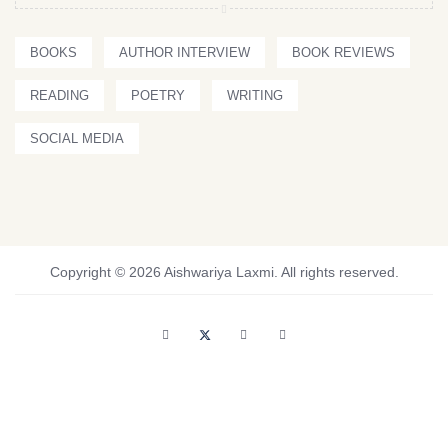
BOOKS
AUTHOR INTERVIEW
BOOK REVIEWS
READING
POETRY
WRITING
SOCIAL MEDIA
Copyright © 2026 Aishwariya Laxmi. All rights reserved.