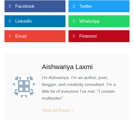
Facebook
Twitter
LinkedIn
WhatsApp
Email
Pinterest
Aishwariya Laxmi
I'm Aishwariya. I'm an author, poet,
blogger, and creativity consultant. I'm a
little bit of everyone I've met. "I contain
multitudes".
View All Posts >