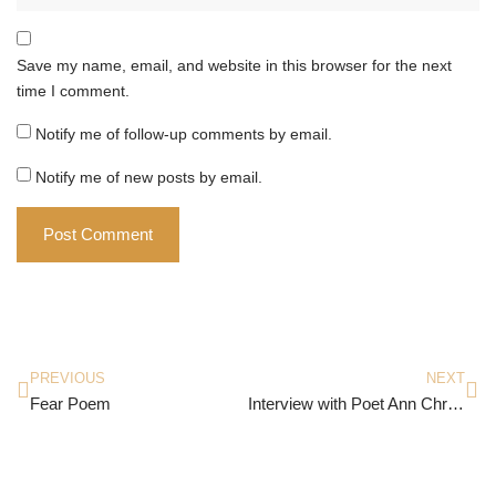
Save my name, email, and website in this browser for the next
time I comment.
Notify me of follow-up comments by email.
Notify me of new posts by email.
PREVIOUS
NEXT
Fear Poem
Interview with Poet Ann Christine Tabaka