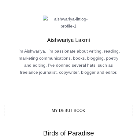
Aishwariya Laxmi
I’m Aishwariya. I’m passionate about writing, reading,
marketing communications, books, blogging, poetry
and editing. I’ve donned several hats, such as
freelance journalist, copywriter, blogger and editor.
MY DEBUT BOOK
Birds of Paradise