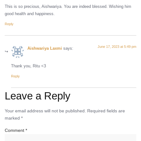
This is so precious, Aishwariya. You are indeed blessed. Wishing him
good health and happiness.
Reply
June 17, 2023 at 5:49 pm
Aishwariya Laxmi
says:
Thank you, Ritu <3
Reply
Leave a Reply
Your email address will not be published.
Required fields are
marked
*
Comment
*