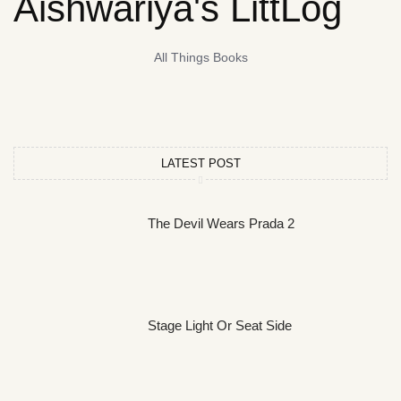
Aishwariya's LittLog
All Things Books
LATEST POST
The Devil Wears Prada 2
Stage Light Or Seat Side