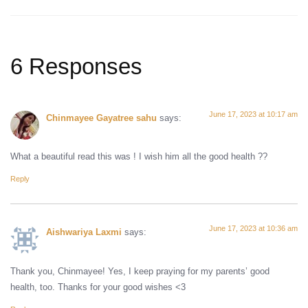
6 Responses
June 17, 2023 at 10:17 am
Chinmayee Gayatree sahu
says:
What a beautiful read this was ! I wish him all the good health ??
Reply
June 17, 2023 at 10:36 am
Aishwariya Laxmi
says:
Thank you, Chinmayee! Yes, I keep praying for my parents’ good
health, too. Thanks for your good wishes <3