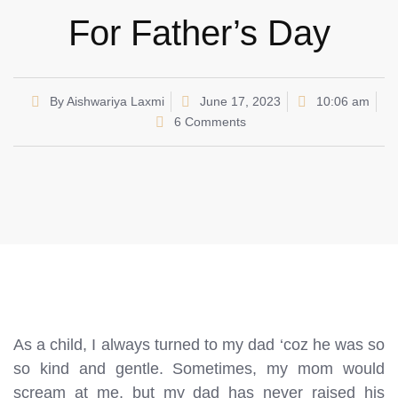
For Father’s Day
By
Aishwariya Laxmi
June 17, 2023
10:06 am
6 Comments
As a child, I always turned to my dad ‘coz he was so
so kind and gentle. Sometimes, my mom would
scream at me, but my dad has never raised his