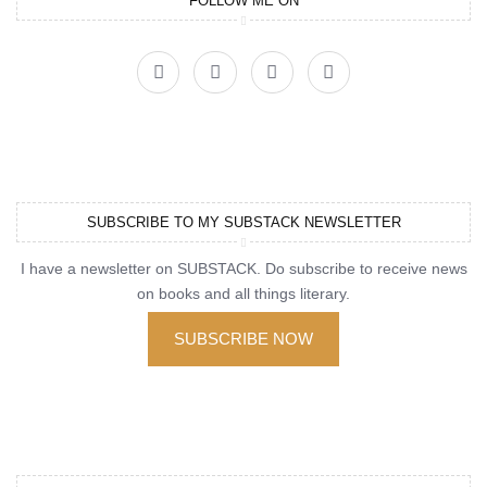
FOLLOW ME ON
SUBSCRIBE TO MY SUBSTACK NEWSLETTER
I have a newsletter on SUBSTACK. Do subscribe to receive news
on books and all things literary.
SUBSCRIBE NOW