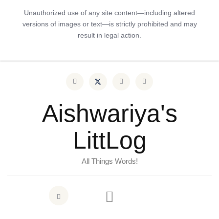
Unauthorized use of any site content—including altered
versions of images or text—is strictly prohibited and may
result in legal action.
Aishwariya's
LittLog
All Things Words!