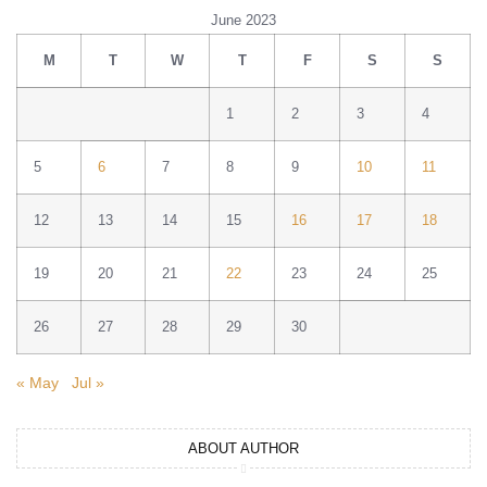
June 2023
M
T
W
T
F
S
S
1
2
3
4
5
6
7
8
9
10
11
12
13
14
15
16
17
18
19
20
21
22
23
24
25
26
27
28
29
30
« May
Jul »
ABOUT AUTHOR