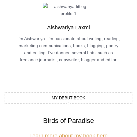
Aishwariya Laxmi
I’m Aishwariya. I’m passionate about writing, reading,
marketing communications, books, blogging, poetry
and editing. I’ve donned several hats, such as
freelance journalist, copywriter, blogger and editor.
MY DEBUT BOOK
Birds of Paradise
Learn more about my book here