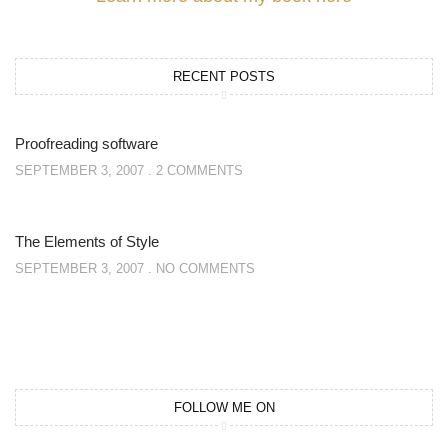
RECENT POSTS
Proofreading software
SEPTEMBER 3, 2007
2 COMMENTS
The Elements of Style
SEPTEMBER 3, 2007
NO COMMENTS
FOLLOW ME ON