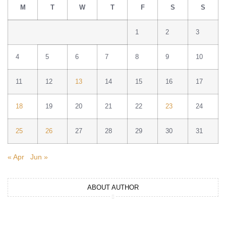
M
T
W
T
F
S
S
1
2
3
4
5
6
7
8
9
10
11
12
13
14
15
16
17
18
19
20
21
22
23
24
25
26
27
28
29
30
31
« Apr
Jun »
ABOUT AUTHOR