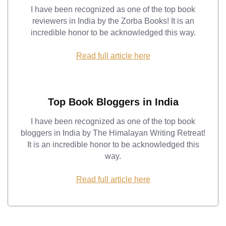
I have been recognized as one of the top book
reviewers in India by the Zorba Books! It is an
incredible honor to be acknowledged this way.
Read full article here
Top Book Bloggers in India
I have been recognized as one of the top book
bloggers in India by The Himalayan Writing Retreat!
It is an incredible honor to be acknowledged this
way.
Read full article here