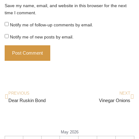
Save my name, email, and website in this browser for the next
time I comment.
Notify me of follow-up comments by email.
Notify me of new posts by email.
PREVIOUS
NEXT
Dear Ruskin Bond
Vinegar Onions
May 2026