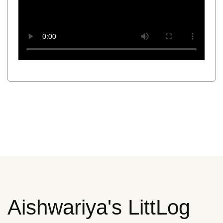
Aishwariya's LittLog