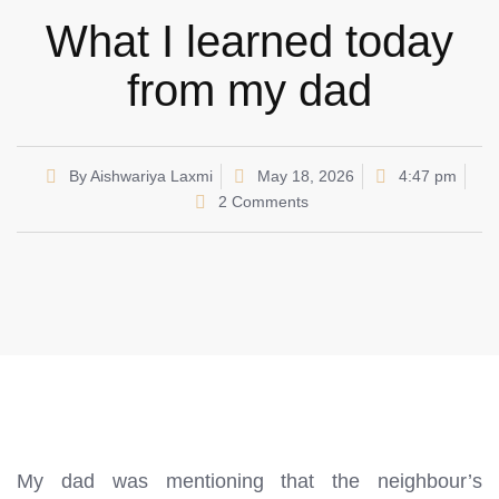
What I learned today
from my dad
By
Aishwariya Laxmi
May 18, 2026
4:47 pm
2 Comments
My dad was mentioning that the neighbour’s