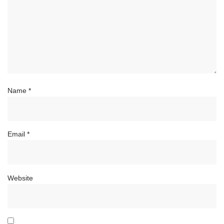
Name
*
Email
*
Website