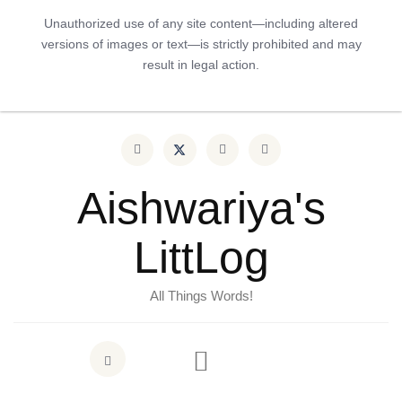
Unauthorized use of any site content—including altered
versions of images or text—is strictly prohibited and may
result in legal action.
Aishwariya's
LittLog
All Things Words!