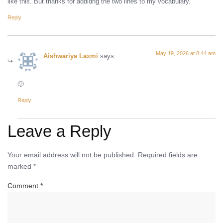
like this. But thanks for addidng the two lines to my vocabulary.
Reply
May 19, 2026 at 8:44 am
Aishwariya Laxmi
says:
🙂
Reply
Leave a Reply
Your email address will not be published.
Required fields are
marked
*
Comment
*