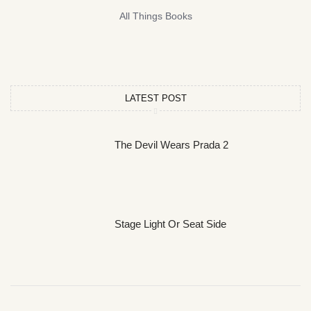
All Things Books
LATEST POST
The Devil Wears Prada 2
Stage Light Or Seat Side