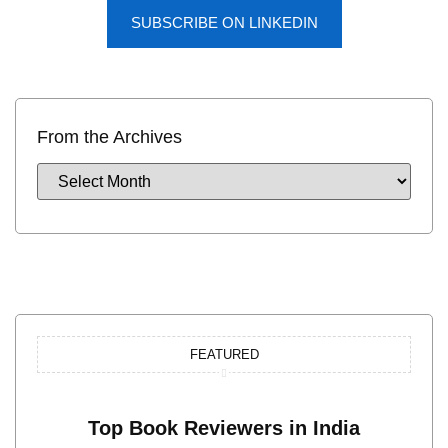
SUBSCRIBE ON LINKEDIN
From the Archives
FEATURED
Top Book Reviewers in India