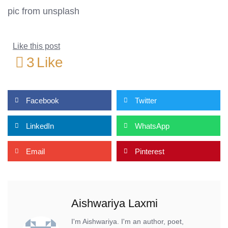
pic from unsplash
Like this post
3
Like
Facebook
Twitter
LinkedIn
WhatsApp
Email
Pinterest
Aishwariya Laxmi
I'm Aishwariya. I'm an author, poet,