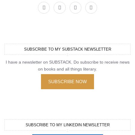
SUBSCRIBE TO MY SUBSTACK NEWSLETTER
I have a newsletter on SUBSTACK. Do subscribe to receive news
on books and all things literary.
SUBSCRIBE NOW
SUBSCRIBE TO MY LINKEDIN NEWSLETTER