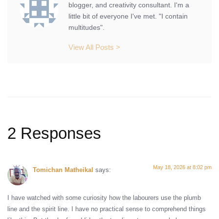
blogger, and creativity consultant. I'm a
little bit of everyone I've met. "I contain
multitudes".
View All Posts >
2 Responses
May 18, 2026 at 8:02 pm
Tomichan Matheikal
says:
I have watched with some curiosity how the labourers use the plumb
line and the spirit line. I have no practical sense to comprehend things