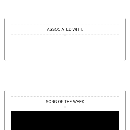
ASSOCIATED WITH:
SONG OF THE WEEK