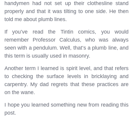
handymen had not set up their clothesline stand
properly and that it was tilting to one side. He then
told me about plumb lines.
If you’ve read the Tintin comics, you would
remember Professor Calculus, who was always
seen with a pendulum. Well, that’s a plumb line, and
this term is usually used in masonry.
Another term I learned is spirit level, and that refers
to checking the surface levels in bricklaying and
carpentry. My dad regrets that these practices are
on the wane.
I hope you learned something new from reading this
post.