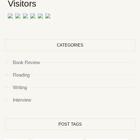
Visitors
CATEGORIES
Book Review
Reading
Writing
Interview
POST TAGS