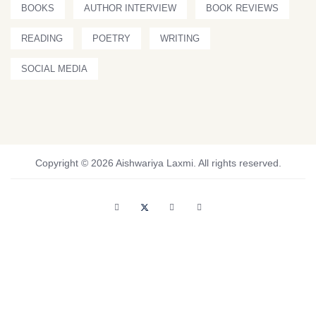
BOOKS
AUTHOR INTERVIEW
BOOK REVIEWS
READING
POETRY
WRITING
SOCIAL MEDIA
Copyright © 2026 Aishwariya Laxmi. All rights reserved.