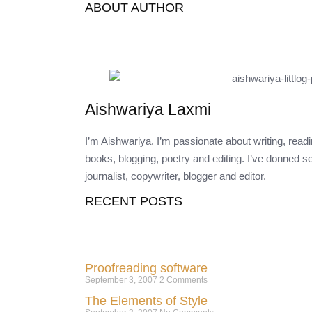
ABOUT AUTHOR
Aishwariya Laxmi
I’m Aishwariya. I’m passionate about writing, rea
books, blogging, poetry and editing. I’ve donned s
journalist, copywriter, blogger and editor.
RECENT POSTS
Proofreading software
September 3, 2007
2 Comments
The Elements of Style