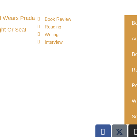
l Wears Prada
Book Review
B
Reading
ght Or Seat
Writing
Au
Interview
B
R
Po
Wr
So