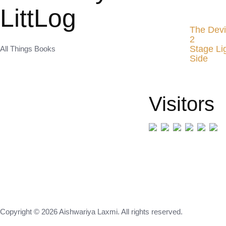
LittLog
The Devi
2
Stage Li
All Things Books
Side
Visitors
Copyright © 2026 Aishwariya Laxmi. All rights reserved.