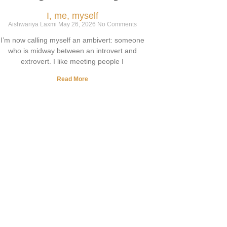
I, me, myself
Aishwariya Laxmi
May 26, 2026
No Comments
I’m now calling myself an ambivert: someone
who is midway between an introvert and
extrovert. I like meeting people I
Read More