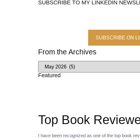
SUBSCRIBE TO MY LINKEDIN NEWS
SUBSCRIBE ON L
From the Archives
Featured
Top Book Reviewer
I have been recognized as one of the top book revi