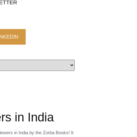
LETTER
INKEDIN
s in India
ewers in India by the Zorba Books! It