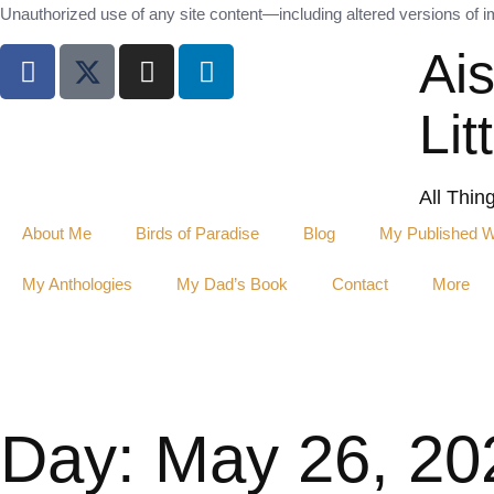
Unauthorized use of any site content—including altered versions of ima
Ai
Lit
All Thin
About Me
Birds of Paradise
Blog
My Published 
My Anthologies
My Dad’s Book
Contact
More
Day: May 26, 20