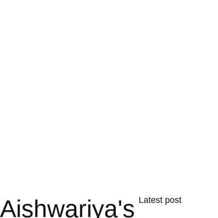
Aishwariya's
Latest post