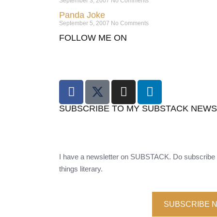
September 3, 2007
No Comments
Panda Joke
September 5, 2007
No Comments
FOLLOW ME ON
SUBSCRIBE TO MY SUBSTACK NEW
I have a newsletter on SUBSTACK. Do subscribe t
things literary.
SUBSCRIBE 