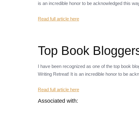
is an incredible honor to be acknowledged this wa
Read full article here
Top Book Bloggers
I have been recognized as one of the top book bl
Writing Retreat! It is an incredible honor to be ac
Read full article here
Associated with: