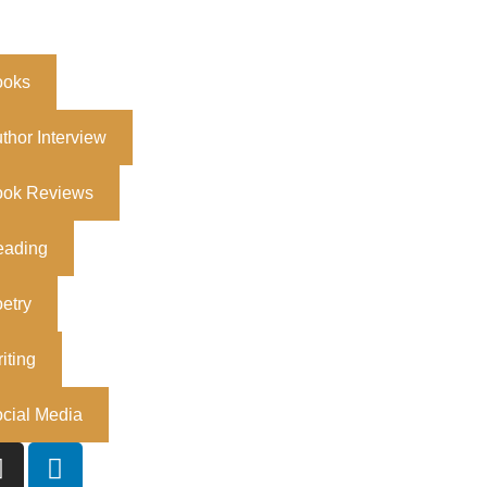
ooks
thor Interview
ook Reviews
eading
etry
iting
cial Media