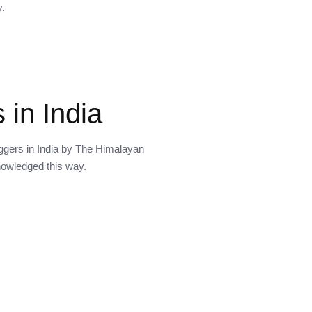
y.
 in India
oggers in India by The Himalayan
knowledged this way.