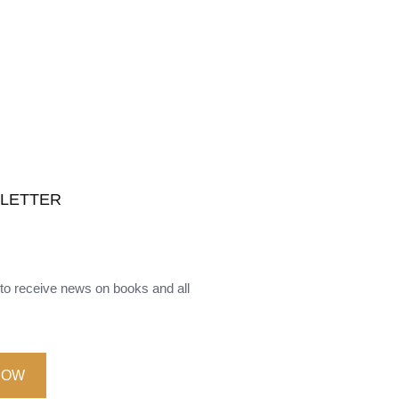
SLETTER
o receive news on books and all
NOW