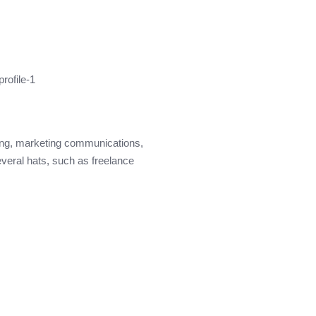
ding, marketing communications,
everal hats, such as freelance