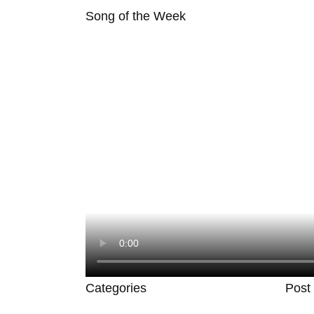
Song of the Week
Categories
Post