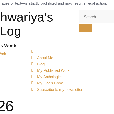
ges or text—is strictly prohibited and may result in legal action.
shwariya's
tLog
gs Words!
Work
About Me
Blog
My Published Work
My Anthologies
My Dad’s Book
Subscribe to my newsletter
26