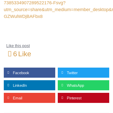
7385334907289522176-Fsvg?
utm_source=share&utm_medium=member_deskto
GZWulWDjBAFbx8
Like this post
6
Like
Facebook
Twitter
LinkedIn
WhatsApp
Email
Pinterest