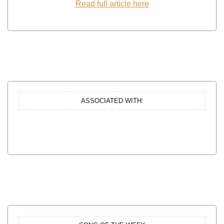
Read full article here
ASSOCIATED WITH: