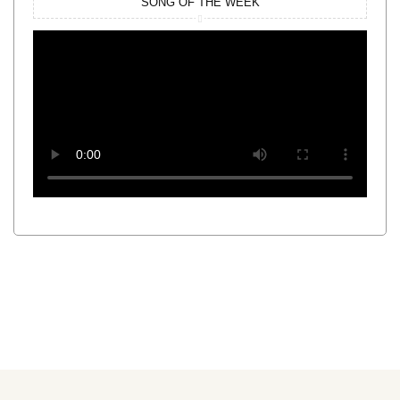
SONG OF THE WEEK