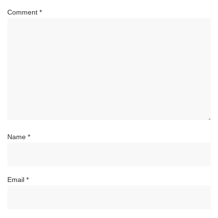
Comment
*
Name
*
Email
*