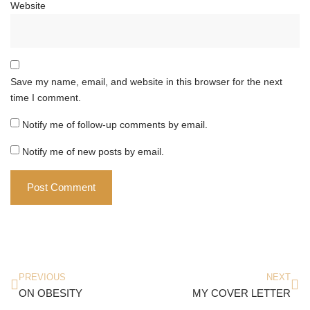
Website
Save my name, email, and website in this browser for the next
time I comment.
Notify me of follow-up comments by email.
Notify me of new posts by email.
PREVIOUS
NEXT
ON OBESITY
MY COVER LETTER