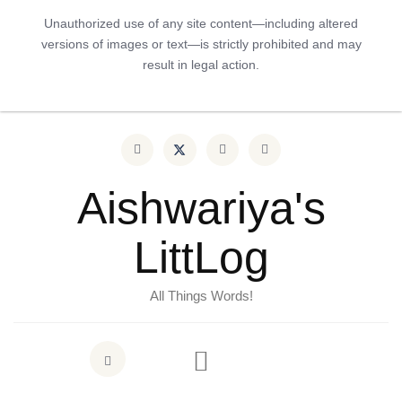
Unauthorized use of any site content—including altered
versions of images or text—is strictly prohibited and may
result in legal action.
Aishwariya's
LittLog
All Things Words!