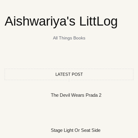
Aishwariya's LittLog
All Things Books
LATEST POST
The Devil Wears Prada 2
Stage Light Or Seat Side