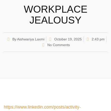
WORKPLACE
JEALOUSY
By
Aishwariya Laxmi
October 19, 2025
2:43 pm
No Comments
https://www.linkedin.com/posts/activity-