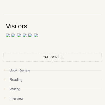
Visitors
CATEGORIES
Book Review
Reading
Writing
Interview