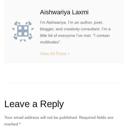
Aishwariya Laxmi
I'm Aishwariya. I'm an author, poet,
blogger, and creativity consultant. I'm a
little bit of everyone I've met. "I contain
multitudes".
View All Posts >
Leave a Reply
Your email address will not be published.
Required fields are
marked
*