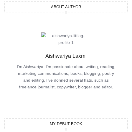
ABOUT AUTHOR
Aishwariya Laxmi
I’m Aishwariya. I’m passionate about writing, reading,
marketing communications, books, blogging, poetry
and editing. I’ve donned several hats, such as
freelance journalist, copywriter, blogger and editor.
MY DEBUT BOOK