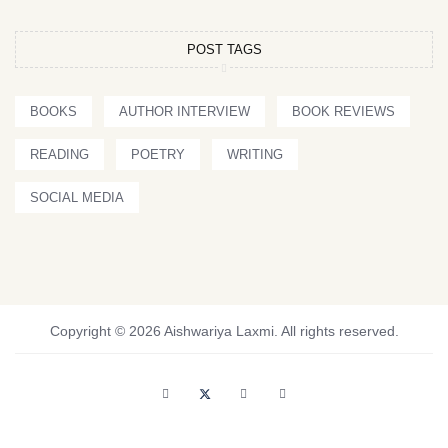
POST TAGS
BOOKS
AUTHOR INTERVIEW
BOOK REVIEWS
READING
POETRY
WRITING
SOCIAL MEDIA
Copyright © 2026 Aishwariya Laxmi. All rights reserved.