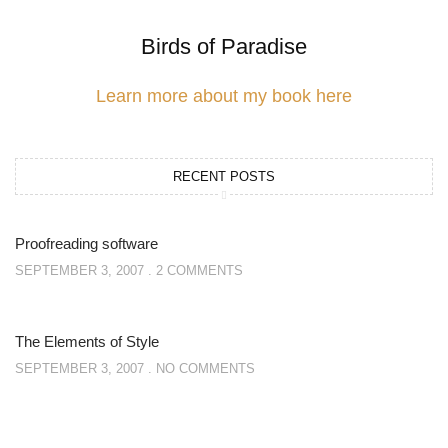
Birds of Paradise
Learn more about my book here
RECENT POSTS
Proofreading software
SEPTEMBER 3, 2007
2 COMMENTS
The Elements of Style
SEPTEMBER 3, 2007
NO COMMENTS