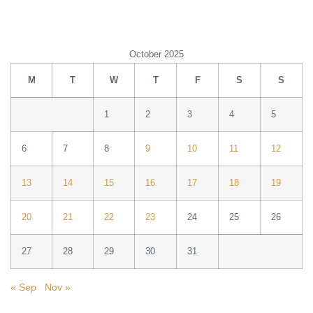
October 2025
M
T
W
T
F
S
S
1
2
3
4
5
6
7
8
9
10
11
12
13
14
15
16
17
18
19
20
21
22
23
24
25
26
27
28
29
30
31
« Sep
Nov »