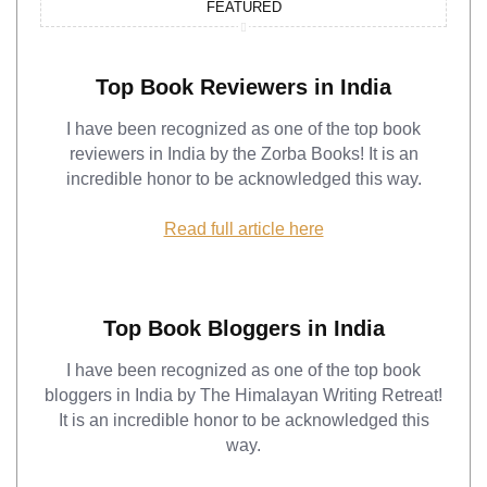
FEATURED
Top Book Reviewers in India
I have been recognized as one of the top book
reviewers in India by the Zorba Books! It is an
incredible honor to be acknowledged this way.
Read full article here
Top Book Bloggers in India
I have been recognized as one of the top book
bloggers in India by The Himalayan Writing Retreat!
It is an incredible honor to be acknowledged this
way.