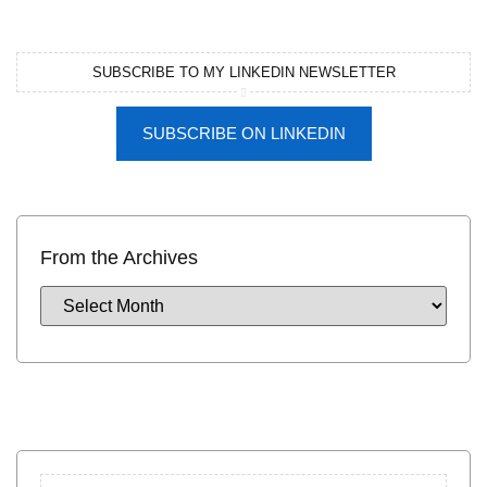
SUBSCRIBE TO MY LINKEDIN NEWSLETTER
SUBSCRIBE ON LINKEDIN
From the Archives