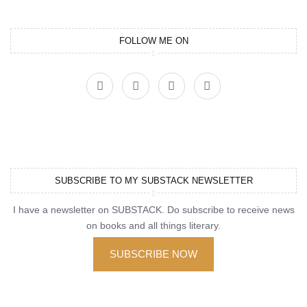
FOLLOW ME ON
SUBSCRIBE TO MY SUBSTACK NEWSLETTER
I have a newsletter on SUBSTACK. Do subscribe to receive news
on books and all things literary.
SUBSCRIBE NOW