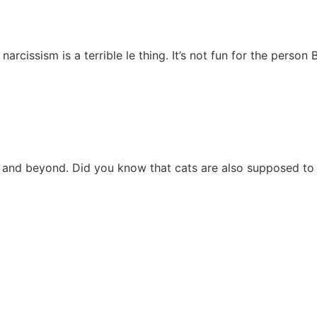
issism is a terrible le thing. It’s not fun for the person 
 and beyond. Did you know that cats are also supposed to