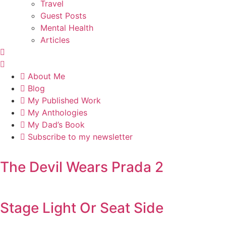
Travel
Guest Posts
Mental Health
Articles
About Me
Blog
My Published Work
My Anthologies
My Dad’s Book
Subscribe to my newsletter
The Devil Wears Prada 2
Stage Light Or Seat Side