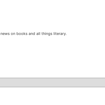
ews on books and all things literary.