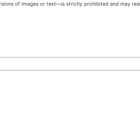
ions of images or text—is strictly prohibited and may resul