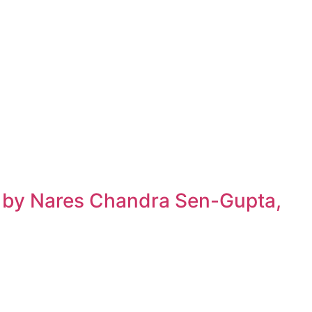
h by Nares Chandra Sen-Gupta,