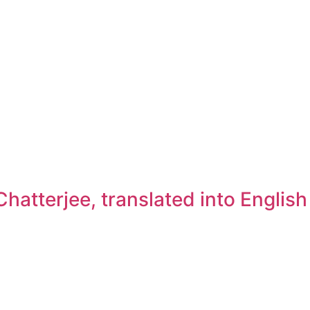
atterjee, translated into Englis