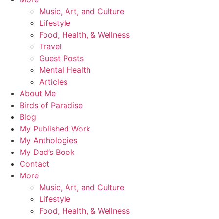
Music, Art, and Culture
Lifestyle
Food, Health, & Wellness
Travel
Guest Posts
Mental Health
Articles
About Me
Birds of Paradise
Blog
My Published Work
My Anthologies
My Dad’s Book
Contact
More
Music, Art, and Culture
Lifestyle
Food, Health, & Wellness