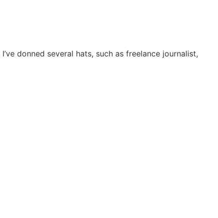
I’ve donned several hats, such as freelance journalist,