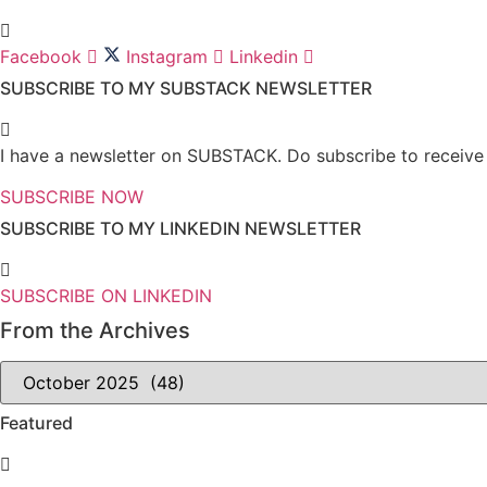
Facebook
Instagram
Linkedin
SUBSCRIBE TO MY SUBSTACK NEWSLETTER
I have a newsletter on SUBSTACK. Do subscribe to receive n
SUBSCRIBE NOW
SUBSCRIBE TO MY LINKEDIN NEWSLETTER
SUBSCRIBE ON LINKEDIN
From the Archives
From
the
Archives
Featured