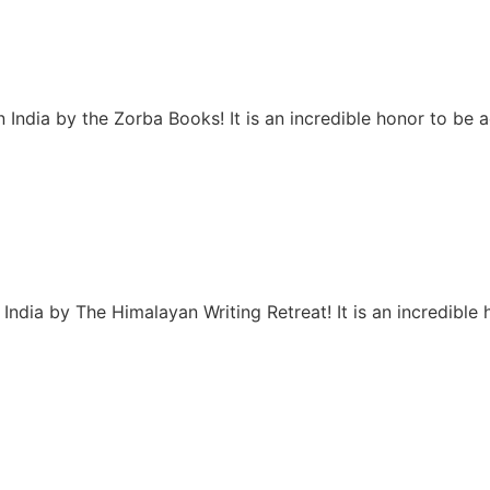
 India by the Zorba Books! It is an incredible honor to be
India by The Himalayan Writing Retreat! It is an incredibl