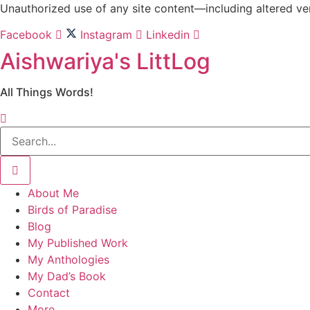
Skip
Unauthorized use of any site content—including altered vers
to
Facebook
Instagram
Linkedin
content
Aishwariya's LittLog
All Things Words!
About Me
Birds of Paradise
Blog
My Published Work
My Anthologies
My Dad’s Book
Contact
More