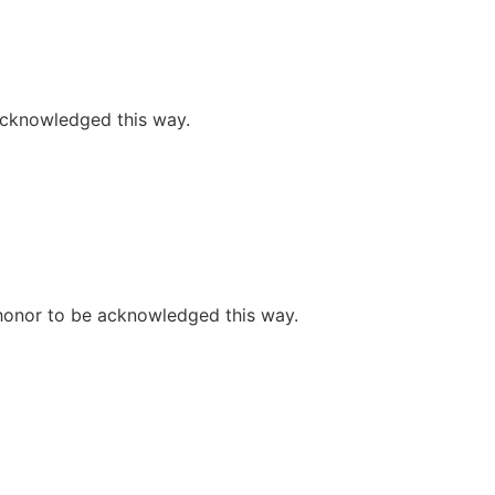
 acknowledged this way.
e honor to be acknowledged this way.