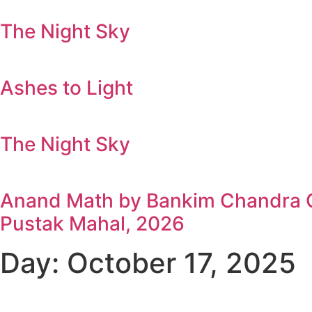
The Night Sky
Ashes to Light
The Night Sky
Anand Math by Bankim Chandra Ch
Pustak Mahal, 2026
Day: October 17, 2025