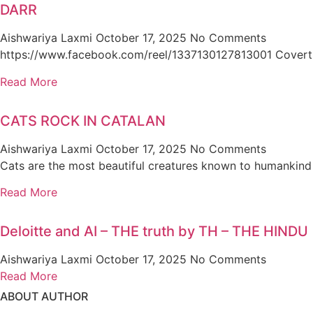
DARR
Aishwariya Laxmi
October 17, 2025
No Comments
https://www.facebook.com/reel/1337130127813001 Covert narc
Read More
CATS ROCK IN CATALAN
Aishwariya Laxmi
October 17, 2025
No Comments
Cats are the most beautiful creatures known to humankind
Read More
Deloitte and AI – THE truth by TH – THE HINDU
Aishwariya Laxmi
October 17, 2025
No Comments
Read More
ABOUT AUTHOR