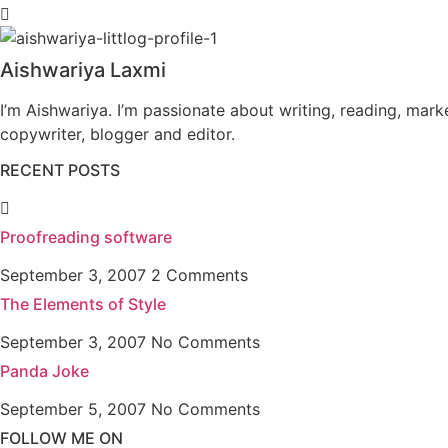
Aishwariya Laxmi
I’m Aishwariya. I’m passionate about writing, reading, mark
copywriter, blogger and editor.
RECENT POSTS
Proofreading software
September 3, 2007
2 Comments
The Elements of Style
September 3, 2007
No Comments
Panda Joke
September 5, 2007
No Comments
FOLLOW ME ON