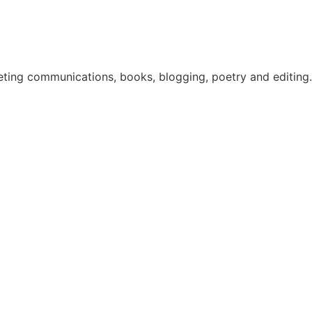
eting communications, books, blogging, poetry and editing. 