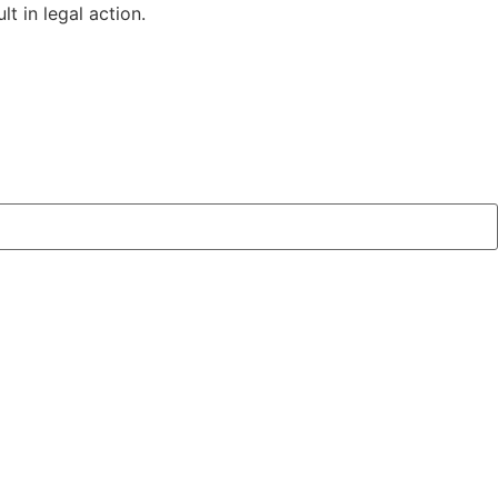
t in legal action.