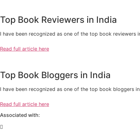
Top Book Reviewers in India
I have been recognized as one of the top book reviewers in
Read full article here
Top Book Bloggers in India
I have been recognized as one of the top book bloggers in 
Read full article here
Associated with: