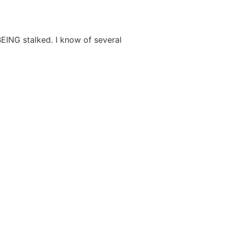
BEING stalked. I know of several