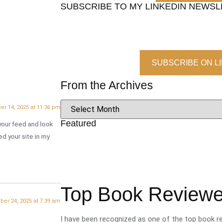
SUBSCRIBE TO MY LINKEDIN NEWS
SUBSCRIBE ON L
From the Archives
er 14, 2025 at 11:36 pm
Featured
d your feed and look
ed your site in my
Top Book Reviewer
ber 24, 2025 at 7:39 am
I have been recognized as one of the top book re