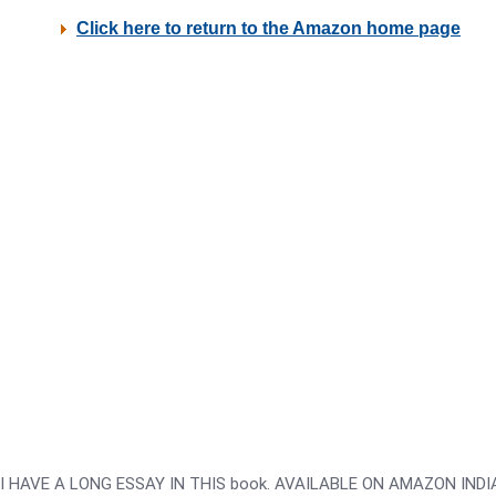
I HAVE A LONG ESSAY IN THIS book. AVAILABLE ON AMAZON INDIA