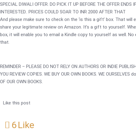
SPECIAL DIWALI OFFER. DO PICK IT UP BEFORE THE OFFER ENDS I
INTERESTED.. PRICES COULD SOAR TO INR 2000 AFTER THAT
And please make sure to check on the ‘is this a gift’ box. That will 
share your legitimate review on Amazon. It’s a gift to yourself. Wh
box, it will enable you to email a Kindle copy to yourself as well. No
that.
REMINDER – PLEASE DO NOT RELY ON AUTHORS OR INDIE PUBLIS
YOU REVIEW COPIES. WE BUY OUR OWN BOOKS. WE OURSELVES do
OF OUR OWN BOOKS.
Like this post
6
Like