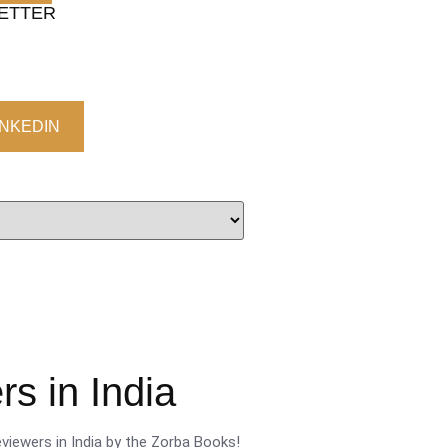
LETTER
INKEDIN
s in India
viewers in India by the Zorba Books!