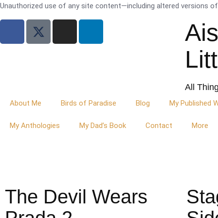
Unauthorized use of any site content—including altered versions of i
Ai
Lit
All Thin
About Me
Birds of Paradise
Blog
My Published 
My Anthologies
My Dad’s Book
Contact
More
The Devil Wears
Sta