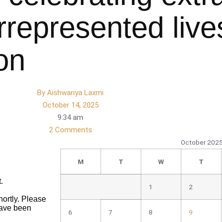
rrepresented live
on
By
Aishwariya Laxmi
October 14, 2025
9:34 am
2 Comments
October 202
M
T
W
T
1
2
6
7
8
9