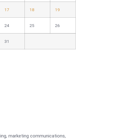
17
18
19
24
25
26
31
ading, marketing communications,