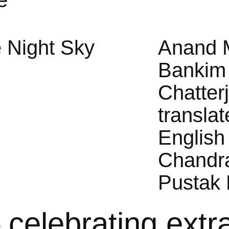
e
 Night Sky
Anand 
Bankim
Chatter
translat
English
Chandr
Pustak 
– celebrating extr