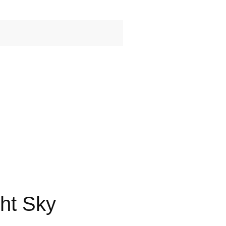
ht Sky