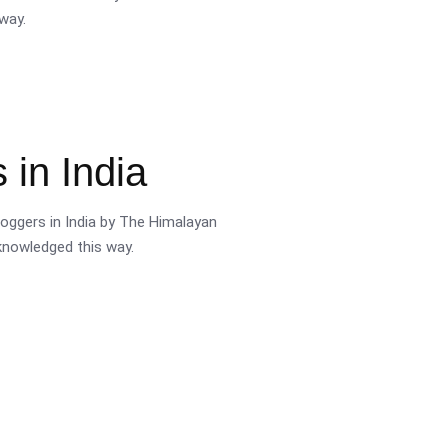
way.
 in India
oggers in India by The Himalayan
cknowledged this way.