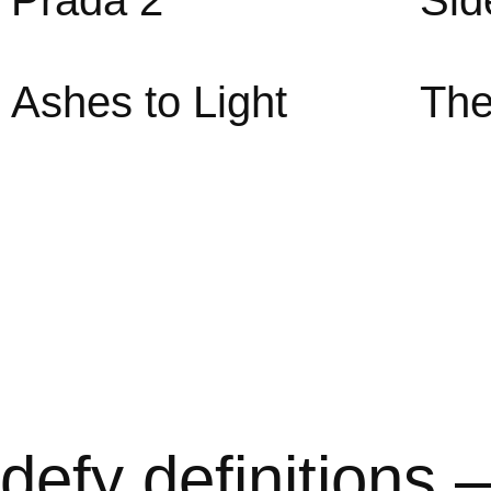
Prada 2
Sid
Ashes to Light
The
defy definitions 