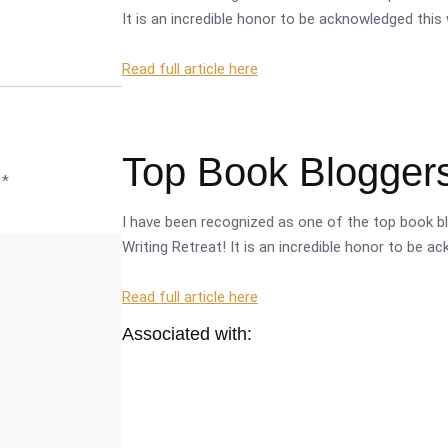
It is an incredible honor to be acknowledged this 
Read full article here
Top Book Bloggers
d
*
I have been recognized as one of the top book bl
Writing Retreat! It is an incredible honor to be a
Read full article here
Associated with: