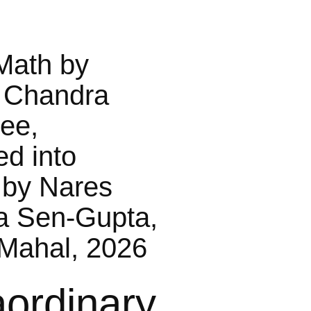
Math by
 Chandra
jee,
ed into
 by Nares
a Sen-Gupta,
Mahal, 2026
aordinary