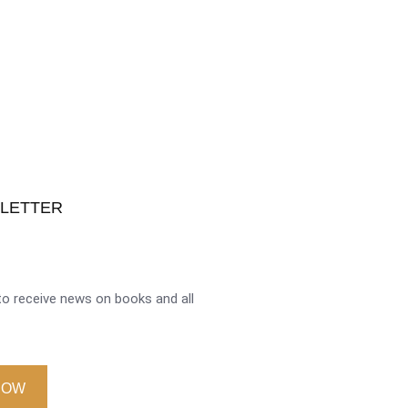
SLETTER
o receive news on books and all
NOW