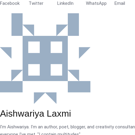
Facebook
Twitter
LinkedIn
WhatsApp
Email
Aishwariya Laxmi
I'm Aishwariya. I'm an author, poet, blogger, and creativity consultant.
everyone I've met. "I contain multitudes".