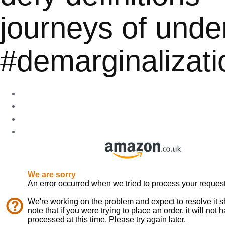
journeys of unde
#demarginalizati