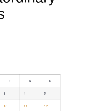
s
5
F
S
S
3
4
5
10
11
12