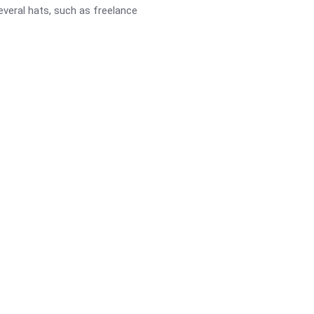
several hats, such as freelance