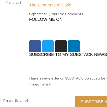
Pinterest
The Elements of Style
September 3, 2007
No Comments
FOLLOW ME ON
SUBSCRIBE TO MY SUBSTACK NEW
I have a newsletter on SUBSTACK. Do subscribe t
things literary.
 I'm a little bit of
SUBSCRIBE 