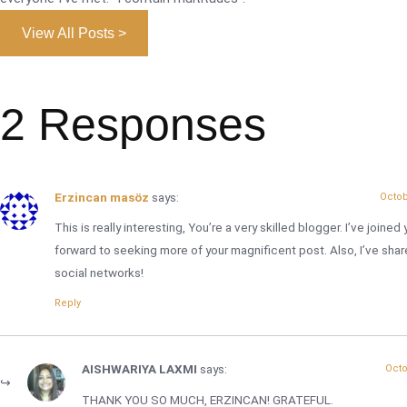
View All Posts >
2 Responses
Erzincan masöz
says:
Octob
This is really interesting, You’re a very skilled blogger. I’ve joine
forward to seeking more of your magnificent post. Also, I’ve shar
social networks!
Reply
AISHWARIYA LAXMI
says:
Octo
THANK YOU SO MUCH, ERZINCAN! GRATEFUL.