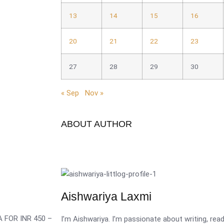
13
14
15
16
20
21
22
23
27
28
29
30
« Sep
Nov »
ABOUT AUTHOR
Aishwariya Laxmi
 FOR INR 450 –
I’m Aishwariya. I’m passionate about writing, re