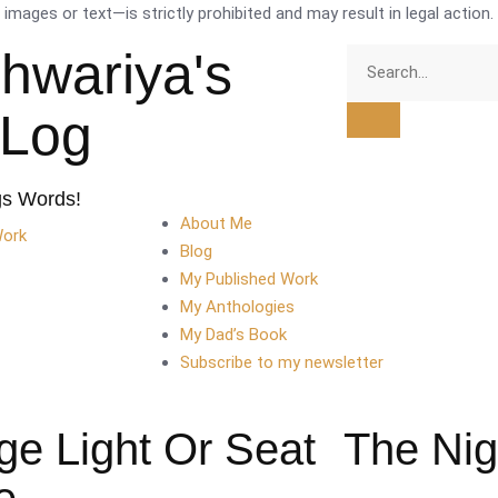
mages or text—is strictly prohibited and may result in legal action.
shwariya's
tLog
gs Words!
About Me
Work
Blog
My Published Work
My Anthologies
My Dad’s Book
Subscribe to my newsletter
ge Light Or Seat
The Nig