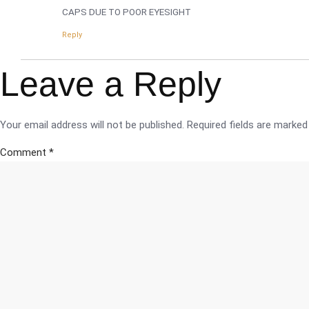
CAPS DUE TO POOR EYESIGHT
Reply
Leave a Reply
Your email address will not be published.
Required fields are marke
Comment
*