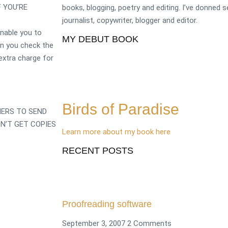
F YOU’RE
books, blogging, poetry and editing. I’ve donned 
journalist, copywriter, blogger and editor.
enable you to
MY DEBUT BOOK
en you check the
 extra charge for
Birds of Paradise
HERS TO SEND
N’T GET COPIES
Learn more about my book here
RECENT POSTS
Proofreading software
September 3, 2007
2 Comments