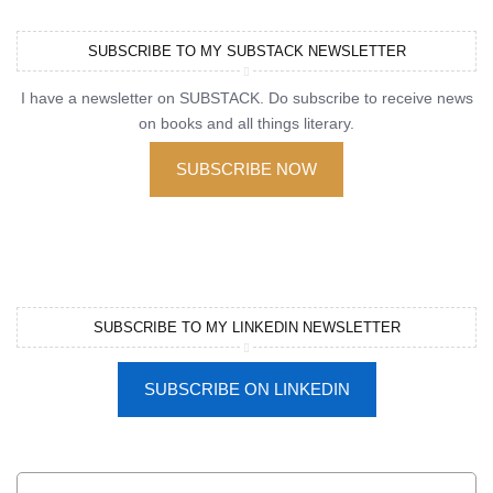
SUBSCRIBE TO MY SUBSTACK NEWSLETTER
I have a newsletter on SUBSTACK. Do subscribe to receive news
on books and all things literary.
SUBSCRIBE NOW
SUBSCRIBE TO MY LINKEDIN NEWSLETTER
SUBSCRIBE ON LINKEDIN