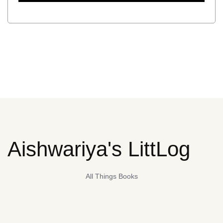
Aishwariya's LittLog
All Things Books