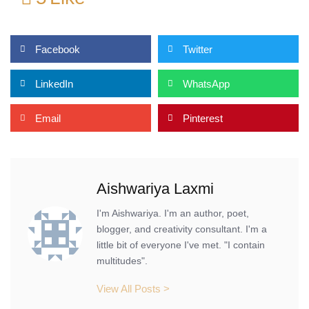
Facebook
Twitter
LinkedIn
WhatsApp
Email
Pinterest
Aishwariya Laxmi
I'm Aishwariya. I'm an author, poet,
blogger, and creativity consultant. I'm a
little bit of everyone I've met. "I contain
multitudes".
View All Posts >