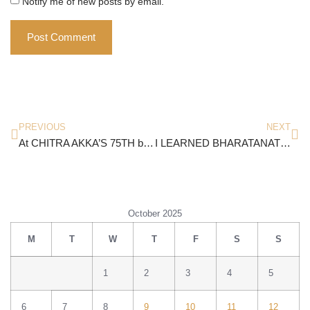
Notify me of new posts by email.
PREVIOUS
NEXT
At CHITRA AKKA’S 75TH birthday
I LEARNED BHARATANATYAM FROM…
October 2025
M
T
W
T
F
S
S
1
2
3
4
5
6
7
8
9
10
11
12