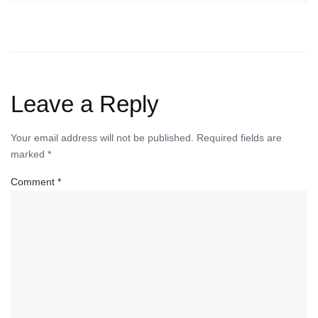
Leave a Reply
Your email address will not be published.
Required fields are
marked
*
Comment
*