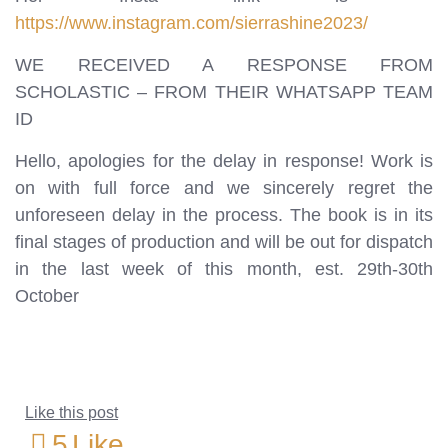
https://www.instagram.com/sierrashine2023/
WE RECEIVED A RESPONSE FROM
SCHOLASTIC – FROM THEIR WHATSAPP TEAM
ID
Hello, apologies for the delay in response! Work is
on with full force and we sincerely regret the
unforeseen delay in the process. The book is in its
final stages of production and will be out for dispatch
in the last week of this month, est. 29th-30th
October
Like this post
5
Like