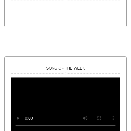
SONG OF THE WEEK