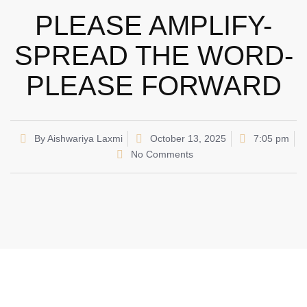
PLEASE AMPLIFY-
SPREAD THE WORD-
PLEASE FORWARD
By
Aishwariya Laxmi
October 13, 2025
7:05 pm
No Comments