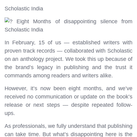
Scholastic India
Eight Months of disappointing silence from
Scholastic India
In February, 15 of us — established writers with
proven track records — collaborated with Scholastic
on an anthology project. We took this up because of
the brand’s legacy in publishing and the trust it
commands among readers and writers alike.
However, it’s now been eight months, and we’ve
received no communication or update on the book’s
release or next steps — despite repeated follow-
ups.
As professionals, we fully understand that publishing
can take time. But what’s disappointing here is the