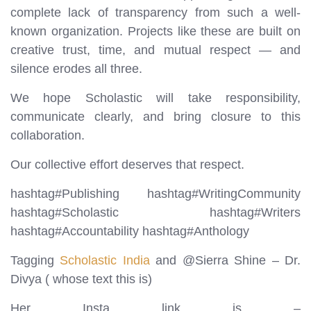
complete lack of transparency from such a well-
known organization. Projects like these are built on
creative trust, time, and mutual respect — and
silence erodes all three.
We hope Scholastic will take responsibility,
communicate clearly, and bring closure to this
collaboration.
Our collective effort deserves that respect.
hashtag#Publishing hashtag#WritingCommunity
hashtag#Scholastic hashtag#Writers
hashtag#Accountability hashtag#Anthology
Tagging
Scholastic India
and @Sierra Shine – Dr.
Divya ( whose text this is)
Her Insta link is –