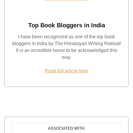
Top Book Bloggers in India
I have been recognized as one of the top book
bloggers in India by The Himalayan Writing Retreat!
It is an incredible honor to be acknowledged this
way.
Read full article here
ASSOCIATED WITH: