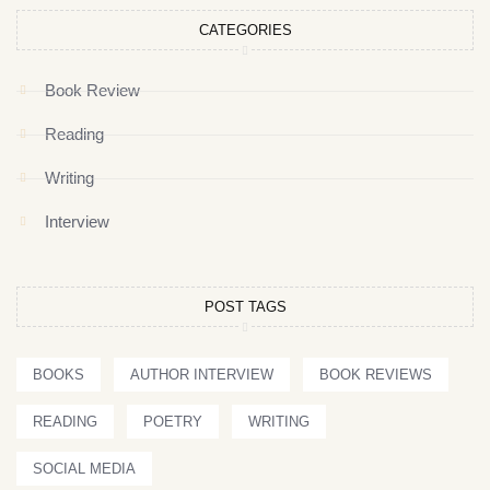
CATEGORIES
Book Review
Reading
Writing
Interview
POST TAGS
BOOKS
AUTHOR INTERVIEW
BOOK REVIEWS
READING
POETRY
WRITING
SOCIAL MEDIA