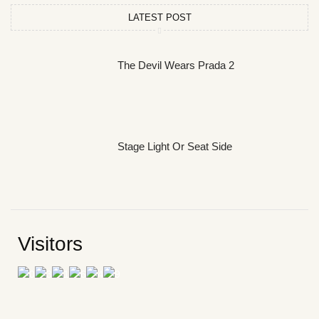
LATEST POST
The Devil Wears Prada 2
Stage Light Or Seat Side
Visitors