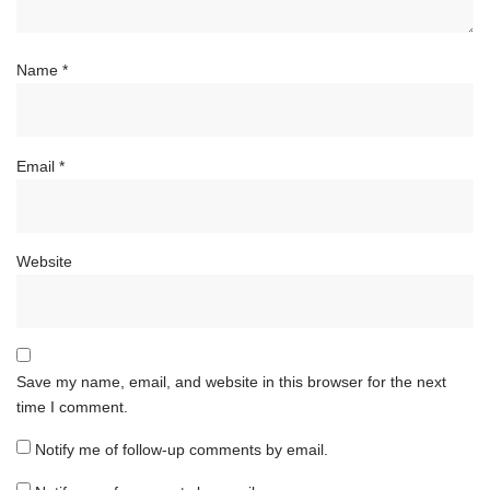
Name
*
Email
*
Website
Save my name, email, and website in this browser for the next
time I comment.
Notify me of follow-up comments by email.