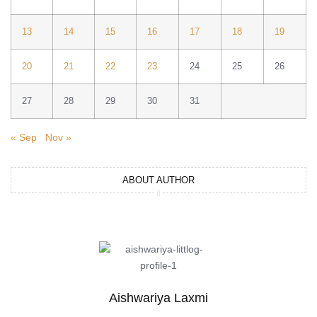
13
14
15
16
17
18
19
20
21
22
23
24
25
26
27
28
29
30
31
« Sep
Nov »
ABOUT AUTHOR
Aishwariya Laxmi