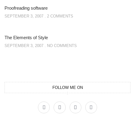
Proofreading software
SEPTEMBER 3, 2007
2 COMMENTS
The Elements of Style
SEPTEMBER 3, 2007
NO COMMENTS
FOLLOW ME ON