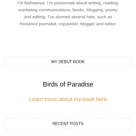
I’m Aishwariya. I’m passionate about writing, reading,
marketing communications, books, blogging, poetry
and editing. I’ve donned several hats, such as
freelance journalist, copywriter, blogger and editor.
MY DEBUT BOOK
Birds of Paradise
Learn more about my book here
RECENT POSTS