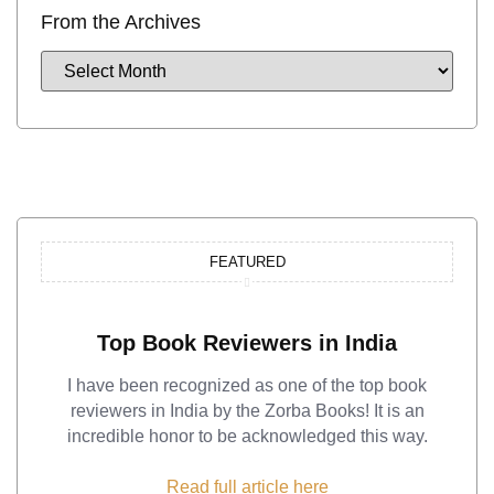
From the Archives
FEATURED
Top Book Reviewers in India
I have been recognized as one of the top book
reviewers in India by the Zorba Books! It is an
incredible honor to be acknowledged this way.
Read full article here