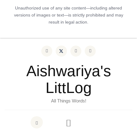
Unauthorized use of any site content—including altered
versions of images or text—is strictly prohibited and may
result in legal action.
Aishwariya's
LittLog
All Things Words!