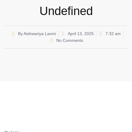
Undefined
By
Aishwariya Laxmi
April 13, 2025
7:32 am
No Comments