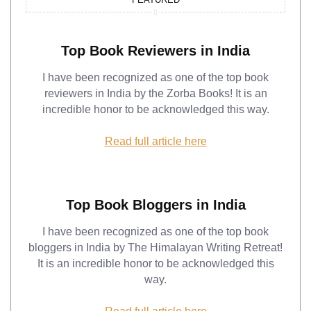
Top Book Reviewers in India
I have been recognized as one of the top book
reviewers in India by the Zorba Books! It is an
incredible honor to be acknowledged this way.
Read full article here
Top Book Bloggers in India
I have been recognized as one of the top book
bloggers in India by The Himalayan Writing Retreat!
It is an incredible honor to be acknowledged this
way.