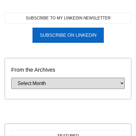
SUBSCRIBE TO MY LINKEDIN NEWSLETTER
SUBSCRIBE ON LINKEDIN
From the Archives
FEATURED