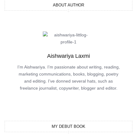
ABOUT AUTHOR
Aishwariya Laxmi
I’m Aishwariya. I’m passionate about writing, reading,
marketing communications, books, blogging, poetry
and editing. I’ve donned several hats, such as
freelance journalist, copywriter, blogger and editor.
MY DEBUT BOOK