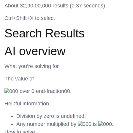
About 32,90,00,000 results (0.37 seconds)
Ctrl+Shift+X to select
Search Results
AI overview
What you’re solving for
The value of
000 over 0 end-fraction00.
Helpful information
Division by zero is undefined.
Any number multiplied by
000 is
000.
How to solve