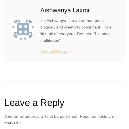
Aishwariya Laxmi
I'm Aishwariya. I'm an author, poet,
blogger, and creativity consultant. I'm a
little bit of everyone I've met. "I contain
multitudes".
View All Posts >
Leave a Reply
Your email address will not be published.
Required fields are
marked
*