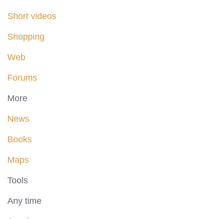
Short videos
Shopping
Web
Forums
More
News
Books
Maps
Tools
Any time