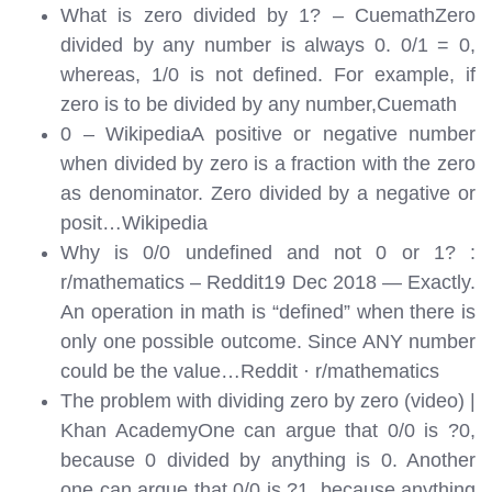
What is zero divided by 1? – CuemathZero
divided by any number is always 0. 0/1 = 0,
whereas, 1/0 is not defined. For example, if
zero is to be divided by any number,
Cuemath
0 – WikipediaA positive or negative number
when divided by zero is a fraction with the zero
as denominator. Zero divided by a negative or
posit…
Wikipedia
Why is 0/0 undefined and not 0 or 1? :
r/mathematics – Reddit19 Dec 2018 — Exactly.
An operation in math is “defined” when there is
only one possible outcome. Since ANY number
could be the value…
Reddit · r/mathematics
The problem with dividing zero by zero (video) |
Khan AcademyOne can argue that 0/0 is ?0,
because 0 divided by anything is 0. Another
one can argue that 0/0 is ?1, because anything