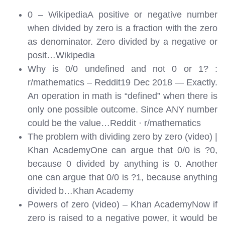
0 – WikipediaA positive or negative number
when divided by zero is a fraction with the zero
as denominator. Zero divided by a negative or
posit…
Wikipedia
Why is 0/0 undefined and not 0 or 1? :
r/mathematics – Reddit19 Dec 2018 — Exactly.
An operation in math is “defined” when there is
only one possible outcome. Since ANY number
could be the value…
Reddit · r/mathematics
The problem with dividing zero by zero (video) |
Khan AcademyOne can argue that 0/0 is ?0,
because 0 divided by anything is 0. Another
one can argue that 0/0 is ?1, because anything
divided b…
Khan Academy
Powers of zero (video) – Khan AcademyNow if
zero is raised to a negative power, it would be