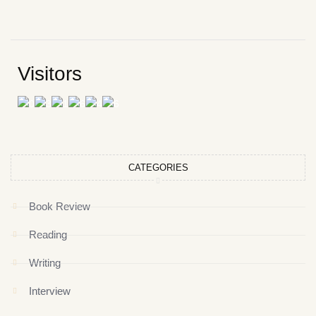
Visitors
CATEGORIES
Book Review
Reading
Writing
Interview