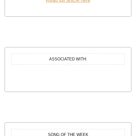
Read full article here
ASSOCIATED WITH:
SONG OF THE WEEK