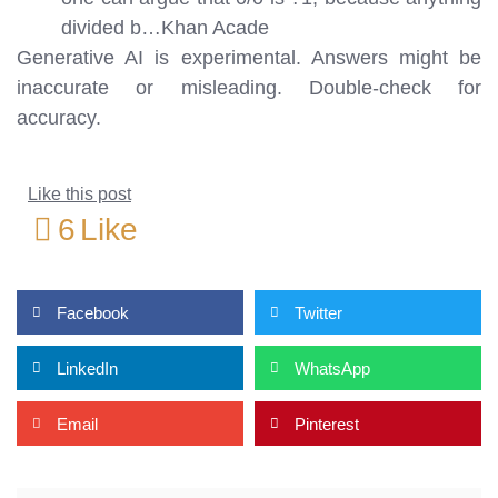
divided b…
Khan Acade
Generative AI is experimental. Answers might be
inaccurate or misleading. Double-check for
accuracy.
Like this post
6
Like
Facebook
Twitter
LinkedIn
WhatsApp
Email
Pinterest