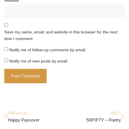
Website
Save my name, email, and website in this browser for the next
time I comment.
Notify me of follow-up comments by email.
Notify me of new posts by email.
PREVIOUS
NEXT
Happy Passover
50/FIFTY – Poetry