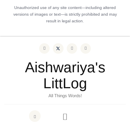
Unauthorized use of any site content—including altered
versions of images or text—is strictly prohibited and may
result in legal action.
Aishwariya's
LittLog
All Things Words!