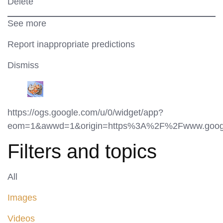
Delete
See more
Report inappropriate predictions
Dismiss
https://ogs.google.com/u/0/widget/app?
eom=1&awwd=1&origin=https%3A%2F%2Fwww.googl
Filters and topics
All
Images
Videos