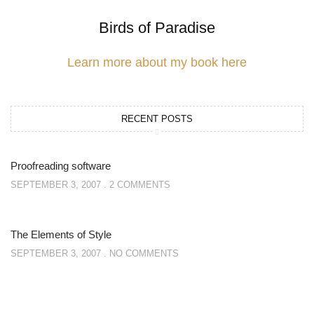
Birds of Paradise
Learn more about my book here
RECENT POSTS
Proofreading software
SEPTEMBER 3, 2007
2 COMMENTS
The Elements of Style
SEPTEMBER 3, 2007
NO COMMENTS