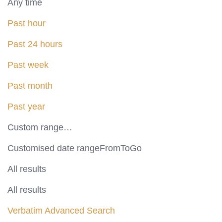
Any time
Past hour
Past 24 hours
Past week
Past month
Past year
Custom range…
Customised date rangeFromToGo
All results
All results
Verbatim
Advanced Search