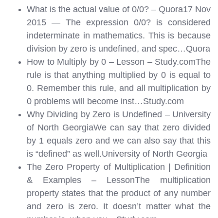
What is the actual value of 0/0? – Quora17 Nov
2015 — The expression 0/0? is considered
indeterminate in mathematics. This is because
division by zero is undefined, and spec…
Quora
How to Multiply by 0 – Lesson – Study.comThe
rule is that anything multiplied by 0 is equal to
0. Remember this rule, and all multiplication by
0 problems will become inst…
Study.com
Why Dividing by Zero is Undefined – University
of North GeorgiaWe can say that zero divided
by 1 equals zero and we can also say that this
is “defined” as well.
University of North Georgia
The Zero Property of Multiplication | Definition
& Examples – LessonThe multiplication
property states that the product of any number
and zero is zero. It doesn’t matter what the