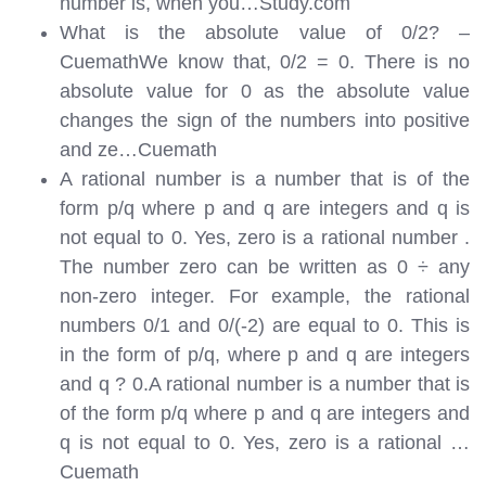
number is, when you…
Study.com
What is the absolute value of 0/2? –
CuemathWe know that, 0/2 = 0. There is no
absolute value for 0 as the absolute value
changes the sign of the numbers into positive
and ze…
Cuemath
A rational number is a number that is of the
form p/q where p and q are integers and q is
not equal to 0. Yes, zero is a rational number .
The number zero can be written as 0 ÷ any
non-zero integer. For example, the rational
numbers 0/1 and 0/(-2) are equal to 0. This is
in the form of p/q, where p and q are integers
and q ? 0.A rational number is a number that is
of the form p/q where p and q are integers and
q is not equal to 0. Yes, zero is a rational …
Cuemath