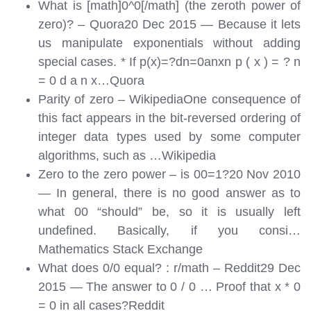
What is [math]0^0[/math] (the zeroth power of
zero)? – Quora20 Dec 2015 — Because it lets
us manipulate exponentials without adding
special cases. * If p(x)=?dn=0anxn p ( x ) = ? n
= 0 d a n x…
Quora
Parity of zero – WikipediaOne consequence of
this fact appears in the bit-reversed ordering of
integer data types used by some computer
algorithms, such as …
Wikipedia
Zero to the zero power – is 00=1?20 Nov 2010
— In general, there is no good answer as to
what 00 “should” be, so it is usually left
undefined. Basically, if you consi…
Mathematics Stack Exchange
What does 0/0 equal? : r/math – Reddit29 Dec
2015 — The answer to 0 / 0 … Proof that x * 0
= 0 in all cases?
Reddit