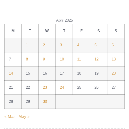
April 2025
M
T
W
T
F
S
S
1
2
3
4
5
6
7
8
9
10
11
12
13
14
15
16
17
18
19
20
21
22
23
24
25
26
27
28
29
30
« Mar
May »