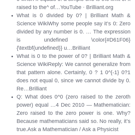
raised to the^ of…
YouTube · Brilliant.org
What is 0 divided by 0? | Brilliant Math &
Science WikiWhy some people say it’s 0: Zero
divided by any number is 0. … The expression
is undefined \color{#D61F06}
{\textbf{undefined}} u…
Brilliant
What is 0 to the power of 0? | Brilliant Math &
Science WikiReply: We cannot generalize from
that pattern alone. Certainly, 0 ? 1 0^{-1} 0?1
does not equal 0, since we cannot divide by 0.
Re…
Brilliant
Q: What does 0^0 (zero raised to the zeroth
power) equal …4 Dec 2010 — Mathematician:
Zero raised to the zero power is one. Why?
Because mathematicians said so. No really, it’s
true.
Ask a Mathematician / Ask a Physicist