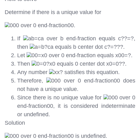
Determine if there is a unique value for
000 over 0 end-fraction00.
If
ab=ca over b end-fraction equals c??=?,
then
a=b?ca equals b center dot c?=???.
Let
00=x0 over 0 end-fraction equals x00=?.
Then
0=0?x0 equals 0 center dot x0=0??.
Any number
xx? satisfies this equation.
Therefore,
000 over 0 end-fraction00 does
not have a unique value.
Since there is no unique value for
000 over 0
end-fraction00, it is considered indeterminate
or undefined.
Solution
000 over 0 end-fraction00 is undefined.