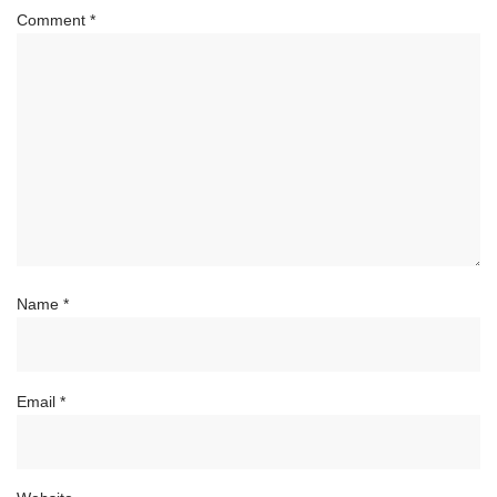
Comment
*
Name
*
Email
*