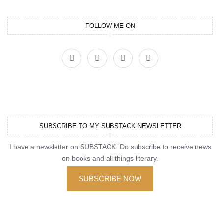
FOLLOW ME ON
SUBSCRIBE TO MY SUBSTACK NEWSLETTER
I have a newsletter on SUBSTACK. Do subscribe to receive news
on books and all things literary.
SUBSCRIBE NOW