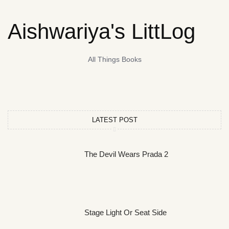
Aishwariya's LittLog
All Things Books
LATEST POST
The Devil Wears Prada 2
Stage Light Or Seat Side