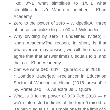
like: 0^-1 what simplifies to 1/0^1 what
simplifies to 1/0. When a number i…
Khan
Academy
Zero to the power of zero – WikipediaAll three
of these specialize to give 00 = 1.
Wikipedia
Why dividing by zero is undefined (video) –
Khan AcademyThe reason, in short, is that
whatever we may answer, we will then have to
agree that that answer times 0 equals to 1, and
that ca…
Khan Academy
Can we write 0+0=00? – Quora18 Jun 2019 —
* Somdeb Banerjee. Freelancer in Education
Sector at Working at Home (2015–present) ·
5y. Prefer 0+0 = 0. As extra 0s …
Quora
What is 0 to the power of 0?3 Feb 2018 — a
we’re interested in limits of the form 0 raised to
0 when x equals 0. a simple one is the limit of x