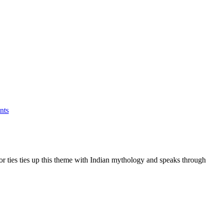
nts
hor ties ties up this theme with Indian mythology and speaks through