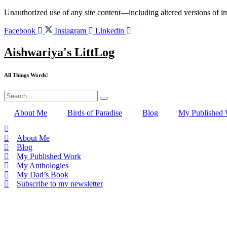
Skip
Unauthorized use of any site content—including altered versions of ima
to
content
Facebook
Instagram
Linkedin
Aishwariya's LittLog
All Things Words!
About Me
Birds of Paradise
Blog
My Published
About Me
Blog
My Published Work
My Anthologies
My Dad’s Book
Subscribe to my newsletter