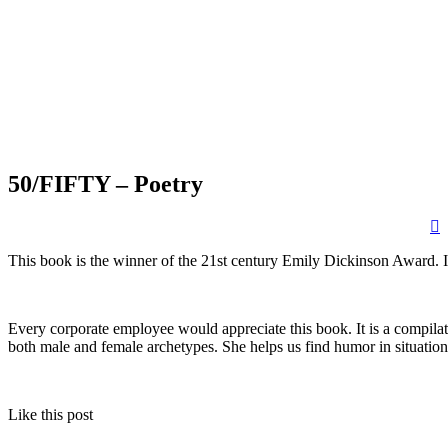
50/FIFTY – Poetry
This book is the winner of the 21st century Emily Dickinson Award. 
Every corporate employee would appreciate this book. It is a compilati
both male and female archetypes. She helps us find humor in situation
Like this post