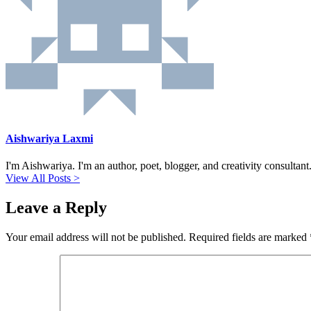
Aishwariya Laxmi
I'm Aishwariya. I'm an author, poet, blogger, and creativity consultant. 
View All Posts >
Leave a Reply
Your email address will not be published.
Required fields are marked