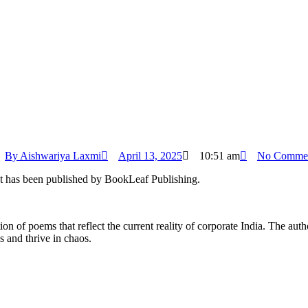
By
Aishwariya Laxmi
April 13, 2025
10:51 am
No Comme
It has been published by BookLeaf Publishing.
on of poems that reflect the current reality of corporate India. The aut
s and thrive in chaos.