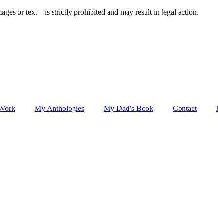
ges or text—is strictly prohibited and may result in legal action.
 Work
My Anthologies
My Dad’s Book
Contact