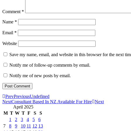
Comment
*
Name
*
Email
*
Website
Save my name, email, and website in this browser for the next ti
Notify me of follow-up comments by email.
Notify me of new posts by email.
Prev
Previous
Undefined
Next
Consultant Based In NZ Available For Hire
Next
April 2025
M
T
W
T
F
S
S
1
2
3
4
5
6
7
8
9
10
11
12
13