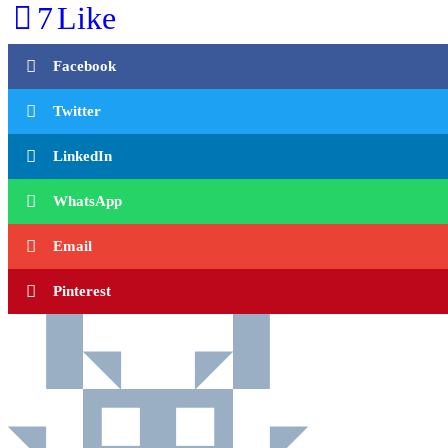
7
Like
Facebook
Twitter
LinkedIn
WhatsApp
Email
Pinterest