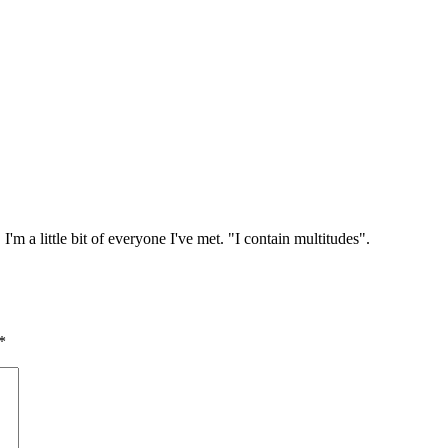
I'm a little bit of everyone I've met. "I contain multitudes".
*