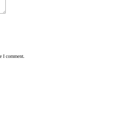
me I comment.