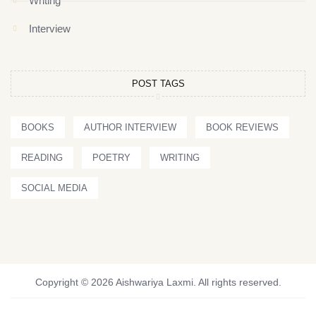
Writing
Interview
POST TAGS
BOOKS
AUTHOR INTERVIEW
BOOK REVIEWS
READING
POETRY
WRITING
SOCIAL MEDIA
Copyright © 2026 Aishwariya Laxmi. All rights reserved.