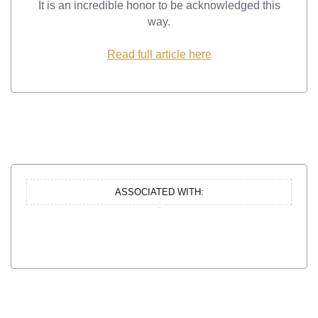
It is an incredible honor to be acknowledged this
way.
Read full article here
ASSOCIATED WITH: