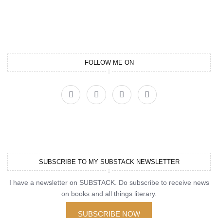
FOLLOW ME ON
SUBSCRIBE TO MY SUBSTACK NEWSLETTER
I have a newsletter on SUBSTACK. Do subscribe to receive news
on books and all things literary.
SUBSCRIBE NOW