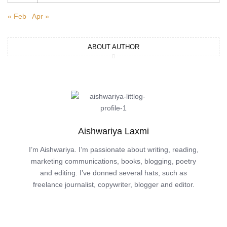
« Feb
Apr »
ABOUT AUTHOR
Aishwariya Laxmi
I’m Aishwariya. I’m passionate about writing, reading,
marketing communications, books, blogging, poetry
and editing. I’ve donned several hats, such as
freelance journalist, copywriter, blogger and editor.