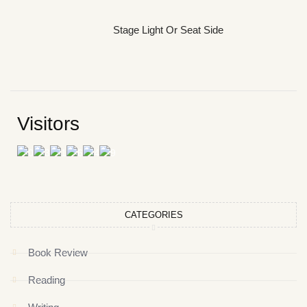
Stage Light Or Seat Side
Visitors
CATEGORIES
Book Review
Reading