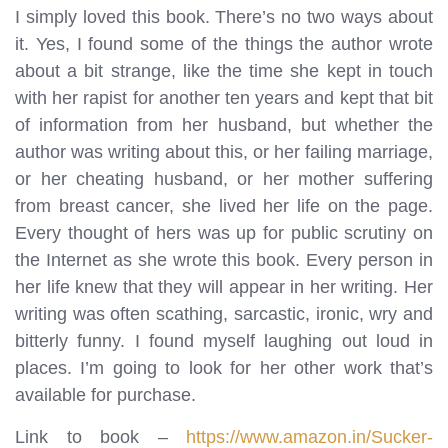
I simply loved this book. There’s no two ways about
it. Yes, I found some of the things the author wrote
about a bit strange, like the time she kept in touch
with her rapist for another ten years and kept that bit
of information from her husband, but whether the
author was writing about this, or her failing marriage,
or her cheating husband, or her mother suffering
from breast cancer, she lived her life on the page.
Every thought of hers was up for public scrutiny on
the Internet as she wrote this book. Every person in
her life knew that they will appear in her writing. Her
writing was often scathing, sarcastic, ironic, wry and
bitterly funny. I found myself laughing out loud in
places. I’m going to look for her other work that’s
available for purchase.
Link to book –
https://www.amazon.in/Sucker-