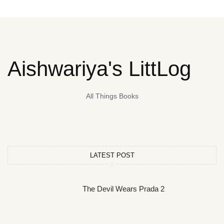
Aishwariya's LittLog
All Things Books
LATEST POST
The Devil Wears Prada 2