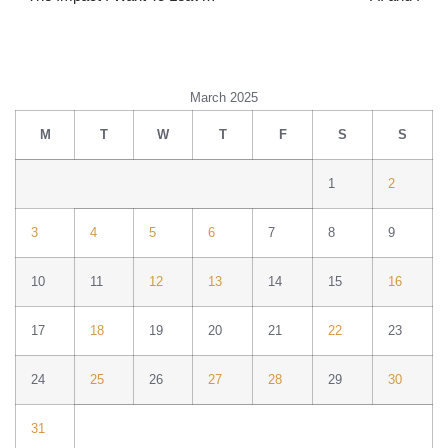
March 2025
M
T
W
T
F
S
S
1
2
3
4
5
6
7
8
9
10
11
12
13
14
15
16
17
18
19
20
21
22
23
24
25
26
27
28
29
30
31