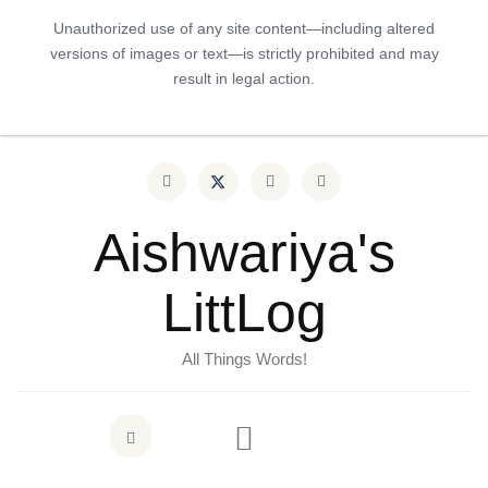
Unauthorized use of any site content—including altered
versions of images or text—is strictly prohibited and may
result in legal action.
Aishwariya's
LittLog
All Things Words!