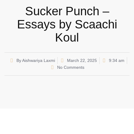
Sucker Punch –
Essays by Scaachi
Koul
By
Aishwariya Laxmi
March 22, 2025
9:34 am
No Comments