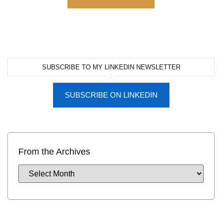
SUBSCRIBE TO MY LINKEDIN NEWSLETTER
SUBSCRIBE ON LINKEDIN
From the Archives