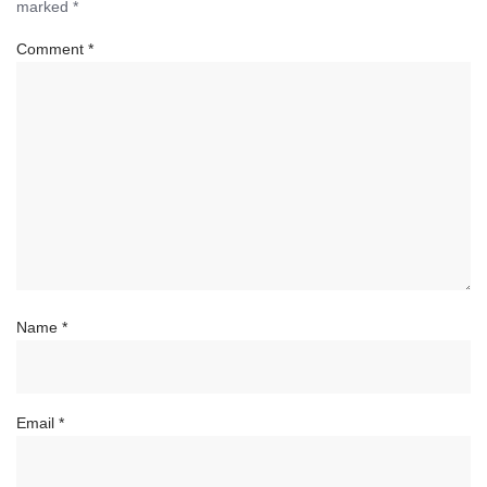
marked
*
Comment
*
Name
*
Email
*