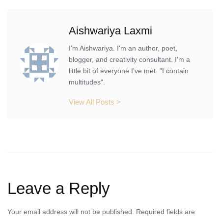
Aishwariya Laxmi
I'm Aishwariya. I'm an author, poet,
blogger, and creativity consultant. I'm a
little bit of everyone I've met. "I contain
multitudes".
View All Posts >
Leave a Reply
Your email address will not be published.
Required fields are