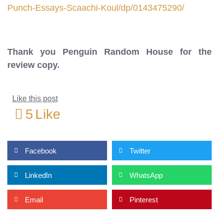
Punch-Essays-Scaachi-Koul/dp/0143475290/
Thank you Penguin Random House for the
review copy.
Like this post
5
Like
Facebook
Twitter
LinkedIn
WhatsApp
Email
Pinterest