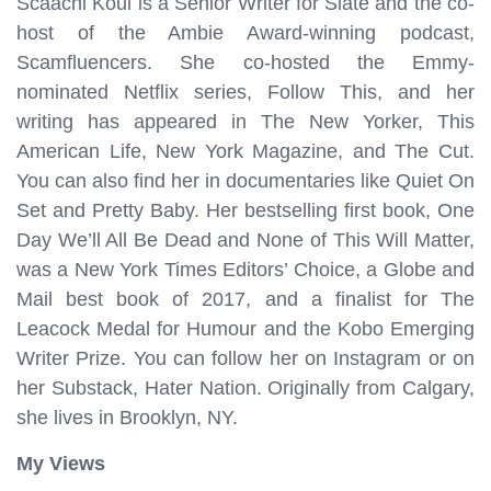
Scaachi Koul is a Senior Writer for Slate and the co-
host of the Ambie Award-winning podcast,
Scamfluencers. She co-hosted the Emmy-
nominated Netflix series, Follow This, and her
writing has appeared in The New Yorker, This
American Life, New York Magazine, and The Cut.
You can also find her in documentaries like Quiet On
Set and Pretty Baby. Her bestselling first book, One
Day We’ll All Be Dead and None of This Will Matter,
was a New York Times Editors’ Choice, a Globe and
Mail best book of 2017, and a finalist for The
Leacock Medal for Humour and the Kobo Emerging
Writer Prize. You can follow her on Instagram or on
her Substack, Hater Nation. Originally from Calgary,
she lives in Brooklyn, NY.
My Views