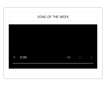
SONG OF THE WEEK