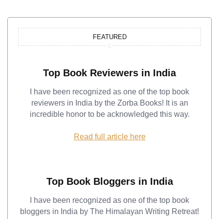
FEATURED
Top Book Reviewers in India
I have been recognized as one of the top book
reviewers in India by the Zorba Books! It is an
incredible honor to be acknowledged this way.
Read full article here
Top Book Bloggers in India
I have been recognized as one of the top book
bloggers in India by The Himalayan Writing Retreat!