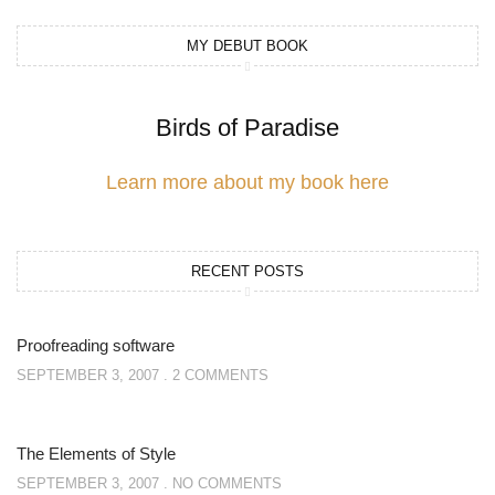
MY DEBUT BOOK
Birds of Paradise
Learn more about my book here
RECENT POSTS
Proofreading software
SEPTEMBER 3, 2007
2 COMMENTS
The Elements of Style
SEPTEMBER 3, 2007
NO COMMENTS