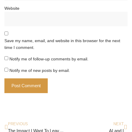
Website
Save my name, email, and website in this browser for the next
time I comment.
Notify me of follow-up comments by email.
Notify me of new posts by email.
PREVIOUS
NEXT
The Impact I Want To Leave Behind
AI and I