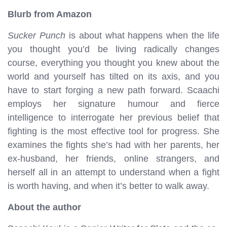
Blurb from Amazon
Sucker Punch
is about what happens when the life
you thought you’d be living radically changes
course, everything you thought you knew about the
world and yourself has tilted on its axis, and you
have to start forging a new path forward. Scaachi
employs her signature humour and fierce
intelligence to interrogate her previous belief that
fighting is the most effective tool for progress. She
examines the fights she’s had with her parents, her
ex-husband, her friends, online strangers, and
herself all in an attempt to understand when a fight
is worth having, and when it’s better to walk away.
About the author