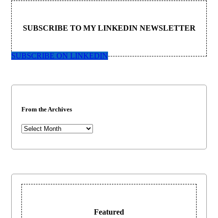
SUBSCRIBE TO MY LINKEDIN NEWSLETTER
SUBSCRIBE ON LINKEDIN
From the Archives
From
the
Archives
Featured