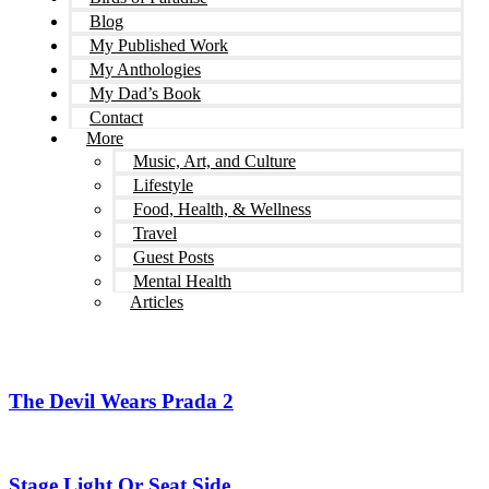
Blog
My Published Work
My Anthologies
My Dad’s Book
Contact
More
Music, Art, and Culture
Lifestyle
Food, Health, & Wellness
Travel
Guest Posts
Mental Health
Articles
The Devil Wears Prada 2
Stage Light Or Seat Side