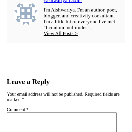
Aishwariya Laxmi
I'm Aishwariya. I'm an author, poet,
blogger, and creativity consultant.
I'm a little bit of everyone I've met.
"I contain multitudes".
View All Posts >
Leave a Reply
Your email address will not be published.
Required fields are
marked
*
Comment
*