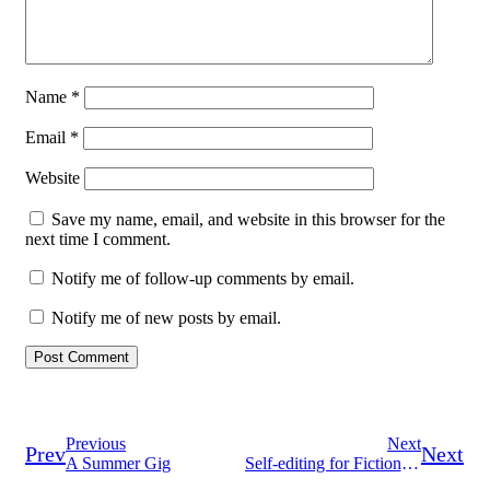
Name
*
Email
*
Website
Save my name, email, and website in this browser for the
next time I comment.
Notify me of follow-up comments by email.
Notify me of new posts by email.
Previous
Next
Prev
Next
A Summer Gig
Self-editing for Fiction Writers