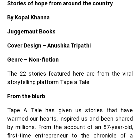
Stories of hope from around the country
By Kopal Khanna
Juggernaut Books
Cover Design – Anushka Tripathi
Genre – Non-fiction
The 22 stories featured here are from the viral
storytelling platform Tape a Tale.
From the blurb
Tape A Tale has given us stories that have
warmed our hearts, inspired us and been shared
by millions. From the account of an 87-year-old,
first-time entrepreneur to the chronicle of a