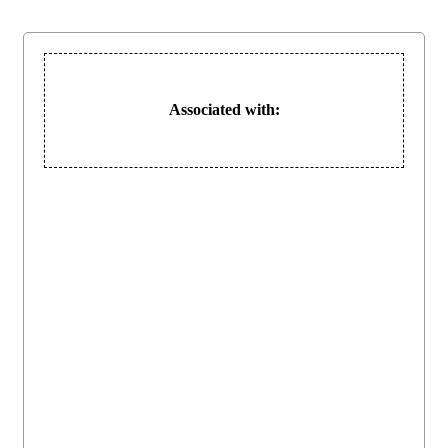
Associated with: