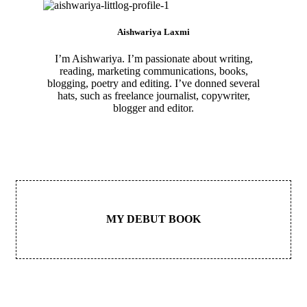
Aishwariya Laxmi
I’m Aishwariya. I’m passionate about writing,
reading, marketing communications, books,
blogging, poetry and editing. I’ve donned several
hats, such as freelance journalist, copywriter,
blogger and editor.
MY DEBUT BOOK