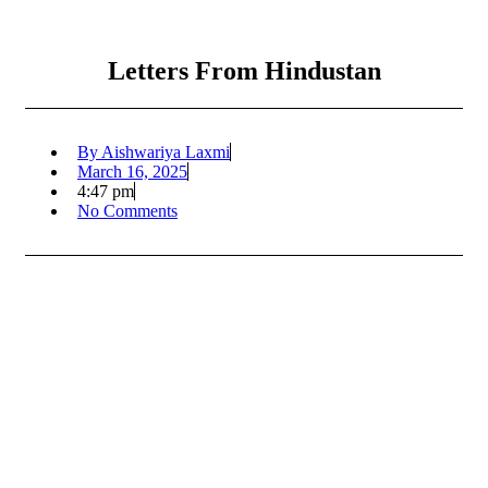
Letters From Hindustan
By
Aishwariya Laxmi
March 16, 2025
4:47 pm
No Comments