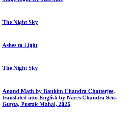
The Night Sky
Ashes to Light
The Night Sky
Anand Math by Bankim Chandra Chatterjee,
translated into English by Nares Chandra Sen-
Gupta, Pustak Mahal, 2026