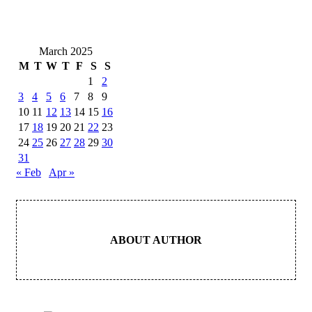
March 2025
M
T
W
T
F
S
S
1
2
3
4
5
6
7
8
9
10
11
12
13
14
15
16
17
18
19
20
21
22
23
24
25
26
27
28
29
30
31
« Feb
Apr »
ABOUT AUTHOR