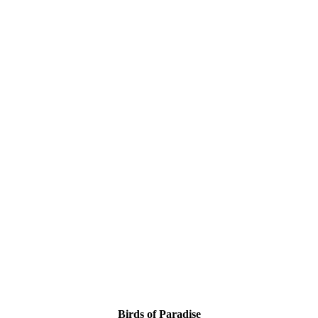
Birds of Paradise