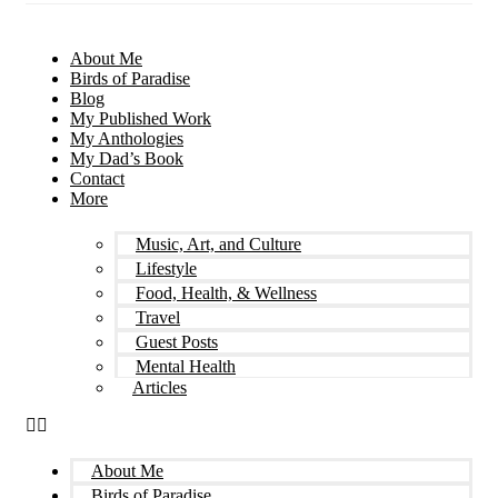
About Me
Birds of Paradise
Blog
My Published Work
My Anthologies
My Dad’s Book
Contact
More
Music, Art, and Culture
Lifestyle
Food, Health, & Wellness
Travel
Guest Posts
Mental Health
Articles
About Me
Birds of Paradise