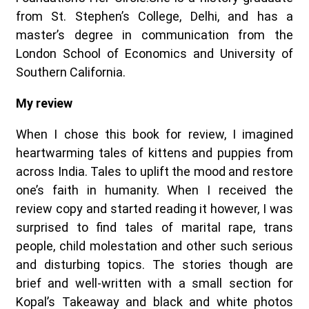
from St. Stephen’s College, Delhi, and has a
master’s degree in communication from the
London School of Economics and University of
Southern California.
My review
When I chose this book for review, I imagined
heartwarming tales of kittens and puppies from
across India. Tales to uplift the mood and restore
one’s faith in humanity. When I received the
review copy and started reading it however, I was
surprised to find tales of marital rape, trans
people, child molestation and other such serious
and disturbing topics. The stories though are
brief and well-written with a small section for
Kopal’s Takeaway and black and white photos