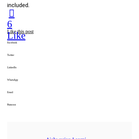
included.
6
Like this post
Like
Facebook
Twitter
LinkedIn
WhatsApp
Email
Pinterest