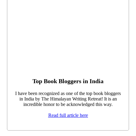
Top Book Bloggers in India
I have been recognized as one of the top book bloggers
in India by The Himalayan Writing Retreat! It is an
incredible honor to be acknowledged this way.
Read full article here