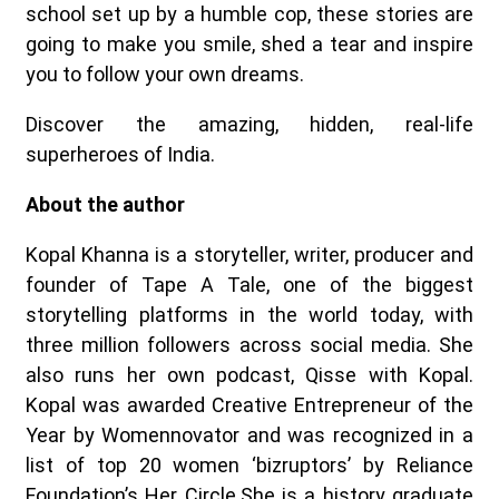
school set up by a humble cop, these stories are
going to make you smile, shed a tear and inspire
you to follow your own dreams.
Discover the amazing, hidden, real-life
superheroes of India.
About the author
Kopal Khanna is a storyteller, writer, producer and
founder of Tape A Tale, one of the biggest
storytelling platforms in the world today, with
three million followers across social media. She
also runs her own podcast, Qisse with Kopal.
Kopal was awarded Creative Entrepreneur of the
Year by Womennovator and was recognized in a
list of top 20 women ‘bizruptors’ by Reliance
Foundation’s Her Circle.She is a history graduate