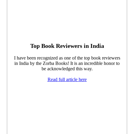
Top Book Reviewers in India
I have been recognized as one of the top book reviewers
in India by the Zorba Books! It is an incredible honor to
be acknowledged this way.
Read full article here