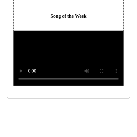
Song of the Week