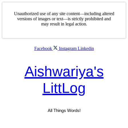
Skip
to
Unauthorized use of any site content—including altered
content
versions of images or text—is strictly prohibited and
may result in legal action.
Facebook
Instagram
Linkedin
Aishwariya's
LittLog
All Things Words!