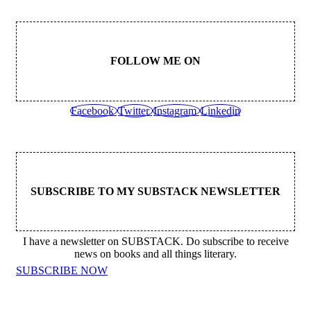
FOLLOW ME ON
Facebook
Twitter
Instagram
Linkedin
SUBSCRIBE TO MY SUBSTACK NEWSLETTER
I have a newsletter on SUBSTACK. Do subscribe to receive
news on books and all things literary.
SUBSCRIBE NOW