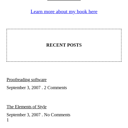
Learn more about my book here
RECENT POSTS
Proofreading software
September 3, 2007
2 Comments
The Elements of Style
September 3, 2007
No Comments