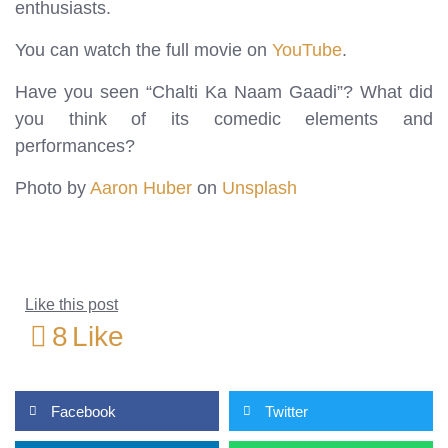
enthusiasts.
You can watch the full movie on
YouTube
.
Have you seen “Chalti Ka Naam Gaadi”? What did
you think of its comedic elements and
performances?
Photo by
Aaron Huber
on
Unsplash
Like this post
8
Like
Facebook
Twitter