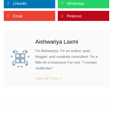
LinkedIn
WhatsApp
Email
Pinterest
Aishwariya Laxmi
I'm Aishwariya. I'm an author, poet,
blogger, and creativity consultant. I'm a
little bit of everyone I've met. "I contain
multitudes".
View All Posts >