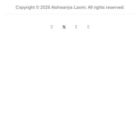
Copyright © 2026 Aishwariya Laxmi. All rights reserved.