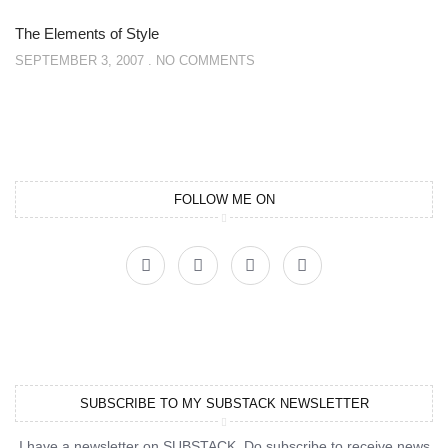
The Elements of Style
SEPTEMBER 3, 2007
NO COMMENTS
FOLLOW ME ON
SUBSCRIBE TO MY SUBSTACK NEWSLETTER
I have a newsletter on SUBSTACK. Do subscribe to receive news