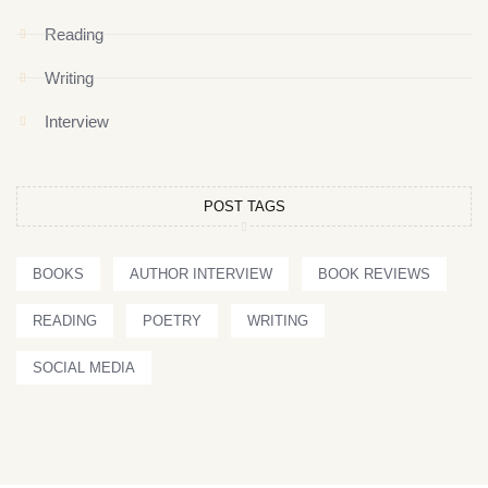
Reading
Writing
Interview
POST TAGS
BOOKS
AUTHOR INTERVIEW
BOOK REVIEWS
READING
POETRY
WRITING
SOCIAL MEDIA