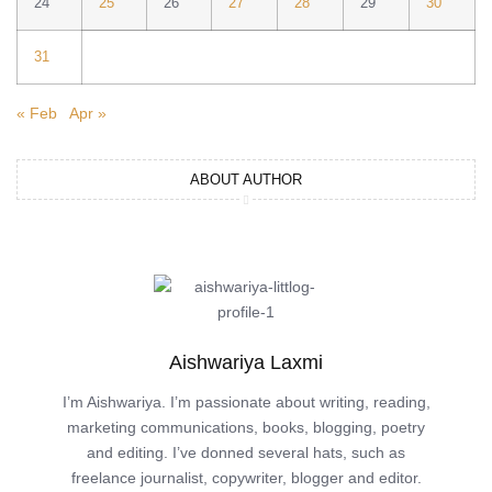
24
25
26
27
28
29
30
31
« Feb
Apr »
ABOUT AUTHOR
Aishwariya Laxmi
I’m Aishwariya. I’m passionate about writing, reading,
marketing communications, books, blogging, poetry
and editing. I’ve donned several hats, such as
freelance journalist, copywriter, blogger and editor.