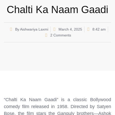
Chalti Ka Naam Gaadi
By
Aishwariya Laxmi
March 4, 2025
8:42 am
2 Comments
“Chalti Ka Naam Gaadi” is a classic Bollywood
comedy film released in 1958. Directed by Satyen
Bose, the film stars the Ganguly brothers—Ashok