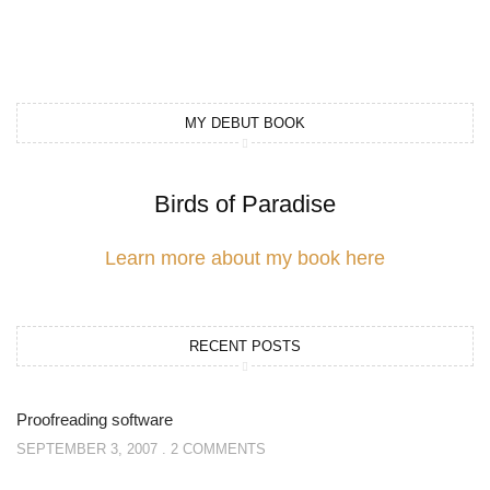
MY DEBUT BOOK
Birds of Paradise
Learn more about my book here
RECENT POSTS
Proofreading software
SEPTEMBER 3, 2007
2 COMMENTS