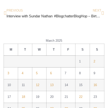
PREVIOUS
NEXT
Interview with Sundar Nathan
#BlogchatterBlogHop – Birthday and DIY
March 2025
M
T
W
T
F
S
S
1
2
3
4
5
6
7
8
9
10
11
12
13
14
15
16
17
18
19
20
21
22
23