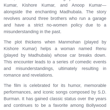
Kumar, Kishore Kumar, and Anoop Kumar—
alongside the enchanting Madhubala. The story
revolves around three brothers who run a garage
and have a strict no-women policy due to a
misunderstanding in the past.
The plot thickens when Manmohan (played by
Kishore Kumar) helps a woman named Renu
(played by Madhubala) whose car breaks down.
This encounter leads to a series of comedic events
and misunderstandings, ultimately resulting in
romance and revelations.
The film is celebrated for its humor, memorable
performances, and iconic songs composed by S.D.
Burman. It has gained classic status over the years
and continues to be a favorite among Bollywood