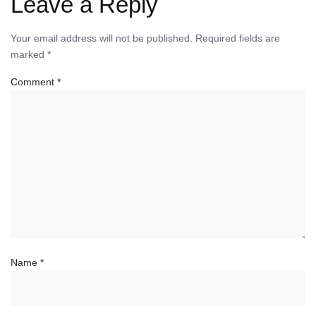
Leave a Reply
Your email address will not be published.
Required fields are
marked
*
Comment
*
Name
*