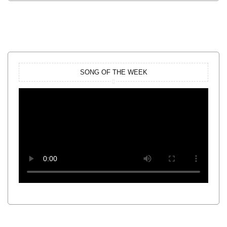
SONG OF THE WEEK