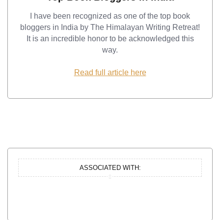
I have been recognized as one of the top book
bloggers in India by The Himalayan Writing Retreat!
It is an incredible honor to be acknowledged this
way.
Read full article here
ASSOCIATED WITH: