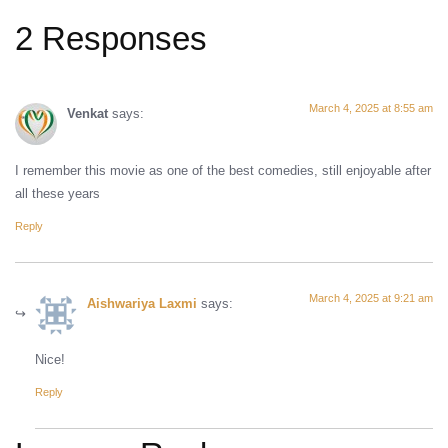
2 Responses
March 4, 2025 at 8:55 am
Venkat
says:
I remember this movie as one of the best comedies, still enjoyable after
all these years
Reply
March 4, 2025 at 9:21 am
Aishwariya Laxmi
says:
Nice!
Reply