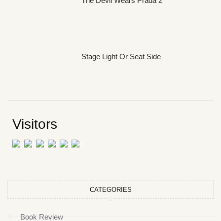
The Devil Wears Prada 2
Stage Light Or Seat Side
Visitors
CATEGORIES
Book Review