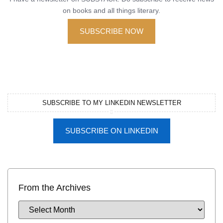
on books and all things literary.
SUBSCRIBE NOW
SUBSCRIBE TO MY LINKEDIN NEWSLETTER
SUBSCRIBE ON LINKEDIN
From the Archives