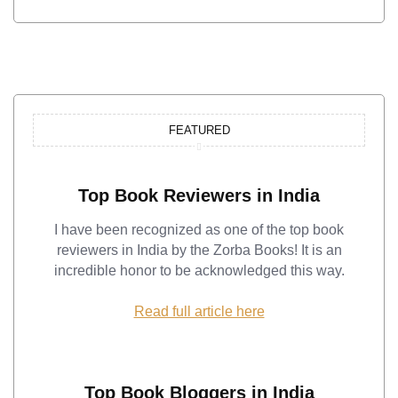
FEATURED
Top Book Reviewers in India
I have been recognized as one of the top book
reviewers in India by the Zorba Books! It is an
incredible honor to be acknowledged this way.
Read full article here
Top Book Bloggers in India