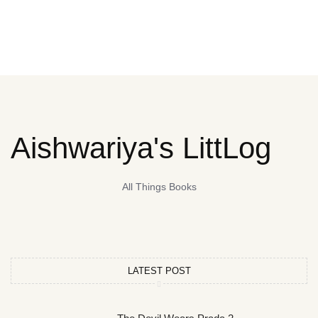
Aishwariya's LittLog
All Things Books
LATEST POST