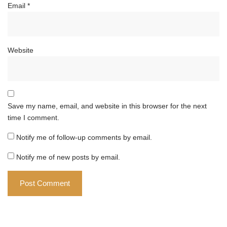
Email
*
Website
Save my name, email, and website in this browser for the next
time I comment.
Notify me of follow-up comments by email.
Notify me of new posts by email.