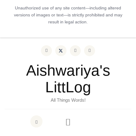
Unauthorized use of any site content—including altered
versions of images or text—is strictly prohibited and may
result in legal action.
Aishwariya's
LittLog
All Things Words!