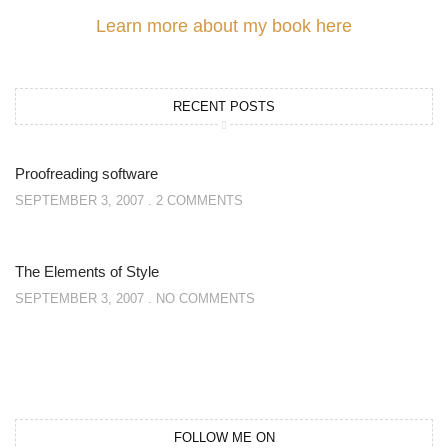
Learn more about my book here
RECENT POSTS
Proofreading software
SEPTEMBER 3, 2007
2 COMMENTS
The Elements of Style
SEPTEMBER 3, 2007
NO COMMENTS
FOLLOW ME ON