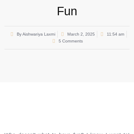
Fun
By
Aishwariya Laxmi
March 2, 2025
11:54 am
5 Comments