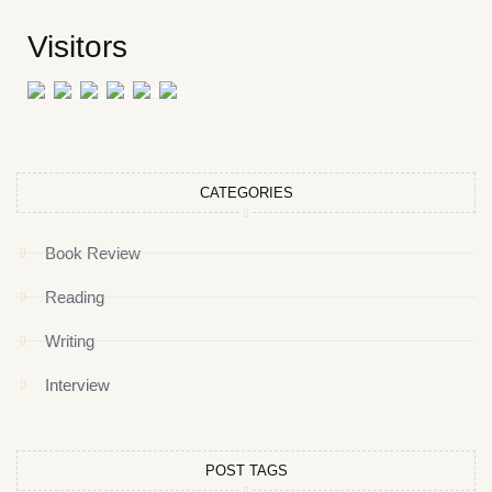
Visitors
CATEGORIES
Book Review
Reading
Writing
Interview
POST TAGS