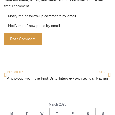
time I comment.
Notify me of follow-up comments by email.
Notify me of new posts by email.
PREVIOUS
NEXT
Anthology From the First Draft Club
Interview with Sundar Nathan
March 2025
M
T
W
T
F
S
S