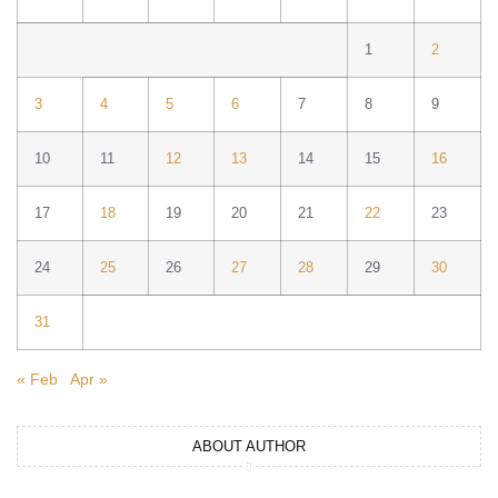
1
2
3
4
5
6
7
8
9
10
11
12
13
14
15
16
17
18
19
20
21
22
23
24
25
26
27
28
29
30
31
« Feb
Apr »
ABOUT AUTHOR