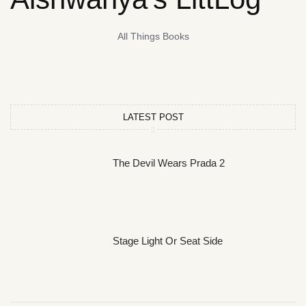
All Things Books
LATEST POST
The Devil Wears Prada 2
Stage Light Or Seat Side