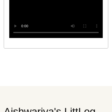
Aishwariya's LittLog