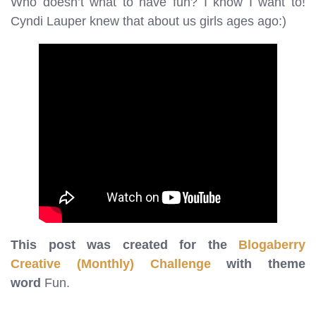
Who doesn’t what to have fun? I know I want to!
Cyndi Lauper knew that about us girls ages ago:)
This post was created for the
Blogaberry
Creative (Monthly) Challenge
with theme
word
Fun.