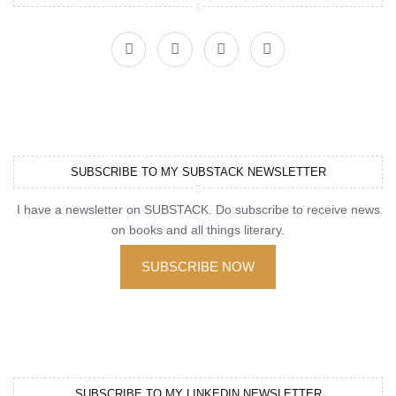
SUBSCRIBE TO MY SUBSTACK NEWSLETTER
I have a newsletter on SUBSTACK. Do subscribe to receive news
on books and all things literary.
SUBSCRIBE NOW
SUBSCRIBE TO MY LINKEDIN NEWSLETTER