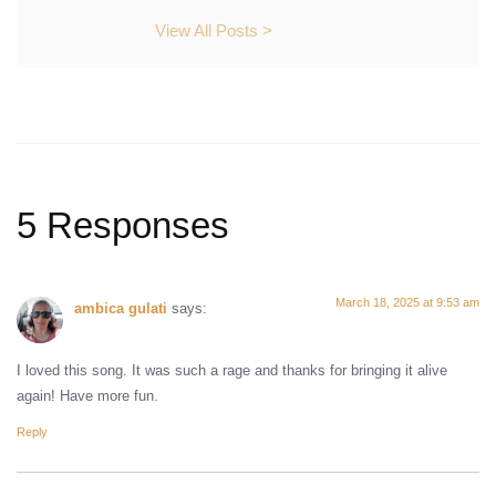
View All Posts >
5 Responses
March 18, 2025 at 9:53 am
ambica gulati
says:
I loved this song. It was such a rage and thanks for bringing it alive
again! Have more fun.
Reply