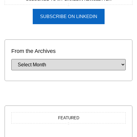
SUBSCRIBE ON LINKEDIN
From the Archives
FEATURED