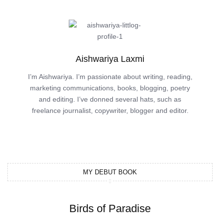
Aishwariya Laxmi
I’m Aishwariya. I’m passionate about writing, reading,
marketing communications, books, blogging, poetry
and editing. I’ve donned several hats, such as
freelance journalist, copywriter, blogger and editor.
MY DEBUT BOOK
Birds of Paradise