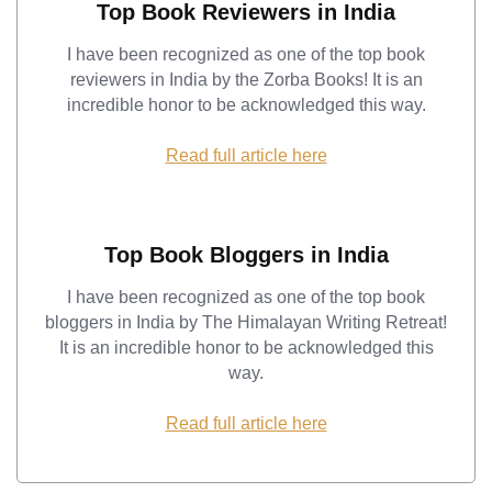
Top Book Reviewers in India
I have been recognized as one of the top book
reviewers in India by the Zorba Books! It is an
incredible honor to be acknowledged this way.
Read full article here
Top Book Bloggers in India
I have been recognized as one of the top book
bloggers in India by The Himalayan Writing Retreat!
It is an incredible honor to be acknowledged this
way.
Read full article here