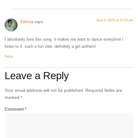
April 8, 2025 at 10:59 pm
Felicia
says:
I absolutely love this song. it makes me want to dance everytime i
listen to it. such a fun vibe. definitely a girl anthem!
Reply
Leave a Reply
Your email address will not be published.
Required fields are
marked
*
Comment
*