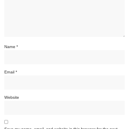
Name
*
Email
*
Website
Save my name, email, and website in this browser for the next