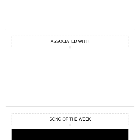
ASSOCIATED WITH:
SONG OF THE WEEK