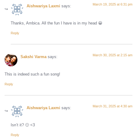
March 19, 2025 at 6:31 pm
Aishwariya Laxmi
says:
Thanks, Ambica. All the fun I have is in my head 😀
Reply
March 30, 2025 at 2:15 am
Sakshi Varma
says:
This is indeed such a fun song!
Reply
March 31, 2025 at 4:30 am
Aishwariya Laxmi
says:
Isn’t it? 🙂 <3
Reply