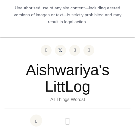
Unauthorized use of any site content—including altered
versions of images or text—is strictly prohibited and may
result in legal action.
Aishwariya's
LittLog
All Things Words!