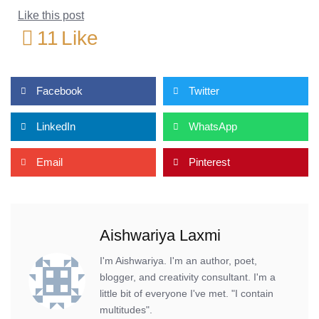
Like this post
11
Like
Facebook
Twitter
LinkedIn
WhatsApp
Email
Pinterest
Aishwariya Laxmi
I'm Aishwariya. I'm an author, poet,
blogger, and creativity consultant. I'm a
little bit of everyone I've met. "I contain
multitudes".