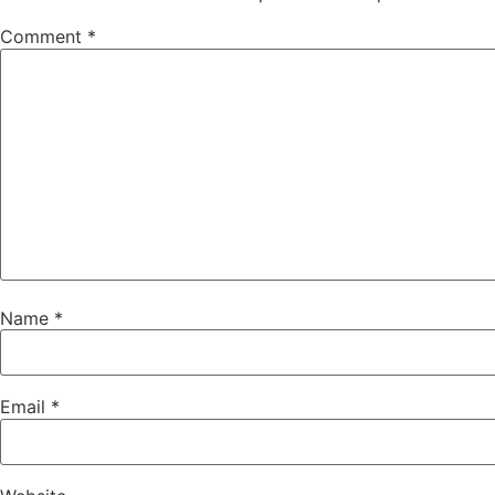
Comment
*
Name
*
Email
*