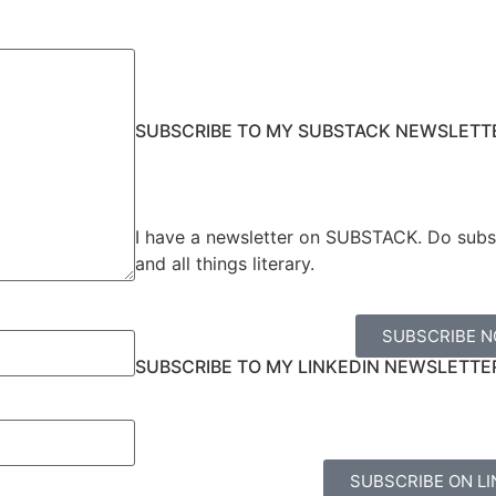
SUBSCRIBE TO MY SUBSTACK NEWSLETT
I have a newsletter on SUBSTACK. Do subs
and all things literary.
SUBSCRIBE 
SUBSCRIBE TO MY LINKEDIN NEWSLETTE
SUBSCRIBE ON LI