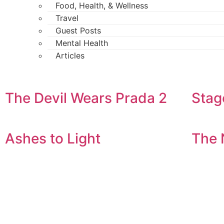
Food, Health, & Wellness
Travel
Guest Posts
Mental Health
Articles
The Devil Wears Prada 2
Stag
Ashes to Light
The 