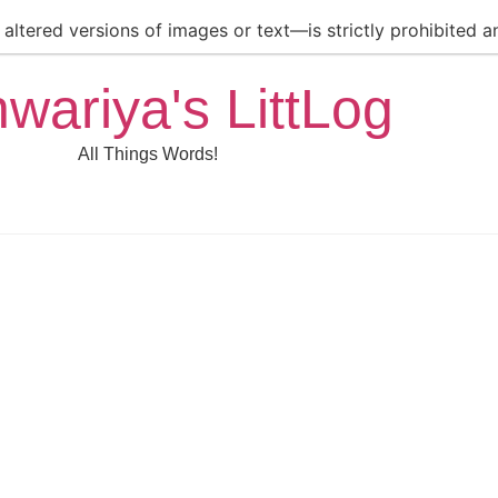
ltered versions of images or text—is strictly prohibited an
hwariya's LittLog
All Things Words!