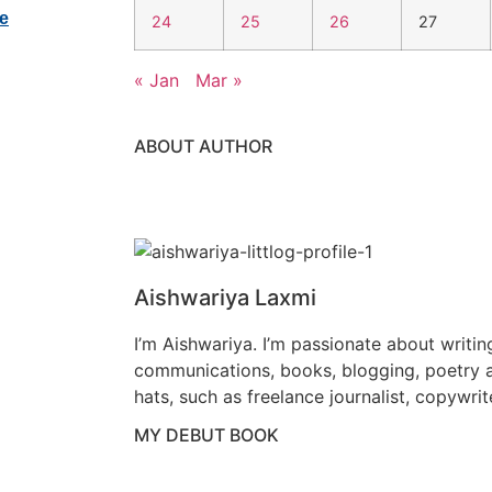
24
25
26
27
« Jan
Mar »
ABOUT AUTHOR
Aishwariya Laxmi
I’m Aishwariya. I’m passionate about writin
communications, books, blogging, poetry a
hats, such as freelance journalist, copywrit
MY DEBUT BOOK