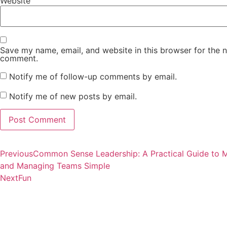
Website
Save my name, email, and website in this browser for the n
comment.
Notify me of follow-up comments by email.
Notify me of new posts by email.
Previous
Common Sense Leadership: A Practical Guide to 
and Managing Teams Simple
Next
Fun