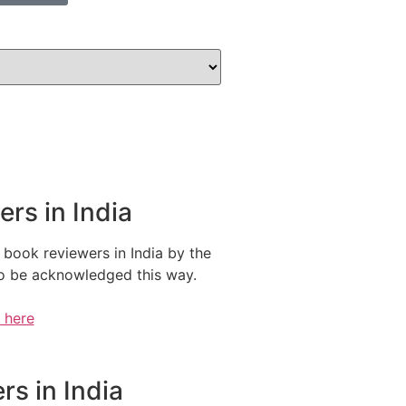
rs in India
 book reviewers in India by the
 to be acknowledged this way.
e here
s in India