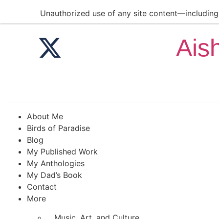
Unauthorized use of any site content—including a
Ais
About Me
Birds of Paradise
Blog
My Published Work
My Anthologies
My Dad’s Book
Contact
More
Music, Art, and Culture