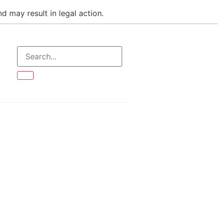
d may result in legal action.