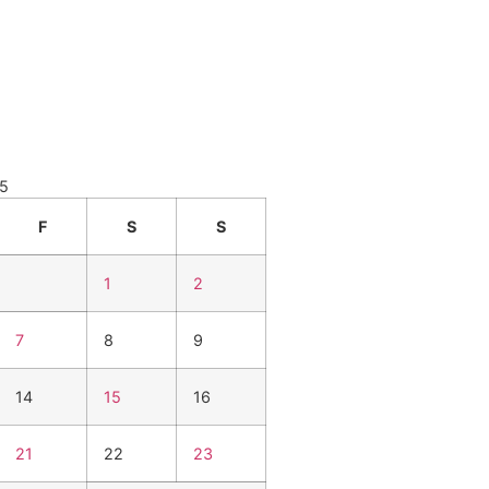
25
F
S
S
1
2
7
8
9
14
15
16
21
22
23