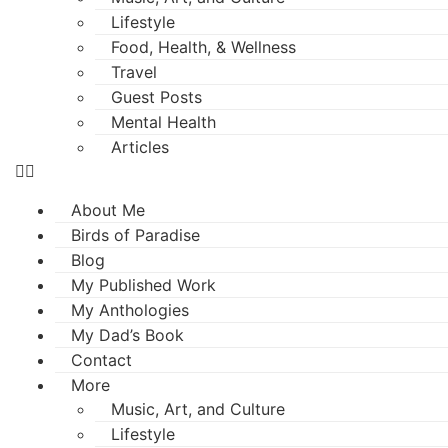
Lifestyle
Food, Health, & Wellness
Travel
Guest Posts
Mental Health
Articles
About Me
Birds of Paradise
Blog
My Published Work
My Anthologies
My Dad’s Book
Contact
More
Music, Art, and Culture
Lifestyle