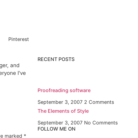
Pinterest
RECENT POSTS
gger, and
veryone I've
Proofreading software
September 3, 2007
2 Comments
The Elements of Style
September 3, 2007
No Comments
FOLLOW ME ON
are marked
*