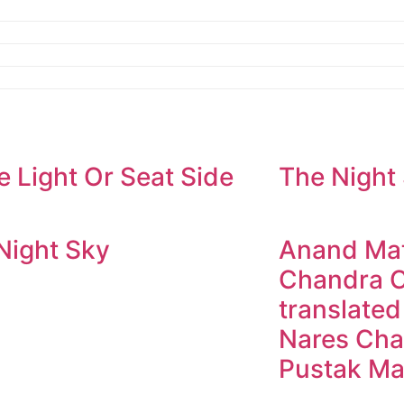
e Light Or Seat Side
The Night
Night Sky
Anand Mat
Chandra C
translated
Nares Cha
Pustak Ma