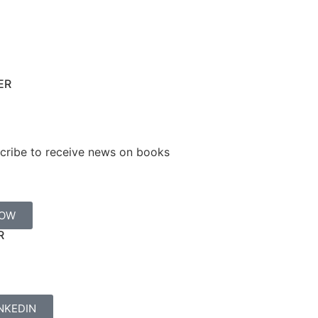
ER
cribe to receive news on books
NOW
R
NKEDIN