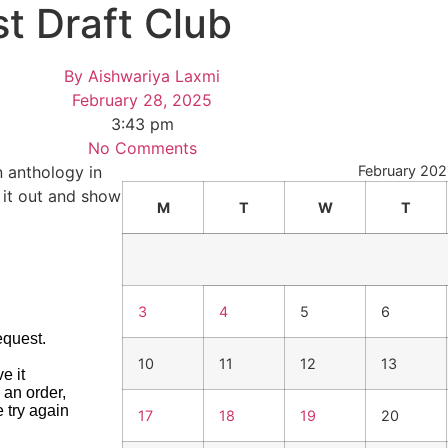
t Draft Club
By
Aishwariya Laxmi
February 28, 2025
3:43 pm
No Comments
n anthology in
February 20
k it out and show
M
T
W
T
3
4
5
6
10
11
12
13
17
18
19
20