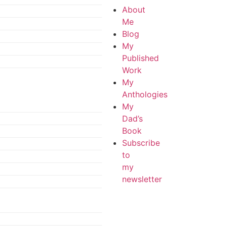
About
Me
Blog
My
Published
Work
My
Anthologies
My
Dad’s
Book
Subscribe
to
my
newsletter