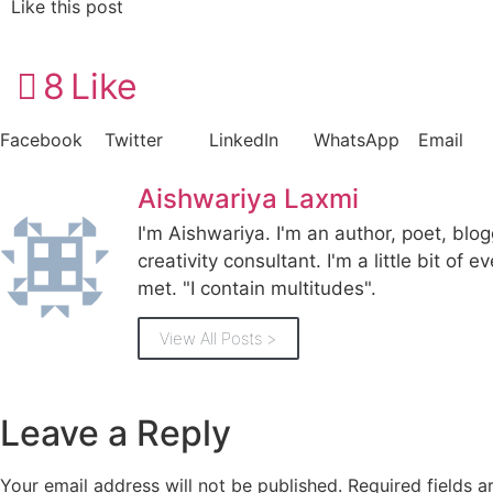
Like this post
8
Like
Facebook
Twitter
LinkedIn
WhatsApp
Email
Aishwariya Laxmi
I'm Aishwariya. I'm an author, poet, blo
creativity consultant. I'm a little bit of e
met. "I contain multitudes".
View All Posts >
Leave a Reply
Your email address will not be published.
Required fields 