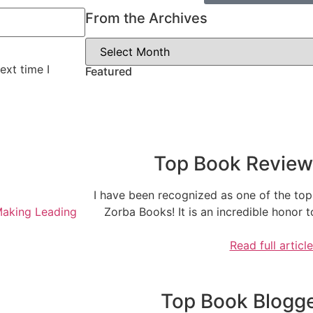
From the Archives
ext time I
Featured
Top Book Reviewe
I have been recognized as one of the top
Making Leading
Zorba Books! It is an incredible honor
Read full articl
Top Book Blogger