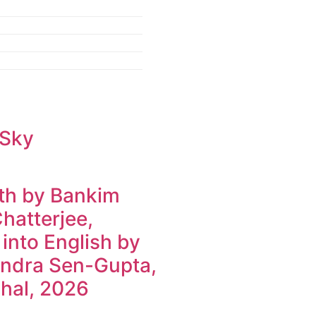
 Sky
h by Bankim
hatterjee,
 into English by
ndra Sen-Gupta,
hal, 2026