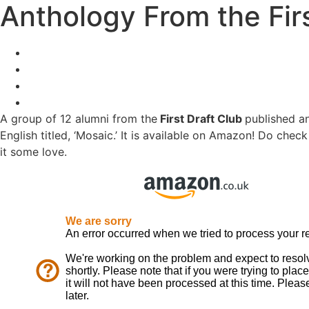
Anthology From the Firs
A group of 12 alumni from the
First Draft Club
published a
English titled, ‘Mosaic.’ It is available on Amazon! Do chec
it some love.