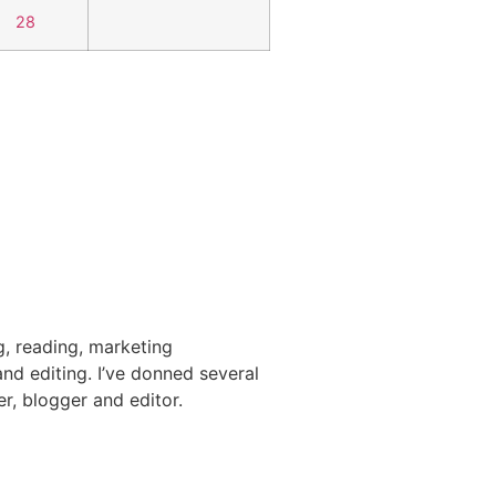
28
g, reading, marketing
nd editing. I’ve donned several
er, blogger and editor.