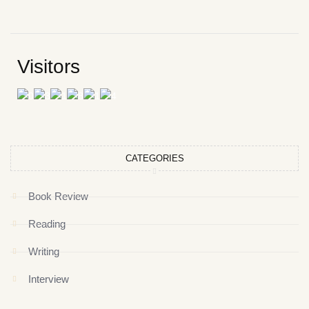
Visitors
CATEGORIES
Book Review
Reading
Writing
Interview