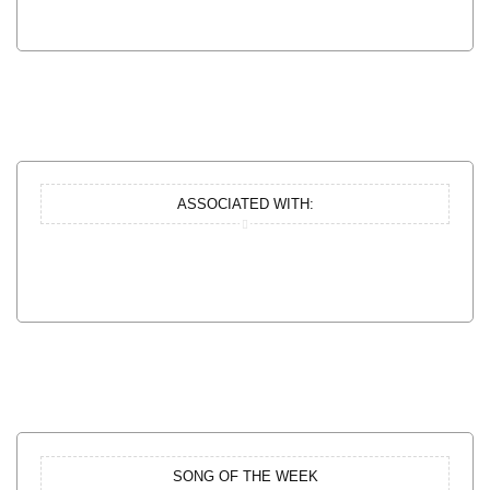
ASSOCIATED WITH:
SONG OF THE WEEK