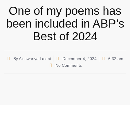
One of my poems has
been included in ABP’s
Best of 2024
By
Aishwariya Laxmi
December 4, 2024
6:32 am
No Comments