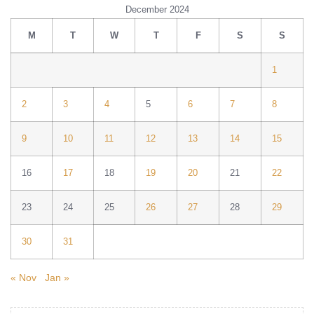
December 2024
M
T
W
T
F
S
S
1
2
3
4
5
6
7
8
9
10
11
12
13
14
15
16
17
18
19
20
21
22
23
24
25
26
27
28
29
30
31
« Nov
Jan »