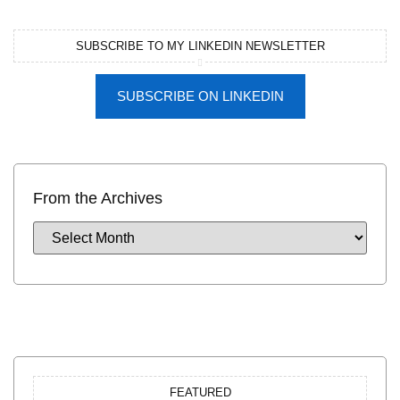
SUBSCRIBE TO MY LINKEDIN NEWSLETTER
SUBSCRIBE ON LINKEDIN
From the Archives
FEATURED