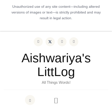
Unauthorized use of any site content—including altered
versions of images or text—is strictly prohibited and may
result in legal action.
Aishwariya's
LittLog
All Things Words!