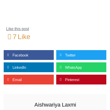
Like this post
7
Like
Facebook
Twitter
LinkedIn
WhatsApp
Email
Pinterest
Aishwariya Laxmi