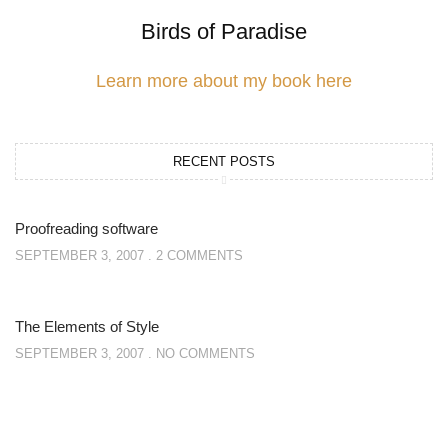
Birds of Paradise
Learn more about my book here
RECENT POSTS
Proofreading software
SEPTEMBER 3, 2007
2 COMMENTS
The Elements of Style
SEPTEMBER 3, 2007
NO COMMENTS