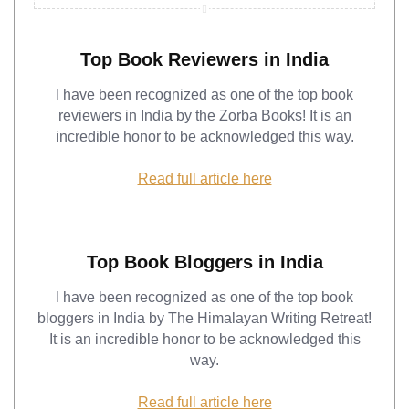
Top Book Reviewers in India
I have been recognized as one of the top book
reviewers in India by the Zorba Books! It is an
incredible honor to be acknowledged this way.
Read full article here
Top Book Bloggers in India
I have been recognized as one of the top book
bloggers in India by The Himalayan Writing Retreat!
It is an incredible honor to be acknowledged this
way.
Read full article here