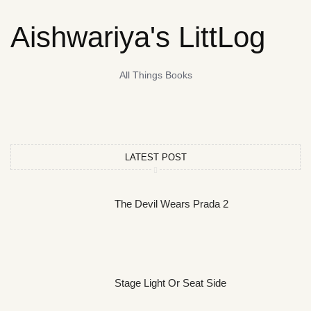
Aishwariya's LittLog
All Things Books
LATEST POST
The Devil Wears Prada 2
Stage Light Or Seat Side