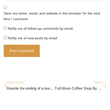
Save my name, email, and website in this browser for the next
time I comment.
Notify me of follow-up comments by email.
Notify me of new posts by email.
PREVIOUS
NEXT
Rewrite the ending of a book or movie
Full Moon Coffee Shop By Mai Mochizuki