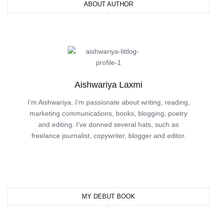
ABOUT AUTHOR
Aishwariya Laxmi
I’m Aishwariya. I’m passionate about writing, reading,
marketing communications, books, blogging, poetry
and editing. I’ve donned several hats, such as
freelance journalist, copywriter, blogger and editor.
MY DEBUT BOOK