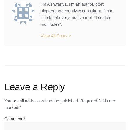
I'm Aishwariya. I'm an author, poet,
blogger, and creativity consultant. I'm a
little bit of everyone I've met. "I contain
multitudes".
View All Posts >
Leave a Reply
Your email address will not be published.
Required fields are
marked
*
Comment
*