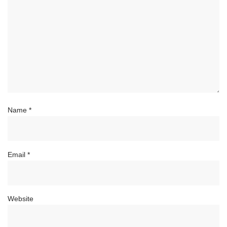
Name
*
Email
*
Website