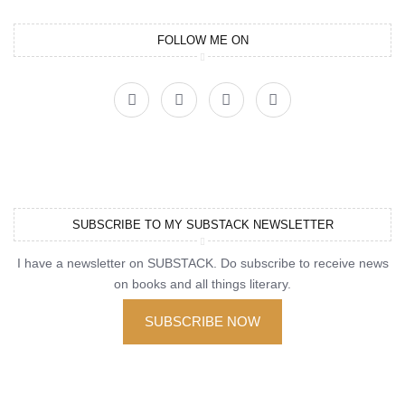
FOLLOW ME ON
SUBSCRIBE TO MY SUBSTACK NEWSLETTER
I have a newsletter on SUBSTACK. Do subscribe to receive news
on books and all things literary.
SUBSCRIBE NOW