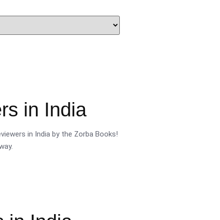
s in India
viewers in India by the Zorba Books!
way.