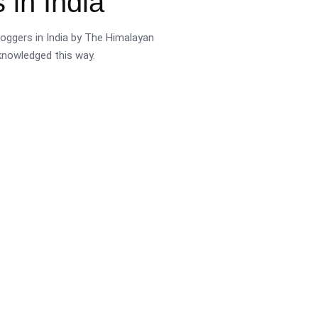
 in India
oggers in India by The Himalayan
cknowledged this way.