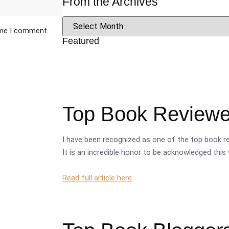
From the Archives
ime I comment.
Featured
Top Book Reviewer
I have been recognized as one of the top book re
It is an incredible honor to be acknowledged this 
Read full article here