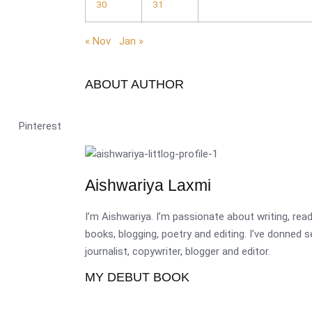
30
31
« Nov
Jan »
ABOUT AUTHOR
Pinterest
Aishwariya Laxmi
I’m Aishwariya. I’m passionate about writing, re
books, blogging, poetry and editing. I’ve donned 
journalist, copywriter, blogger and editor.
MY DEBUT BOOK