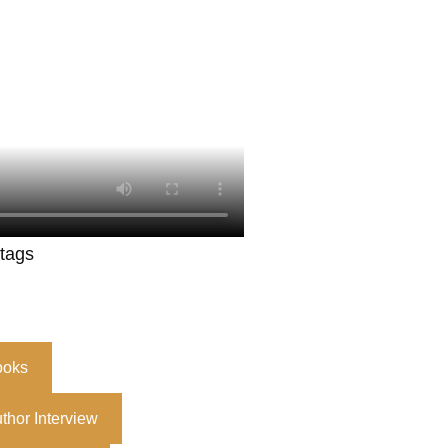
 tags
ooks
thor Interview