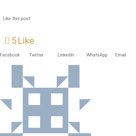
Like this post
5
Like
Facebook
Twitter
LinkedIn
WhatsApp
Email