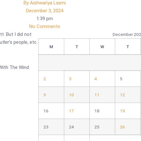
By
Aishwariya Laxmi
December 3, 2024
1:39 pm
No Comments
t. But I did not
December 20
tler’s people, etc.
M
T
W
T
 With The Wind
2
3
4
5
9
10
11
12
16
17
18
19
23
24
25
26