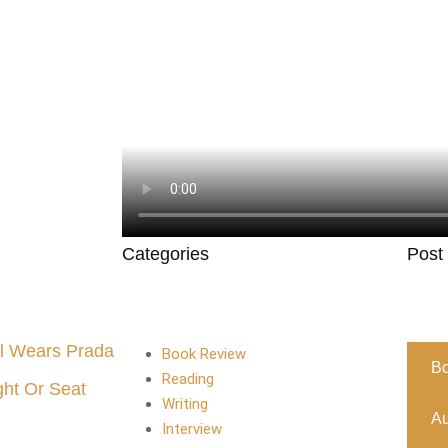
Categories
Post
l Wears Prada
Book Review
B
Reading
ght Or Seat
Writing
Au
Interview