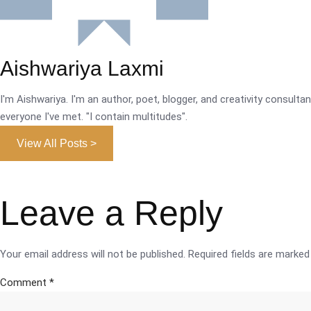
Aishwariya Laxmi
I'm Aishwariya. I'm an author, poet, blogger, and creativity consultant.
everyone I've met. "I contain multitudes".
View All Posts >
Leave a Reply
Your email address will not be published.
Required fields are marke
Comment
*