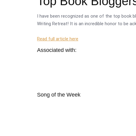
Top Book Bloggers
I have been recognized as one of the top book bl
Writing Retreat! It is an incredible honor to be a
Read full article here
Associated with:
Song of the Week