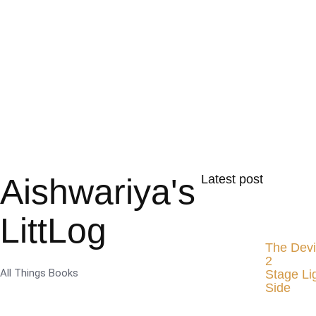
Aishwariya's
Latest post
LittLog
The Devi
2
All Things Books
Stage Li
Side