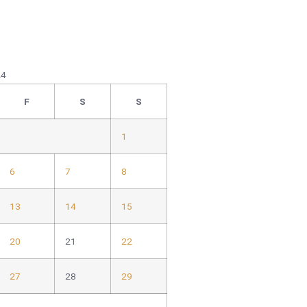
24
F
S
S
1
6
7
8
13
14
15
20
21
22
27
28
29