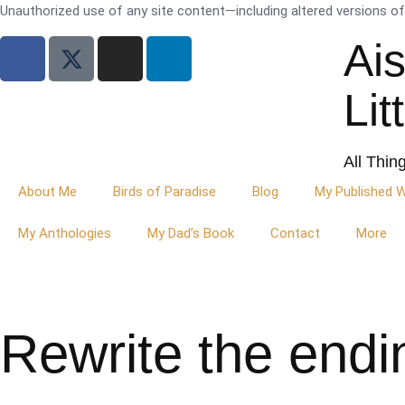
Unauthorized use of any site content—including altered versions of i
Ai
Lit
All Thin
About Me
Birds of Paradise
Blog
My Published 
My Anthologies
My Dad’s Book
Contact
More
Rewrite the endi