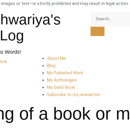
mages or text—is strictly prohibited and may result in legal action.
shwariya's
tLog
gs Words!
About Me
Work
Blog
My Published Work
My Anthologies
My Dad’s Book
Subscribe to my newsletter
ng of a book or 