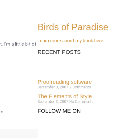
Birds of Paradise
Learn more about my book here
 I'm a little bit of
RECENT POSTS
Proofreading software
September 3, 2007
2 Comments
The Elements of Style
September 3, 2007
No Comments
FOLLOW ME ON
d
*