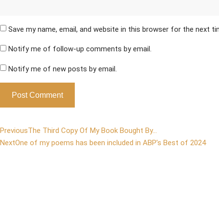
Save my name, email, and website in this browser for the next t
Notify me of follow-up comments by email.
Notify me of new posts by email.
Previous
The Third Copy Of My Book Bought By…
Next
One of my poems has been included in ABP’s Best of 2024