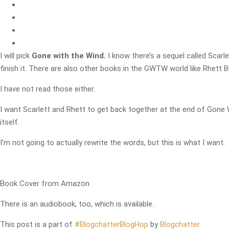
I will pick
Gone with the Wind.
I know there’s a sequel called Scarlet
finish it. There are also other books in the GWTW world like Rhett Bu
I have not read those either.
I want Scarlett and Rhett to get back together at the end of Gone
itself.
I’m not going to actually rewrite the words, but this is what I want.
Book Cover from Amazon
There is an audiobook, too, which is available.
This post is a part of
#BlogchatterBlogHop
by
Blogchatter.