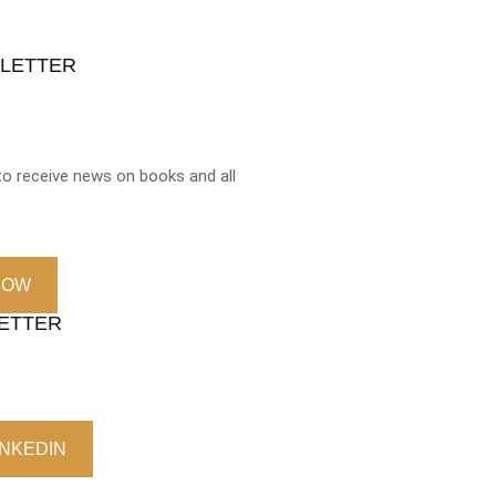
SLETTER
o receive news on books and all
NOW
LETTER
INKEDIN