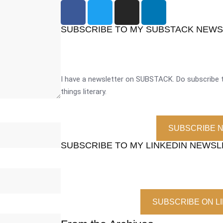
SUBSCRIBE TO MY SUBSTACK NEW
I have a newsletter on SUBSTACK. Do subscribe t
things literary.
SUBSCRIBE 
SUBSCRIBE TO MY LINKEDIN NEWS
SUBSCRIBE ON L