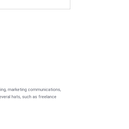
ading, marketing communications,
several hats, such as freelance