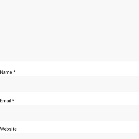
Name
*
Email
*
Website