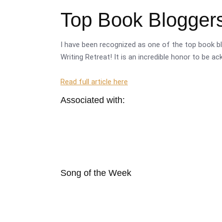
Top Book Bloggers
I have been recognized as one of the top book bl
Writing Retreat! It is an incredible honor to be a
Read full article here
Associated with:
Song of the Week