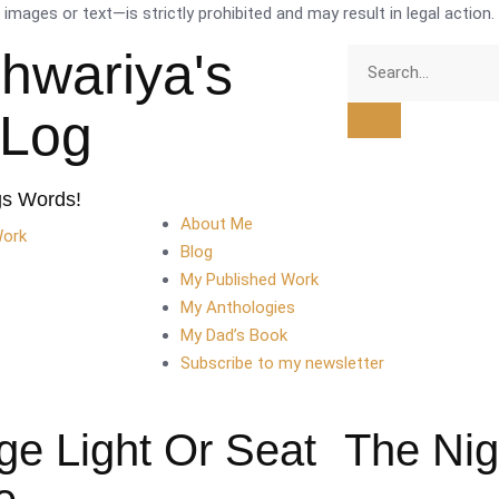
mages or text—is strictly prohibited and may result in legal action.
shwariya's
tLog
gs Words!
About Me
Work
Blog
My Published Work
My Anthologies
My Dad’s Book
Subscribe to my newsletter
ge Light Or Seat
The Nig