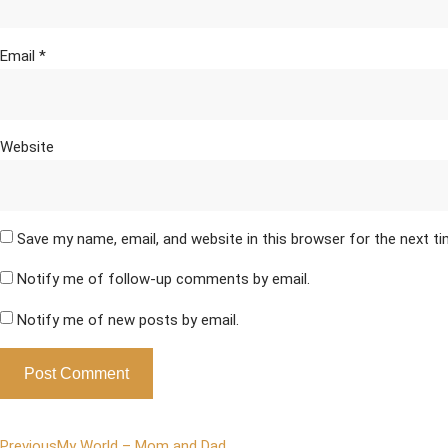
Email
*
Website
Save my name, email, and website in this browser for the next t
Notify me of follow-up comments by email.
Notify me of new posts by email.
Previous
My World – Mom and Dad