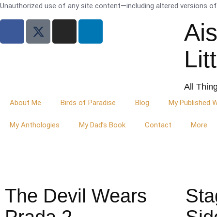
Unauthorized use of any site content—including altered versions of i
Ai
Lit
All Thin
About Me
Birds of Paradise
Blog
My Published 
My Anthologies
My Dad’s Book
Contact
More
The Devil Wears
Sta