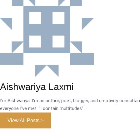
Aishwariya Laxmi
I'm Aishwariya. I'm an author, poet, blogger, and creativity consultant.
everyone I've met. "I contain multitudes".
View All Posts >