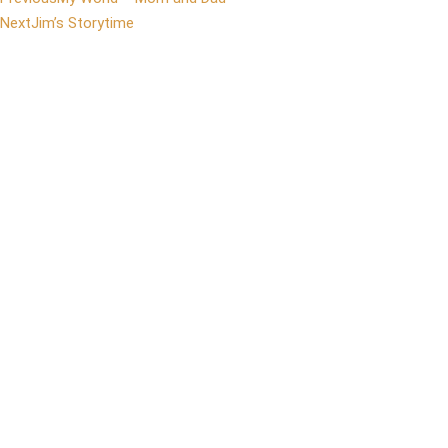
Next
Jim’s Storytime