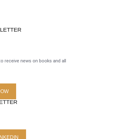
SLETTER
o receive news on books and all
NOW
LETTER
INKEDIN