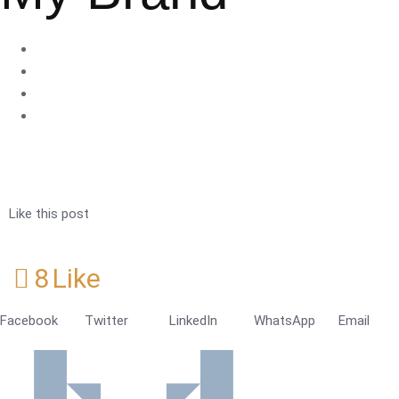
Like this post
8
Like
Facebook
Twitter
LinkedIn
WhatsApp
Email