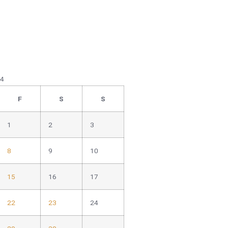
24
F
S
S
1
2
3
8
9
10
15
16
17
22
23
24