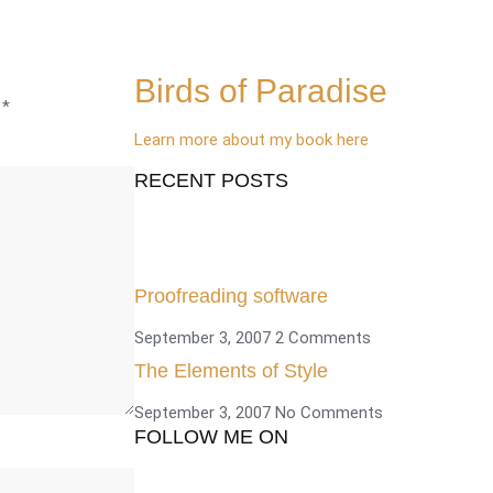
Birds of Paradise
d
*
Learn more about my book here
RECENT POSTS
Proofreading software
September 3, 2007
2 Comments
The Elements of Style
September 3, 2007
No Comments
FOLLOW ME ON