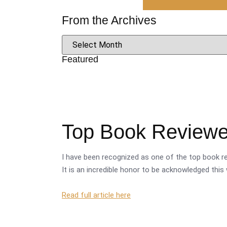
From the Archives
Featured
Top Book Reviewer
I have been recognized as one of the top book re
It is an incredible honor to be acknowledged this 
Read full article here