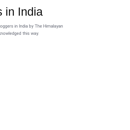
 in India
oggers in India by The Himalayan
cknowledged this way.