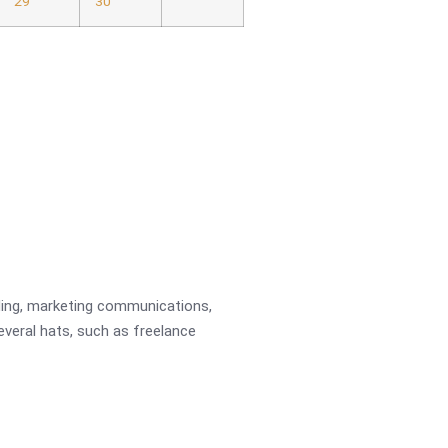
29
30
ading, marketing communications,
several hats, such as freelance