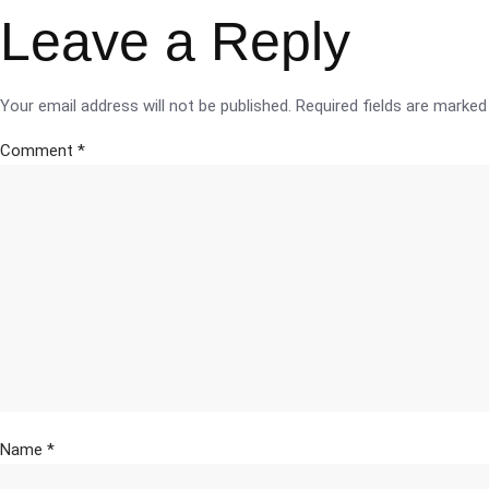
Leave a Reply
Your email address will not be published.
Required fields are marke
Comment
*
Name
*