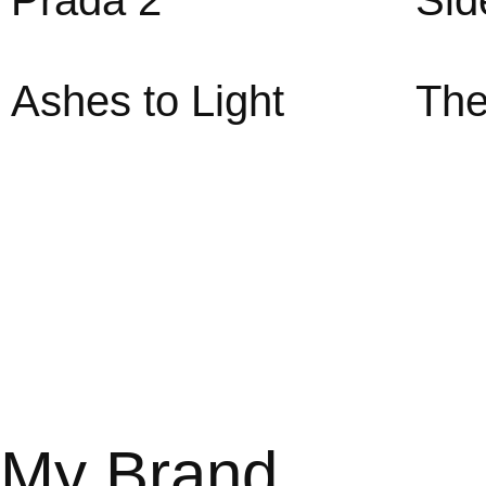
Prada 2
Sid
Ashes to Light
The
My Brand