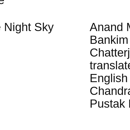
e
 Night Sky
Anand 
Bankim
Chatter
translat
English
Chandr
Pustak 