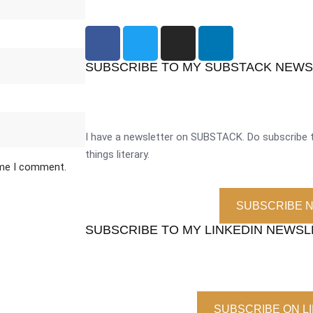
SUBSCRIBE TO MY SUBSTACK NEW
I have a newsletter on SUBSTACK. Do subscribe t
things literary.
ime I comment.
SUBSCRIBE 
SUBSCRIBE TO MY LINKEDIN NEWS
SUBSCRIBE ON L