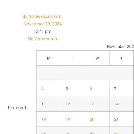
By
Aishwariya Laxmi
November 29, 2024
12:41 pm
No Comments
November 20
M
T
W
T
4
5
6
7
11
12
13
14
Pinterest
18
19
20
21