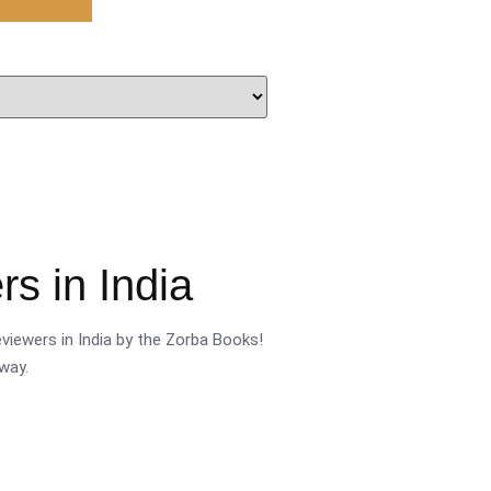
s in India
viewers in India by the Zorba Books!
way.