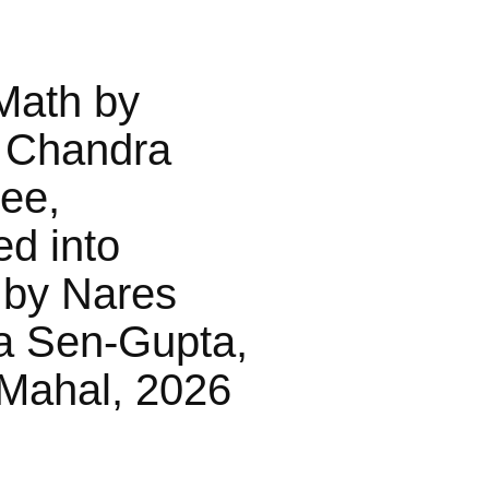
Math by
 Chandra
jee,
ed into
 by Nares
a Sen-Gupta,
Mahal, 2026