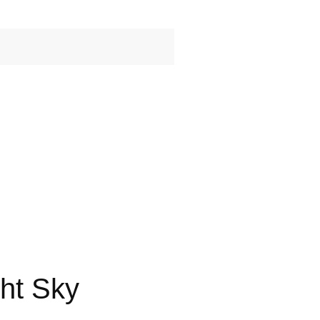
ht Sky