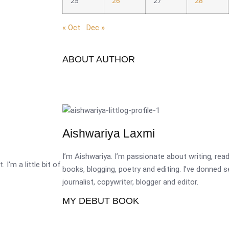
25
26
27
28
« Oct
Dec »
ABOUT AUTHOR
Aishwariya Laxmi
I’m Aishwariya. I’m passionate about writing, re
 I'm a little bit of
books, blogging, poetry and editing. I’ve donned 
journalist, copywriter, blogger and editor.
MY DEBUT BOOK