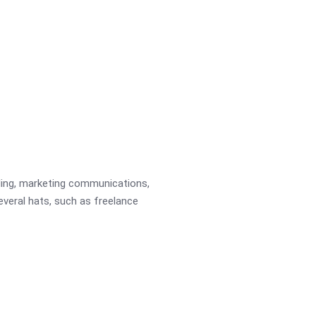
ading, marketing communications,
several hats, such as freelance