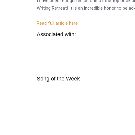
I have been recognized as one of the top book bl
Writing Retreat! It is an incredible honor to be a
Read full article here
Associated with:
Song of the Week