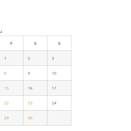
24
F
S
S
1
2
3
8
9
10
15
16
17
22
23
24
29
30