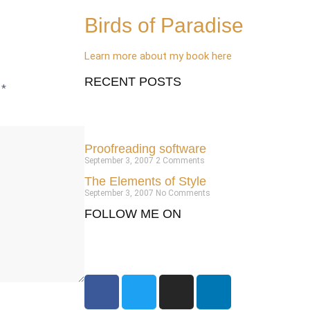
Birds of Paradise
Learn more about my book here
RECENT POSTS
d
*
Proofreading software
September 3, 2007
2 Comments
The Elements of Style
September 3, 2007
No Comments
FOLLOW ME ON