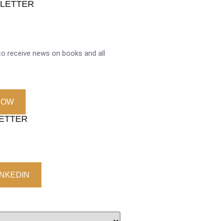
SLETTER
o receive news on books and all
NOW
LETTER
INKEDIN