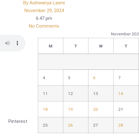
By
Aishwariya Laxmi
November 29, 2024
6:47 pm
No Comments
November 20
M
T
W
T
4
5
6
7
11
12
13
14
18
19
20
21
Pinterest
25
26
27
28