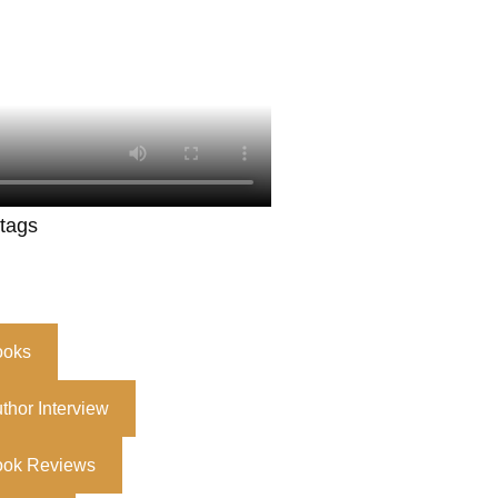
 tags
ooks
thor Interview
ook Reviews