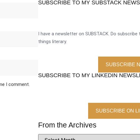
SUBSCRIBE TO MY SUBSTACK NEW
I have a newsletter on SUBSTACK. Do subscribe t
things literary.
SUBSCRIBE 
SUBSCRIBE TO MY LINKEDIN NEWS
ime I comment.
SUBSCRIBE ON L
From the Archives