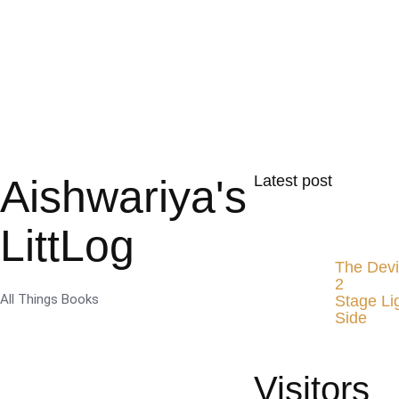
Aishwariya's
Latest post
LittLog
The Devi
2
All Things Books
Stage Li
Side
Visitors