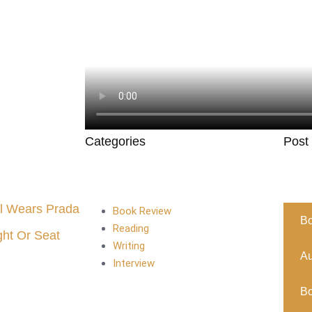
Categories
Post
l Wears Prada
Book Review
B
Reading
ght Or Seat
Writing
Au
Interview
B