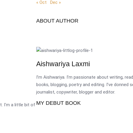
« Oct
Dec »
ABOUT AUTHOR
Aishwariya Laxmi
I’m Aishwariya. I’m passionate about writing, re
books, blogging, poetry and editing. I’ve donned 
journalist, copywriter, blogger and editor.
MY DEBUT BOOK
 I'm a little bit of