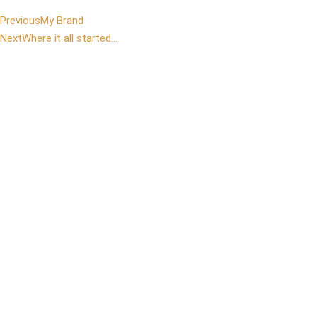
Previous
My Brand
Next
Where it all started…