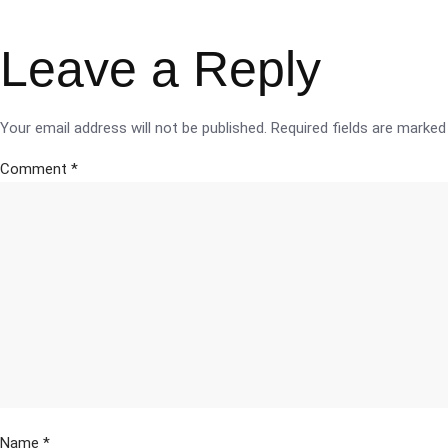
Leave a Reply
Your email address will not be published.
Required fields are marke
Comment
*
Name
*