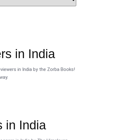
s in India
viewers in India by the Zorba Books!
way.
 in India