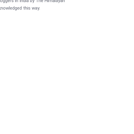
oggers in India by The Himalayan
cknowledged this way.