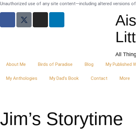
Unauthorized use of any site content—including altered versions of i
Ai
Lit
All Thin
About Me
Birds of Paradise
Blog
My Published 
My Anthologies
My Dad’s Book
Contact
More
Jim’s Storytime