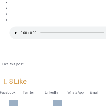
Like this post
8
Like
Facebook
Twitter
LinkedIn
WhatsApp
Email