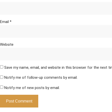
Email
*
Website
Save my name, email, and website in this browser for the next t
Notify me of follow-up comments by email.
Notify me of new posts by email.