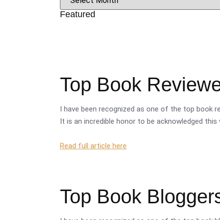
Featured
Top Book Reviewer
I have been recognized as one of the top book re
It is an incredible honor to be acknowledged this 
Read full article here
Top Book Bloggers