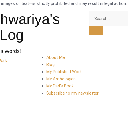
mages or text—is strictly prohibited and may result in legal action.
shwariya's
tLog
gs Words!
About Me
Work
Blog
My Published Work
My Anthologies
My Dad’s Book
Subscribe to my newsletter