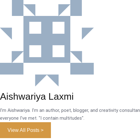
Aishwariya Laxmi
I'm Aishwariya. I'm an author, poet, blogger, and creativity consultant.
everyone I've met. "I contain multitudes".
View All Posts >