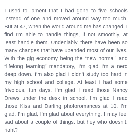
I used to lament that I had gone to five schools
instead of one and moved around way too much.
But at 47, when the world around me has changed, I
find I’m able to handle things, if not smoothly, at
least handle them. Undeniably, there have been so
many changes that have upended most of our lives.
With the gig economy being the “new normal” and
“lifelong learning” mandatory, I’m glad I’m a nerd
deep down. I’m also glad I didn’t study too hard in
my high school and college. At least I had some
frivolous, fun days. I’m glad I read those Nancy
Drews under the desk in school. I’m glad I read
those Kiss and Darling photoromances at 10, I’m
glad, I’m glad, I’m glad about everything. I may feel
sad about a couple of things, but hey who doesn’t,
right?