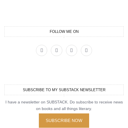
FOLLOW ME ON
SUBSCRIBE TO MY SUBSTACK NEWSLETTER
I have a newsletter on SUBSTACK. Do subscribe to receive news
on books and all things literary.
SUBSCRIBE NOW