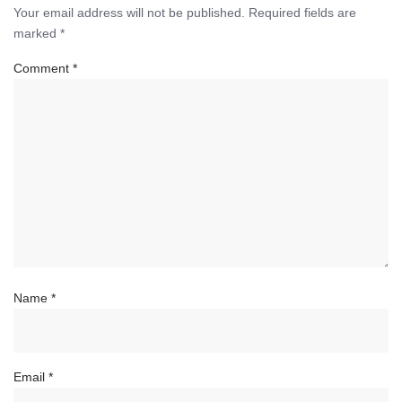
Your email address will not be published.
Required fields are
marked
*
Comment
*
Name
*
Email
*