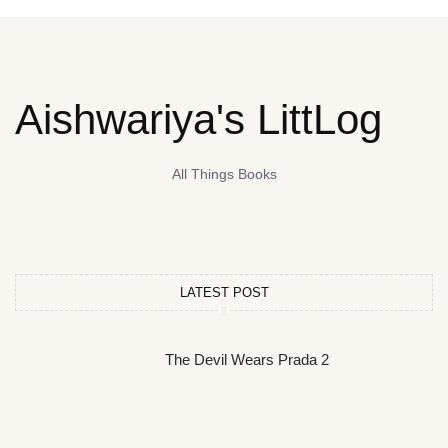
Aishwariya's LittLog
All Things Books
LATEST POST
The Devil Wears Prada 2