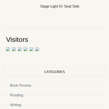
Stage Light Or Seat Side
Visitors
CATEGORIES
Book Review
Reading
Writing