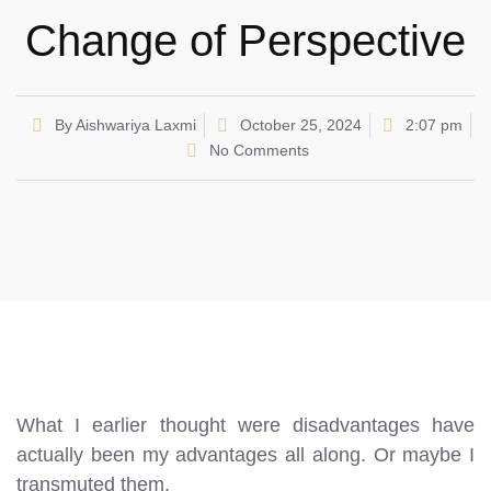
Change of Perspective
By
Aishwariya Laxmi
October 25, 2024
2:07 pm
No Comments
What I earlier thought were disadvantages have
actually been my advantages all along. Or maybe I
transmuted them.