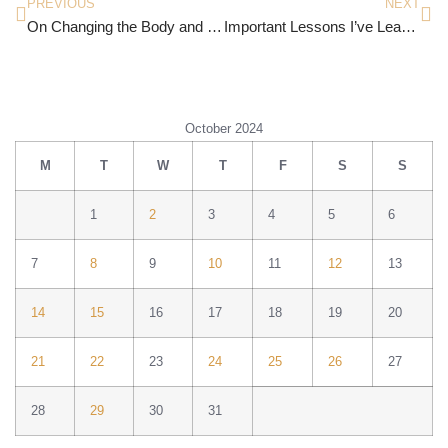
PREVIOUS
NEXT
On Changing the Body and Face God Gives You
Important Lessons I’ve Learned
October 2024
M
T
W
T
F
S
S
1
2
3
4
5
6
7
8
9
10
11
12
13
14
15
16
17
18
19
20
21
22
23
24
25
26
27
28
29
30
31