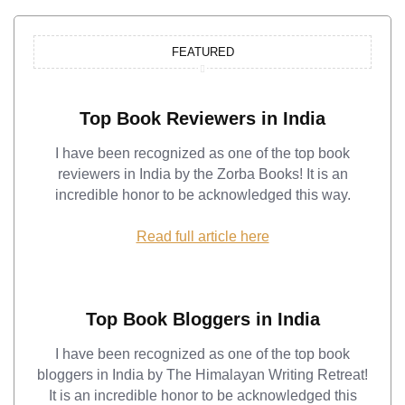
FEATURED
Top Book Reviewers in India
I have been recognized as one of the top book
reviewers in India by the Zorba Books! It is an
incredible honor to be acknowledged this way.
Read full article here
Top Book Bloggers in India
I have been recognized as one of the top book
bloggers in India by The Himalayan Writing Retreat!
It is an incredible honor to be acknowledged this