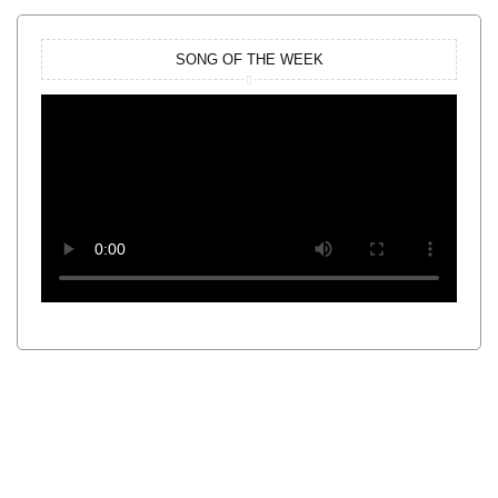
SONG OF THE WEEK