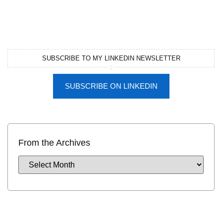
SUBSCRIBE TO MY LINKEDIN NEWSLETTER
SUBSCRIBE ON LINKEDIN
From the Archives