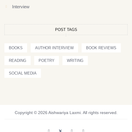
Interview
POST TAGS
BOOKS
AUTHOR INTERVIEW
BOOK REVIEWS
READING
POETRY
WRITING
SOCIAL MEDIA
Copyright © 2026 Aishwariya Laxmi. All rights reserved.