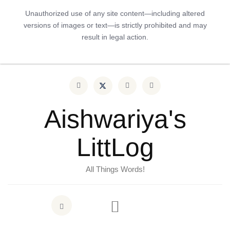
Unauthorized use of any site content—including altered
versions of images or text—is strictly prohibited and may
result in legal action.
Aishwariya's
LittLog
All Things Words!