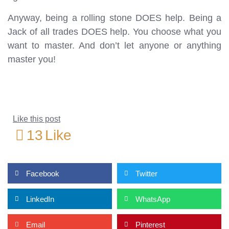
Anyway, being a rolling stone DOES help. Being a
Jack of all trades DOES help. You choose what you
want to master. And don’t let anyone or anything
master you!
Like this post
13
Like
Facebook
Twitter
LinkedIn
WhatsApp
Email
Pinterest