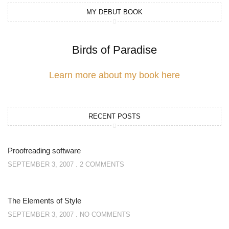
MY DEBUT BOOK
Birds of Paradise
Learn more about my book here
RECENT POSTS
Proofreading software
SEPTEMBER 3, 2007
2 COMMENTS
The Elements of Style
SEPTEMBER 3, 2007
NO COMMENTS