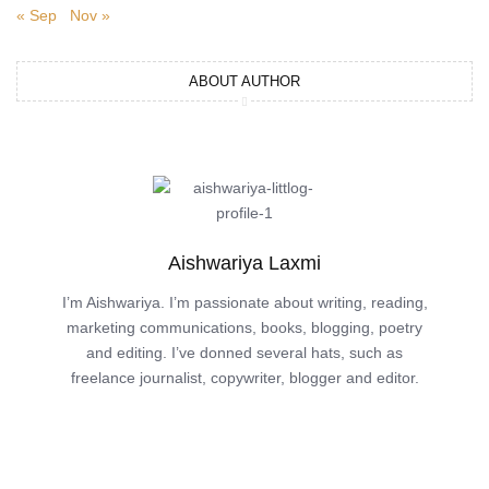
« Sep
Nov »
ABOUT AUTHOR
Aishwariya Laxmi
I’m Aishwariya. I’m passionate about writing, reading,
marketing communications, books, blogging, poetry
and editing. I’ve donned several hats, such as
freelance journalist, copywriter, blogger and editor.