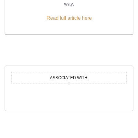
way.
Read full article here
ASSOCIATED WITH: