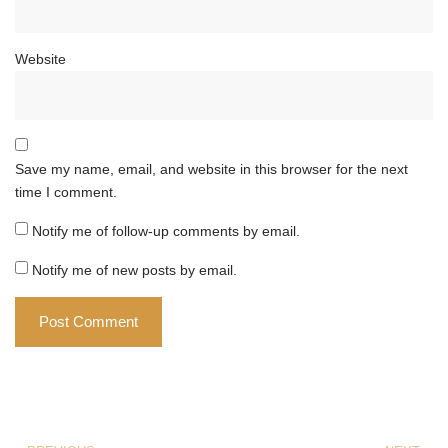
Website
Save my name, email, and website in this browser for the next
time I comment.
Notify me of follow-up comments by email.
Notify me of new posts by email.