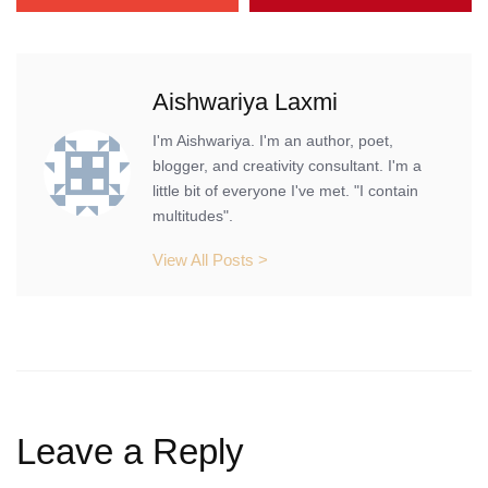
Aishwariya Laxmi
I'm Aishwariya. I'm an author, poet,
blogger, and creativity consultant. I'm a
little bit of everyone I've met. "I contain
multitudes".
View All Posts >
Leave a Reply