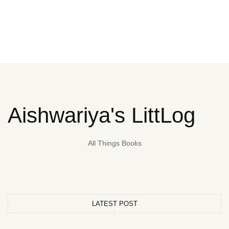
Aishwariya's LittLog
All Things Books
LATEST POST