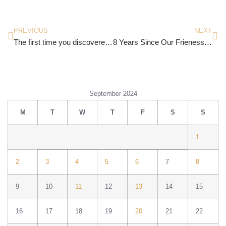
PREVIOUS
NEXT
The first time you discovered the healing power of art
8 Years Since Our Frienessance
September 2024
M
T
W
T
F
S
S
1
2
3
4
5
6
7
8
9
10
11
12
13
14
15
16
17
18
19
20
21
22