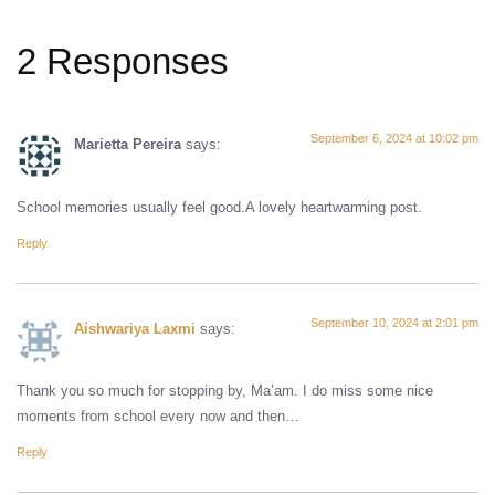
2 Responses
September 6, 2024 at 10:02 pm
Marietta Pereira
says:
School memories usually feel good.A lovely heartwarming post.
Reply
September 10, 2024 at 2:01 pm
Aishwariya Laxmi
says:
Thank you so much for stopping by, Ma’am. I do miss some nice
moments from school every now and then…
Reply