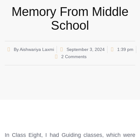
Memory From Middle
School
By
Aishwariya Laxmi
September 3, 2024
1:39 pm
2 Comments
In Class Eight, I had Guiding classes, which were