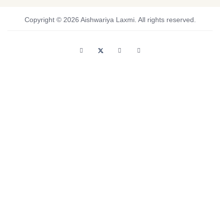
Copyright © 2026 Aishwariya Laxmi. All rights reserved.