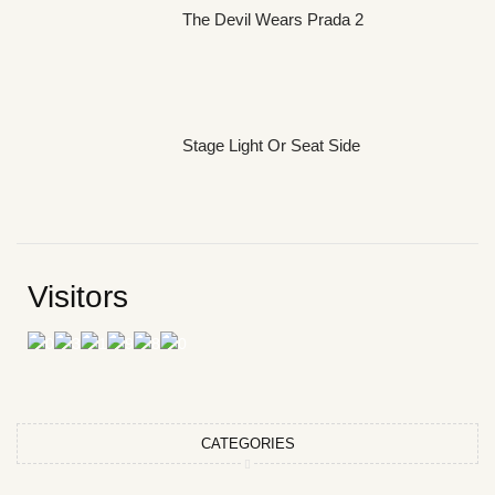
The Devil Wears Prada 2
Stage Light Or Seat Side
Visitors
CATEGORIES