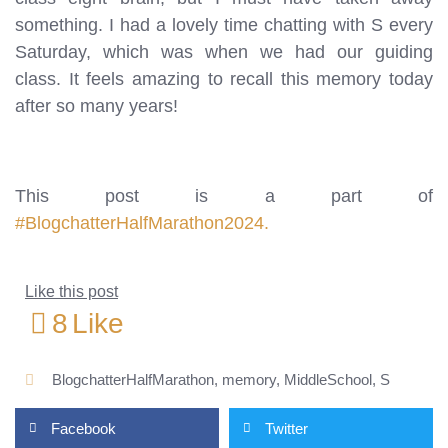
something. I had a lovely time chatting with S every
Saturday, which was when we had our guiding
class. It feels amazing to recall this memory today
after so many years!
This post is a part of
#BlogchatterHalfMarathon2024.
Like this post
8
Like
BlogchatterHalfMarathon
,
memory
,
MiddleSchool
,
S
Facebook
Twitter