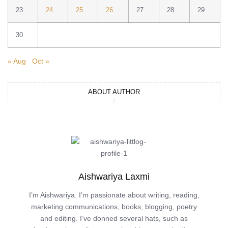
23
24
25
26
27
28
29
30
« Aug
Oct »
ABOUT AUTHOR
Aishwariya Laxmi
I’m Aishwariya. I’m passionate about writing, reading,
marketing communications, books, blogging, poetry
and editing. I’ve donned several hats, such as