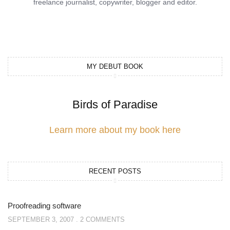
freelance journalist, copywriter, blogger and editor.
MY DEBUT BOOK
Birds of Paradise
Learn more about my book here
RECENT POSTS
Proofreading software
SEPTEMBER 3, 2007
2 COMMENTS