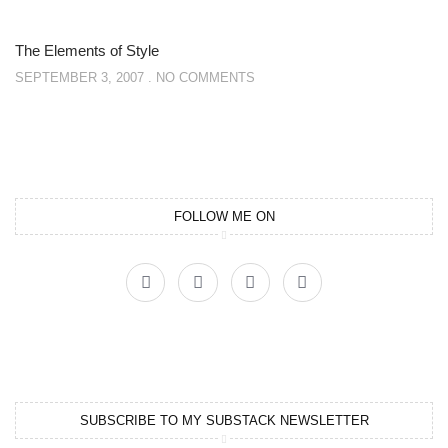
The Elements of Style
SEPTEMBER 3, 2007
NO COMMENTS
FOLLOW ME ON
SUBSCRIBE TO MY SUBSTACK NEWSLETTER