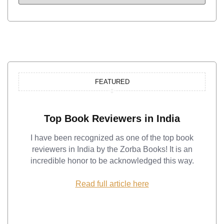
FEATURED
Top Book Reviewers in India
I have been recognized as one of the top book
reviewers in India by the Zorba Books! It is an
incredible honor to be acknowledged this way.
Read full article here