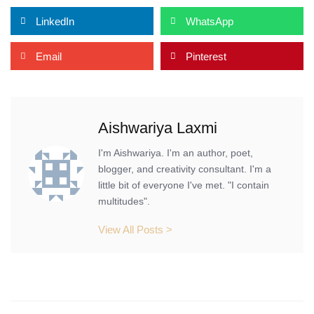
LinkedIn
WhatsApp
Email
Pinterest
Aishwariya Laxmi
I'm Aishwariya. I'm an author, poet,
blogger, and creativity consultant. I'm a
little bit of everyone I've met. "I contain
multitudes".
View All Posts >