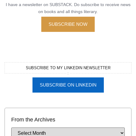
I have a newsletter on SUBSTACK. Do subscribe to receive news
on books and all things literary.
SUBSCRIBE NOW
SUBSCRIBE TO MY LINKEDIN NEWSLETTER
SUBSCRIBE ON LINKEDIN
From the Archives