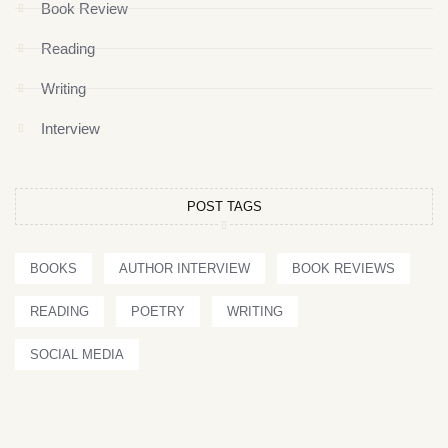
Book Review
Reading
Writing
Interview
POST TAGS
BOOKS
AUTHOR INTERVIEW
BOOK REVIEWS
READING
POETRY
WRITING
SOCIAL MEDIA