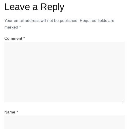
Leave a Reply
Your email address will not be published.
Required fields are
marked
*
Comment
*
Name
*