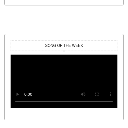
SONG OF THE WEEK