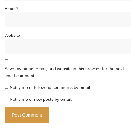
Email
*
Website
Save my name, email, and website in this browser for the next
time I comment.
Notify me of follow-up comments by email.
Notify me of new posts by email.