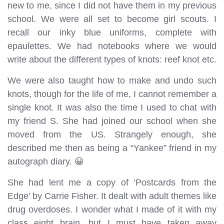
new to me, since I did not have them in my previous
school. We were all set to become girl scouts. I
recall our inky blue uniforms, complete with
epaulettes. We had notebooks where we would
write about the different types of knots: reef knot etc.
We were also taught how to make and undo such
knots, though for the life of me, I cannot remember a
single knot. It was also the time I used to chat with
my friend S. She had joined our school when she
moved from the US. Strangely enough, she
described me then as being a “Yankee” friend in my
autograph diary. 😀
She had lent me a copy of ‘Postcards from the
Edge’ by Carrie Fisher. It dealt with adult themes like
drug overdoses. I wonder what I made of it with my
class eight brain, but I must have taken away