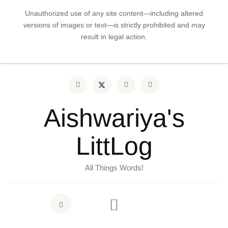
Unauthorized use of any site content—including altered
versions of images or text—is strictly prohibited and may
result in legal action.
Aishwariya's
LittLog
All Things Words!