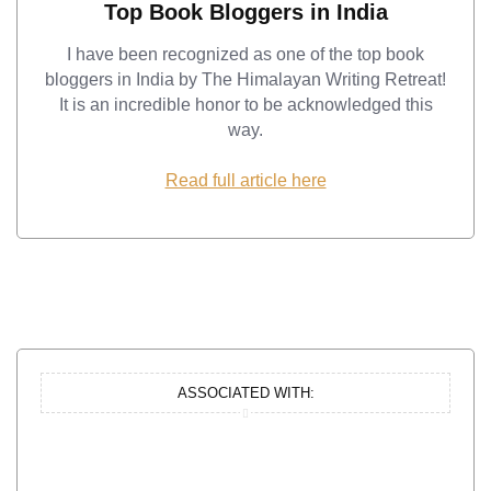
Top Book Bloggers in India
I have been recognized as one of the top book
bloggers in India by The Himalayan Writing Retreat!
It is an incredible honor to be acknowledged this
way.
Read full article here
ASSOCIATED WITH: