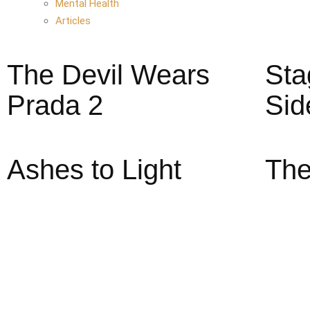
Mental Health
Articles
The Devil Wears
Sta
Prada 2
Sid
Ashes to Light
The