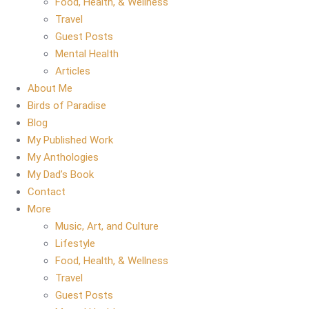
Food, Health, & Wellness
Travel
Guest Posts
Mental Health
Articles
About Me
Birds of Paradise
Blog
My Published Work
My Anthologies
My Dad’s Book
Contact
More
Music, Art, and Culture
Lifestyle
Food, Health, & Wellness
Travel
Guest Posts