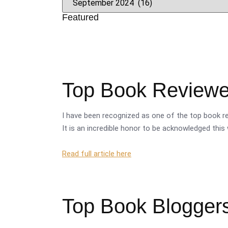
Featured
Top Book Reviewer
I have been recognized as one of the top book re
It is an incredible honor to be acknowledged this 
Read full article here
Top Book Bloggers