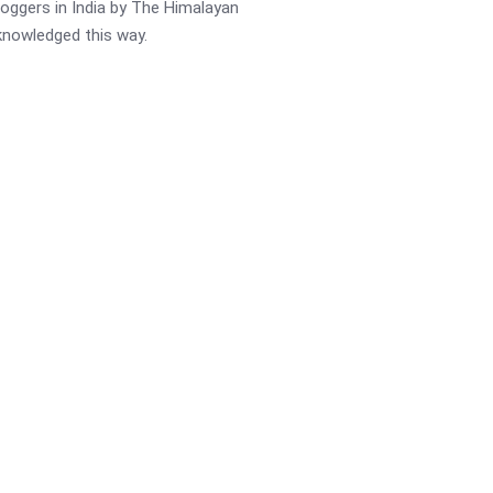
oggers in India by The Himalayan
cknowledged this way.