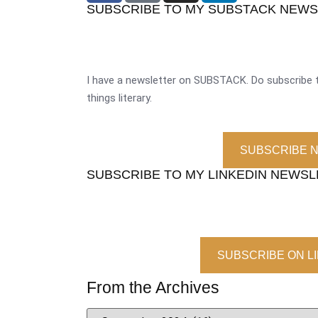
SUBSCRIBE TO MY SUBSTACK NEW
I have a newsletter on SUBSTACK. Do subscribe t
things literary.
SUBSCRIBE 
SUBSCRIBE TO MY LINKEDIN NEWS
SUBSCRIBE ON L
From the Archives