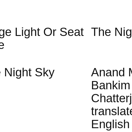
ge Light Or Seat
The Nig
e
 Night Sky
Anand 
Bankim
Chatter
translat
English