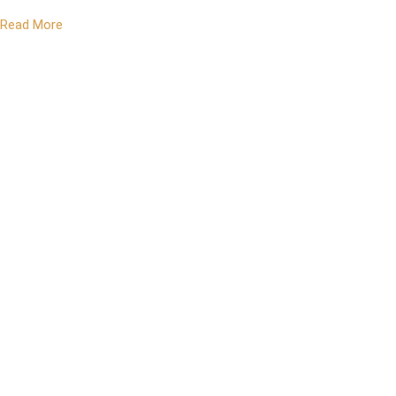
Read More