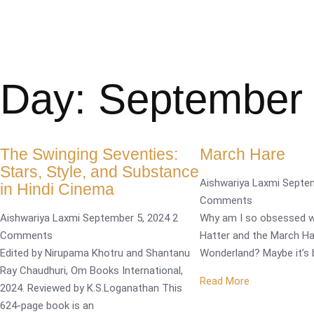
Day: September 
The Swinging Seventies:
March Hare
Stars, Style, and Substance
Aishwariya Laxmi
Septe
in Hindi Cinema
Comments
Aishwariya Laxmi
September 5, 2024
2
Why am I so obsessed w
Comments
Hatter and the March Ha
Edited by Nirupama Khotru and Shantanu
Wonderland? Maybe it’s 
Ray Chaudhuri, Om Books International,
Read More
2024. Reviewed by K.S.Loganathan This
624-page book is an