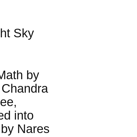
ht Sky
Math by
 Chandra
jee,
ed into
 by Nares