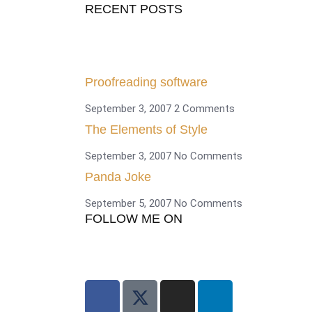
RECENT POSTS
Proofreading software
September 3, 2007
2 Comments
The Elements of Style
September 3, 2007
No Comments
Panda Joke
September 5, 2007
No Comments
FOLLOW ME ON