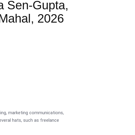
a Sen-Gupta,
Mahal, 2026
ading, marketing communications,
several hats, such as freelance