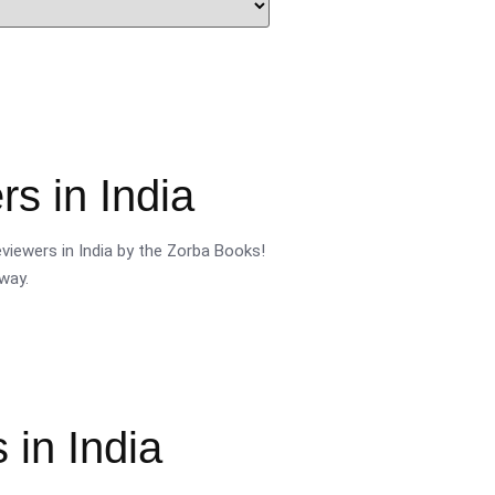
s in India
viewers in India by the Zorba Books!
way.
 in India