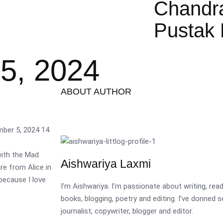
Chandr
Pustak 
5, 2024
ABOUT AUTHOR
mber 5, 2024
14
ith the Mad
Aishwariya Laxmi
re from Alice in
because I love
I’m Aishwariya. I’m passionate about writing, re
books, blogging, poetry and editing. I’ve donned 
journalist, copywriter, blogger and editor.