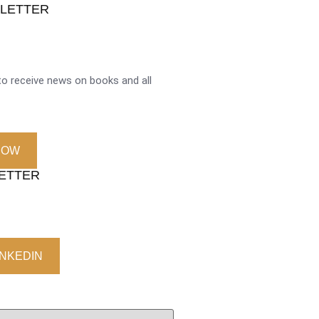
SLETTER
o receive news on books and all
NOW
LETTER
INKEDIN