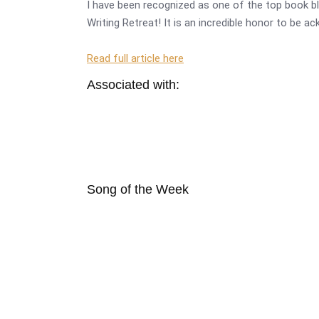
I have been recognized as one of the top book bl
Writing Retreat! It is an incredible honor to be a
Read full article here
Associated with:
Song of the Week