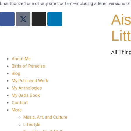
Unauthorized use of any site content—including altered versions of i
Ai
Lit
All Thin
About Me
Birds of Paradise
Blog
My Published Work
My Anthologies
My Dad’s Book
Contact
More
Music, Art, and Culture
Lifestyle