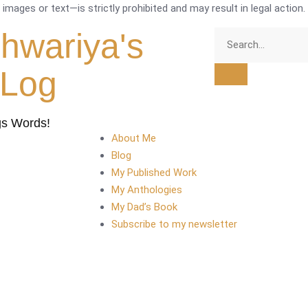
mages or text—is strictly prohibited and may result in legal action.
shwariya's
tLog
gs Words!
About Me
Blog
My Published Work
My Anthologies
My Dad’s Book
Subscribe to my newsletter