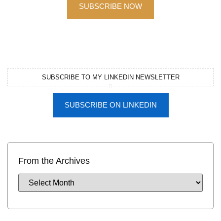
SUBSCRIBE NOW
SUBSCRIBE TO MY LINKEDIN NEWSLETTER
SUBSCRIBE ON LINKEDIN
From the Archives