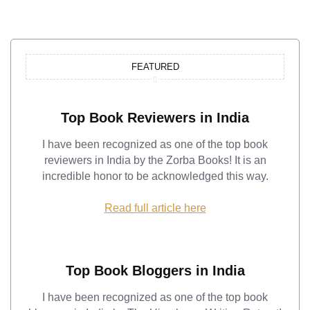
FEATURED
Top Book Reviewers in India
I have been recognized as one of the top book
reviewers in India by the Zorba Books! It is an
incredible honor to be acknowledged this way.
Read full article here
Top Book Bloggers in India
I have been recognized as one of the top book