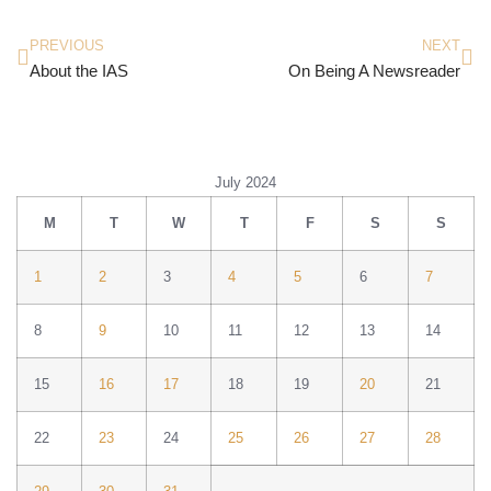
PREVIOUS
NEXT
About the IAS
On Being A Newsreader
July 2024
M
T
W
T
F
S
S
1
2
3
4
5
6
7
8
9
10
11
12
13
14
15
16
17
18
19
20
21
22
23
24
25
26
27
28