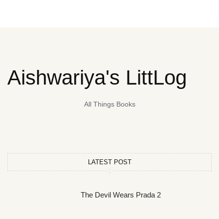
Aishwariya's LittLog
All Things Books
LATEST POST
The Devil Wears Prada 2