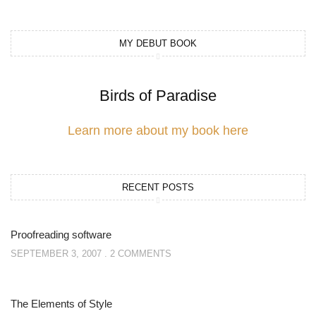
MY DEBUT BOOK
Birds of Paradise
Learn more about my book here
RECENT POSTS
Proofreading software
SEPTEMBER 3, 2007
2 COMMENTS
The Elements of Style