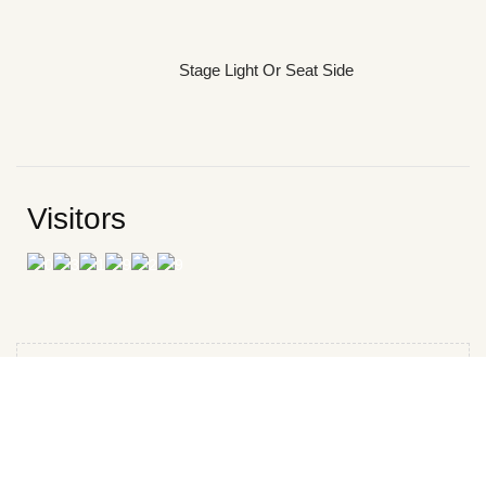
Stage Light Or Seat Side
Visitors
CATEGORIES
Book Review
Reading