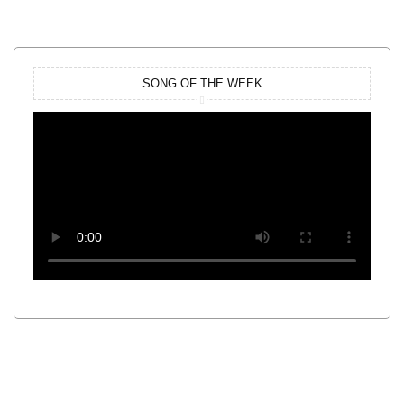
SONG OF THE WEEK