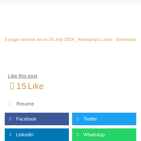
2-page resume as on 24 July 2024_ Aishwariya Laxmi
Download
Like this post
15
Like
Resume
Facebook
Twitter
LinkedIn
WhatsApp