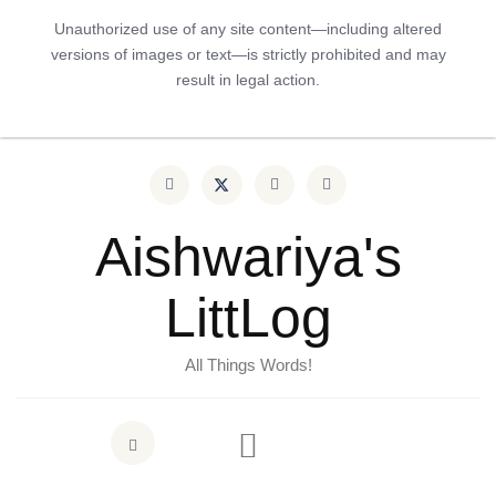
Unauthorized use of any site content—including altered
versions of images or text—is strictly prohibited and may
result in legal action.
Aishwariya's
LittLog
All Things Words!