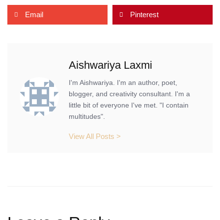
Email
Pinterest
Aishwariya Laxmi
I'm Aishwariya. I'm an author, poet,
blogger, and creativity consultant. I'm a
little bit of everyone I've met. "I contain
multitudes".
View All Posts >