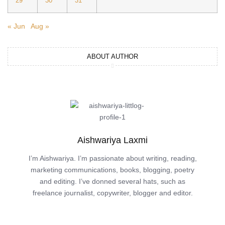
29
30
31
« Jun
Aug »
ABOUT AUTHOR
Aishwariya Laxmi
I’m Aishwariya. I’m passionate about writing, reading,
marketing communications, books, blogging, poetry
and editing. I’ve donned several hats, such as
freelance journalist, copywriter, blogger and editor.