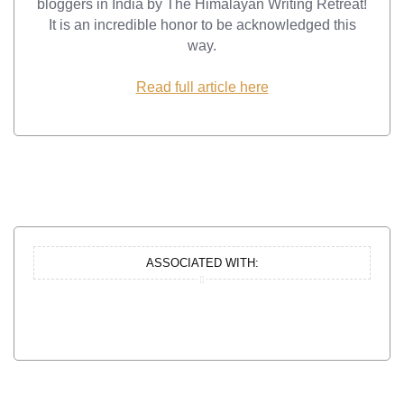
bloggers in India by The Himalayan Writing Retreat!
It is an incredible honor to be acknowledged this
way.
Read full article here
ASSOCIATED WITH: