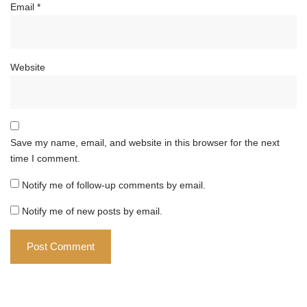
Email
*
Website
Save my name, email, and website in this browser for the next
time I comment.
Notify me of follow-up comments by email.
Notify me of new posts by email.