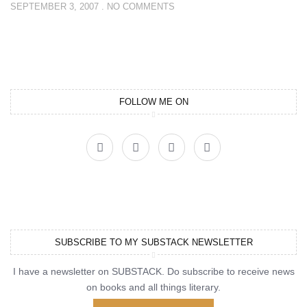
SEPTEMBER 3, 2007
NO COMMENTS
FOLLOW ME ON
SUBSCRIBE TO MY SUBSTACK NEWSLETTER
I have a newsletter on SUBSTACK. Do subscribe to receive news
on books and all things literary.