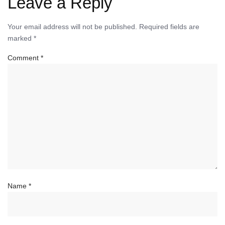
Leave a Reply
Your email address will not be published.
Required fields are
marked
*
Comment
*
Name
*