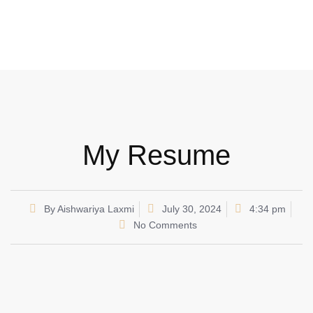
My Resume
By
Aishwariya Laxmi
July 30, 2024
4:34 pm
No Comments