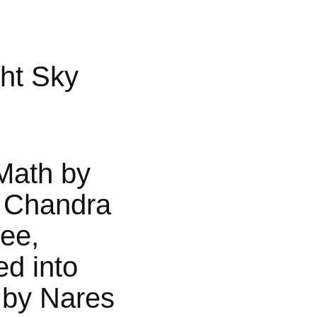
ht Sky
Math by
 Chandra
jee,
ed into
 by Nares