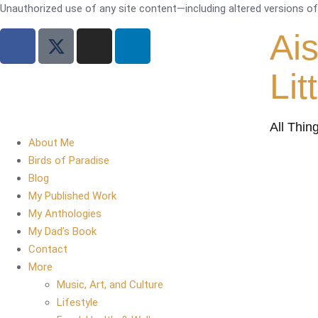
Unauthorized use of any site content—including altered versions of i
Ai
Lit
All Thin
About Me
Birds of Paradise
Blog
My Published Work
My Anthologies
My Dad’s Book
Contact
More
Music, Art, and Culture
Lifestyle