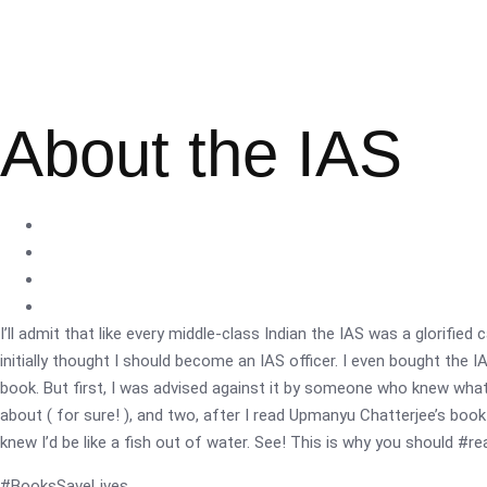
About the IAS
I’ll admit that like every middle-class Indian the IAS was a glorified 
initially thought I should become an IAS officer. I even bought the 
book. But first, I was advised against it by someone who knew what
about ( for sure! ), and two, after I read Upmanyu Chatterjee’s book ‘
knew I’d be like a fish out of water. See! This is why you should #r
#BooksSaveLives