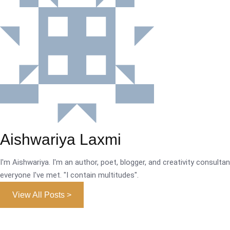
Aishwariya Laxmi
I'm Aishwariya. I'm an author, poet, blogger, and creativity consultant.
everyone I've met. "I contain multitudes".
View All Posts >