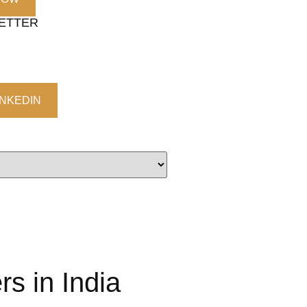
LETTER
INKEDIN
s in India