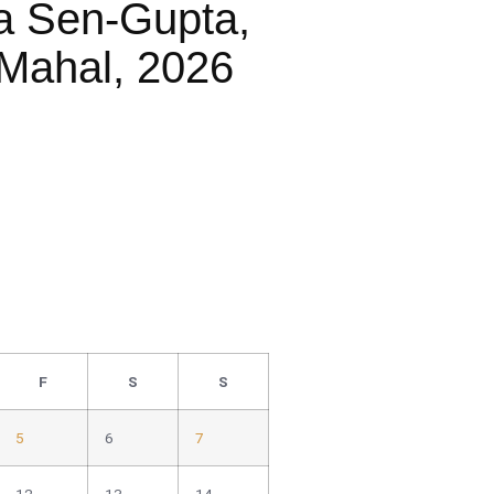
a Sen-Gupta,
Mahal, 2026
F
S
S
5
6
7