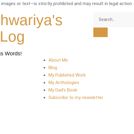
mages or text—is strictly prohibited and may result in legal action.
shwariya's
tLog
gs Words!
About Me
Blog
My Published Work
My Anthologies
My Dad’s Book
Subscribe to my newsletter