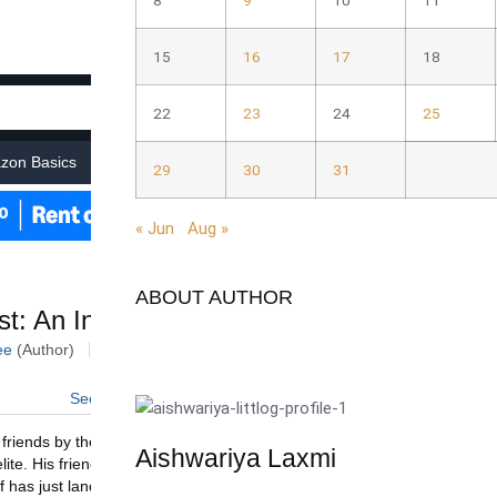
8
9
10
11
15
16
17
18
22
23
24
25
29
30
31
« Jun
Aug »
ABOUT AUTHOR
Aishwariya Laxmi