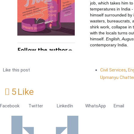
Like this post
Civil Services
,
En
Upmanyu Chatter
5
Like
Facebook
Twitter
LinkedIn
WhatsApp
Email