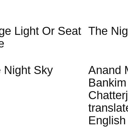
ge Light Or Seat
The Nig
e
 Night Sky
Anand 
Bankim
Chatter
translat
English