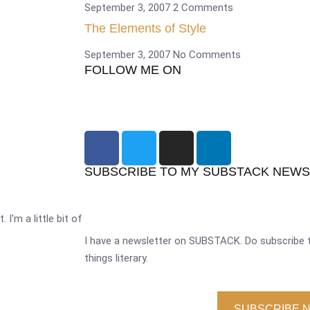
September 3, 2007
2 Comments
The Elements of Style
September 3, 2007
No Comments
FOLLOW ME ON
SUBSCRIBE TO MY SUBSTACK NEW
 I'm a little bit of
I have a newsletter on SUBSTACK. Do subscribe t
things literary.
SUBSCRIBE 