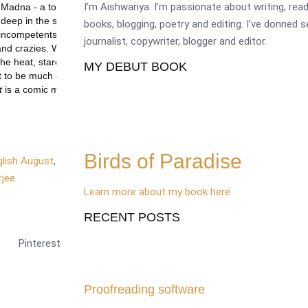
I’m Aishwariya. I’m passionate about writing, re
books, blogging, poetry and editing. I’ve donned 
journalist, copywriter, blogger and editor.
MY DEBUT BOOK
Birds of Paradise
glish August
,
jee
Learn more about my book here
RECENT POSTS
Pinterest
Proofreading software