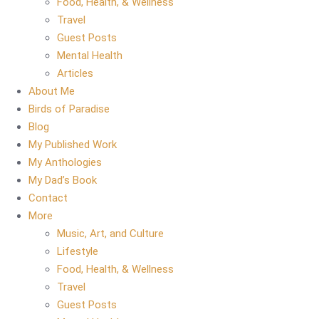
Food, Health, & Wellness
Travel
Guest Posts
Mental Health
Articles
About Me
Birds of Paradise
Blog
My Published Work
My Anthologies
My Dad’s Book
Contact
More
Music, Art, and Culture
Lifestyle
Food, Health, & Wellness
Travel
Guest Posts