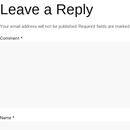
Leave a Reply
Your email address will not be published.
Required fields are marke
Comment
*
Name
*