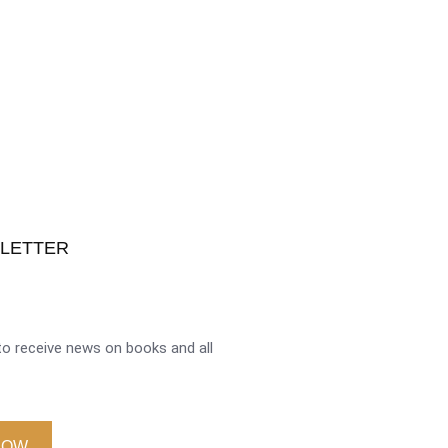
SLETTER
o receive news on books and all
NOW