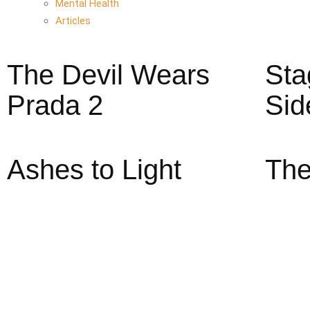
Mental Health
Articles
The Devil Wears
Sta
Prada 2
Sid
Ashes to Light
The