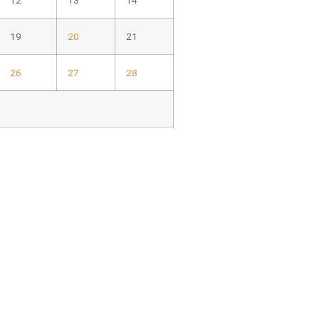
12
13
14
19
20
21
26
27
28