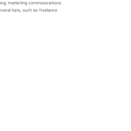
ading, marketing communications,
several hats, such as freelance