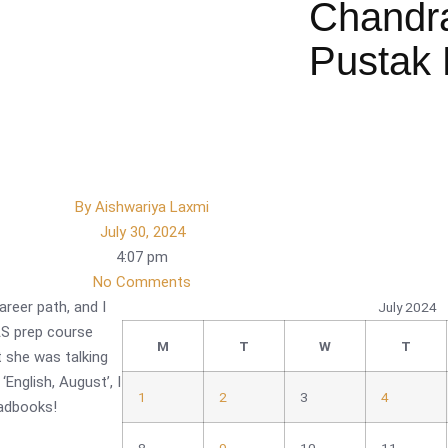
Chandr
Pustak 
By
Aishwariya Laxmi
July 30, 2024
4:07 pm
No Comments
career path, and I
July 2024
IAS prep course
M
T
W
T
 she was talking
English, August’, I
1
2
3
4
eadbooks!