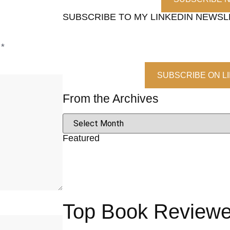
SUBSCRIBE TO MY LINKEDIN NEWS
d
*
SUBSCRIBE ON L
From the Archives
Featured
Top Book Reviewer