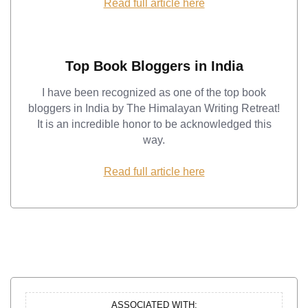
Read full article here
Top Book Bloggers in India
I have been recognized as one of the top book
bloggers in India by The Himalayan Writing Retreat!
It is an incredible honor to be acknowledged this
way.
Read full article here
ASSOCIATED WITH: