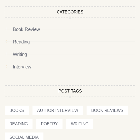
CATEGORIES
Book Review
Reading
Writing
Interview
POST TAGS
BOOKS
AUTHOR INTERVIEW
BOOK REVIEWS
READING
POETRY
WRITING
SOCIAL MEDIA