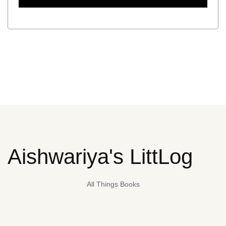
Aishwariya's LittLog
All Things Books