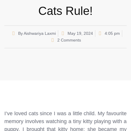
Cats Rule!
By
Aishwariya Laxmi
May 19, 2024
4:05 pm
2 Comments
I’ve loved cats since I was a little child. My favourite
memory involves watching a tiny kitty playing with a
puppy. I brought that kitty home; she became my