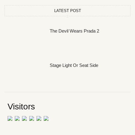
LATEST POST
The Devil Wears Prada 2
Stage Light Or Seat Side
Visitors