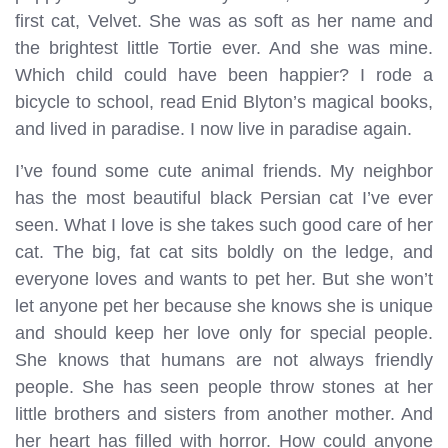
first cat, Velvet. She was as soft as her name and
the brightest little Tortie ever. And she was mine.
Which child could have been happier? I rode a
bicycle to school, read Enid Blyton’s magical books,
and lived in paradise. I now live in paradise again.
I’ve found some cute animal friends. My neighbor
has the most beautiful black Persian cat I’ve ever
seen. What I love is she takes such good care of her
cat. The big, fat cat sits boldly on the ledge, and
everyone loves and wants to pet her. But she won’t
let anyone pet her because she knows she is unique
and should keep her love only for special people.
She knows that humans are not always friendly
people. She has seen people throw stones at her
little brothers and sisters from another mother. And
her heart has filled with horror. How could anyone