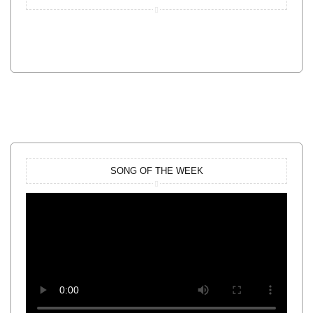
SONG OF THE WEEK