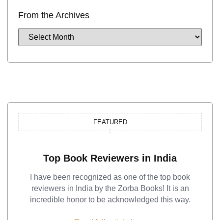
From the Archives
FEATURED
Top Book Reviewers in India
I have been recognized as one of the top book
reviewers in India by the Zorba Books! It is an
incredible honor to be acknowledged this way.