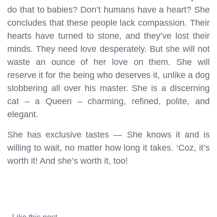
do that to babies? Don’t humans have a heart? She
concludes that these people lack compassion. Their
hearts have turned to stone, and they’ve lost their
minds. They need love desperately. But she will not
waste an ounce of her love on them. She will
reserve it for the being who deserves it, unlike a dog
slobbering all over his master. She is a discerning
cat – a Queen – charming, refined, polite, and
elegant.
She has exclusive tastes — She knows it and is
willing to wait, no matter how long it takes. ‘Coz, it’s
worth it! And she’s worth it, too!