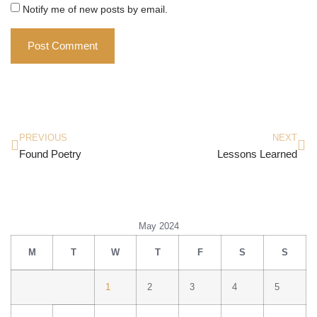
Notify me of new posts by email.
PREVIOUS
NEXT
Found Poetry
Lessons Learned
May 2024
M
T
W
T
F
S
S
1
2
3
4
5