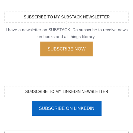
SUBSCRIBE TO MY SUBSTACK NEWSLETTER
I have a newsletter on SUBSTACK. Do subscribe to receive news
on books and all things literary.
SUBSCRIBE NOW
SUBSCRIBE TO MY LINKEDIN NEWSLETTER
SUBSCRIBE ON LINKEDIN