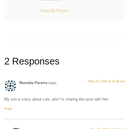
View All Posts >
2 Responses
May 21, 2024 at 12:46 pm
Marietta Pereira
says:
My son is crazy about cats, and I’m sharing this post with him.
Reply