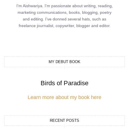
I’m Aishwariya. I’m passionate about writing, reading,
marketing communications, books, blogging, poetry
and editing. I’ve donned several hats, such as
freelance journalist, copywriter, blogger and editor.
MY DEBUT BOOK
Birds of Paradise
Learn more about my book here
RECENT POSTS