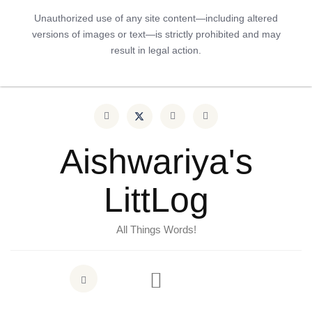
Unauthorized use of any site content—including altered
versions of images or text—is strictly prohibited and may
result in legal action.
Aishwariya's
LittLog
All Things Words!