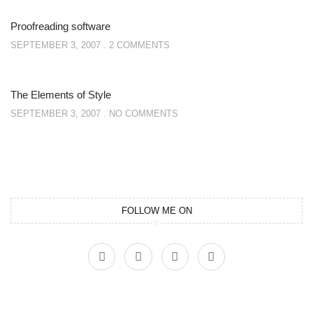
Proofreading software
SEPTEMBER 3, 2007
2 COMMENTS
The Elements of Style
SEPTEMBER 3, 2007
NO COMMENTS
FOLLOW ME ON