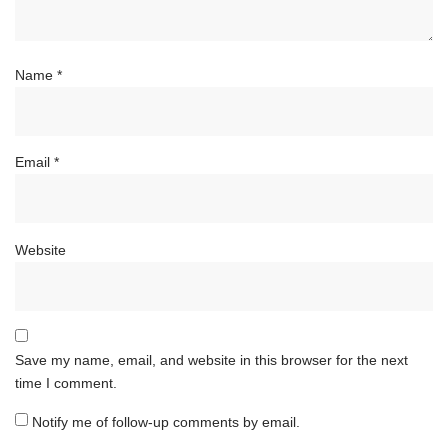
Name
*
Email
*
Website
Save my name, email, and website in this browser for the next
time I comment.
Notify me of follow-up comments by email.