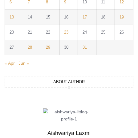
6
7
8
9
10
11
12
13
14
15
16
17
18
19
20
21
22
23
24
25
26
27
28
29
30
31
« Apr
Jun »
ABOUT AUTHOR
Aishwariya Laxmi