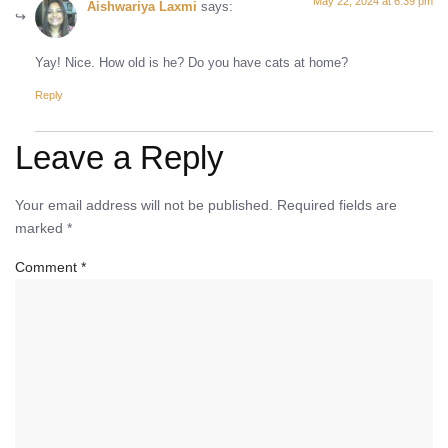
May 22, 2024 at 6:39 pm
Aishwariya Laxmi
says:
Yay! Nice. How old is he? Do you have cats at home?
Reply
Leave a Reply
Your email address will not be published.
Required fields are
marked
*
Comment
*