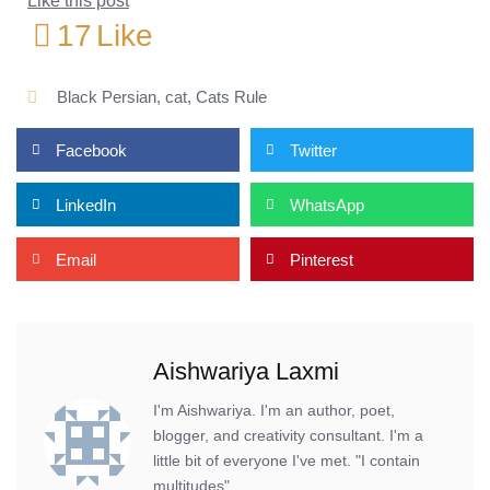
Like this post
17
Like
Black Persian
,
cat
,
Cats Rule
Facebook
Twitter
LinkedIn
WhatsApp
Email
Pinterest
Aishwariya Laxmi
I'm Aishwariya. I'm an author, poet,
blogger, and creativity consultant. I'm a
little bit of everyone I've met. "I contain
multitudes".